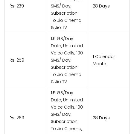
Rs. 239
SMS/ Day,
28 Days
Subscription
To Jio Cinema
& Jio TV
1.5 GB/Day
Data, Unlimited
Voice Calls, 100
1 Calendar
Rs. 259
SMS/ Day,
Month
Subscription
To Jio Cinema
& Jio TV
1.5 GB/Day
Data, Unlimited
Voice Calls, 100
SMS/ Day,
Rs. 269
28 Days
Subscription
To Jio Cinema,