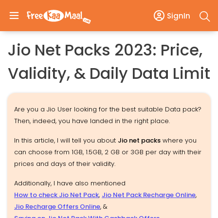
SignIn
Jio Net Packs 2023: Price,
Validity, & Daily Data Limit
Are you a Jio User looking for the best suitable Data pack?
Then, indeed, you have landed in the right place.
In this article, I will tell you about
Jio net packs
where you
can choose from 1GB, 1.5GB, 2 GB or 3GB per day with their
prices and days of their validity.
Additionally, I have also mentioned
How to check Jio Net Pack
,
Jio Net Pack Recharge Online
,
Jio Recharge Offers Online
, &