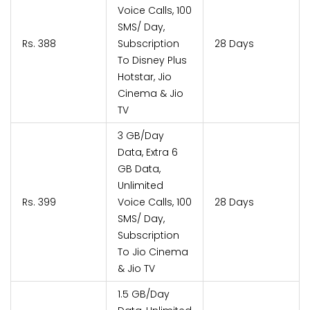
Voice Calls, 100
SMS/ Day,
Rs. 388
Subscription
28 Days
To Disney Plus
Hotstar, Jio
Cinema & Jio
TV
3 GB/Day
Data, Extra 6
GB Data,
Unlimited
Rs. 399
Voice Calls, 100
28 Days
SMS/ Day,
Subscription
To Jio Cinema
& Jio TV
1.5 GB/Day