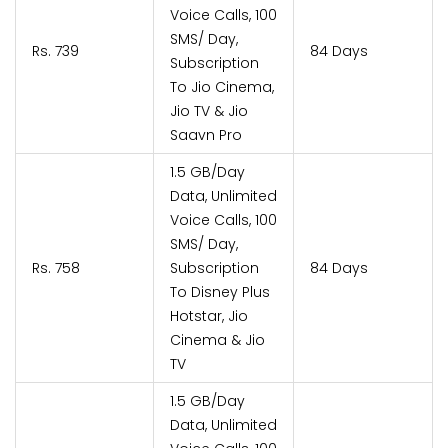
Voice Calls, 100
SMS/ Day,
Rs. 739
84 Days
Subscription
To Jio Cinema,
Jio TV & Jio
Saavn Pro
1.5 GB/Day
Data, Unlimited
Voice Calls, 100
SMS/ Day,
Rs. 758
Subscription
84 Days
To Disney Plus
Hotstar, Jio
Cinema & Jio
TV
1.5 GB/Day
Data, Unlimited