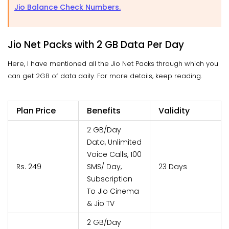
Jio Balance Check Numbers.
Jio Net Packs with 2 GB Data Per Day
Here, I have mentioned all the Jio Net Packs through which you
can get 2GB of data daily. For more details, keep reading.
Plan Price
Benefits
Validity
2 GB/Day
Data, Unlimited
Voice Calls, 100
Rs. 249
SMS/ Day,
23 Days
Subscription
To Jio Cinema
& Jio TV
2 GB/Day