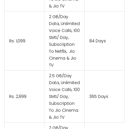
& Jio TV
2 GB/Day
Data, Unlimited
Voice Calls, 100
SMS/ Day,
Rs. 1,099
84 Days
Subscription
To Netflix, Jio
Cinema & Jio
TV
2.5 GB/Day
Data, Unlimited
Voice Calls, 100
Rs. 2,999
SMS/ Day,
365 Days
Subscription
To Jio Cinema
& Jio TV
2 GB/Day