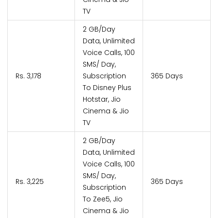
TV
2 GB/Day
Data, Unlimited
Voice Calls, 100
SMS/ Day,
Rs. 3,178
Subscription
365 Days
To Disney Plus
Hotstar, Jio
Cinema & Jio
TV
2 GB/Day
Data, Unlimited
Voice Calls, 100
SMS/ Day,
Rs. 3,225
365 Days
Subscription
To Zee5, Jio
Cinema & Jio