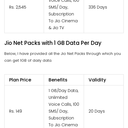
Voice Calls, 100
Rs. 2,545
SMS/ Day,
336 Days
Subscription
To Jio Cinema
& Jio TV
Jio Net Packs with 1 GB Data Per Day
Below, I have provided all the Jio Net Packs through which you
can get 1GB of daily data.
Plan Price
Benefits
Validity
1 GB/Day Data,
Unlimited
Voice Calls, 100
Rs. 149
SMS/ Day,
20 Days
Subscription
To Jio Cinema