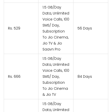
1.5 GB/Day
Data, Unlimited
Voice Calls, 100
SMS/ Day,
Rs. 529
56 Days
Subscription
To Jio Cinema,
Jio TV & Jio
Saavn Pro
1.5 GB/Day
Data, Unlimited
Voice Calls, 100
Rs. 666
SMS/ Day,
84 Days
Subscription
To Jio Cinema
& Jio TV
1.5 GB/Day
Data, Unlimited