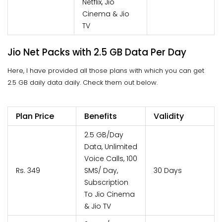
Netflix, Jio
Cinema & Jio
TV
Jio Net Packs with 2.5 GB Data Per Day
Here, I have provided all those plans with which you can get
2.5 GB daily data daily. Check them out below.
Plan Price
Benefits
Validity
2.5 GB/Day
Data, Unlimited
Voice Calls, 100
Rs. 349
SMS/ Day,
30 Days
Subscription
To Jio Cinema
& Jio TV