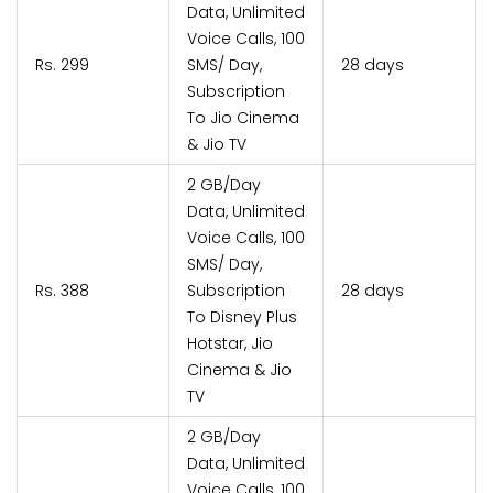
Data, Unlimited
Voice Calls, 100
Rs. 299
SMS/ Day,
28 days
Subscription
To Jio Cinema
& Jio TV
2 GB/Day
Data, Unlimited
Voice Calls, 100
SMS/ Day,
Rs. 388
Subscription
28 days
To Disney Plus
Hotstar, Jio
Cinema & Jio
TV
2 GB/Day
Data, Unlimited
Voice Calls, 100