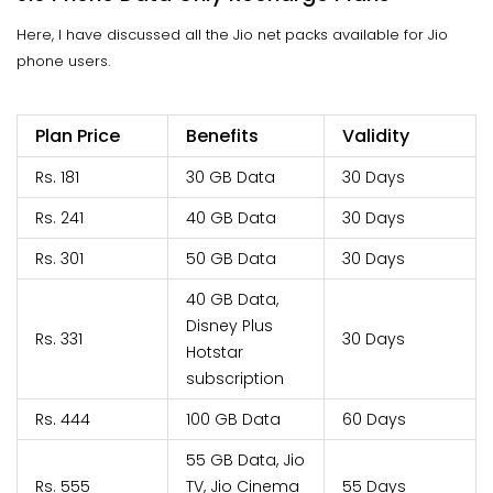
Here, I have discussed all the Jio net packs available for Jio
phone users.
Plan Price
Benefits
Validity
Rs. 181
30 GB Data
30 Days
Rs. 241
40 GB Data
30 Days
Rs. 301
50 GB Data
30 Days
40 GB Data,
Disney Plus
Rs. 331
30 Days
Hotstar
subscription
Rs. 444
100 GB Data
60 Days
55 GB Data, Jio
Rs. 555
TV, Jio Cinema
55 Days