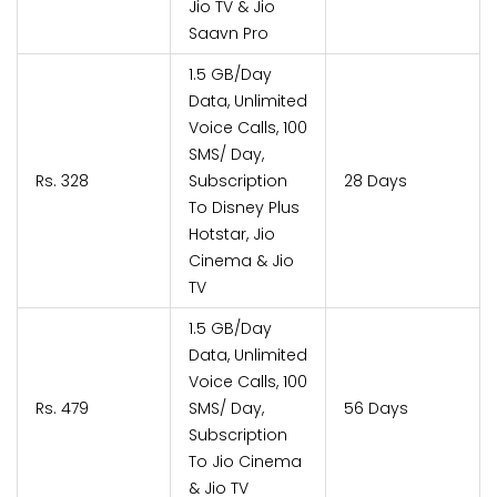
Jio TV & Jio
Saavn Pro
1.5 GB/Day
Data, Unlimited
Voice Calls, 100
SMS/ Day,
Rs. 328
Subscription
28 Days
To Disney Plus
Hotstar, Jio
Cinema & Jio
TV
1.5 GB/Day
Data, Unlimited
Voice Calls, 100
Rs. 479
SMS/ Day,
56 Days
Subscription
To Jio Cinema
& Jio TV