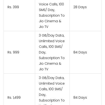
Voice Calls, 100
Rs. 399
28 Days
SMS/ Day,
Subscription To
Jio Cinema &
Jio TV
3 GB/Day Data,
Unlimited Voice
Calls, 100 SMS/
Rs. 999
Day,
84 Days
Subscription To
Jio Cinema &
Jio TV
3 GB/Day Data,
Unlimited Voice
Calls, 100 SMS/
Day,
Rs. 1,499
84 Days
Subscription To