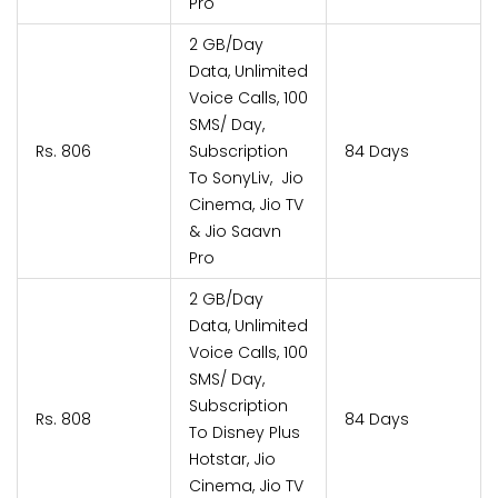
Pro
2 GB/Day
Data, Unlimited
Voice Calls, 100
SMS/ Day,
Rs. 806
Subscription
84 Days
To SonyLiv, Jio
Cinema, Jio TV
& Jio Saavn
Pro
2 GB/Day
Data, Unlimited
Voice Calls, 100
SMS/ Day,
Subscription
Rs. 808
84 Days
To Disney Plus
Hotstar, Jio
Cinema, Jio TV