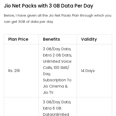
Jio Net Packs with 3 GB Data Per Day
Below, I have given all the Jio Net Packs Plan through which you
can get 3GB of data per day.
Plan Price
Benefits
Validity
3 GB/Day Data,
Extra 2 GB Data,
Unlimited Voice
Calls, 100 SMS/
Rs. 219
14 Days
Day,
Subscription To
Jio Cinema &
Jio TV
3 GB/Day Data,
Extra 6 GB
DataUnlimited