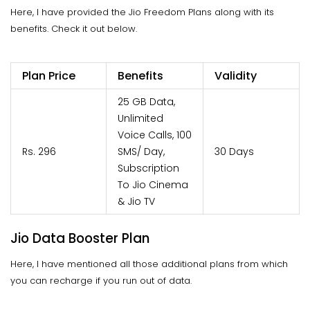
Here, I have provided the Jio Freedom Plans along with its
benefits. Check it out below.
Plan Price
Benefits
Validity
25 GB Data,
Unlimited
Voice Calls, 100
Rs. 296
SMS/ Day,
30 Days
Subscription
To Jio Cinema
& Jio TV
Jio Data Booster Plan
Here, I have mentioned all those additional plans from which
you can recharge if you run out of data.