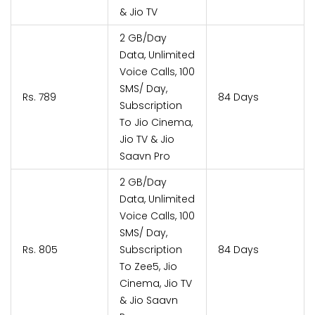
& Jio TV
2 GB/Day
Data, Unlimited
Voice Calls, 100
SMS/ Day,
Rs. 789
84 Days
Subscription
To Jio Cinema,
Jio TV & Jio
Saavn Pro
2 GB/Day
Data, Unlimited
Voice Calls, 100
SMS/ Day,
Rs. 805
Subscription
84 Days
To Zee5, Jio
Cinema, Jio TV
& Jio Saavn