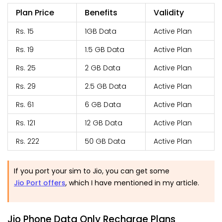
Plan Price
Benefits
Validity
Rs. 15
1GB Data
Active Plan
Rs. 19
1.5 GB Data
Active Plan
Rs. 25
2 GB Data
Active Plan
Rs. 29
2.5 GB Data
Active Plan
Rs. 61
6 GB Data
Active Plan
Rs. 121
12 GB Data
Active Plan
Rs. 222
50 GB Data
Active Plan
If you port your sim to Jio, you can get some
Jio Port offers
, which I have mentioned in my article.
Jio Phone Data Only Recharge Plans