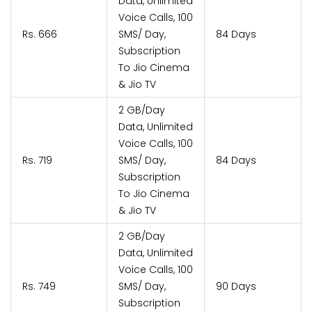
Data, Unlimited
Voice Calls, 100
Rs. 666
SMS/ Day,
84 Days
Subscription
To Jio Cinema
& Jio TV
2 GB/Day
Data, Unlimited
Voice Calls, 100
Rs. 719
SMS/ Day,
84 Days
Subscription
To Jio Cinema
& Jio TV
2 GB/Day
Data, Unlimited
Voice Calls, 100
Rs. 749
SMS/ Day,
90 Days
Subscription