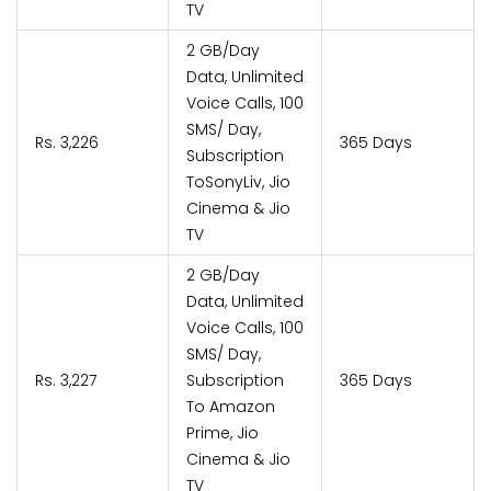
TV
2 GB/Day
Data, Unlimited
Voice Calls, 100
SMS/ Day,
Rs. 3,226
365 Days
Subscription
ToSonyLiv, Jio
Cinema & Jio
TV
2 GB/Day
Data, Unlimited
Voice Calls, 100
SMS/ Day,
Rs. 3,227
Subscription
365 Days
To Amazon
Prime, Jio
Cinema & Jio
TV