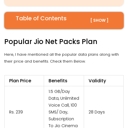
Table of Contents
[ SHOW ]
Popular Jio Net Packs Plan
Here, I have mentioned all the popular data plans along with
their price and benefits. Check them Below.
Plan Price
Benefits
Validity
1.5 GB/Day
Data, Unlimited
Voice Call, 100
Rs. 239
SMS/ Day,
28 Days
Subscription
To Jio Cinema