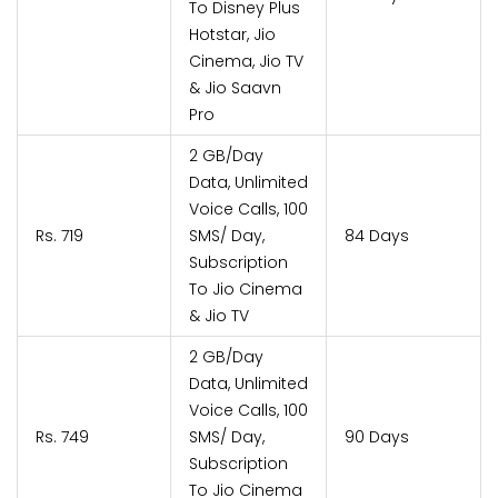
To Disney Plus
Hotstar, Jio
Cinema, Jio TV
& Jio Saavn
Pro
2 GB/Day
Data, Unlimited
Voice Calls, 100
Rs. 719
SMS/ Day,
84 Days
Subscription
To Jio Cinema
& Jio TV
2 GB/Day
Data, Unlimited
Voice Calls, 100
Rs. 749
SMS/ Day,
90 Days
Subscription
To Jio Cinema