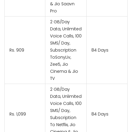
& Jio Saavn
Pro
2 GB/Day
Data, Unlimited
Voice Calls, 100
SMS/ Day,
Rs. 909
Subscription
84 Days
ToSonyLiv,
Zee5, Jio
Cinema & Jio
TV
2 GB/Day
Data, Unlimited
Voice Calls, 100
SMS/ Day,
Rs. 1,099
84 Days
Subscription
To Netflix, Jio
Cinema & Jio