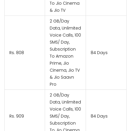
To Jio Cinema
& Jio TV
2 GB/Day
Data, Unlimited
Voice Calls, 100
SMS/ Day,
Subscription
Rs. 808
84 Days
To Amazon
Prime, Jio
Cinema, Jio TV
& Jio Saavn
Pro
2 GB/Day
Data, Unlimited
Voice Calls, 100
Rs. 909
SMS/ Day,
84 Days
Subscription
To Jio Cinema