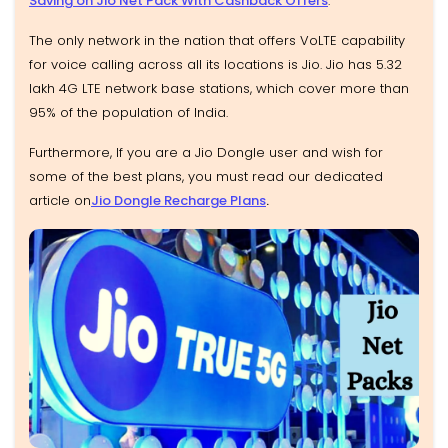
Saving on Jio Net Pack With Cashback Offers
.
The only network in the nation that offers VoLTE capability
for voice calling across all its locations is Jio. Jio has 5.32
lakh 4G LTE network base stations, which cover more than
95% of the population of India.
Furthermore, If you are a Jio Dongle user and wish for
some of the best plans, you must read our dedicated
article on
Jio Dongle Recharge Plans
.