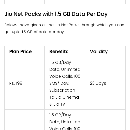
Jio Net Packs with 1.5 GB Data Per Day
Below, I have given all the Jio Net Packs through which you can
get upto 1.5 GB of data per day.
Plan Price
Benefits
Validity
1.5 GB/Day
Data, Unlimited
Voice Calls, 100
Rs. 199
SMS/ Day,
23 Days
Subscription
To Jio Cinema
& Jio TV
1.5 GB/Day
Data, Unlimited
Voice Calls, 100