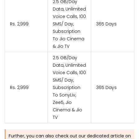
2.5 GB/Day
Data, Unlimited
Voice Calls, 100
Rs. 2,999
SMS/ Day,
365 Days
Subscription
To Jio Cinema
& Jio TV
2.5 GB/Day
Data, Unlimited
Voice Calls, 100
SMS/ Day,
Rs. 2,999
Subscription
365 Days
To SonyLiv,
Zee5, Jio
Cinema & Jio
TV
Further, you can also check out our dedicated article on