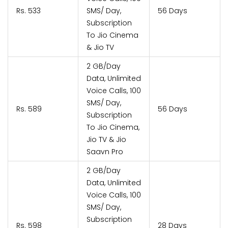
Rs. 533
SMS/ Day,
56 Days
Subscription
To Jio Cinema
& Jio TV
2 GB/Day
Data, Unlimited
Voice Calls, 100
SMS/ Day,
Rs. 589
56 Days
Subscription
To Jio Cinema,
Jio TV & Jio
Saavn Pro
2 GB/Day
Data, Unlimited
Voice Calls, 100
SMS/ Day,
Subscription
Rs. 598
28 Days