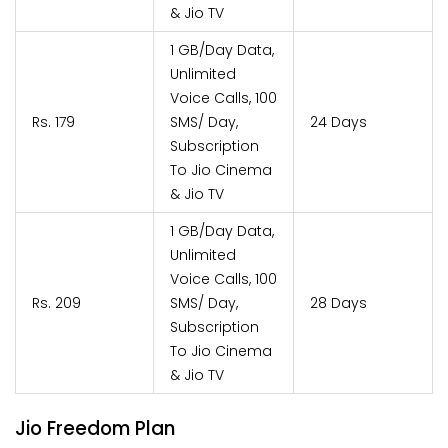
& Jio TV
1 GB/Day Data,
Unlimited
Voice Calls, 100
Rs. 179
SMS/ Day,
24 Days
Subscription
To Jio Cinema
& Jio TV
1 GB/Day Data,
Unlimited
Voice Calls, 100
Rs. 209
SMS/ Day,
28 Days
Subscription
To Jio Cinema
& Jio TV
Jio Freedom Plan