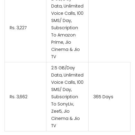
Data, Unlimited
Voice Calls, 100
SMS/ Day,
Rs. 3,227
Subscription
To Amazon
Prime, Jio
Cinema & Jio
TV
2.5 GB/Day
Data, Unlimited
Voice Calls, 100
SMS/ Day,
Rs. 3,662
Subscription
365 Days
To SonyLiv,
Zee5, Jio
Cinema & Jio
TV