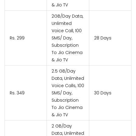
& Jio TV
2GB/Day Data,
Unlimited
Voice Call, 100
Rs. 299
SMS/ Day,
28 Days
Subscription
To Jio Cinema
& Jio TV
2.5 GB/Day
Data, Unlimited
Voice Calls, 100
Rs. 349
SMS/ Day,
30 Days
Subscription
To Jio Cinema
& Jio TV
2 GB/Day
Data, Unlimited