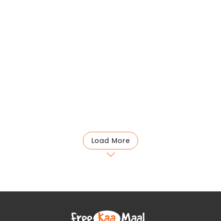
Load More