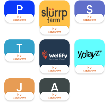
P
S
No
No
Cashback
Cashback
No
Cashback
T
No
Cashback
No
No
Cashback
Cashback
J
A
No
No
Cashback
Cashback