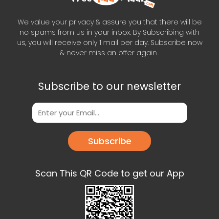
We value your privacy & assure you that there will be
no spams from us in your inbox. By Subscribing with
us, you will receive only 1 mail per day. Subscribe now
& never miss an offer again..
Subscribe to our newsletter
Subscribe
Scan This QR Code to get our App