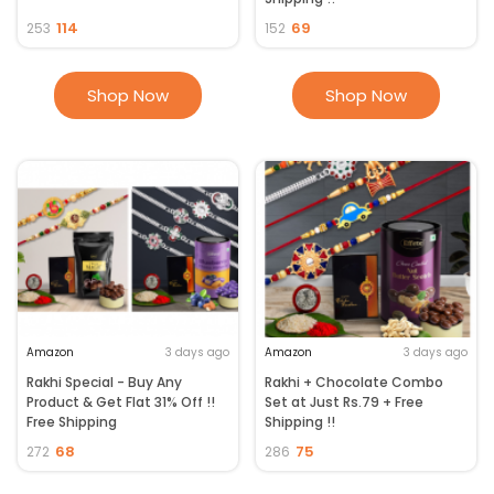
114
69
253
152
Shop Now
Shop Now
Amazon
3 days ago
Amazon
3 days ago
Rakhi Special - Buy Any
Rakhi + Chocolate Combo
Product & Get Flat 31% Off !!
Set at Just Rs.79 + Free
Free Shipping
Shipping !!
68
75
272
286