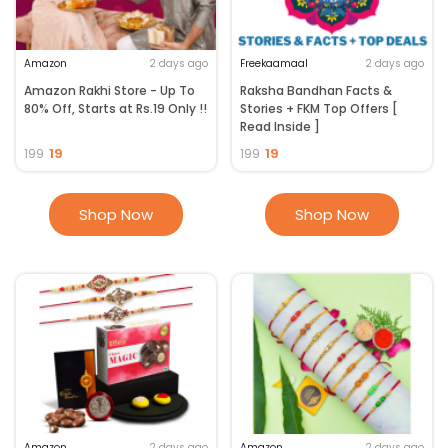
Amazon
2 days ago
Freekaamaal
2 days ago
Amazon Rakhi Store - Up To
Raksha Bandhan Facts &
80% Off, Starts at Rs.19 Only !!
Stories + FKM Top Offers [
Read Inside ]
19
19
199
199
Shop Now
Shop Now
Amazon
2 days ago
Amazon
2 days ago