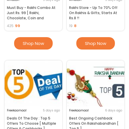
Must Buy - Rakhi Combo At
Rakhi Store - Up To 70% Off
Just Rs. 99 [ Rakhi,
On Rakhis & Gifts, Starts At
Chocolate, Coin and
Rs.8 !!
Greeting Card ]
99
8
425
19
Shop Now
Shop Now
Freekaamaal
5 days ago
Freekaamaal
6 days ago
Deals Of The Day : Top 5
Best Ongoing Cashback
Offers To Choose [ Multiple
Offers On Rakshabandhan [
Offers & Cashbacks ]
Top 5 ]