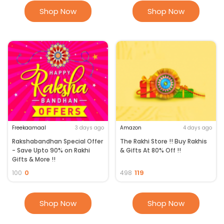
Shop Now
Shop Now
Freekaamaal
3 days ago
Amazon
4 days ago
Rakshabandhan Special Offer
The Rakhi Store !! Buy Rakhis
- Save Upto 90% on Rakhi
& Gifts At 80% Off !!
Gifts & More !!
0
119
100
498
Shop Now
Shop Now