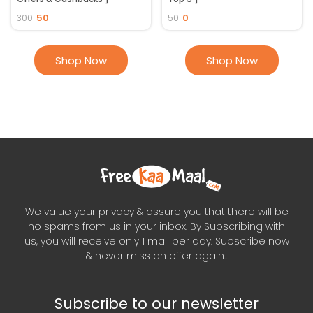
50
0
300
50
Shop Now
Shop Now
We value your privacy & assure you that there will be
no spams from us in your inbox. By Subscribing with
us, you will receive only 1 mail per day. Subscribe now
& never miss an offer again..
Subscribe to our newsletter