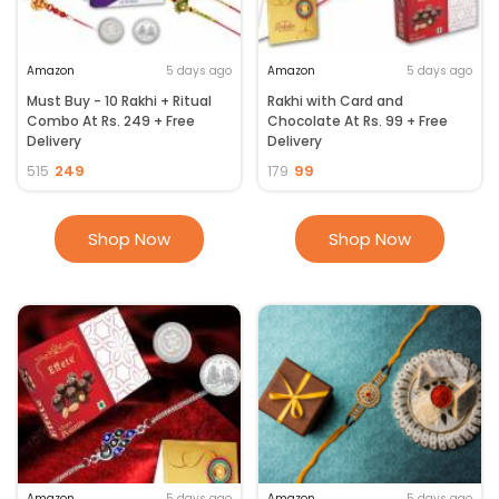
Amazon
5 days ago
Amazon
5 days ago
Must Buy - 10 Rakhi + Ritual
Rakhi with Card and
Combo At Rs. 249 + Free
Chocolate At Rs. 99 + Free
Delivery
Delivery
249
99
515
179
Shop Now
Shop Now
Amazon
5 days ago
Amazon
5 days ago