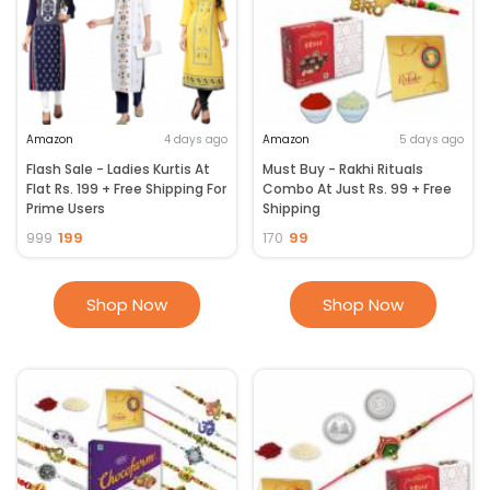
Amazon
4 days ago
Amazon
5 days ago
Flash Sale - Ladies Kurtis At
Must Buy - Rakhi Rituals
Flat Rs. 199 + Free Shipping For
Combo At Just Rs. 99 + Free
Prime Users
Shipping
199
99
999
170
Shop Now
Shop Now