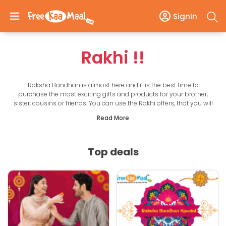
SignIn
Rakhi
!!
Raksha Bandhan is almost here and it is the best time to
purchase the most exciting gifts and products for your brother,
sister, cousins or friends. You can use the Rakhi offers, that you will
find here and avail of great offers, deals and discounts to get the
Read More
best products at very affordable and reasonable prices. Now, the
best products from the latest and top brands are within your
reach with the discount offers that you can find here.
Get unique gifts at the best price from our handpicked deals and
Top deals
also earn lots of cashback. With these festive offers, you can make
your online shopping experience even better. Just make sure to
utilize the Raksha Bandhan offers mentioned here and you will
also save a lot with every purchase. This is a mind-blowing
opportunity that you should not miss out on in any way.