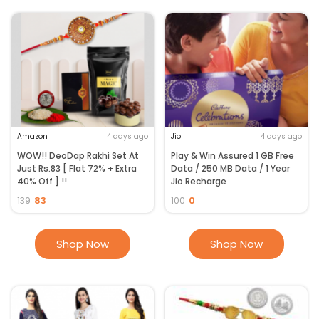
Amazon
4 days ago
Jio
4 days ago
WOW!! DeoDap Rakhi Set At
Play & Win Assured 1 GB Free
Just Rs.83 [ Flat 72% + Extra
Data / 250 MB Data / 1 Year
40% Off ] !!
Jio Recharge
83
0
139
100
Shop Now
Shop Now