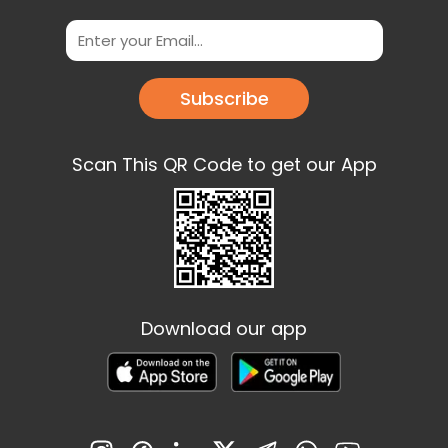
Subscribe
Scan This QR Code to get our App
Download our app