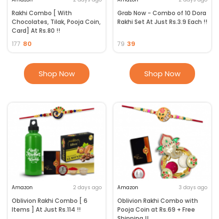
Rakhi Combo [ With
Grab Now - Combo of 10 Dora
Chocolates, Tilak, Pooja Coin,
Rakhi Set At Just Rs.3.9 Each !!
Card] At Rs.80 !!
80
39
177
79
Shop Now
Shop Now
Amazon
2 days ago
Amazon
3 days ago
Oblivion Rakhi Combo [ 6
Oblivion Rakhi Combo with
Items ] At Just Rs.114 !!
Pooja Coin at Rs.69 + Free
Shipping !!