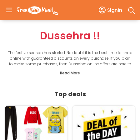
SignIn
Dussehra
!!
The festive season has started. No doubt it is the best time to shop
online with guaranteed discounts on every purchase. If you plan
to make some purchases, then Dussehra online offers are here to
take care of your budget.
Read More
This festive season, get up to 90% off on top product categories
such as fashion, home essentials, electronics, and more. There are
many exciting rewards to be won as well. Here on this page, we list
the best Dussehra offers online to help you get the maximum
Top deals
savings every time.
Choose from the best Dussehra offers of leading online stores in
India such as Amazon, Flipkart, TataCLiQ, Paytm, Pepperfry, Myntra,
Ajio, Jio Mart, and more. There are many coupons for top online
shopping sites as well that you will find on this page.
With the handpicked deals, offers, and coupons, get ready to save
on everything from shopping to utility bills, air tickets & more. And
by shopping via FreeKaaMaal, you are saving time as well as