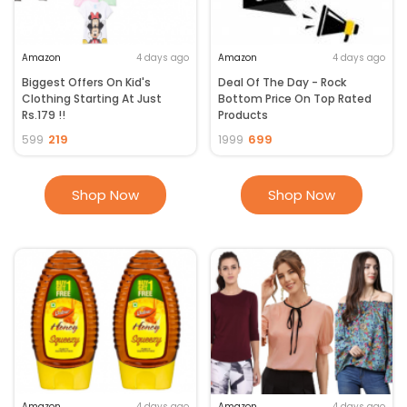
money.
Amazon
4 days ago
Amazon
4 days ago
Biggest Offers On Kid's
Deal Of The Day - Rock
Clothing Starting At Just
Bottom Price On Top Rated
Rs.179 !!
Products
219
699
599
1999
Shop Now
Shop Now
Amazon
4 days ago
Amazon
4 days ago