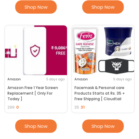
Shop Now
Shop Now
Amazon
5 days ago
Amazon
5 days ago
Amazon Free 1 Year Screen
Facemask & Personal care
Replacement [ Only For
Products Starts at Rs. 35 +
Today ]
Free Shipping [ Cloudtail
Seller ]
0
31
299
35
Shop Now
Shop Now