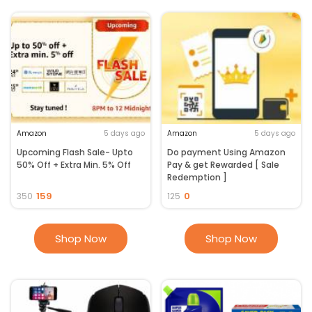
Amazon
5 days ago
Amazon
5 days ago
Upcoming Flash Sale- Upto
Do payment Using Amazon
50% Off + Extra Min. 5% Off
Pay & get Rewarded [ Sale
Redemption ]
159
0
350
125
Shop Now
Shop Now