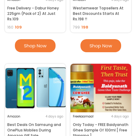
Free Delivery - Dabur Honey
Westernwear Topsellers At
225gm (Pack of 2) At Just
Best Discounts Starts At
Rs.109
Rs.198 !!
109
198
160
799
Shop Now
Shop Now
Amazon
4 days ago
Freekaamaal
4 days ago
Best Deals On Samsung and
Only Today - FREE Baidyanath
OnePlus Mobiles During
Ghee Sample Of 100ml [ Free
Amazon GIF Sale
Shipping ]