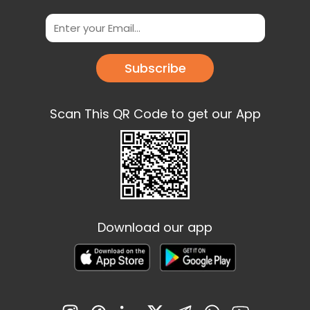
Subscribe
Scan This QR Code to get our App
Download our app