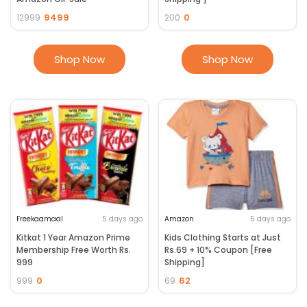
9499
0
12999
200
Shop Now
Shop Now
Freekaamaal
5 days ago
Amazon
5 days ago
Kitkat 1 Year Amazon Prime
Kids Clothing Starts at Just
Membership Free Worth Rs.
Rs.69 + 10% Coupon [Free
999
Shipping]
0
62
999
69