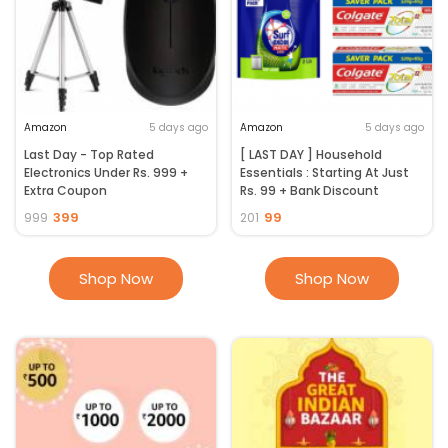
Amazon
5 days ago
Amazon
5 days ago
Last Day - Top Rated
[ LAST DAY ] Household
Electronics Under Rs. 999 +
Essentials : Starting At Just
Extra Coupon
Rs. 99 + Bank Discount
399
99
999
201
Shop Now
Shop Now