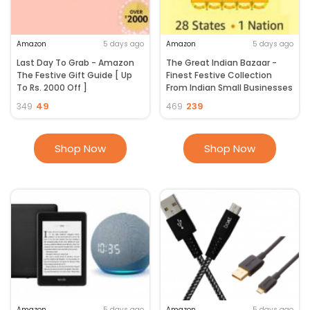
Amazon
5 days ago
Amazon
5 days ago
Last Day To Grab - Amazon
The Great Indian Bazaar -
The Festive Gift Guide [ Up
Finest Festive Collection
To Rs. 2000 Off ]
From Indian Small Businesses
49
239
349
469
Shop Now
Shop Now
Amazon
5 days ago
Amazon
5 days ago