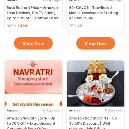
Rock Bottom Price - Amazon
60-80% Off : Top-Rated
Echo Devices, Fire TV Stick [
Mobile Accessories Starting
Up to 60% off + Combo Offer
At Just Rs. 49
]
2099
49
3999
299
Shop Now
Shop Now
Amazon
5 days ago
Amazon
5 days ago
Amazon Navratri Store - Up
Amazon Navratri Gifts - Up
to 70% Off + Extra Discount
To 50% Discount [ Wall
Coupons & Bank Offers
stickers, Idols & Puja