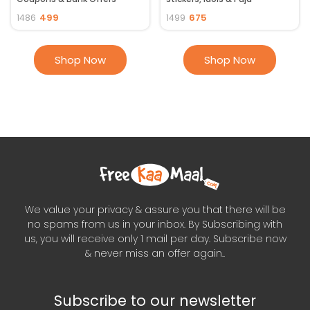
essentials ]
499
675
1486
1499
Shop Now
Shop Now
We value your privacy & assure you that there will be
no spams from us in your inbox. By Subscribing with
us, you will receive only 1 mail per day. Subscribe now
& never miss an offer again..
Subscribe to our newsletter