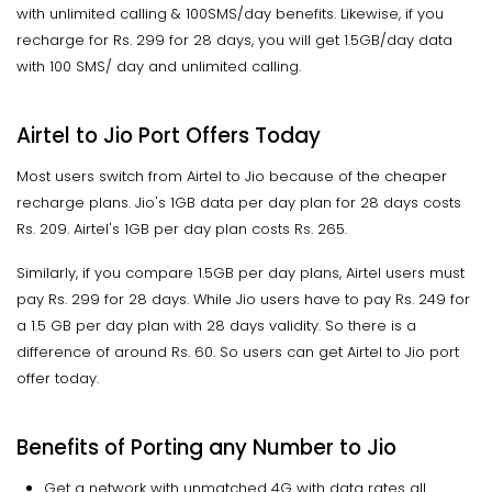
with unlimited calling & 100SMS/day benefits. Likewise, if you
recharge for Rs. 299 for 28 days, you will get 1.5GB/day data
with 100 SMS/ day and unlimited calling.
Airtel to Jio Port Offers Today
Most users switch from Airtel to Jio because of the cheaper
recharge plans. Jio's 1GB data per day plan for 28 days costs
Rs. 209. Airtel's 1GB per day plan costs Rs. 265.
Similarly, if you compare 1.5GB per day plans, Airtel users must
pay Rs. 299 for 28 days. While Jio users have to pay Rs. 249 for
a 1.5 GB per day plan with 28 days validity. So there is a
difference of around Rs. 60. So users can get Airtel to Jio port
offer today.
Benefits of Porting any Number to Jio
Get a network with unmatched 4G with data rates all