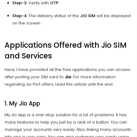
Step-3:
Verify with
OTP
Step-4:
The delivery status of the
JIO SIM
will be displayed
on the screen
Applications Offered with Jio SIM
and Services
Here, I have provided all the free applications you can access
after porting your SIM card to
Jio
. For more information
regarding Jio Port offers, read this article until the end.
1. My Jio App
My Jio App is a one-stop solution for a lot of problems. It has
many features to help you just by a click of a button. You can
manage your accounts very easily. Also, linking many accounts
into one is very easy. You can also recharge very easily using