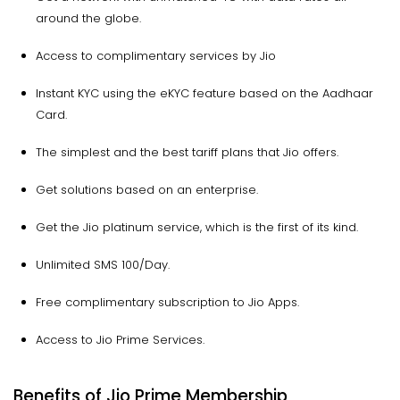
around the globe.
Access to complimentary services by Jio
Instant KYC using the eKYC feature based on the Aadhaar
Card.
The simplest and the best tariff plans that Jio offers.
Get solutions based on an enterprise.
Get the Jio platinum service, which is the first of its kind.
Unlimited SMS 100/Day.
Free complimentary subscription to Jio Apps.
Access to Jio Prime Services.
Benefits of Jio Prime Membership