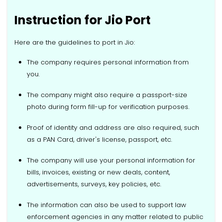
Instruction for Jio Port
Here are the guidelines to port in Jio:
The company requires personal information from
you.
The company might also require a passport-size
photo during form fill-up for verification purposes.
Proof of identity and address are also required, such
as a PAN Card, driver's license, passport, etc.
The company will use your personal information for
bills, invoices, existing or new deals, content,
advertisements, surveys, key policies, etc.
The information can also be used to support law
enforcement agencies in any matter related to public