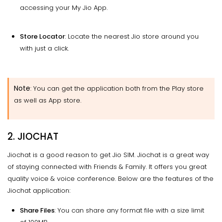
accessing your My Jio App.
Store Locator
: Locate the nearest Jio store around you
with just a click.
Note
: You can get the application both from the Play store
as well as App store.
2. JIOCHAT
Jiochat is a good reason to get Jio SIM. Jiochat is a great way
of staying connected with Friends & Family. It offers you great
quality voice & voice conference. Below are the features of the
Jiochat application:
Share Files
: You can share any format file with a size limit