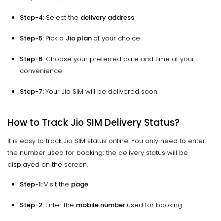
Step-4:
Select the
delivery address
Step-5:
Pick a
Jio plan
of your choice
Step-6:
Choose your preferred date and time at your
convenience.
Step-7:
Your Jio SIM will be delivered soon.
How to Track Jio SIM Delivery Status?
It is easy to track Jio SIM status online. You only need to enter
the number used for booking; the delivery status will be
displayed on the screen.
Step-1:
Visit the
page
Step-2:
Enter the
mobile number
used for booking