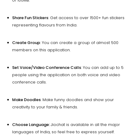
of 100MB.
Share Fun Stickers
: Get access to over 1500+ fun stickers
representing flavours from India.
Create Group
: You can create a group of almost 500
members on this application.
Set Voice/Video Conference Calls
: You can add up to 5
people using the application on both voice and video
conference calls.
Make Doodles
: Make funny doodles and show your
creativity to your family & friends.
Choose Language:
Jiochat is available in all the major
languages of India, so feel free to express yourself.