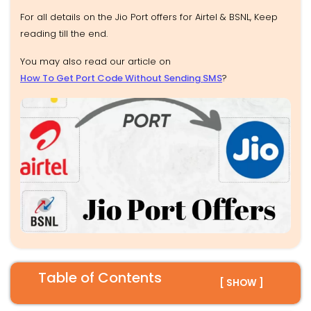
For all details on the Jio Port offers for Airtel & BSNL, Keep
reading till the end.
You may also read our article on
How To Get Port Code Without Sending SMS
?
Table of Contents
[ SHOW ]