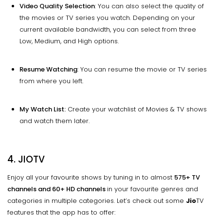
Video Quality Selection
: You can also select the quality of
the movies or TV series you watch. Depending on your
current available bandwidth, you can select from three
Low, Medium, and High options.
Resume Watching
: You can resume the movie or TV series
from where you left.
My Watch List:
Create your watchlist of Movies & TV shows
and watch them later.
4. JIOTV
Enjoy all your favourite shows by tuning in to almost
575+ TV
channels and 60+ HD channels
in your favourite genres and
categories in multiple categories. Let’s check out some
Jio
TV
features that the app has to offer: