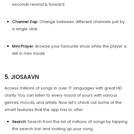
seconds rewind & forward.
Channel Zap:
Change between different channels just by
a single click.
Mini Player:
Browse your favourite show while the player is
still in mini mode.
5. JIOSAAVN
Access millions of songs in over 17 languages with great HD
clarity. You can listen to every mood of yours with various
genres, moods, and artists. Now let’s check out some of the
smart features that the app has to offer:
Search
: Search from the list of millions of songs by tapping
the search bar and looking up your song.