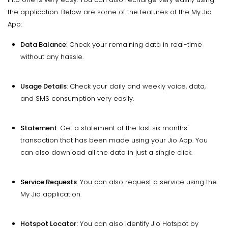
the application. Below are some of the features of the My Jio
App:
Data Balance
: Check your remaining data in real-time
without any hassle.
Usage Details
: Check your daily and weekly voice, data,
and SMS consumption very easily.
Statement
: Get a statement of the last six months'
transaction that has been made using your Jio App. You
can also download all the data in just a single click.
Service Requests
: You can also request a service using the
My Jio application.
Hotspot Locator:
You can also identify Jio Hotspot by