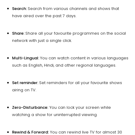
Search:
Search from various channels and shows that
have aired over the past 7 days.
Share:
Share all your favourite programmes on the social
network with just a single click.
Multi-Lingual:
You can watch content in various languages
such as English, Hindi, and other regional languages.
Set reminder:
Set reminders for all your favourite shows
airing on TV.
Zero-Disturbance:
You can lock your screen while
watching a show for uninterrupted viewing.
Rewind & Forward:
You can rewind live TV for almost 30