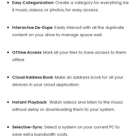
Easy Categorization
: Create a category for everything, be
it music, videos, or photos, for easy access.
Interactive De-Dupe
: Easily interact with all the duplicate
content on your drive to manage space well.
Offline Access
: Mark all your files to have access to them
offline.
Cloud Address Book
: Make an address book for all your
devices in your cloud application.
Instant Playback
: Watch videos and listen to the music
without delay or downloading them to your system.
Selective-Sync:
Select a system on your current PC to
save extra bandwidth costs.