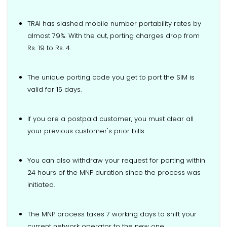
TRAI has slashed mobile number portability rates by
almost 79%. With the cut, porting charges drop from
Rs. 19 to Rs. 4.
The unique porting code you get to port the SIM is
valid for 15 days.
If you are a postpaid customer, you must clear all
your previous customer's prior bills.
You can also withdraw your request for porting within
24 hours of the MNP duration since the process was
initiated.
The MNP process takes 7 working days to shift your
current network operator to the new one.