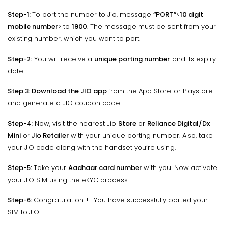
Step-1:
To port the number to Jio, message
“PORT”
<
10 digit
mobile number
> to
1900
. The message must be sent from your
existing number, which you want to port.
Step-2:
You will receive a
unique porting number
and its expiry
date.
Step 3:
Download the
JIO app
from the App Store or Playstore
and generate a JIO coupon code.
Step-4:
Now, visit the nearest Jio
Store
or
Reliance Digital/Dx
Mini
or
Jio Retailer
with your unique porting number. Also, take
your JIO code along with the handset you’re using.
Step-5:
Take your
Aadhaar card number
with you. Now activate
your JIO SIM using the eKYC process.
Step-6:
Congratulation !!! You have successfully ported your
SIM to JIO.