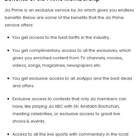
Jio Prime is an exclusive service by Jio which gives you endless
benefits. Below are some of the benefits that the Jio Prime
service offers:
You get access to the best tariffs in the industry.
You get complimentary access to all the exclusives, which
gives you enriched content from TV channels, movies,
videos, songs, magazines, newspapers etc.
You get exclusive access to all JioApps and the best deals
and offers.
Exclusive access to contests that only Jio members can
have, like playing Jio KBC with Sh. Amitabh Bachchan,
meeting celebrities, or exclusive access to great live
shows & events.
Access to all the live sports with commentary in the local