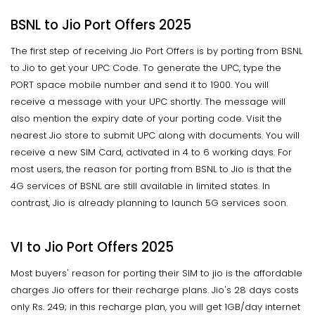
BSNL to Jio Port Offers 2025
The first step of receiving Jio Port Offers is by porting from BSNL
to Jio to get your UPC Code. To generate the UPC, type the
PORT space mobile number and send it to 1900. You will
receive a message with your UPC shortly. The message will
also mention the expiry date of your porting code. Visit the
nearest Jio store to submit UPC along with documents. You will
receive a new SIM Card, activated in 4 to 6 working days. For
most users, the reason for porting from BSNL to Jio is that the
4G services of BSNL are still available in limited states. In
contrast, Jio is already planning to launch 5G services soon.
VI to Jio Port Offers 2025
Most buyers' reason for porting their SIM to jio is the affordable
charges Jio offers for their recharge plans. Jio's 28 days costs
only Rs. 249; in this recharge plan, you will get 1GB/day internet