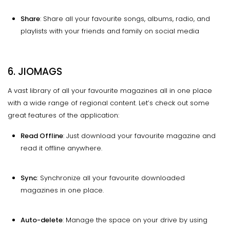
Share
: Share all your favourite songs, albums, radio, and
playlists with your friends and family on social media
6. JIOMAGS
A vast library of all your favourite magazines all in one place
with a wide range of regional content. Let’s check out some
great features of the application:
Read Offline
: Just download your favourite magazine and
read it offline anywhere.
Sync
: Synchronize all your favourite downloaded
magazines in one place.
Auto-delete
: Manage the space on your drive by using