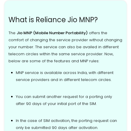
What is Reliance Jio MNP?
The
Jio MNP (Mobile Number Portability)
offers the
comfort of changing the service provider without changing
your number. The service can also be availed in different
telecom circles within the same service provider. Now,
below are some of the features and MNP rules:
MNP service is available across India, with different
service providers and in different telecom circles.
You can submit another request for a porting only
after 90 days of your initial port of the SIM.
In the case of SIM activation, the porting request can
only be submitted 90 days after activation.