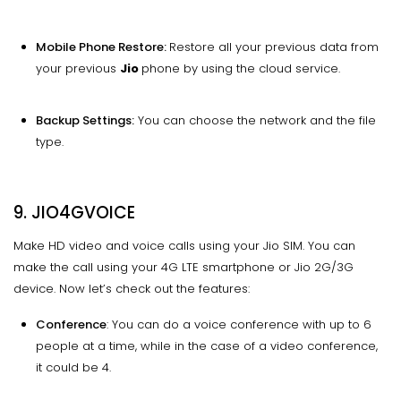
Mobile Phone Restore:
Restore all your previous data from
your previous
Jio
phone by using the cloud service.
Backup Settings:
You can choose the network and the file
type.
9. JIO4GVOICE
Make HD video and voice calls using your Jio SIM. You can
make the call using your 4G LTE smartphone or Jio 2G/3G
device. Now let’s check out the features:
Conference
: You can do a voice conference with up to 6
people at a time, while in the case of a video conference,
it could be 4.