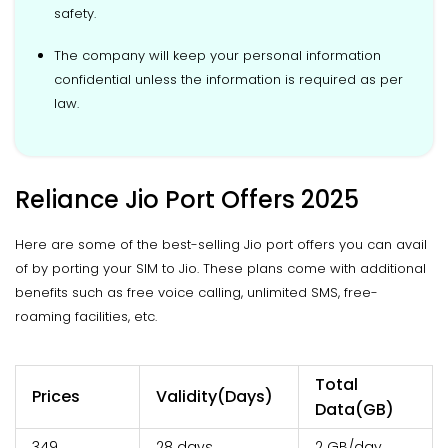
safety.
The company will keep your personal information
confidential unless the information is required as per
law.
Reliance Jio Port Offers 2025
Here are some of the best-selling Jio port offers you can avail
of by porting your SIM to Jio. These plans come with additional
benefits such as free voice calling, unlimited SMS, free-
roaming facilities, etc.
Total
Prices
Validity(Days)
Data(GB)
₹349
28 days
2 GB/day