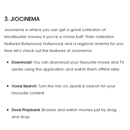
3. JIOCINEMA
Jiocinema is where you can get a great collection of
blockbuster movies if you're a movie buff. Their collection
features Bollywood, Hollywood, and a regional cinema for you.
Now let's check out the features of Jiocinema:
Download
: You can download your favourite movie and TV
series using the application and watch them offline later.
Voice Search
: Turn the mic on, speak & search for your
favourite content.
Dock Playback
: Browse and watch movies just by drag
and drop.