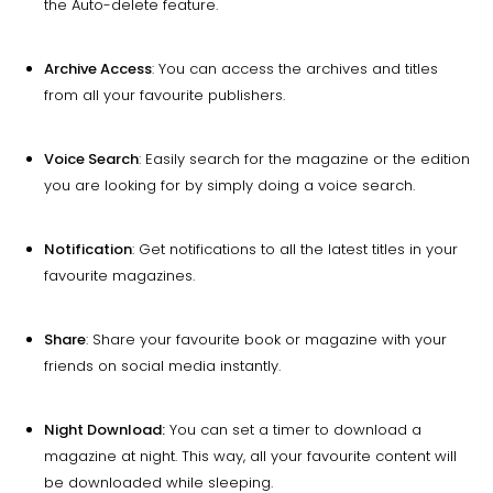
the Auto-delete feature.
Archive Access
: You can access the archives and titles
from all your favourite publishers.
Voice Search
: Easily search for the magazine or the edition
you are looking for by simply doing a voice search.
Notification
: Get notifications to all the latest titles in your
favourite magazines.
Share
: Share your favourite book or magazine with your
friends on social media instantly.
Night Download:
You can set a timer to download a
magazine at night. This way, all your favourite content will
be downloaded while sleeping.