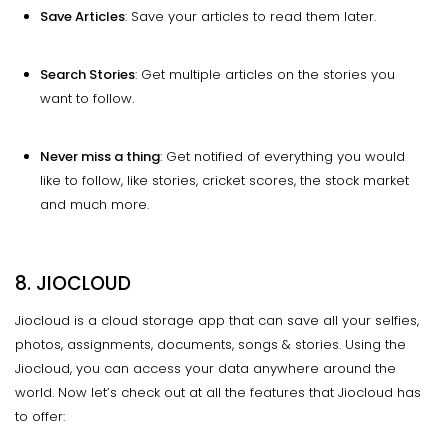
Save Articles
: Save your articles to read them later.
Search Stories
: Get multiple articles on the stories you
want to follow.
Never miss a thing
: Get notified of everything you would
like to follow, like stories, cricket scores, the stock market
and much more.
8. JIOCLOUD
Jiocloud is a cloud storage app that can save all your selfies,
photos, assignments, documents, songs & stories. Using the
Jiocloud, you can access your data anywhere around the
world. Now let’s check out at all the features that Jiocloud has
to offer: