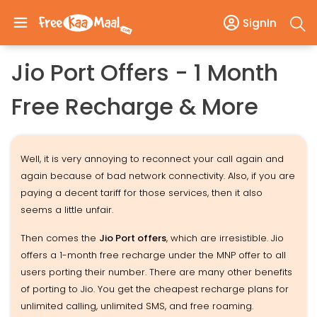
SignIn
Jio Port Offers - 1 Month
Free Recharge & More
Well, it is very annoying to reconnect your call again and
again because of bad network connectivity. Also, if you are
paying a decent tariff for those services, then it also
seems a little unfair.
Then comes the
Jio Port offers
, which are irresistible. Jio
offers a 1-month free recharge under the MNP offer to all
users porting their number. There are many other benefits
of porting to Jio. You get the cheapest recharge plans for
unlimited calling, unlimited SMS, and free roaming.