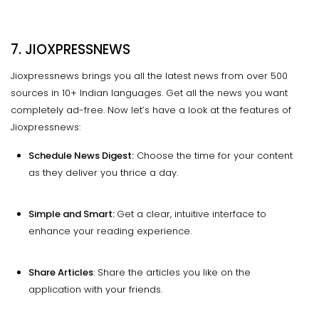
7. JIOXPRESSNEWS
Jioxpressnews brings you all the latest news from over 500
sources in 10+ Indian languages. Get all the news you want
completely ad-free. Now let’s have a look at the features of
Jioxpressnews:
Schedule News Digest:
Choose the time for your content
as they deliver you thrice a day.
Simple and Smart:
Get a clear, intuitive interface to
enhance your reading experience.
Share Articles
: Share the articles you like on the
application with your friends.