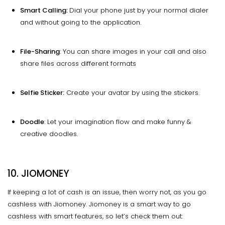
Smart Calling:
Dial your phone just by your normal dialer
and without going to the application.
File-Sharing
: You can share images in your call and also
share files across different formats
Selfie Sticker:
Create your avatar by using the stickers.
Doodle
: Let your imagination flow and make funny &
creative doodles.
10.
JIOMONEY
If keeping a lot of cash is an issue, then worry not, as you go
cashless with Jiomoney. Jiomoney is a smart way to go
cashless with smart features, so let’s check them out: