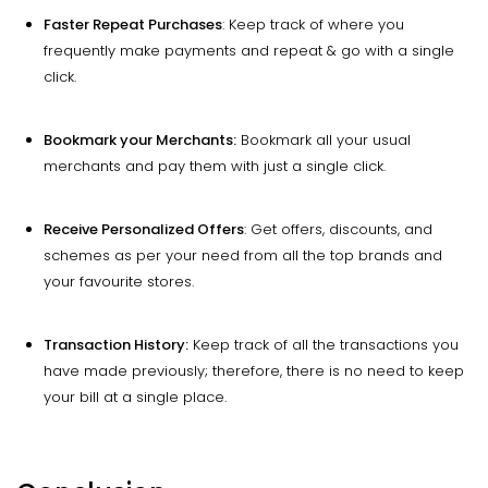
Faster Repeat Purchases
: Keep track of where you
frequently make payments and repeat & go with a single
click.
Bookmark your Merchants:
Bookmark all your usual
merchants and pay them with just a single click.
Receive Personalized Offers
: Get offers, discounts, and
schemes as per your need from all the top brands and
your favourite stores.
Transaction History:
Keep track of all the transactions you
have made previously; therefore, there is no need to keep
your bill at a single place.