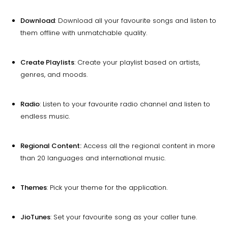
Download
: Download all your favourite songs and listen to
them offline with unmatchable quality.
Create Playlists
: Create your playlist based on artists,
genres, and moods.
Radio
: Listen to your favourite radio channel and listen to
endless music.
Regional Content:
Access all the regional content in more
than 20 languages and international music.
Themes
: Pick your theme for the application.
JioTunes
: Set your favourite song as your caller tune.