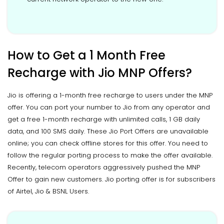
How to Get a 1 Month Free
Recharge with Jio MNP Offers?
Jio is offering a 1-month free recharge to users under the MNP
offer. You can port your number to Jio from any operator and
get a free 1-month recharge with unlimited calls, 1 GB daily
data, and 100 SMS daily. These Jio Port Offers are unavailable
online; you can check offline stores for this offer. You need to
follow the regular porting process to make the offer available.
Recently, telecom operators aggressively pushed the MNP
Offer to gain new customers. Jio porting offer is for subscribers
of Airtel, Jio & BSNL Users.