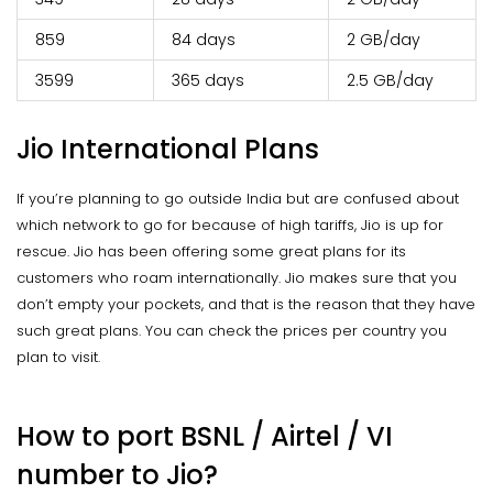
₹859
84 days
2 GB/day
₹3599
365 days
2.5 GB/day
Jio International Plans
If you’re planning to go outside India but are confused about
which network to go for because of high tariffs, Jio is up for
rescue. Jio has been offering some great plans for its
customers who roam internationally. Jio makes sure that you
don’t empty your pockets, and that is the reason that they have
such great plans. You can check the prices per country you
plan to visit.
How to port BSNL / Airtel / VI
number to Jio?