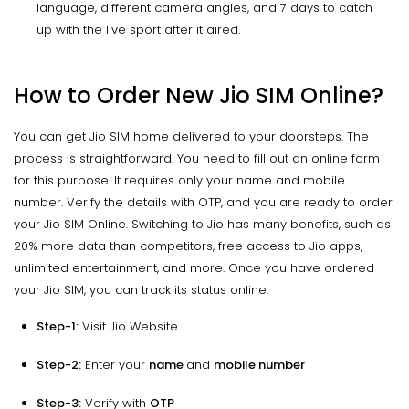
language, different camera angles, and 7 days to catch
up with the live sport after it aired.
How to Order New Jio SIM Online?
You can get Jio SIM home delivered to your doorsteps. The
process is straightforward. You need to fill out an online form
for this purpose. It requires only your name and mobile
number. Verify the details with OTP, and you are ready to order
your Jio SIM Online. Switching to Jio has many benefits, such as
20% more data than competitors, free access to Jio apps,
unlimited entertainment, and more. Once you have ordered
your Jio SIM, you can track its status online.
Step-1:
Visit Jio Website
Step-2:
Enter your
name
and
mobile number
Step-3:
Verify with
OTP