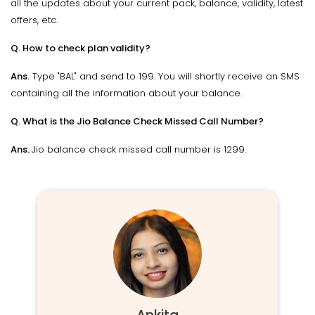
all the updates about your current pack, balance, validity, latest
offers, etc.
Q. How to check plan validity?
Ans.
Type "BAL" and send to 199. You will shortly receive an SMS
containing all the information about your balance.
Q. What is the Jio Balance Check Missed Call Number?
Ans.
Jio balance check missed call number is 1299.