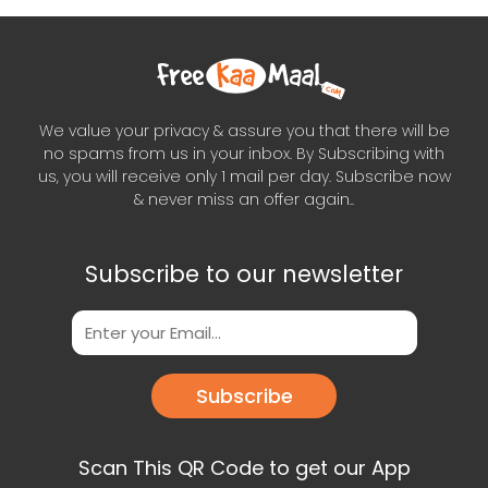
We value your privacy & assure you that there will be
no spams from us in your inbox. By Subscribing with
us, you will receive only 1 mail per day. Subscribe now
& never miss an offer again..
Subscribe to our newsletter
Subscribe
Scan This QR Code to get our App