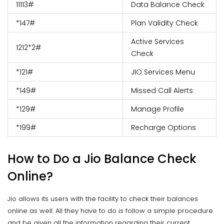
11113#
Data Balance Check
*147#
Plan Validity Check
Active Services
1212*2#
Check
*121#
JIO Services Menu
*149#
Missed Call Alerts
*129#
Manage Profile
*199#
Recharge Options
How to Do a Jio Balance Check
Online?
Jio allows its users with the facility to check their balances
online as well. All they have to do is follow a simple procedure
and be given all the information regarding their current