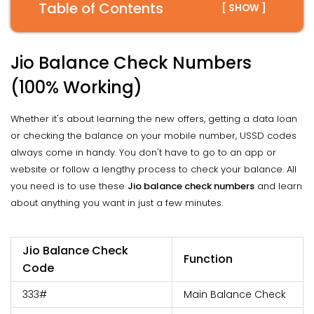
Table of Contents
[ SHOW ]
Jio Balance Check Numbers
(100% Working)
Whether it's about learning the new offers, getting a data loan
or checking the balance on your mobile number, USSD codes
always come in handy. You don't have to go to an app or
website or follow a lengthy process to check your balance. All
you need is to use these
Jio balance check numbers
and learn
about anything you want in just a few minutes.
Jio Balance Check
Function
Code
333#
Main Balance Check