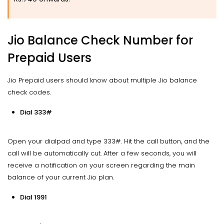
Jio Balance Check Number for
Prepaid Users
Jio Prepaid users should know about multiple Jio balance
check codes.
Dial 333#
Open your dialpad and type 333#. Hit the call button, and the
call will be automatically cut. After a few seconds, you will
receive a notification on your screen regarding the main
balance of your current Jio plan.
Dial 1991