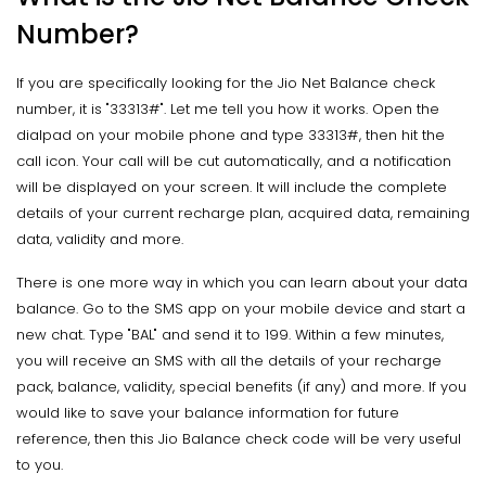
Number?
If you are specifically looking for the Jio Net Balance check
number, it is "33313#". Let me tell you how it works. Open the
dialpad on your mobile phone and type 33313#, then hit the
call icon. Your call will be cut automatically, and a notification
will be displayed on your screen. It will include the complete
details of your current recharge plan, acquired data, remaining
data, validity and more.
There is one more way in which you can learn about your data
balance. Go to the SMS app on your mobile device and start a
new chat. Type "BAL" and send it to 199. Within a few minutes,
you will receive an SMS with all the details of your recharge
pack, balance, validity, special benefits (if any) and more. If you
would like to save your balance information for future
reference, then this Jio Balance check code will be very useful
to you.