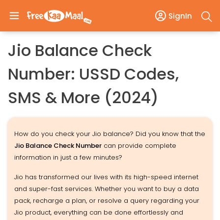
SignIn
Jio Balance Check
Number: USSD Codes,
SMS & More (2024)
How do you check your Jio balance? Did you know that the
Jio Balance Check Number
can provide complete
information in just a few minutes?
Jio has transformed our lives with its high-speed internet
and super-fast services. Whether you want to buy a data
pack, recharge a plan, or resolve a query regarding your
Jio product, everything can be done effortlessly and