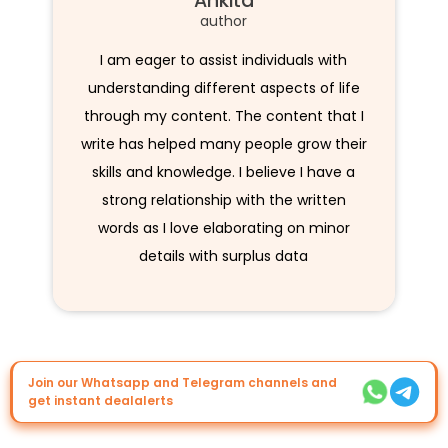
Ankita
author
I am eager to assist individuals with
understanding different aspects of life
through my content. The content that I
write has helped many people grow their
skills and knowledge. I believe I have a
strong relationship with the written
words as I love elaborating on minor
details with surplus data
Join our Whatsapp and Telegram channels and
get instant dealalerts