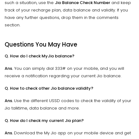
such a situation, use the
Jio Balance Check Number
and keep
track of your recharge plan, data balance and validity. If you
have any further questions, drop them in the comments
section.
Questions You May Have
Q. How do I check MyJio balance?
Ans.
You can simply dial 333# on your mobile, and you will
receive a notification regarding your current Jio balance.
Q. How to check other Jio balance validity?
Ans.
Use the different USSD codes to check the validity of your
Jio talktime, data balance and more.
Q. How do I check my current Jio plan?
Ans.
Download the My Jio app on your mobile device and get