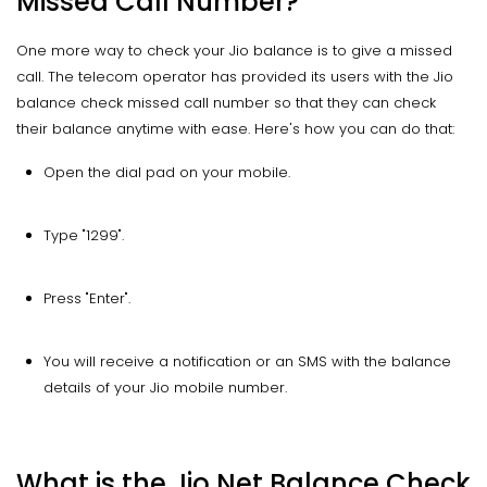
Missed Call Number?
One more way to check your Jio balance is to give a missed
call. The telecom operator has provided its users with the Jio
balance check missed call number so that they can check
their balance anytime with ease. Here's how you can do that:
Open the dial pad on your mobile.
Type "1299".
Press "Enter".
You will receive a notification or an SMS with the balance
details of your Jio mobile number.
What is the Jio Net Balance Check