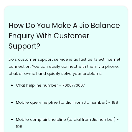
How Do You Make A Jio Balance
Enquiry With Customer
Support?
Jio's customer support service is as fast as its 5G internet
connection. You can easily connect with them via phone,
chat, or e-mail and quickly solve your problems.
Chat helpline number - 7000770007
Mobile query helpline (to dial from Jio number) - 199
Mobile complaint helpline (to dial from Jio number) -
198