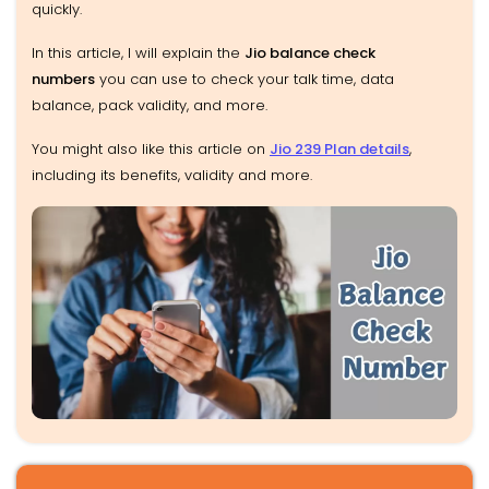
quickly.
In this article, I will
explain the
Jio balance check
numbers
you can use to check your talk time, data
balance, pack validity,
and more.
You might also like this article on
Jio 239 Plan details
,
including its benefits, validity and more.