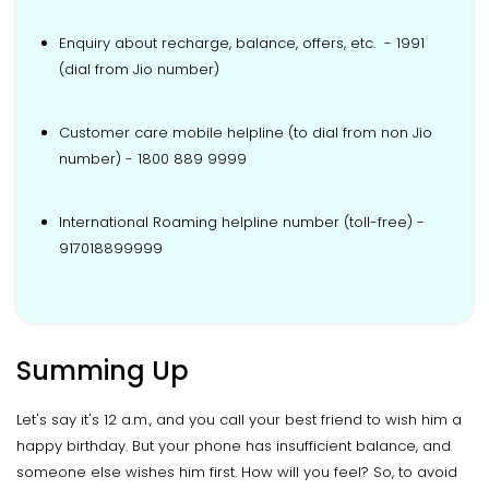
Enquiry about recharge, balance, offers, etc. - 1991
(dial from Jio number)
Customer care mobile helpline (to dial from non Jio
number) - 1800 889 9999
International Roaming helpline number (toll-free) -
917018899999
Summing Up
Let's say it's 12 a.m., and you call your best friend to wish him a
happy birthday. But your phone has insufficient balance, and
someone else wishes him first. How will you feel? So, to avoid