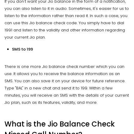
If you don't want your Jio balance in the form of a notification,
you can also listen to it in audio. Sometimes, it's easier for us to
listen to the information rather than read it. In such a case, you
can use this Jio balance check code. You simply have to dial
1991 and listen to the validity and other information regarding
your current Jio plan.
SMS to 199
There is one more Jio balance check number which you can
use. It allows you to receive the balance information as an
SMS. You can also save it on your device for future reference.
Type "BAL" in a new chat and send it to 199. Within a few
minutes, you will receive an SMS with the details of your current
Jio plan, such as its features, validity, and more.
What is the Jio Balance Check