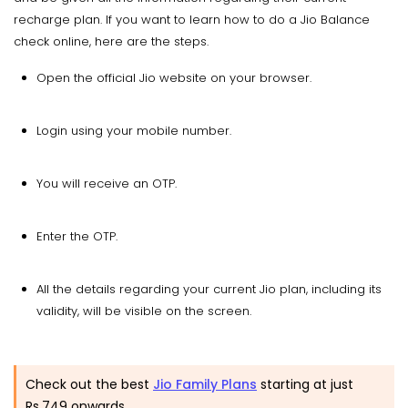
recharge plan. If you want to learn how to do a Jio Balance
check online, here are the steps.
Open the official Jio website on your browser.
Login using your mobile number.
You will receive an OTP.
Enter the OTP.
All the details regarding your current Jio plan, including its
validity, will be visible on the screen.
Check out the best
Jio Family Plans
starting at just
Rs.749 onwards.