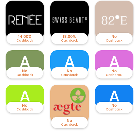
14.00%
18.00%
No
Cashback
Cashback
Cashback
A
A
A
No
No
No
Cashback
Cashback
Cashback
A
A
No
No
Cashback
Cashback
No
Cashback