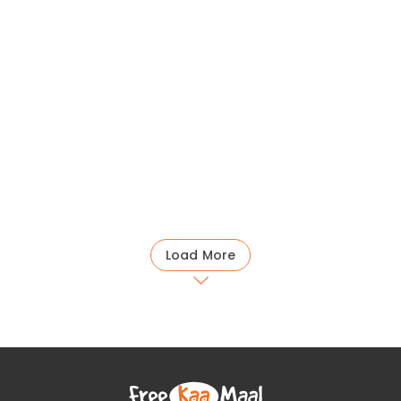
Load More