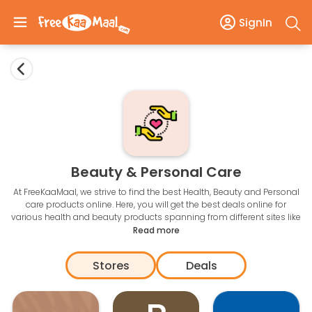
SignIn
Beauty & Personal Care
At FreeKaaMaal, we strive to find the best Health, Beauty and Personal
care products online. Here, you will get the best deals online for
various health and beauty products spanning from different sites like
Amazon, Flipkart, Snapdeal, ebay, Jabong and many more.
Read more
According to a popular saying, Health is wealth, but how about
saving more of your wealth or money while shopping for Health
Stores
Deals
products?