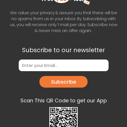
We value your privacy & assure you that there will be
no spams from us in your inbox. By Subscribing with
us, you will receive only 1 mail per day. Subscribe now
& never miss an offer again..
Subscribe to our newsletter
Subscribe
Scan This QR Code to get our App