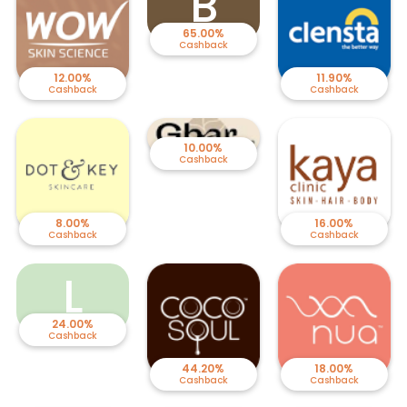
B
65.00%
Cashback
12.00%
11.90%
Cashback
Cashback
10.00%
Cashback
8.00%
16.00%
Cashback
Cashback
L
24.00%
Cashback
44.20%
18.00%
Cashback
Cashback