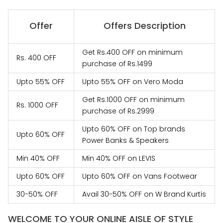
Offer
Offers Description
Get Rs.400 OFF on minimum
Rs. 400 OFF
purchase of Rs.1499
Upto 55% OFF
Upto 55% OFF on Vero Moda
Get Rs.1000 OFF on minimum
Rs. 1000 OFF
purchase of Rs.2999
Upto 60% OFF on Top brands
Upto 60% OFF
Power Banks & Speakers
Min 40% OFF
Min 40% OFF on LEVIS
Upto 60% OFF
Upto 60% OFF on Vans Footwear
30-50% OFF
Avail 30-50% OFF on W Brand Kurtis
WELCOME TO YOUR ONLINE AISLE OF STYLE