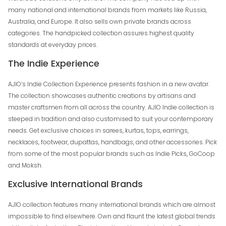
many national and international brands from markets like Russia,
Australia, and Europe. It also sells own private brands across
categories. The handpicked collection assures highest quality
standards at everyday prices.
The Indie Experience
AJIO’s Indie Collection Experience presents fashion in a new avatar.
The collection showcases authentic creations by artisans and
master craftsmen from all across the country. AJIO Indie collection is
steeped in tradition and also customised to suit your contemporary
needs. Get exclusive choices in sarees, kurtas, tops, earrings,
necklaces, footwear, dupattas, handbags, and other accessories. Pick
from some of the most popular brands such as Indie Picks, GoCoop
and Moksh.
Exclusive International Brands
AJIO collection features many international brands which are almost
impossible to find elsewhere. Own and flaunt the latest global trends