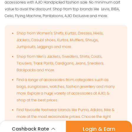
accessories with AJIO Handpicked fashion sale. No minimum cart
value to avail the discount. Shop from top brands like Levis, BIBA,
Celio, Flying Machine, Pantaloons, AJIO Exclusive and more.
Shop from Women's Shirts, Kurtas, Dresses, Heels,
Jackets, Casual shoes, Kurtas, Mufflers, Shrugs,
Jumpsuits, Leggings and more.
Shop from Men's Jackets, Sweaters, Shirts, Coats,
Trousers, Track Pants, Cardigans, Jeans, Sneakers,
Backpacks and more.
Find a range of accessories from categories such as
bags, sunglasses, watches, fashion jewellery and many
more. Explore a huge variety of accessories at AJIO, &
shop at the best prices.
Find favourite footwear brands like Puma, Adidas, Nike &
more at the most reasonable prices. Choose the right
footwear to suit any occasion and shop with attractive
Login & Earn
Cashback Rate
offers.