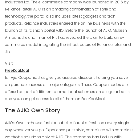
Industries Ltd. The e-commerce company was launched in 2016 by
Reliance Retail. AJIO is an amazing combination of style and
technology, the portal also includes latest gadgets and tech
products. Reliance industries entered the online business with the
launch of its fashion portal AJIO. Before the launch of AJIO, Mukesh
Ambani, the chairman of RIL had revealed the plan to build an e-
commerce model integrating the infrastructure of Reliance retail and
Jio.
Visit
FreeKaaMaal
for Ajio Coupons, that give you assured discount helping you save
on purchase across all major categories. These Coupon codes are
offered as part of different promotional schemes on a regular basis
and you can get access to all of them on FreeKaaMaal.
The AJIO Own Story
AJIO's Own in-house fashion label to flaunt a fresh look every single
day, wherever you go. Experience pure style, combined with complete
wardrobe solutions only at AJIO. The company has tied up with