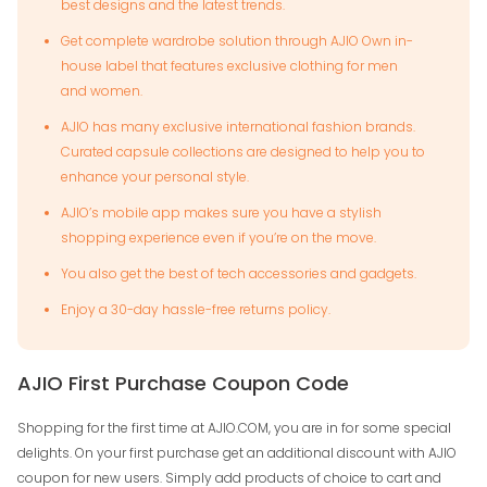
best designs and the latest trends.
Get complete wardrobe solution through AJIO Own in-
house label that features exclusive clothing for men
and women.
AJIO has many exclusive international fashion brands.
Curated capsule collections are designed to help you to
enhance your personal style.
AJIO’s mobile app makes sure you have a stylish
shopping experience even if you’re on the move.
You also get the best of tech accessories and gadgets.
Enjoy a 30-day hassle-free returns policy.
AJIO First Purchase Coupon Code
Shopping for the first time at AJIO.COM, you are in for some special
delights. On your first purchase get an additional discount with AJIO
coupon for new users. Simply add products of choice to cart and