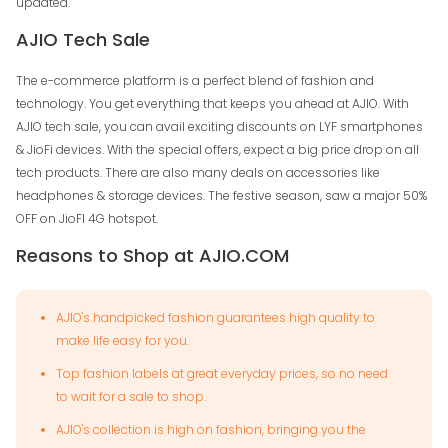
updated.
AJIO Tech Sale
The e-commerce platform is a perfect blend of fashion and
technology. You get everything that keeps you ahead at AJIO. With
AJIO tech sale, you can avail exciting discounts on LYF smartphones
& JioFi devices. With the special offers, expect a big price drop on all
tech products. There are also many deals on accessories like
headphones & storage devices. The festive season, saw a major 50%
OFF on JioFI 4G hotspot.
Reasons to Shop at AJIO.COM
AJIO's handpicked fashion guarantees high quality to
make life easy for you.
Top fashion labels at great everyday prices, so no need
to wait for a sale to shop.
AJIO's collection is high on fashion, bringing you the