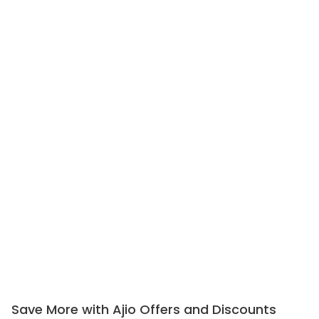
Save More with Ajio Offers and Discounts