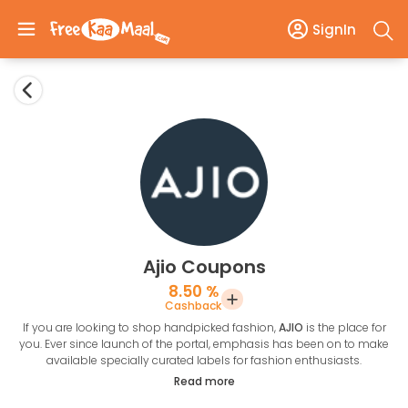
SignIn
Ajio Coupons
8.50 %
Cashback
If you are looking to shop handpicked fashion,
AJIO
is the place for
you. Ever since launch of the portal, emphasis has been on to make
available specially curated labels for fashion enthusiasts.
What is so great about handpicked fashion?
Read more
When we use the term “handpicked” it means that every item in the