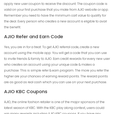
apply new user coupon to receive the discount. The coupon code is
valid on your first purchase that you make from AJIO website or app.
Remember you need to have the minimum cart value to qualify for
the deal. Every person who creates a new account is eligible to avail
the benefit.
AJIO Refer and Earn Code
Yes, you are in for a treat. To get AJIO referral code, create a new
account using the mobile app. You will get a code that you can use
to invite friends & family to AJIO. Earn credit rewards for every new user
who creates an account using your unique code & makes a
purchase. This is simple refer & earn program. The more you refer the
higher are your chances of earning reward points. The reward points
are as good as real cash which you can use on your next purchase.
AJIO KBC Coupons
AJIO, the online fashion retailer is one of the major sponsors of the
latest season of KBC. With the KBC play along contest, users could
win many rewards including AJIO KBC coupons. If you have any