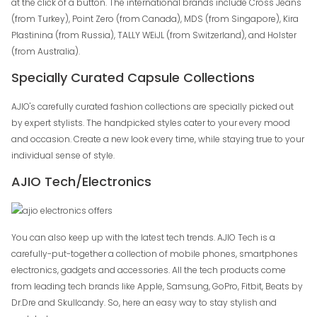
at the click of a button. The international brands include Cross Jeans
(from Turkey), Point Zero (from Canada), MDS (from Singapore), Kira
Plastinina (from Russia), TALLY WEiJL (from Switzerland), and Holster
(from Australia).
Specially Curated Capsule Collections
AJIO's carefully curated fashion collections are specially picked out
by expert stylists. The handpicked styles cater to your every mood
and occasion. Create a new look every time, while staying true to your
individual sense of style.
AJIO Tech/Electronics
You can also keep up with the latest tech trends. AJIO Tech is a
carefully-put-together a collection of mobile phones, smartphones
electronics, gadgets and accessories. All the tech products come
from leading tech brands like Apple, Samsung, GoPro, Fitbit, Beats by
Dr.Dre and Skullcandy. So, here an easy way to stay stylish and