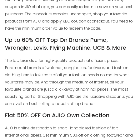
coupon in JIO chat app, you can easily redeem to save on your next
purchase. The procedure remains unchanged, shop your favorite
products from AJIO and apply KBC coupon at checkout. You need to
have the minimum order value to redeem the code.
Up to 60% OFF Top On Brands Puma,
Wrangler, Levis, Flying Machine, UCB & More
The top brands offer high-quality products at efficient prices.
Paramount brands of watches, sunglasses, footwear, and fashion
clothing here to take care of all your fashion needs no matter what
your taste may be. And through the medium of internet, all your
favourite brands are just a click away at nominal prices. The most
satisfying part of Shopping with AJIO are the lucrative discounts you
can avail on best selling products of top brands.
Flat 50% OFF On AJIO Own Collection
AJIO is online destination to shop Handpicked fashion of top
international labels. Get minimum 50% off on clothing, footwear, and