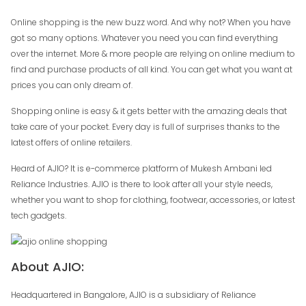
Online shopping is the new buzz word. And why not? When you have
got so many options. Whatever you need you can find everything
over the internet. More & more people are relying on online medium to
find and purchase products of all kind. You can get what you want at
prices you can only dream of.
Shopping online is easy & it gets better with the amazing deals that
take care of your pocket. Every day is full of surprises thanks to the
latest offers of online retailers.
Heard of AJIO? It is e-commerce platform of Mukesh Ambani led
Reliance Industries. AJIO is there to look after all your style needs,
whether you want to shop for clothing, footwear, accessories, or latest
tech gadgets.
About AJIO:
Headquartered in Bangalore, AJIO is a subsidiary of Reliance