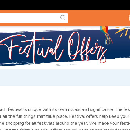
ach festival is unique with its own rituals and significance. The f
r all the fun things that take place. Festival offers help keep yo
e shopping for all festivals around the year. We make your festi