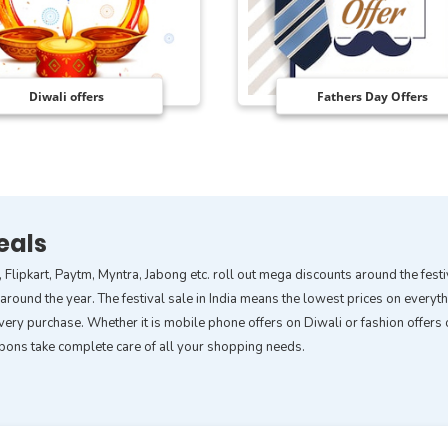
Diwali offers
Fathers Day Offers
eals
, Flipkart, Paytm, Myntra, Jabong etc. roll out mega discounts around the fes
ound the year. The festival sale in India means the lowest prices on everythin
ery purchase. Whether it is mobile phone offers on Diwali or fashion offers o
upons take complete care of all your shopping needs.