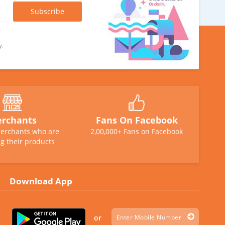
y.
rchants
Fans On Facebook
erchants who are
2,00,000+ Fans on Facebook
g their products
Download App
or