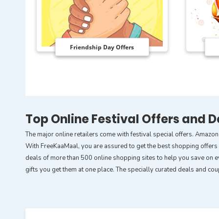
Friendship Day Offers
Top Online Festival Offers and D
The major online retailers come with festival special offers. Amazon
With FreeKaaMaal, you are assured to get the best shopping offers ar
deals of more than 500 online shopping sites to help you save on ev
gifts you get them at one place. The specially curated deals and co