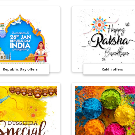
Republic Day offers
Rakhi offers