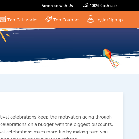
Advertise with Us
100% Cashback
Top Categories
Top Coupons
Login/Signup
estival celebrations keep the motivation going through
ur celebrations on a budget with the biggest discounts.
val celebrations much more fun by making sure you