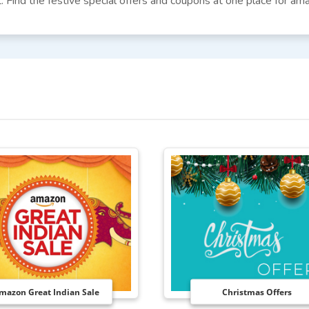
. Find the festive special offers and coupons at one place for am
mazon Great Indian Sale
Christmas Offers