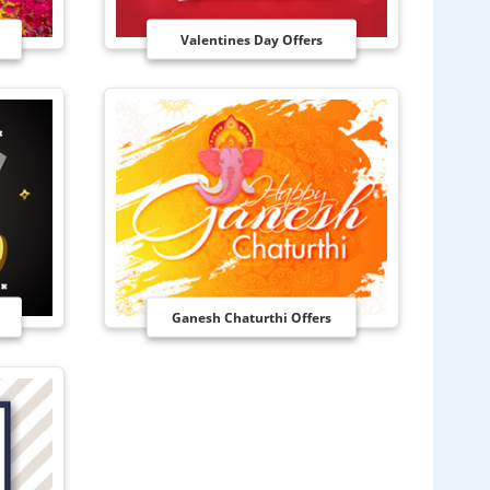
Valentines Day Offers
Ganesh Chaturthi Offers