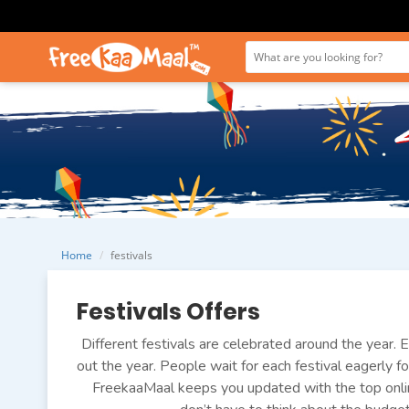
Home
festivals
Festivals Offers
Different festivals are celebrated around the year. E
out the year. People wait for each festival eagerly fo
FreekaaMaal keeps you updated with the top onlin