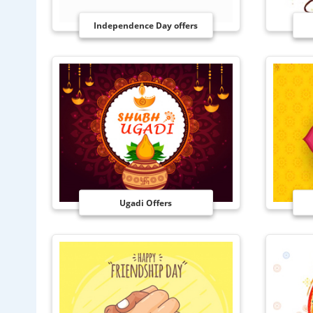
Independence Day offers
Ugadi Offers