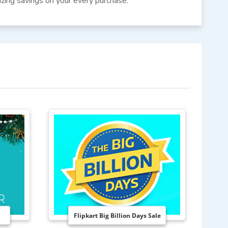
azing savings on your every purchase.
Flipkart Big Billion Days Sale