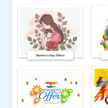
Mother's Day Offers