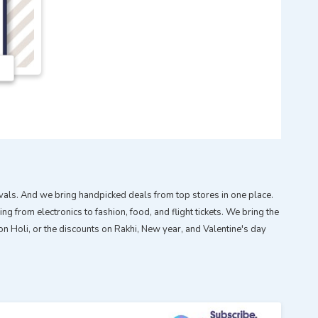
tivals. And we bring handpicked deals from top stores in one place.
g from electronics to fashion, food, and flight tickets. We bring the
n Holi, or the discounts on Rakhi, New year, and Valentine's day