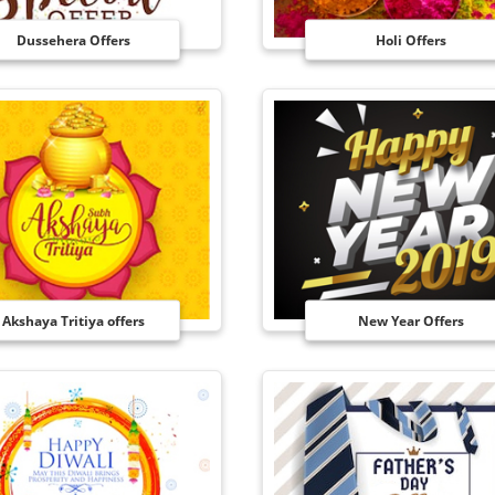
Dussehera Offers
Holi Offers
Akshaya Tritiya offers
New Year Offers