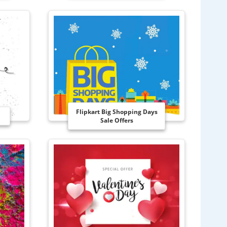
Flipkart Big Shopping Days
Sale Offers