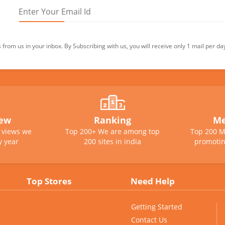
from us in your inbox. By Subscribing with us, you will receive only 1 mail per da
iew
Ranking
Me
e views we
Top 200+ We are among top
Top 200 M
y year
200 sites in india
promotin
Top Stores
Need Help
Getting Started
Contact Us