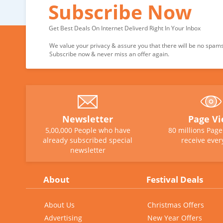
Subscribe Now
Get Best Deals On Internet Deliverd Right In Your Inbox
We value your privacy & assure you that there will be no spams 
Subscribe now & never miss an offer again.
Newsletter
Page V
5,00,000 People who have
80 millions Pag
already subscribed special
receive ever
newsletter
About
Festival Deals
About Us
Christmas Offers
Advertising
New Year Offers