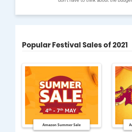
don’t have to think about the budget
Popular Festival Sales of 2021
Amazon Summer Sale
A