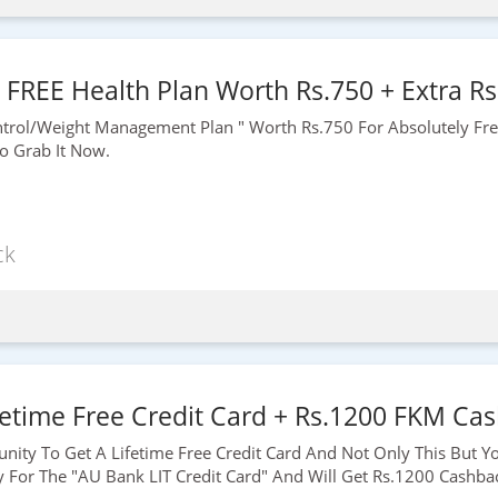
- FREE Health Plan Worth Rs.750 + Extra Rs
ontrol/weight Management Plan " Worth
Rs.750
For Absolutely Fr
 Grab It Now.
ck
etime Free Credit Card + Rs.1200 FKM Cas
unity To Get A Lifetime Free Credit Card And Not Only This But Y
y For The "AU Bank LIT Credit Card" And Will Get
Rs.1200
Cashbac