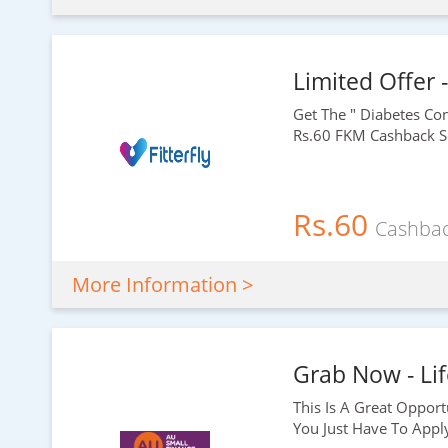
Limited Offer 
Get The " Diabetes C
Rs.60
FKM Cashback So
Rs.60
Cashba
More Information >
Grab Now - Lif
This Is A Great Opport
You Just Have To Appl