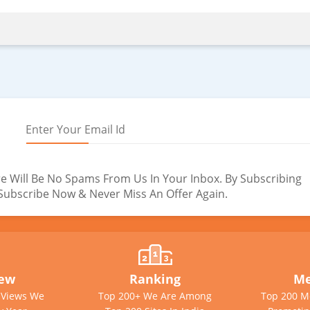
e Will Be No Spams From Us In Your Inbox. By Subscribing
. Subscribe Now & Never Miss An Offer Again.
iew
Ranking
Me
e Views We
Top 200+ We Are Among
Top 200 M