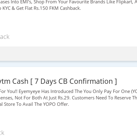
hases Into EMI's, Shop From Your Favourite Brands Like Flipkart
o KYC & Get Flat
Rs.150
FKM Cashback.
ack
ytm Cash [ 7 Days CB Confirmation ]
For You!! Eyemyeye Has Introduced The You Only Pay For One (YO
enses, Not For Both At Just
Rs.29
. Customers Need To Reserve The
al Store To Avail The YOPO Offer.
ck