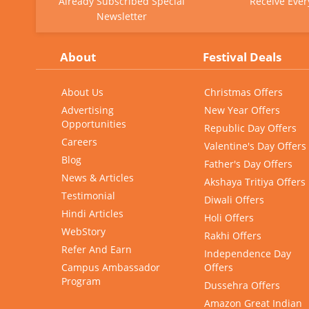
Already Subscribed Special
Receive Ever
Newsletter
About
Festival Deals
About Us
Christmas Offers
Advertising
New Year Offers
Opportunities
Republic Day Offers
Careers
Valentine's Day Offers
Blog
Father's Day Offers
News & Articles
Akshaya Tritiya Offers
Testimonial
Diwali Offers
Hindi Articles
Holi Offers
WebStory
Rakhi Offers
Refer And Earn
Independence Day
Campus Ambassador
Offers
Program
Dussehra Offers
Amazon Great Indian