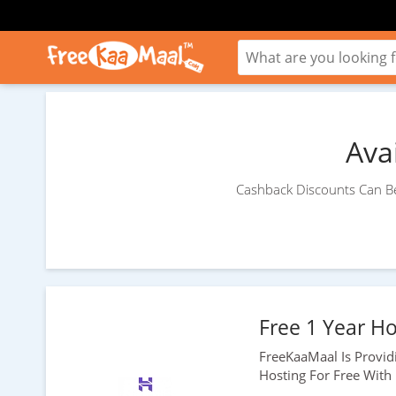
Ava
Cashback Discounts Can Be
Free 1 Year Ho
FreeKaaMaal Is Provi
Hosting For Free With