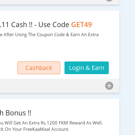
.11 Cash !! - Use Code
GET49
ee After Using The Coupon Code & Earn An Extra
Cashback
Login & Earn
h Bonus !!
ou Will Get An Extra
Rs.1200
FKM Reward As Well.
k On Your FreeKaaMaal Account.