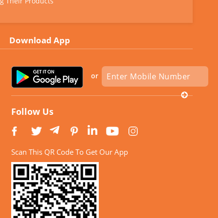
g Their Products
Download App
or
Follow Us
Scan This QR Code To Get Our App