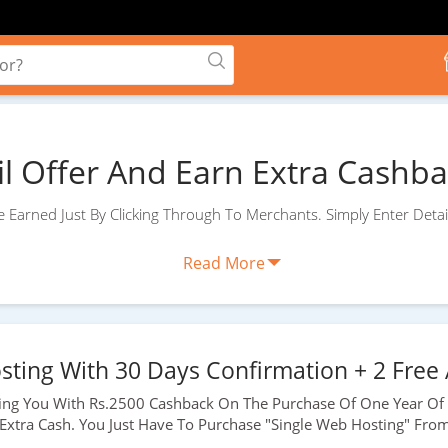
il Offer And Earn Extra Cashbac
 Earned Just By Clicking Through To Merchants. Simply Enter Detai
Read More
sting With 30 Days Confirmation + 2 Free 
ding You With
Rs.2500
Cashback On The Purchase Of One Year Of 
 Extra Cash. You Just Have To Purchase "Single Web Hosting" Fro