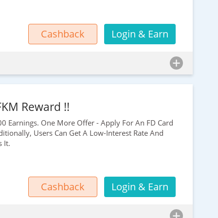
Cashback
Login & Earn
 FKM Reward !!
00
Earnings. One More Offer - Apply For An FD Card
itionally, Users Can Get A Low-Interest Rate And
It.
Cashback
Login & Earn