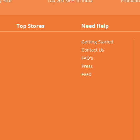
y Year
Top 200 Sites In India
Promotin
Top Stores
Need Help
Getting Started
Contact Us
FAQ's
Press
Feed