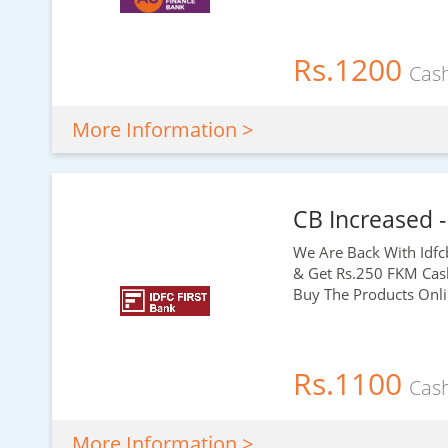
Rs.1200
Cas
More Information >
CB Increased -
We Are Back With Idfc
& Get
Rs.250
FKM Cashb
Buy The Products Onli
Rs.1100
Cas
More Information >