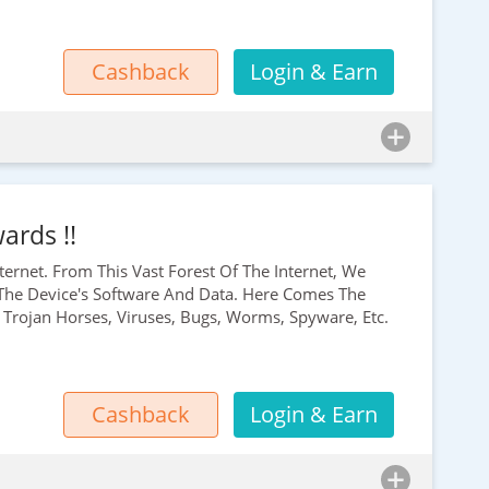
Cashback
Login & Earn
ards !!
ernet. From This Vast Forest Of The Internet, We
he Device's Software And Data. Here Comes The
Trojan Horses, Viruses, Bugs, Worms, Spyware, Etc.
Cashback
Login & Earn