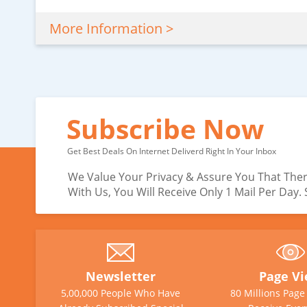
More Information >
Subscribe Now
Get Best Deals On Internet Deliverd Right In Your Inbox
We Value Your Privacy & Assure You That Ther
With Us, You Will Receive Only 1 Mail Per Day
Newsletter
Page V
5,00,000 People Who Have
80 Millions Pag