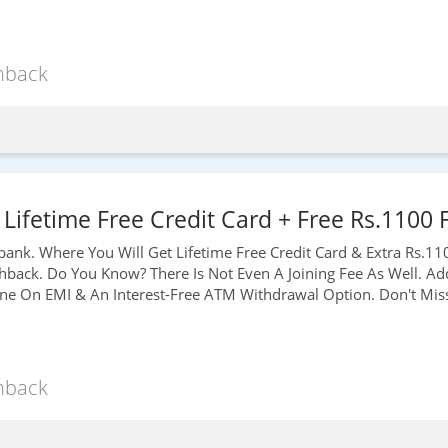
hback
 Lifetime Free Credit Card + Free Rs.1100
bank. Where You Will Get Lifetime Free Credit Card & Extra
Rs.11
ack. Do You Know? There Is Not Even A Joining Fee As Well. Add
ne On EMI & An Interest-Free ATM Withdrawal Option. Don't Miss 
hback