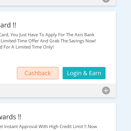
ard !!
 Card, You Just Have To Apply For The Axis Bank
 Limited-Time Offer And Grab The Savings Now!
id For A Limited Time Only!
Cashback
Login & Earn
ards !!
et Instant Approval With High Credit Limit !! Now