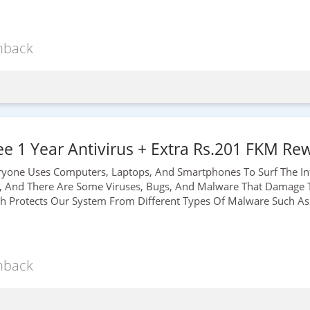
hback
e 1 Year Antivirus + Extra Rs.201 FKM Rew
veryone Uses Computers, Laptops, And Smartphones To Surf The Int
, And There Are Some Viruses, Bugs, And Malware That Damage T
ch Protects Our System From Different Types Of Malware Such As 
hback