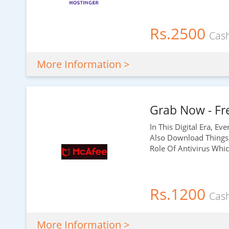
Rs.2500
Cas
More Information >
Grab Now - Fre
In This Digital Era, E
Also Download Things
Role Of Antivirus Whi
Rs.1200
Cas
More Information >