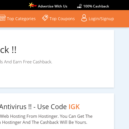
Advertise With Us
100% Cashback
Top Categories
Top Coupons
Login/Signup
k !!
ls And Earn Free Cashback.
Antivirus !! - Use Code
IGK
Web Hosting From Hostinger. You Can Get The
m Hostinger And The Cashback Will Be Yours.