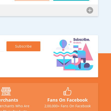
rchants
Fans On Facebook
erchants Who Are
2,00,000+ Fans On Facebook