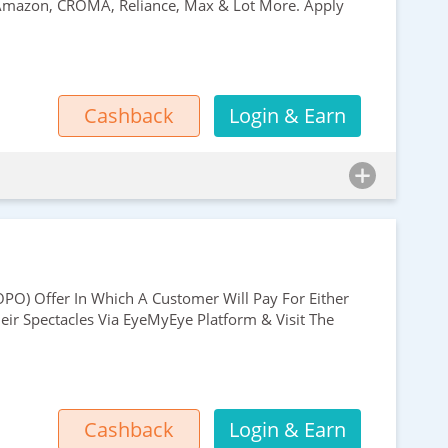
, Amazon, CROMA, Reliance, Max & Lot More. Apply
Cashback
Login & Earn
PO) Offer In Which A Customer Will Pay For Either
ir Spectacles Via EyeMyEye Platform & Visit The
Cashback
Login & Earn