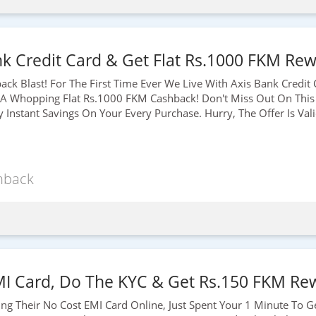
k Credit Card & Get Flat Rs.1000 FKM Rew
ck Blast! For The First Time Ever We Live With Axis Bank Credit
 A Whopping Flat
Rs.1000
FKM Cashback! Don't Miss Out On This
Instant Savings On Your Every Purchase. Hurry, The Offer Is Val
hback
MI Card, Do The KYC & Get Rs.150 FKM Rew
ding Their No Cost EMI Card Online, Just Spent Your 1 Minute To G