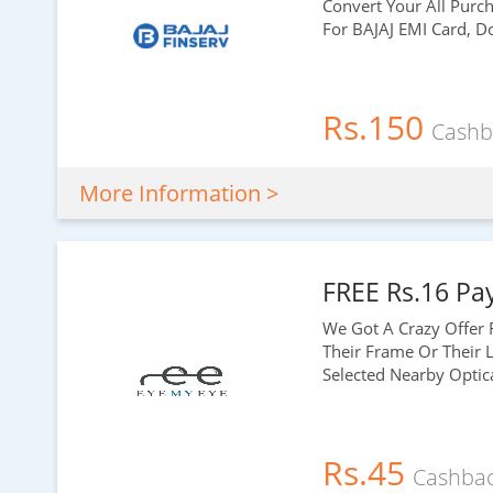
Convert Your All Purc
For BAJAJ EMI Card, D
Rs.150
Cashb
More Information >
FREE Rs.16 Pa
We Got A Crazy Offer 
Their Frame Or Their L
Selected Nearby Optic
Rs.45
Cashba