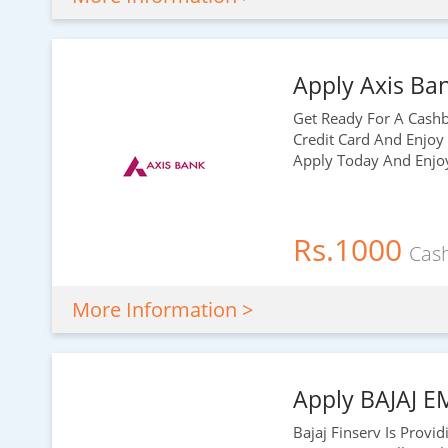
Apply Axis Ban
Get Ready For A Cashba
Credit Card And Enjoy
Apply Today And Enjoy 
Rs.1000
Cas
More Information >
Apply BAJAJ E
Bajaj Finserv Is Provi