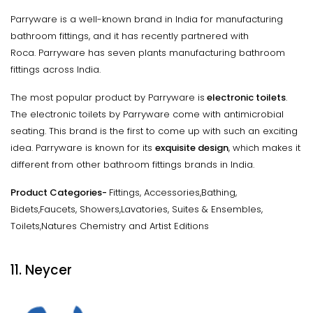
Parryware is a well-known brand in India for manufacturing
bathroom fittings, and it has recently partnered with
Roca. Parryware has seven plants manufacturing bathroom
fittings across India.
The most popular product by Parryware is
electronic toilets
.
The electronic toilets by Parryware come with antimicrobial
seating. This brand is the first to come up with such an exciting
idea. Parryware is known for its
exquisite design
, which makes it
different from other bathroom fittings brands in India.
Product Categories-
Fittings, Accessories,Bathing,
Bidets,Faucets, Showers,Lavatories, Suites & Ensembles,
Toilets,Natures Chemistry and Artist Editions
11. Neycer