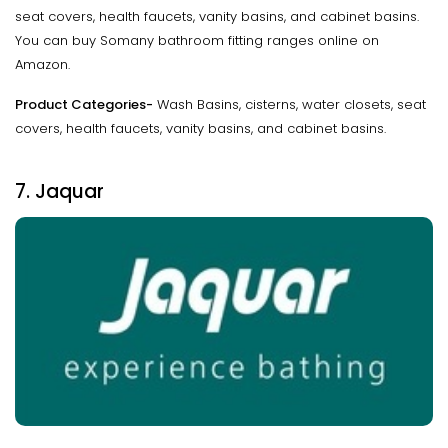
seat covers, health faucets, vanity basins, and cabinet basins.
You can buy Somany bathroom fitting ranges online on
Amazon.
Product Categories-
Wash Basins, cisterns, water closets, seat
covers, health faucets, vanity basins, and cabinet basins.
7. Jaquar