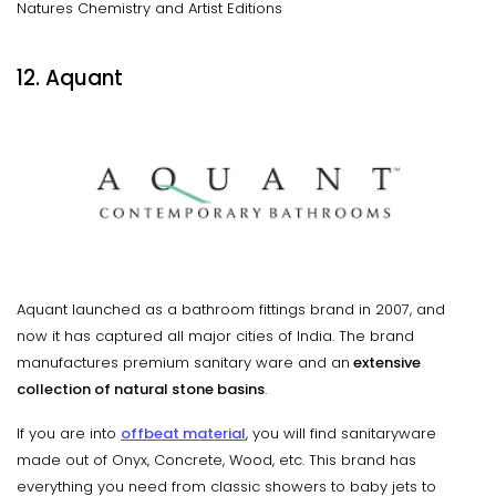
Natures Chemistry and Artist Editions
12. Aquant
Aquant launched as a bathroom fittings brand in 2007, and
now it has captured all major cities of India. The brand
manufactures premium sanitary ware and an
extensive
collection of natural stone basins
.
If you are into
offbeat material
, you will find sanitaryware
made out of Onyx, Concrete, Wood, etc. This brand has
everything you need from classic showers to baby jets to