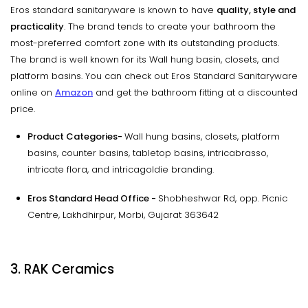
Eros standard sanitaryware is known to have
quality, style and
practicality
. The brand tends to create your bathroom the
most-preferred comfort zone with its outstanding products.
The brand is well known for its Wall hung basin, closets, and
platform basins. You can check out Eros Standard Sanitaryware
online on
Amazon
and get the bathroom fitting at a discounted
price.
Product Categories-
Wall hung basins, closets, platform
basins, counter basins, tabletop basins, intricabrasso,
intricate flora, and intricagoldie branding.
Eros Standard Head Office -
Shobheshwar Rd, opp. Picnic
Centre, Lakhdhirpur, Morbi, Gujarat 363642
3. RAK Ceramics