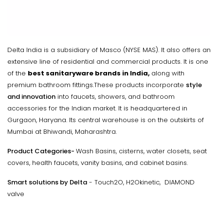
Delta India is a subsidiary of Masco (NYSE MAS). It also offers an
extensive line of residential and commercial products. It is one
of the
best sanitaryware brands in India,
along with
premium bathroom fittings.These products incorporate
style
and innovation
into faucets, showers, and bathroom
accessories for the Indian market. It is headquartered in
Gurgaon, Haryana. Its central warehouse is on the outskirts of
Mumbai at Bhiwandi, Maharashtra.
Product Categories
-
Wash Basins, cisterns, water closets, seat
covers, health faucets, vanity basins, and cabinet basins.
Smart solutions by Delta
- Touch2O, H2Okinetic, DIAMOND
valve