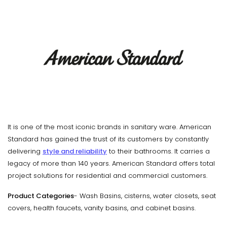
It is one of the most iconic brands in sanitary ware. American
Standard has gained the trust of its customers by constantly
delivering
style and reliability
to their bathrooms. It carries a
legacy of more than 140 years. American Standard offers total
project solutions for residential and commercial customers.
Product Categories
- Wash Basins, cisterns, water closets, seat
covers, health faucets, vanity basins, and cabinet basins.