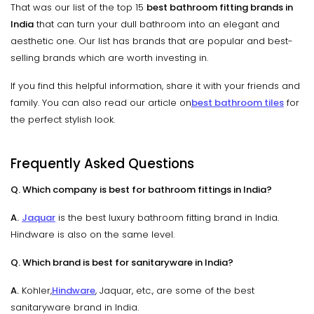
That was our list of the top 15
best bathroom fitting brands in
India
that can turn your dull bathroom into an elegant and
aesthetic one. Our list has brands that are popular and best-
selling brands which are worth investing in.
If you find this helpful information, share it with your friends and
family. You can also read our article on
best bathroom tiles
for
the perfect stylish look.
Frequently Asked Questions
Q. Which company is best for bathroom fittings in India?
A.
Jaquar
is the best luxury bathroom fitting brand in India.
Hindware is also on the same level.
Q. Which brand is best for sanitaryware in India?
A.
Kohler,
Hindware
, Jaquar, etc., are some of the best
sanitaryware brand in India.