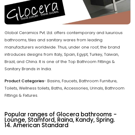
Global Ceramics Pvt. Ltd. offers contemporary and luxurious
bathrooms, tiles and sanitary wares from leading
manufacturers worldwide. Thus, under one roof, the brand
introduces designs from Italy, Spain, Egypt, Turkey, Taiwan,
Brazil, and China. It is one of the Top Bathroom Fittings &
Sanitary Brands in India.
Product Categories
- Basins, Faucets, Bathroom Furniture,
Toilets, Wellness toilets, Baths, Accessories, Urinals, Bathroom
Fittings & Fixtures.
Popular ranges of Glocera bathrooms
-
Lounge, Stamford, Raina, Kandy, Spring.
14. American Standard