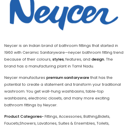
Neycer is an Indian brand of bathroom fittings that started in
1960 with Ceramic Sanitaryware—neycer bathroom fitting trend
because of their colours,
styles
, features, and
design.
The
brand has a manufacturing plant in Tamil Nadu.
Neycer manufactures
premium sanitaryware
that has the
potential to create a statement and transform your traditional
washroom. You get wall-hung washbasins, table-top
washbasins, electronic closets, and many more exciting
bathroom fittings by Neycer.
Product Categories-
Fittings, Accessories, Bathing,Bidets,
Faucets,Showers, Lavatories, Suites & Ensembles, Toilets,