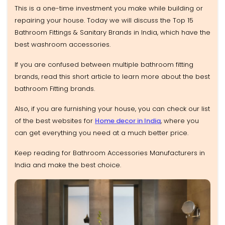
This is a one-time investment you make while building or
repairing your house. Today we will discuss the Top 15
Bathroom Fittings & Sanitary Brands in India, which have the
best washroom accessories.
If you are confused between multiple bathroom fitting
brands, read this short article to learn more about the best
bathroom Fitting brands.
Also, if you are furnishing your house, you can check our list
of the best websites for
Home decor in India
, where you
can get everything you need at a much better price.
Keep reading for Bathroom Accessories Manufacturers in
India and make the best choice.