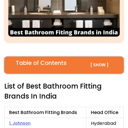
Table of Contents
[ SHOW ]
List of Best Bathroom Fitting
Brands In India
Best Bathroom Fitting Brands
Head Office
Hyderabad
1. Johnson