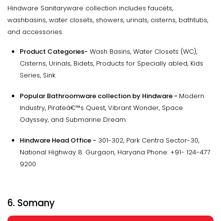
Hindware Sanitaryware collection includes faucets,
washbasins, water closets, showers, urinals, cisterns, bathtubs,
and accessories.
Product Categories-
Wash Basins, Water Closets (WC),
Cisterns, Urinals, Bidets, Products for Specially abled, Kids
Series, Sink
Popular Bathroomware collection by Hindware -
Modern
Industry, Pirateâ€™s Quest, Vibrant Wonder, Space
Odyssey, and Submarine Dream.
Hindware Head Office -
301-302, Park Centra Sector-30,
National Highway 8. Gurgaon, Haryana Phone: +91- 124-477
9200
6. Somany