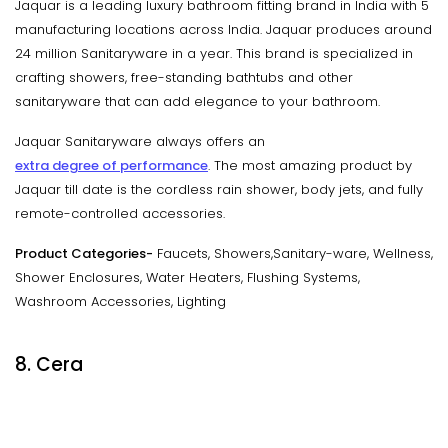
Jaquar is a leading luxury bathroom fitting brand in India with 5
manufacturing locations across India. Jaquar produces around
24 million Sanitaryware in a year. This brand is specialized in
crafting showers, free-standing bathtubs and other
sanitaryware that can add elegance to your bathroom.
Jaquar Sanitaryware always offers an
extra degree of performance
. The most amazing product by
Jaquar till date is the cordless rain shower, body jets, and fully
remote-controlled accessories.
Product Categories-
Faucets, Showers,Sanitary-ware, Wellness,
Shower Enclosures, Water Heaters, Flushing Systems,
Washroom Accessories, Lighting
8. Cera