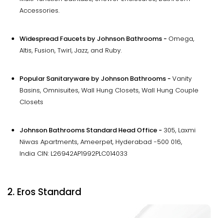
Accessories.
Widespread Faucets by Johnson Bathrooms -
Omega,
Altis, Fusion, Twirl, Jazz, and Ruby.
Popular Sanitaryware by Johnson Bathrooms -
Vanity
Basins, Omnisuites, Wall Hung Closets, Wall Hung Couple
Closets
Johnson Bathrooms Standard Head Office -
305, Laxmi
Niwas Apartments, Ameerpet, Hyderabad -500 016,
India CIN: L26942AP1992PLC014033
2. Eros Standard