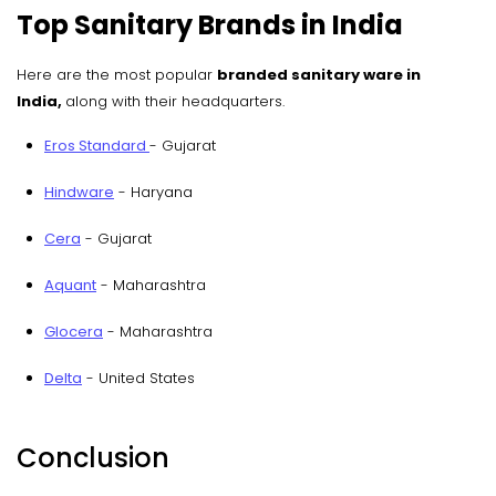
Top Sanitary Brands in India
Here are the most popular
branded sanitary ware in
India,
along with their headquarters.
Eros Standard
- Gujarat
Hindware
- Haryana
Cera
- Gujarat
Aquant
- Maharashtra
Glocera
- Maharashtra
Delta
- United States
Conclusion