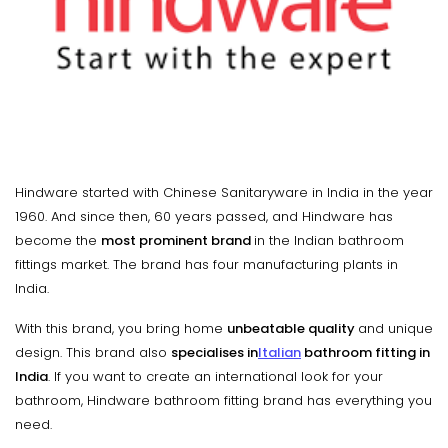
Hindware started with Chinese Sanitaryware in India in the year
1960. And since then, 60 years passed, and Hindware has
become the
most prominent brand
in the Indian bathroom
fittings market. The brand has four manufacturing plants in
India.
With this brand, you bring home
unbeatable quality
and unique
design. This brand also
specialises in
Italian
bathroom fitting in
India
. If you want to create an international look for your
bathroom, Hindware bathroom fitting brand has everything you
need.