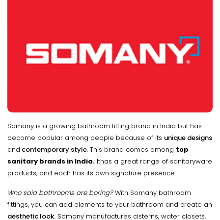
Somany is a growing bathroom fitting brand in India but has
become popular among people because of its
unique designs
and
contemporary style
. This brand comes among
top
sanitary brands in India.
Ithas a great range of sanitaryware
products, and each has its own signature presence.
Who said bathrooms are boring?
With Somany bathroom
fittings, you can add elements to your bathroom and create an
aesthetic look.
Somany manufactures cisterns, water closets,