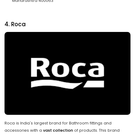
Maharashtra 400063
4. Roca
Roca is India's largest brand for Bathroom fittings and
accessories with a
vast collection
of products. This brand