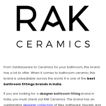
From Sanitaryware to Ceramics for your bathroom, this brand
has a lot to offer. When it comes to bathroom ceramic, this
brand is unbeatable across the world. It is one of the
best
bathroom fittings brands in India.
If you are looking for a
designer bathroom fitting
brand in
India, you must check out RAK Ceramics. The brand has an
outstanding
designer collection
of tiles, bathware, faucets and