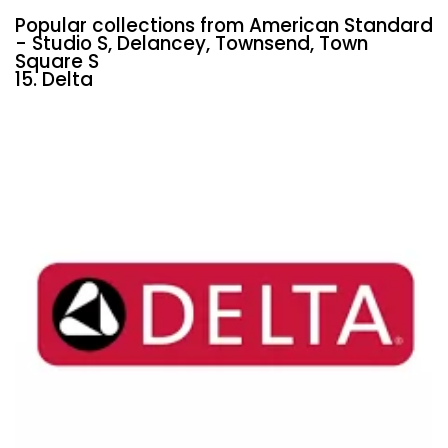
Popular collections from American Standard
- Studio S, Delancey, Townsend, Town
Square S
15. Delta