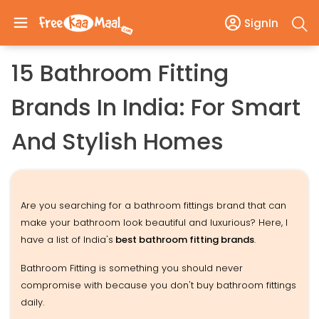
SignIn
15 Bathroom Fitting
Brands In India: For Smart
And Stylish Homes
Are you searching for a bathroom fittings brand that can
make your bathroom look beautiful and luxurious? Here, I
have a list of India's
best bathroom fitting brands
.
Bathroom Fitting is something you should never
compromise with because you don't buy bathroom fittings
daily.