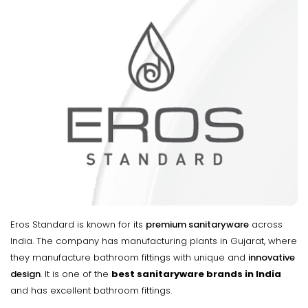
Eros Standard is known for its
premium sanitaryware
across
India. The company has manufacturing plants in Gujarat, where
they manufacture bathroom fittings with unique and
innovative
design
. It is one of the
best sanitaryware brands in India
and has excellent bathroom fittings.