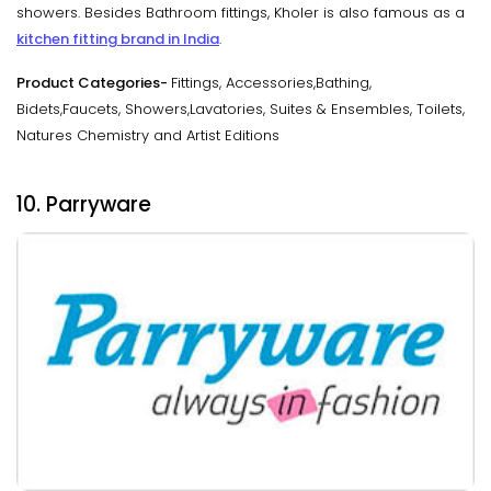
showers. Besides Bathroom fittings, Kholer is also famous as a
kitchen fitting brand in India
.
Product Categories-
Fittings, Accessories,Bathing,
Bidets,Faucets, Showers,Lavatories, Suites & Ensembles, Toilets,
Natures Chemistry and Artist Editions
10. Parryware