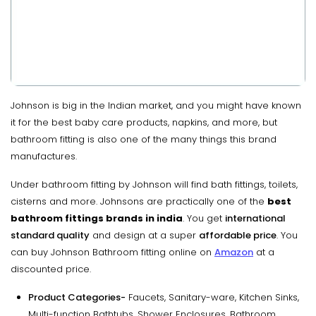
Johnson is big in the Indian market, and you might have known
it for the best baby care products, napkins, and more, but
bathroom fitting is also one of the many things this brand
manufactures.
Under bathroom fitting by Johnson will find bath fittings, toilets,
cisterns and more. Johnsons are practically one of the
best
bathroom fittings brands in india
. You get
international
standard quality
and design at a super
affordable price
. You
can buy Johnson Bathroom fitting online on
Amazon
at a
discounted price.
Product Categories-
Faucets, Sanitary-ware, Kitchen Sinks,
Multi-function Bathtubs, Shower Enclosures, Bathroom