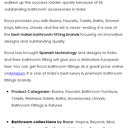
walked up the success ladder quickly because of its
outstanding bathroom accessories in India.
Roca provides you with Basins, Faucets, Toilets, Baths, Shower
trays, Mirrors, Urinals, and the list is never-ending. It is one of
the
best Indian bathroom fitting brands
focusing on innovative
designs and outstanding quality.
Roca has brought
Spanish technology
and designs to India.
And their bathroom fitting will give you a distinctive European
feel. You can get Roca bathroom fittings at a great price online
on
Amazon
. It is one of India's best luxury & premium bathroom
fittings brands.
Product Categories-
Basins, Faucets, Bathroom Furniture,
Toilets, Wellness toilets, Baths, Accessories, Urinals,
Bathroom Fittings & Fixtures.
Bathroom collections
by Roca-
Inspira, Beyond, Alba,