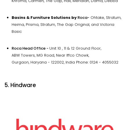
Khroma, Carmen, The Gap, Hall, Meridian, Dama, Debba
Basins & Furniture Solutions by
Roca-
Ohtake, Stratum,
Heima, Prisma, Stratum, The Gap Original, and Victoria
Basic
Roca Head Office -
Unit 10 , 11 & 12 Ground Floor,
ABW Towers, MG Road, Near Iffco Chowk,
Gurgaon, Haryana - 122002, India Phone: 0124 - 4055032
5. Hindware