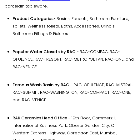
porcelain tableware.
Product Categories-
Basins, Faucets, Bathroom Furniture,
Toilets, Wellness toilets, Baths, Accessories, Urinals,
Bathroom Fittings & Fixtures.
Popular Water Closets by RAC -
RAC-COMPAC, RAC-
OPULENCE, RAC- RESORT, RAC-METROPOLITAN, RAC-ONE, and
RAC-VENICE.
Famous Wash Basin by RAC -
RAC-OPULENCE, RAC-MISTRAL,
RAC-SUMMIT, RAC-WASHINGTON, RAC-COMPACT, RAC-ONE,
and RAC-VENICE.
RAK Ceramics Head Office -
19th Floor, Commerz II,
International Business Park, Oberoi Garden City, Off
Western Express Highway, Goregaon East, Mumbai,