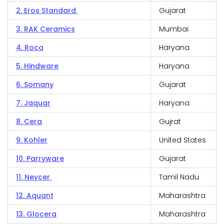
2. Eros Standard
Gujarat
3. RAK Ceramics
Mumbai
4. Roca
Haryana
5. Hindware
Haryana
6. Somany
Gujarat
7. Jaquar
Haryana
8. Cera
Gujrat
9. Kohler
United States
10. Parryware
Gujarat
11. Neycer
Tamil Nadu
12. Aquant
Maharashtra
13. Glocera
Maharashtra