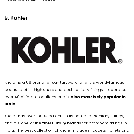
9. Kohler
Kholer is a US brand for sanitaryware, and it is world-famous
because of its
high class
and best sanitary fittings. It operates
over 40 different locations and is
also massively popular in
India
.
Kholer has over 13000 patents in its name for sanitary fittings,
and it is one of the
finest luxury brands
for bathroom fittings in
India. The best collection of Kholer includes Faucets, Toilets and