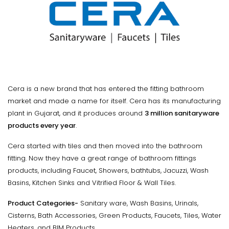
Cera is a new brand that has entered the fitting bathroom
market and made a name for itself. Cera has its manufacturing
plant in Gujarat, and it produces around
3 million sanitaryware
products every year
.
Cera started with tiles and then moved into the bathroom
fitting. Now they have a great range of bathroom fittings
products, including Faucet, Showers, bathtubs, Jacuzzi, Wash
Basins, Kitchen Sinks and Vitrified Floor & Wall Tiles.
Product Categories-
Sanitary ware, Wash Basins, Urinals,
Cisterns, Bath Accessories, Green Products, Faucets, Tiles, Water
Heaters, and BIM Products.