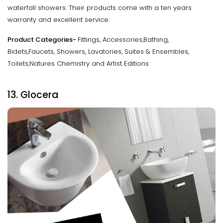
waterfall showers. Their products come with a ten years
warranty and excellent service.
Product Categories-
Fittings, Accessories,Bathing,
Bidets,Faucets, Showers, Lavatories, Suites & Ensembles,
Toilets,Natures Chemistry and Artist Editions
13. Glocera