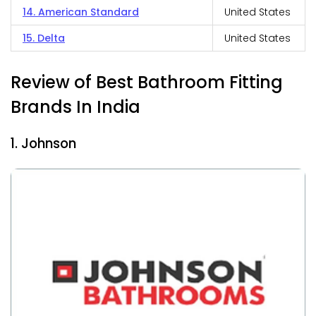
14. American Standard
United States
15. Delta
United States
Review of Best Bathroom Fitting
Brands In India
1. Johnson