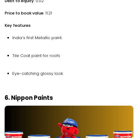
Debt to equity
: 0.02
Price to book value
: 11.21
Key features
India's first Metallic paint.
Tile Coat paint for roofs
Eye-catching glossy look
6. Nippon Paints