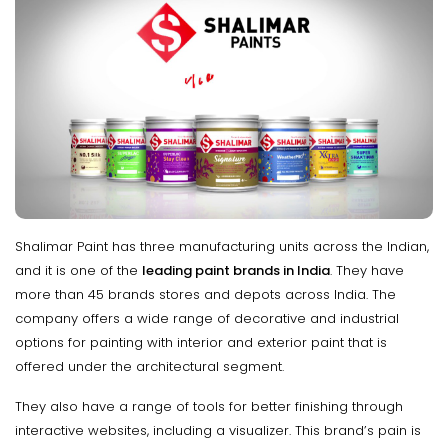
Shalimar Paint has three manufacturing units across the Indian,
and it is one of the
leading paint brands in India
. They have
more than 45 brands stores and depots across India. The
company offers a wide range of decorative and industrial
options for painting with interior and exterior paint that is
offered under the architectural segment.
They also have a range of tools for better finishing through
interactive websites, including a visualizer. This brand’s pain is