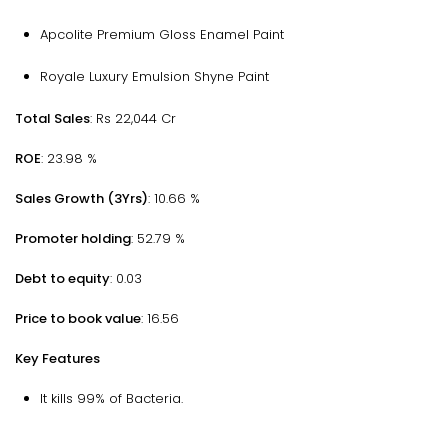
Apcolite Premium Gloss Enamel Paint
Royale Luxury Emulsion Shyne Paint
Total Sales
: Rs 22,044 Cr
ROE
: 23.98 %
Sales Growth (3Yrs)
: 10.66 %
Promoter holding
: 52.79 %
Debt to equity
: 0.03
Price to book value
: 16.56
Key Features
It kills 99% of Bacteria.