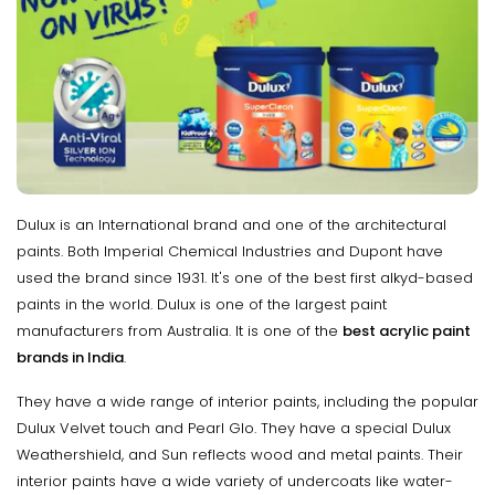
Dulux is an International brand and one of the architectural
paints. Both Imperial Chemical Industries and Dupont have
used the brand since 1931. It's one of the best first alkyd-based
paints in the world. Dulux is one of the largest paint
manufacturers from Australia. It is one of the
best acrylic paint
brands in India
.
They have a wide range of interior paints, including the popular
Dulux Velvet touch and Pearl Glo. They have a special Dulux
Weathershield, and Sun reflects wood and metal paints. Their
interior paints have a wide variety of undercoats like water-