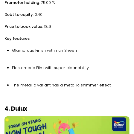
Promoter holding
: 75.00 %
Debt to equity
: 0.40
Price to book value
: 18.9
Key features
Glamorous Finish with rich Sheen
Elastomeric Film with super cleanability
The metallic variant has a metallic shimmer effect.
4. Dulux