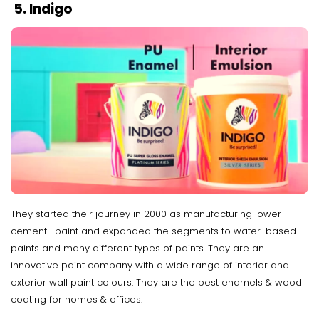
5. Indigo
They started their journey in 2000 as manufacturing lower
cement- paint and expanded the segments to water-based
paints and many different types of paints. They are an
innovative paint company with a wide range of interior and
exterior wall paint colours. They are the best enamels & wood
coating for homes & offices.