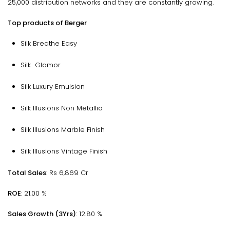
25,000 distribution networks and they are constantly growing.
Top products of Berger
Silk Breathe Easy
Silk Glamor
Silk Luxury Emulsion
Silk Illusions Non Metallia
Silk Illusions Marble Finish
Silk Illusions Vintage Finish
Total Sales
: Rs 6,869 Cr
ROE
: 21.00 %
Sales Growth (3Yrs)
: 12.80 %