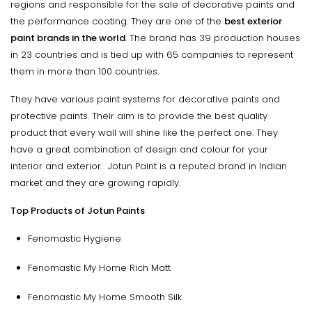
regions and responsible for the sale of decorative paints and
the performance coating. They are one of the
best exterior
paint brands in the world
. The brand has 39 production houses
in 23 countries and is tied up with 65 companies to represent
them in more than 100 countries.
They have various paint systems for decorative paints and
protective paints. Their aim is to provide the best quality
product that every wall will shine like the perfect one. They
have a great combination of design and colour for your
interior and exterior. Jotun Paint is a reputed brand in Indian
market and they are growing rapidly.
Top Products of Jotun Paints
Fenomastic Hygiene
Fenomastic My Home Rich Matt
Fenomastic My Home Smooth Silk