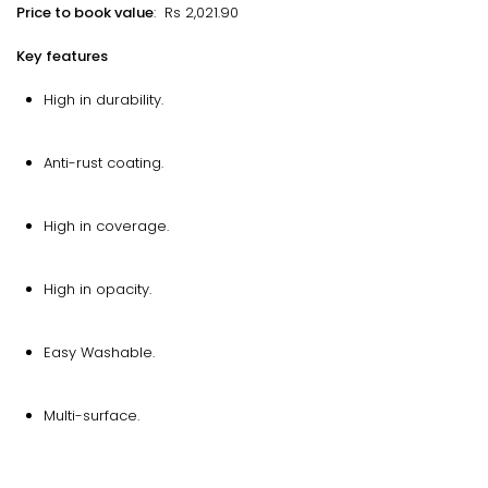
Price to book value
: Rs 2,021.90
Key features
High in durability.
Anti-rust coating.
High in coverage.
High in opacity.
Easy Washable.
Multi-surface.