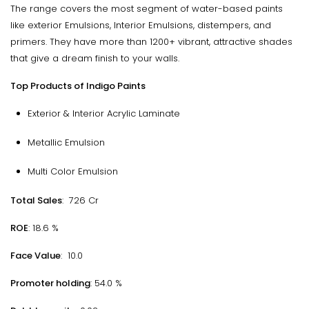
The range covers the most segment of water-based paints
like exterior Emulsions, Interior Emulsions, distempers, and
primers. They have more than 1200+ vibrant, attractive shades
that give a dream finish to your walls.
Top Products of Indigo Paints
Exterior & Interior Acrylic Laminate
Metallic Emulsion
Multi Color Emulsion
Total Sales
: ₹ 726 Cr
ROE
: 18.6 %
Face Value
: ₹ 10.0
Promoter holding
: 54.0 %