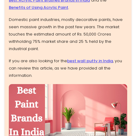
Best Acrylic Paint Brushes Brands in India
and the
Benefits of Using Acrylic Paint
.
Domestic paint industries, mostly decorative paints, have
seen massive growth in the past few years. The market
touches the estimated amount of Rs. 50,000 Crores
withholding 75% market share and 25 % held by the
industrial paint.
If you are also looking for the
best wall putty in India
, you
can review this article, as we have provided all the
information.