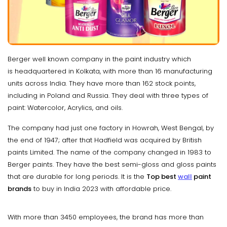
Berger well known company in the paint industry which
is headquartered in Kolkata, with more than 16 manufacturing
units across India. They have more than 162 stock points,
including in Poland and Russia. They deal with three types of
paint: Watercolor, Acrylics, and oils.
The company had just one factory in Howrah, West Bengal, by
the end of 1947; after that Hadfield was acquired by British
paints Limited. The name of the company changed in 1983 to
Berger paints. They have the best semi-gloss and gloss paints
that are durable for long periods. It is the
Top best
wall
paint
brands
to buy in India 2023 with affordable price.
With more than 3450 employees, the brand has more than