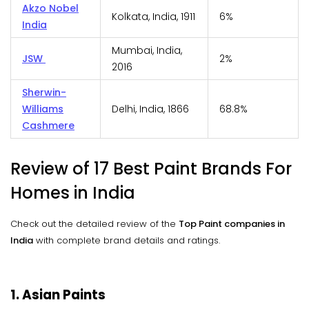
Akzo Nobel
Kolkata, India, 1911
6%
India
Mumbai, India,
JSW
2%
2016
Sherwin-
Williams
Delhi, India, 1866
68.8%
Cashmere
Review of 17 Best Paint Brands For
Homes in India
Check out the detailed review of the
Top Paint companies in
India
with complete brand details and ratings.
1. Asian Paints