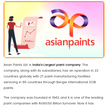
Asian Paints Ltd. is
India’s Largest paint company
. The
company, along with its subsidiaries, has an operation in 22
countries globally with 27 paint manufacturing facilities
servicing in 65 countries through Berger International SCIB
paints.
The company was founded in 1942, and it is one of the leading
paint companies with Rs193.50 Billion turnover. Now it has