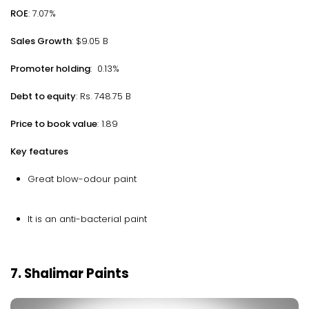
ROE
: 7.07%
Sales Growth
: $9.05 B
Promoter holding
: 0.13%
Debt to equity
: Rs. 748.75 B
Price to book value
: 1.89
Key features
Great blow-odour paint
It is an anti-bacterial paint
7. Shalimar Paints