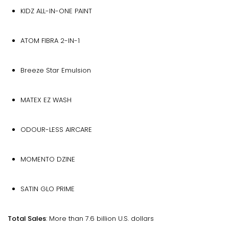
KIDZ ALL-IN-ONE PAINT
ATOM FIBRA 2-IN-1
Breeze Star Emulsion
MATEX EZ WASH
ODOUR-LESS AIRCARE
MOMENTO DZINE
SATIN GLO PRIME
Total Sales
: More than 7.6 billion U.S. dollars