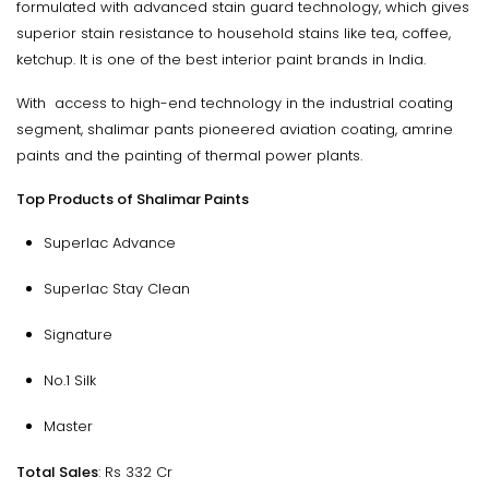
formulated with advanced stain guard technology, which gives
superior stain resistance to household stains like tea, coffee,
ketchup. It is one of the best interior paint brands in India.
With access to high-end technology in the industrial coating
segment, shalimar pants pioneered aviation coating, amrine
paints and the painting of thermal power plants.
Top Products of Shalimar Paints
Superlac Advance
Superlac Stay Clean
Signature
No.1 Silk
Master
Total Sales
: Rs 332 Cr