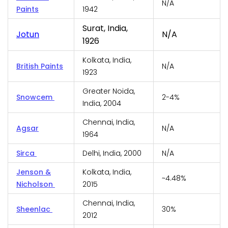
N/A
Paints
1942
Surat, India,
Jotun
N/A
1926
Kolkata, India,
British Paints
N/A
1923
Greater Noida,
Snowcem
2-4%
India, 2004
Chennai, India,
Agsar
N/A
1964
Sirca
Delhi, India, 2000
N/A
Jenson &
Kolkata, India,
~4.48%
Nicholson
2015
Chennai, India,
Sheenlac
30%
2012