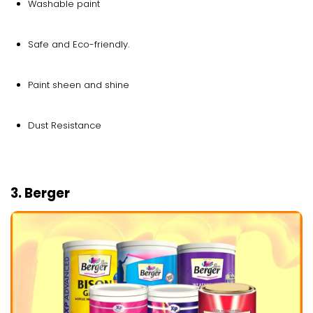
Washable paint
Safe and Eco-friendly.
Paint sheen and shine
Dust Resistance
3. Berger