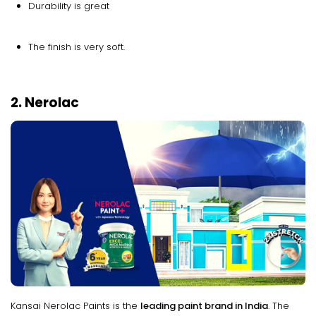
Durability is great
The finish is very soft.
2. Nerolac
Kansai Nerolac Paints is the
leading paint brand in India
. The