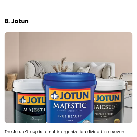
8. Jotun
The Jotun Group is a matrix organization divided into seven