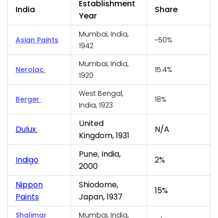
Establishment
India
Share
Year
Mumbai, India,
Asian Paints
~50%
1942
Mumbai, India,
Nerolac
15.4%
1920
West Bengal,
Berger
18%
India, 1923
United
Dulux
N/A
Kingdom, 1931
Pune, India,
Indigo
2%
2000
Nippon
Shiodome,
15%
Paints
Japan, 1937
Shalimar
Mumbai, India,