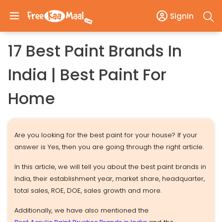
SignIn
17 Best Paint Brands In
India | Best Paint For
Home
Are you looking for the best paint for your house? If your
answer is Yes, then you are going through the right article.
In this article, we will tell you about the best paint brands in
India, their establishment year, market share, headquarter,
total sales, ROE, DOE, sales growth and more.
Additionally, we have also mentioned the