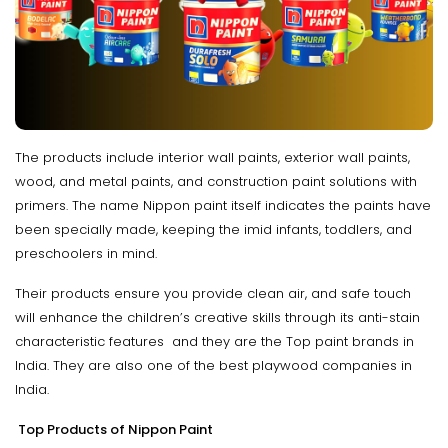
The products include interior wall paints, exterior wall paints,
wood, and metal paints, and construction paint solutions with
primers. The name Nippon paint itself indicates the paints have
been specially made, keeping the imid infants, toddlers, and
preschoolers in mind.
Their products ensure you provide clean air, and safe touch
will enhance the children’s creative skills through its anti-stain
characteristic features and they are the Top paint brands in
India. They are also one of the best playwood companies in
India.
Top Products of Nippon Paint