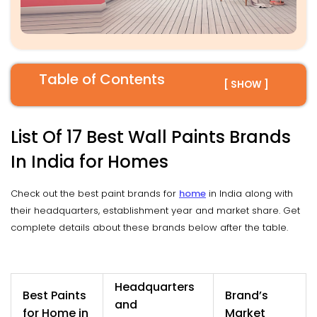
Table of Contents
[ SHOW ]
List Of 17 Best Wall Paints Brands
In India for Homes
Check out the best paint brands for
home
in India along with
their headquarters, establishment year and market share. Get
complete details about these brands below after the table.
Headquarters
Best Paints
Brand’s
and
for Home in
Market