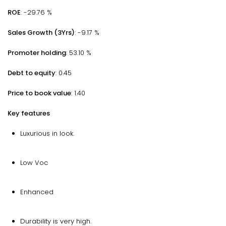
ROE
: -29.76 %
Sales Growth (3Yrs)
: -9.17 %
Promoter holding
: 53.10 %
Debt to equity
: 0.45
Price to book value
: 1.40
Key features
Luxurious in look.
Low Voc
Enhanced
Durability is very high.