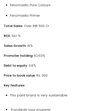
Fenomastic Pure Colours
Fenomastic Primer
Total Sales
: Over INR 500 Cr
ROE
: 54.1 %
Sales Growth
: 15%
Promoter holding
: 52.63%
Debt to equity
: 0.8%
Price to book value
: Rs. 300
Key features
This paint brand is very sustainable.
It protects your property.​