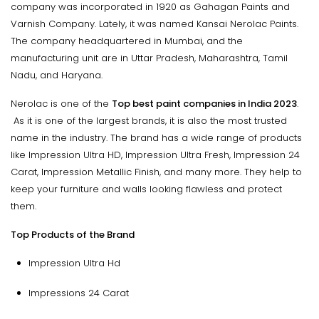
company was incorporated in 1920 as Gahagan Paints and
Varnish Company. Lately, it was named Kansai Nerolac Paints.
The company headquartered in Mumbai, and the
manufacturing unit are in Uttar Pradesh, Maharashtra, Tamil
Nadu, and Haryana.
Nerolac is one of the
Top best paint companies in India 2023
.
As it is one of the largest brands, it is also the most trusted
name in the industry. The brand has a wide range of products
like Impression Ultra HD, Impression Ultra Fresh, Impression 24
Carat, Impression Metallic Finish, and many more. They help to
keep your furniture and walls looking flawless and protect
them.
Top Products of the Brand
Impression Ultra Hd
Impressions 24 Carat