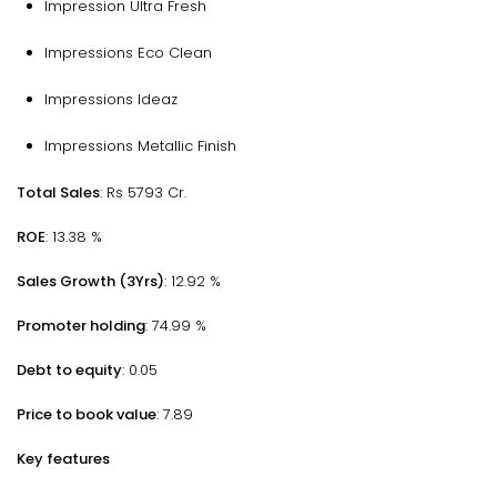
Impression Ultra Fresh
Impressions Eco Clean
Impressions Ideaz
Impressions Metallic Finish
Total Sales
: Rs 5793 Cr.
ROE
: 13.38 %
Sales Growth (3Yrs)
: 12.92 %
Promoter holding
: 74.99 %
Debt to equity
: 0.05
Price to book value
: 7.89
Key features