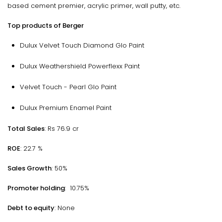
based cement premier, acrylic primer, wall putty, etc.
Top products of Berger
Dulux Velvet Touch Diamond Glo Paint
Dulux Weathershield Powerflexx Paint
Velvet Touch - Pearl Glo Paint
Dulux Premium Enamel Paint
Total Sales
: Rs 76.9 cr
ROE
: 22.7 %
Sales Growth
: 50%
Promoter holding
: 10.75%
Debt to equity
: None