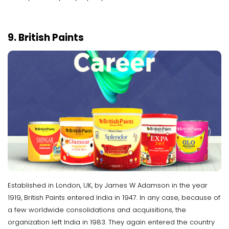
9. British Paints
Established in London, UK, by James W Adamson in the year
1919, British Paints entered India in 1947. In any case, because of
a few worldwide consolidations and acquisitions, the
organization left India in 1983. They again entered the country