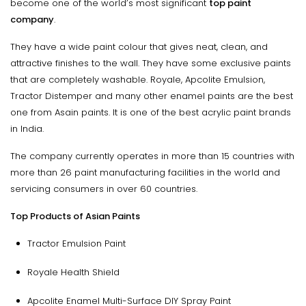
become one of the world’s most significant
top paint
company
.
They have a wide paint colour that gives neat, clean, and
attractive finishes to the wall. They have some exclusive paints
that are completely washable. Royale, Apcolite Emulsion,
Tractor Distemper and many other enamel paints are the best
one from Asain paints. It is one of the best acrylic paint brands
in India.
The company currently operates in more than 15 countries with
more than 26 paint manufacturing facilities in the world and
servicing consumers in over 60 countries.
Top Products of Asian Paints
Tractor Emulsion Paint
Royale Health Shield
Apcolite Enamel Multi-Surface DIY Spray Paint