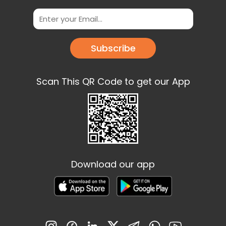
Subscribe
Scan This QR Code to get our App
Download our app