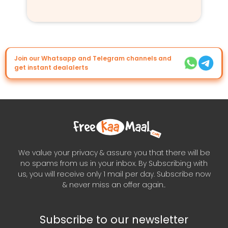
Join our Whatsapp and Telegram channels and
get instant dealalerts
We value your privacy & assure you that there will be
no spams from us in your inbox. By Subscribing with
us, you will receive only 1 mail per day. Subscribe now
& never miss an offer again..
Subscribe to our newsletter