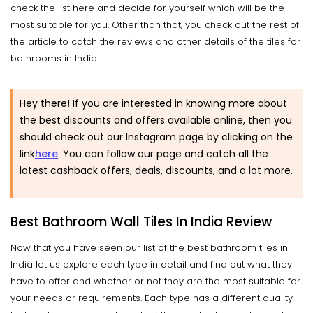
check the list here and decide for yourself which will be the
most suitable for you. Other than that, you check out the rest of
the article to catch the reviews and other details of the tiles for
bathrooms in India.
Hey there! If you are interested in knowing more about
the best discounts and offers available online, then you
should check out our Instagram page by clicking on the
link
here
. You can follow our page and catch all the
latest cashback offers, deals, discounts, and a lot more.
Best Bathroom Wall Tiles In India Review
Now that you have seen our list of the best bathroom tiles in
India let us explore each type in detail and find out what they
have to offer and whether or not they are the most suitable for
your needs or requirements. Each type has a different quality