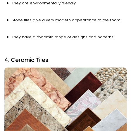
They are environmentally friendly.
Stone tiles give a very modern appearance to the room.
They have a dynamic range of designs and patterns.
4. Ceramic Tiles