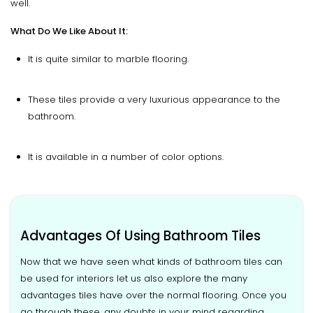
well.
What Do We Like About It:
It is quite similar to marble flooring.
These tiles provide a very luxurious appearance to the
bathroom.
It is available in a number of color options.
Advantages Of Using Bathroom Tiles
Now that we have seen what kinds of bathroom tiles can
be used for interiors let us also explore the many
advantages tiles have over the normal flooring. Once you
go through these, any doubts in your mind regarding