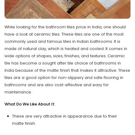
While looking for the bathroom tiles price in India, one should
have a look at ceramic tiles. These tiles are one of the most
commonly used and famous tiles in Indian bathrooms. It is
made of natural clay, which is heated and cooled. It comes in
wide options of shapes, sizes, finishes, and textures. Ceramic
tile has become a sought after tile choice of bathrooms in
India because of the matte finish that makes it attractive. These
tiles are a good option for non-slippery and safe flooring in
bathrooms and are also cost-effective and easy for
maintenance.
What Do We Like About It:
These are very attractive in appearance due to their
matte finish.