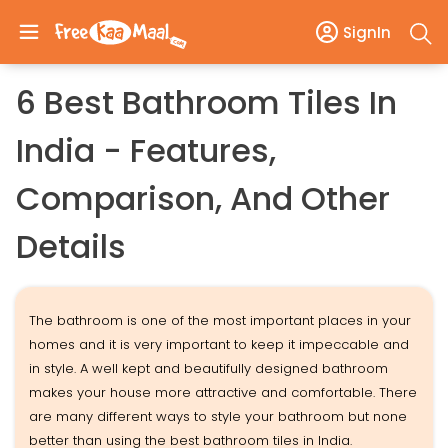
SignIn
6 Best Bathroom Tiles In
India - Features,
Comparison, And Other
Details
The bathroom is one of the most important places in your
homes and it is very important to keep it impeccable and
in style. A well kept and beautifully designed bathroom
makes your house more attractive and comfortable. There
are many different ways to style your bathroom but none
better than using the best bathroom tiles in India.