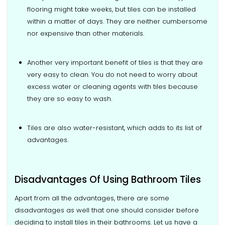
flooring might take weeks, but tiles can be installed
within a matter of days. They are neither cumbersome
nor expensive than other materials.
Another very important benefit of tiles is that they are
very easy to clean. You do not need to worry about
excess water or cleaning agents with tiles because
they are so easy to wash.
Tiles are also water-resistant, which adds to its list of
advantages.
Disadvantages Of Using Bathroom Tiles
Apart from all the advantages, there are some
disadvantages as well that one should consider before
deciding to install tiles in their bathrooms. Let us have a