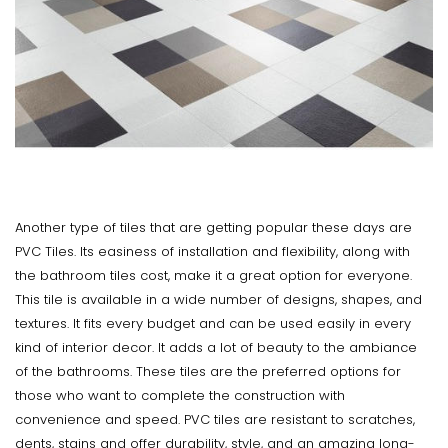
Another type of tiles that are getting popular these days are
PVC Tiles. Its easiness of installation and flexibility, along with
the bathroom tiles cost, make it a great option for everyone.
This tile is available in a wide number of designs, shapes, and
textures. It fits every budget and can be used easily in every
kind of interior decor. It adds a lot of beauty to the ambiance
of the bathrooms. These tiles are the preferred options for
those who want to complete the construction with
convenience and speed. PVC tiles are resistant to scratches,
dents, stains and offer durability, style, and an amazing long-