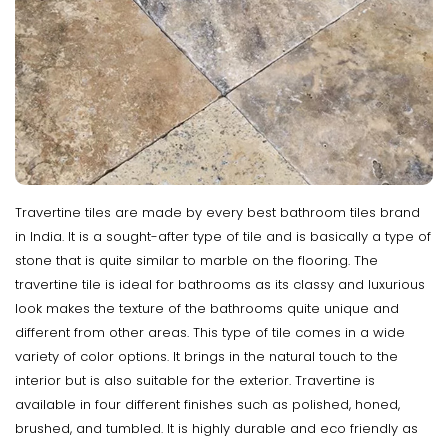
Travertine tiles are made by every best bathroom tiles brand
in India. It is a sought-after type of tile and is basically a type of
stone that is quite similar to marble on the flooring. The
travertine tile is ideal for bathrooms as its classy and luxurious
look makes the texture of the bathrooms quite unique and
different from other areas. This type of tile comes in a wide
variety of color options. It brings in the natural touch to the
interior but is also suitable for the exterior. Travertine is
available in four different finishes such as polished, honed,
brushed, and tumbled. It is highly durable and eco friendly as