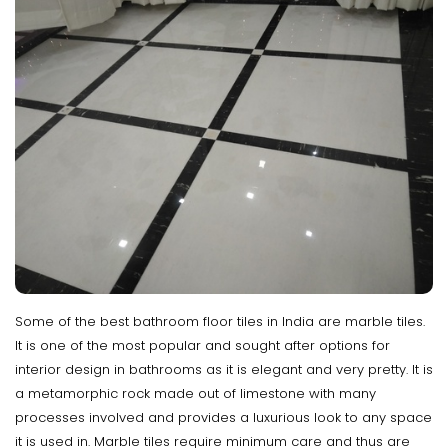
Some of the best bathroom floor tiles in India are marble tiles.
It is one of the most popular and sought after options for
interior design in bathrooms as it is elegant and very pretty. It is
a metamorphic rock made out of limestone with many
processes involved and provides a luxurious look to any space
it is used in. Marble tiles require minimum care and thus are