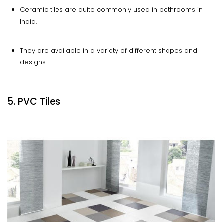
Ceramic tiles are quite commonly used in bathrooms in
India.
They are available in a variety of different shapes and
designs.
5. PVC Tiles