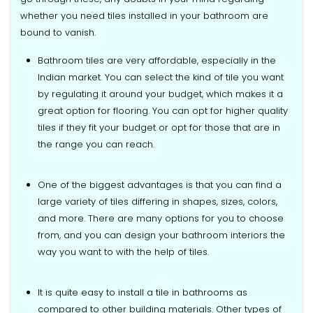
whether you need tiles installed in your bathroom are
bound to vanish.
Bathroom tiles are very affordable, especially in the
Indian market. You can select the kind of tile you want
by regulating it around your budget, which makes it a
great option for flooring. You can opt for higher quality
tiles if they fit your budget or opt for those that are in
the range you can reach.
One of the biggest advantages is that you can find a
large variety of tiles differing in shapes, sizes, colors,
and more. There are many options for you to choose
from, and you can design your bathroom interiors the
way you want to with the help of tiles.
It is quite easy to install a tile in bathrooms as
compared to other building materials. Other types of