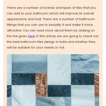
There are a number of brands and types of tiles that you
can add to your bathroom which will improve its overall
appearance and look. There are a number of bathroom
fittings that you can use to beautify it and make it more
attractive. You can read more about them by clicking on
the link given
here
. In this article, we are going to check out
the best bathroom tiles design in India and whether they
will be suitable for your needs or not.