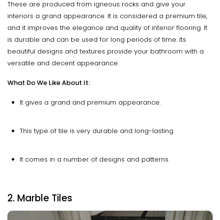
These are produced from igneous rocks and give your
interiors a grand appearance. It is considered a premium tile,
and it improves the elegance and quality of interior flooring. It
is durable and can be used for long periods of time. Its
beautiful designs and textures provide your bathroom with a
versatile and decent appearance.
What Do We Like About It:
It gives a grand and premium appearance.
This type of tile is very durable and long-lasting.
It comes in a number of designs and patterns.
2. Marble Tiles