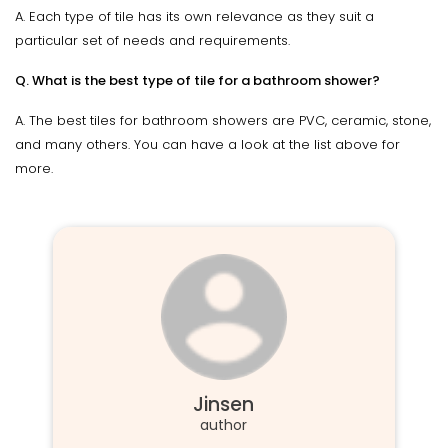
A. Each type of tile has its own relevance as they suit a
particular set of needs and requirements.
Q. What is the best type of tile for a bathroom shower?
A. The best tiles for bathroom showers are PVC, ceramic, stone,
and many others. You can have a look at the list above for
more.
Jinsen
author