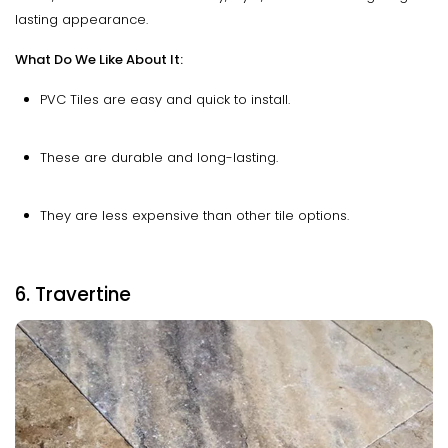
lasting appearance.
What Do We Like About It:
PVC Tiles are easy and quick to install.
These are durable and long-lasting.
They are less expensive than other tile options.
6. Travertine