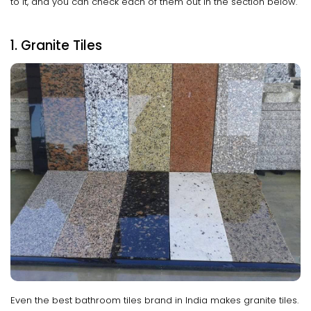
to it, and you can check each of them out in the section below.
1. Granite Tiles
Even the best bathroom tiles brand in India makes granite tiles.