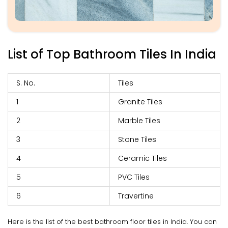
List of Top Bathroom Tiles In India
S. No.
Tiles
1
Granite Tiles
2
Marble Tiles
3
Stone Tiles
4
Ceramic Tiles
5
PVC Tiles
6
Travertine
Here is the list of the best bathroom floor tiles in India. You can