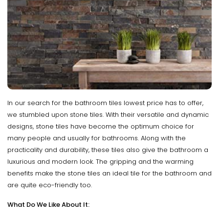
In our search for the bathroom tiles lowest price has to offer,
we stumbled upon stone tiles. With their versatile and dynamic
designs, stone tiles have become the optimum choice for
many people and usually for bathrooms. Along with the
practicality and durability, these tiles also give the bathroom a
luxurious and modern look. The gripping and the warming
benefits make the stone tiles an ideal tile for the bathroom and
are quite eco-friendly too.
What Do We Like About It: