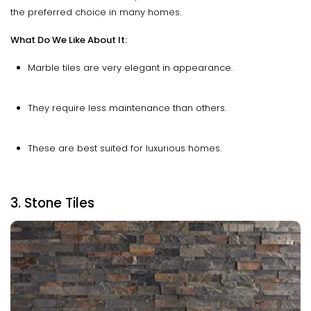
the preferred choice in many homes.
What Do We Like About It:
Marble tiles are very elegant in appearance.
They require less maintenance than others.
These are best suited for luxurious homes.
3. Stone Tiles