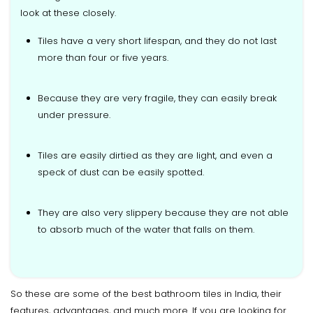
look at these closely.
Tiles have a very short lifespan, and they do not last
more than four or five years.
Because they are very fragile, they can easily break
under pressure.
Tiles are easily dirtied as they are light, and even a
speck of dust can be easily spotted.
They are also very slippery because they are not able
to absorb much of the water that falls on them.
So these are some of the best bathroom tiles in India, their
features, advantages, and much more. If you are looking for