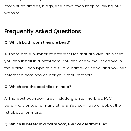
more such articles, blogs, and news, then keep following our
website.
Frequently Asked Questions
Q. Which bathroom tiles are best?
A. There are a number of different tiles that are available that
you can install in a bathroom. You can check the list above in
the article. Each type of tile suits a particular need, and you can
select the best one as per your requirements.
Q. Which are the best tiles in India?
A. The best bathroom tiles include granite, marbles, PVC,
ceramic, stone, and many others. You can have a look at the
list above for more.
Q. Which is better in a bathroom, PVC or ceramic tile?