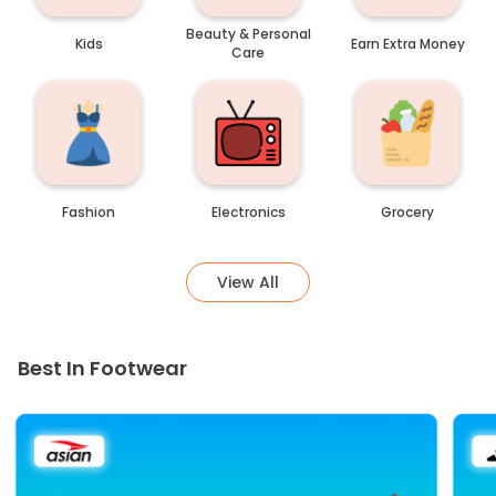
Beauty & Personal
Kids
Earn Extra Money
Care
Fashion
Electronics
Grocery
View All
Best In Footwear