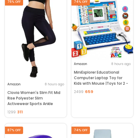
76% OFF
74% OFF
Amazon
8 hours ago
MiniExplorer Educational
Computer Laptop Toy for
Kids with Mouse |Toys for 2 -
Amazon
8 hours ago
5 Years Old Boys Girls|
659
2499
Clovia Women's Slim Fit Mid
Learning Activity Alphabet,
Rise Polyester Slim
Letter, Words, Games &
Activewear Sports Ankle
Music, Mathematics Logical
Length Tights
Memory Tool - Blue
311
1299
87% OFF
74% OFF