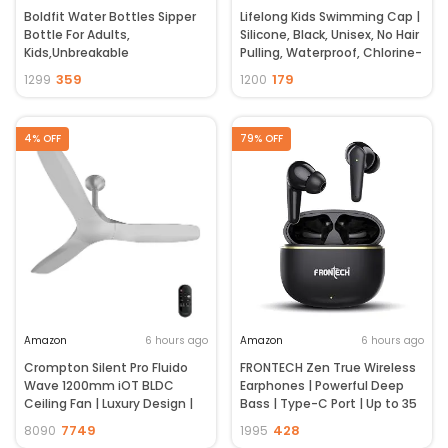
Boldfit Water Bottles Sipper
Lifelong Kids Swimming Cap |
Bottle For Adults,
Silicone, Black, Unisex, No Hair
Kids,Unbreakable
Pulling, Waterproof, Chlorine-
Motivational Water Bottle
Resistant
359
179
1299
1200
Time Mark Sipper With Straw
& Time For Gym Office School
Home Water Bottle for Kids
4% OFF
79% OFF
Amazon
6 hours ago
Amazon
6 hours ago
Crompton Silent Pro Fluido
FRONTECH Zen True Wireless
Wave 1200mm iOT BLDC
Earphones | Powerful Deep
Ceiling Fan | Luxury Design |
Bass | Type-C Port | Up to 35
Wi-Fi, Bluetooth & Remote |
Hrs Play Time | Bluetooth 5.3 |
7749
428
8090
1995
Alexa & Ok Google | Fine
Touch Control | 450mAh