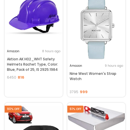
Amazon
8 hours ago
Aktion AK H02_WHT Safety
Helmets Rachet Type, Color:
Amazon
9 hours ago
Blue, Pack of 25, IS 2925:1984
Nine West Women's Strap
816
6450
Watch
999
3795
90% OFF
61% OFF