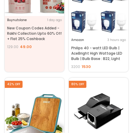
Buynutslane
1 day ago
New Coupon Codes Added -
Rakhi Collection Upto 60% Off
+ Flat 25% Cashback
Amazon
3 hours ago
49.00
129.00
Philips 40 - watt LED Bulb |
AceBright High Wattage LED
Bulb | Bulb Base : B22, Light
Bulb for Home | Colour : Cool
1530
3200
Day Light, Pack of 4
42% OFF
80% OFF