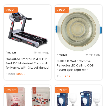
79% OFF
73% OFF
Amazon
49 mins ago
Amazon
49 mins ago
Cockatoo SmartRun 4.0 4HP
PHILIPS 12 Watt Chrome
Peak DC Motorized Treadmill
Reflector LED Ceiling COB
for Home, With 3 Level Manual
Round Spot Light with
Incline, Max Speed 14 Km/Hr,
13990
Focused Beam | Cut Out:
67999
297
1090
Max User Weight 120Kg ,(DIY,
102mm | Cool Day Light, Pack
Do It Yourself Installation)
of 1 (Deco Bright)
62% OFF
52% OFF