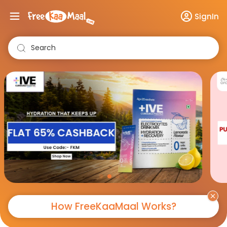
SignIn
Search
How FreeKaaMaal Works?