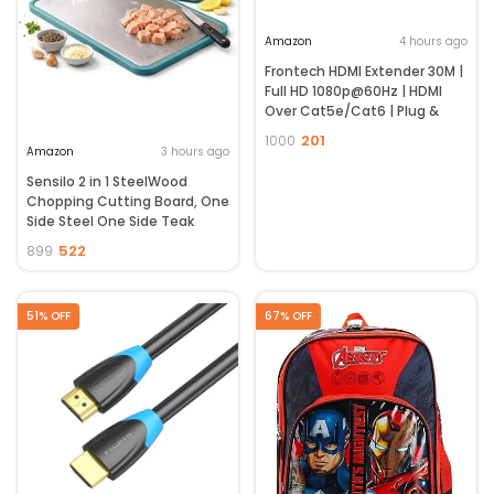
Amazon
4 hours ago
Frontech HDMI Extender 30M |
Full HD 1080p@60Hz | HDMI
Over Cat5e/Cat6 | Plug &
Play | No Power Required |
201
1000
Wide Compatibility | 2 Year
Amazon
3 hours ago
Warranty (NC-0080)
Sensilo 2 in 1 SteelWood
Chopping Cutting Board, One
Side Steel One Side Teak
Wood, for
522
899
Vegetable,Fruit,Bread &
Durable Safe & Heavy Duty,
(36 x 24 cm, Steel Wood)
51% OFF
67% OFF