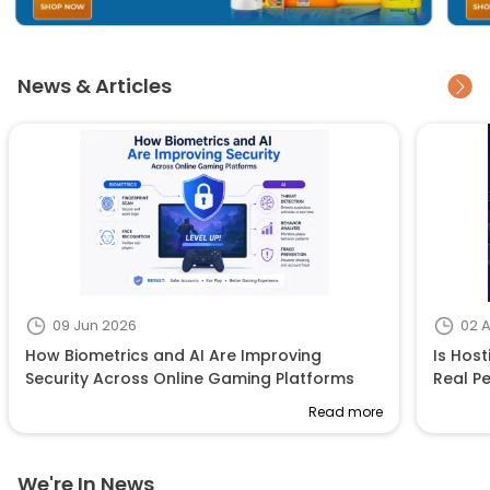
News & Articles
09 Jun 2026
02 
How Biometrics and AI Are Improving
Is Host
Security Across Online Gaming Platforms
Real P
Read more
We're In News