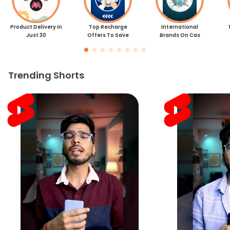
Product Delivery In
Top Recharge
International
Just 30
Offers To Save
Brands On Cas
Trending Shorts