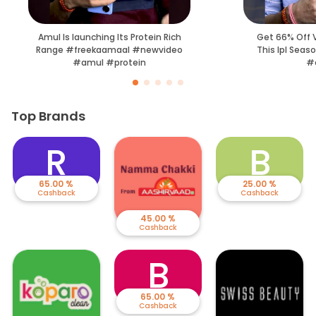
Amul Is launching Its Protein Rich
Get 66% Off V
Range #freekaamaal #newvideo
This Ipl Seas
#amul #protein
#c
Top Brands
R
B
65.00 %
25.00 %
Cashback
Cashback
45.00 %
Cashback
B
65.00 %
Cashback