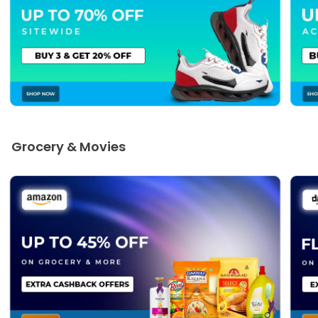
Grocery & Movies