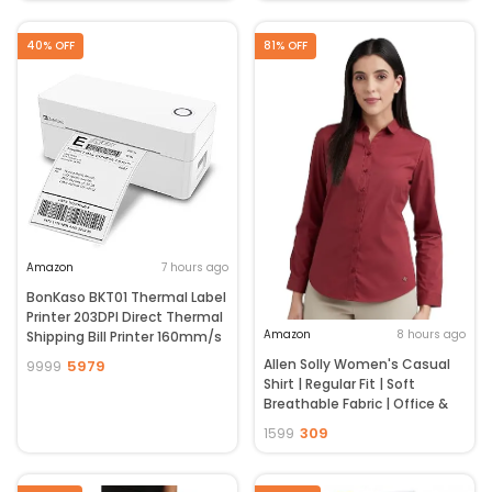
Speed Tuning | Low Noise | 4
Charging Case (EF-0063,
Year Brand Warranty | Fog
Black)
40% OFF
81% OFF
Grey
Amazon
7 hours ago
BonKaso BKT01 Thermal Label
Printer 203DPI Direct Thermal
Amazon
8 hours ago
Shipping Bill Printer 160mm/s
High Speed USB Bluetooth
Allen Solly Women's Casual
5979
9999
WiFi Compatible for Barcode
Shirt | Regular Fit | Soft
Label Receipt Tag Paper Small
Breathable Fabric | Office &
Business White
Everyday Wear
309
1599