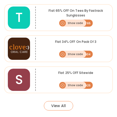
T
Flat 65% OFF On Tees By Fastrack
Sunglasses
Show code
FLAT65
Flat 34% OFF On Pack Of 3
Show code
FKM34
S
Flat 25% OFF Sitewide
Show code
FKM25
View All