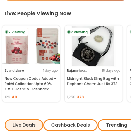
Live: People Viewing Now
2
Viewing
2
Viewing
Buynutslane
1 day ago
Rajaraniaurhathi
15 days ago
New Coupon Codes Added -
Midnight Black Sling Bag with
Rakhi Collection Upto 60%
Elephant Charm Just Rs.373
Off + Flat 25% Cashback
49
373
129
1,250
Live Deals
Cashback Deals
Trending