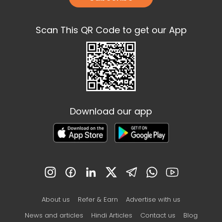
Scan This QR Code to get our App
Download our app
About us
Refer & Earn
Advertise with us
News and articles
Hindi Articles
Contact us
Blog