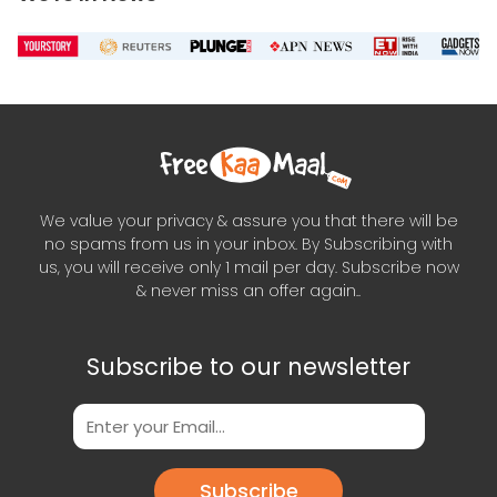
We value your privacy & assure you that there will be
no spams from us in your inbox. By Subscribing with
us, you will receive only 1 mail per day. Subscribe now
& never miss an offer again..
Subscribe to our newsletter
Subscribe