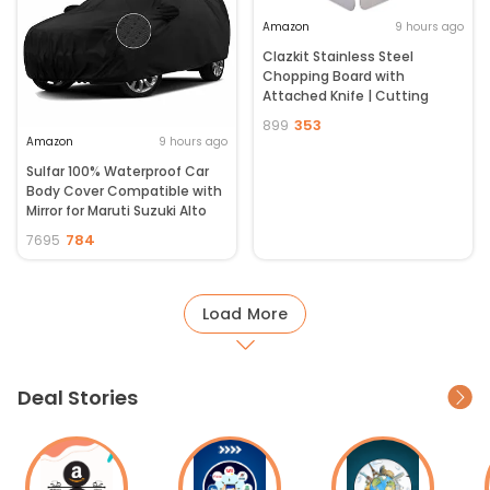
Amazon
9 hours ago
Clazkit Stainless Steel
Chopping Board with
Attached Knife | Cutting
Board for Fruits & Vegetables|
353
899
Non-Slip Kitchen Cutting Mat
Amazon
9 hours ago
| Portable Food Prep Board | 1
Sulfar 100% Waterproof Car
Pc
Body Cover Compatible with
Mirror for Maruti Suzuki Alto
800 (Triple Stitched, Full
784
7695
Bottom Elastic, Black-TB)
Load More
Deal Stories