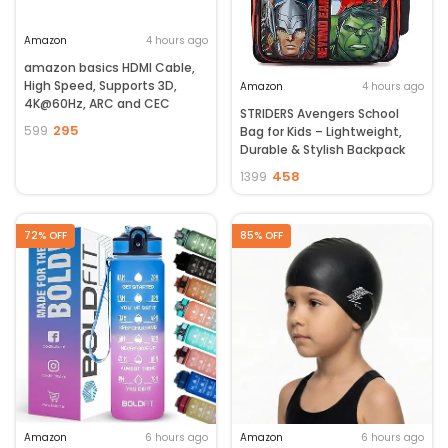
Amazon
4 hours ago
amazon basics HDMI Cable,
High Speed, Supports 3D,
Amazon
4 hours ago
4K@60Hz, ARC and CEC
STRIDERS Avengers School
Extension, Gold-Plated
295
599
Bag for Kids – Lightweight,
Connectors, Compatible
Durable & Stylish Backpack
with TV, Set-Top Box,
with Padded Comfortable
Gaming Consoles, Blu-Ray (2
458
1399
Straps, Spacious
Meters)
Compartments – Marvel
Superhero Design for School,
72% OFF
85% OFF
Play & Daily Use
Amazon
6 hours ago
Amazon
6 hours ago