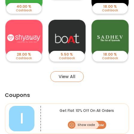
40.00 %
18.00 %
Cashback
Cashback
28.00 %
5.50 %
18.00 %
Cashback
Cashback
Cashback
View All
Coupons
I
Get Flat 10% Off On All Orders
Show code
ME10VCOM