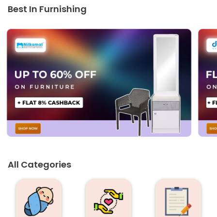
Best In Furnishing
All Categories