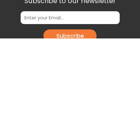
Subscribe to our newsletter
Subscribe
Scan This QR Code to get our App
Download our app