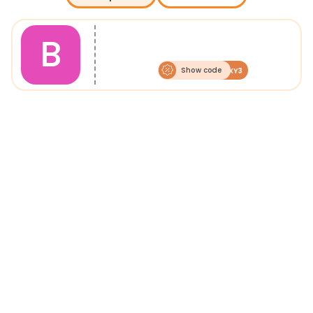
B
Show code
BOXY3