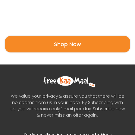
Shop Now
We value your privacy & assure you that there will be
no spams from us in your inbox. By Subscribing with
us, you will receive only 1 mail per day. Subscribe now
& never miss an offer again..