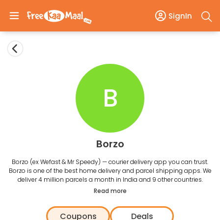
SignIn
B
Borzo
Borzo (ex Wefast & Mr Speedy) — courier delivery app you can trust.
Borzo is one of the best home delivery and parcel shipping apps. We
deliver 4 million parcels a month in India and 9 other countries.
Read more
Coupons
Deals