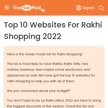
SignIn
Top 10 Websites For Rakhi
Shopping 2022
Here is the ready-made list for Rakhi Shopping!
The list is most likely to have Rakhis, Rakhi Gifts, new
clothes, footwear and maybe some electronics and
appliances as well. We have got the top 10 websites for
rakhi shopping to help you with all of them.
Are you concerned about your budget?
You don’t have to be as Rakhi offers 2022 are here to bring
the biggest discounts of the season. Check the list and