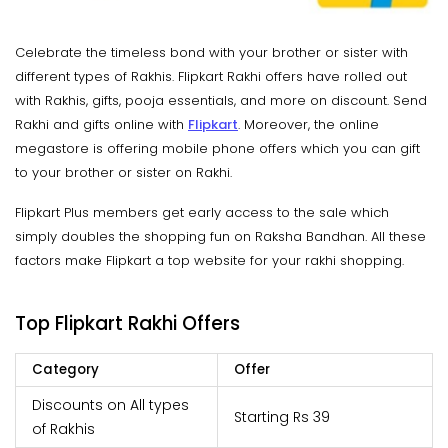
Celebrate the timeless bond with your brother or sister with
different types of Rakhis. Flipkart Rakhi offers have rolled out
with Rakhis, gifts, pooja essentials, and more on discount. Send
Rakhi and gifts online with
Flipkart
. Moreover, the online
megastore is offering mobile phone offers which you can gift
to your brother or sister on Rakhi.
Flipkart Plus members get early access to the sale which
simply doubles the shopping fun on Raksha Bandhan. All these
factors make Flipkart a top website for your rakhi shopping.
Top Flipkart Rakhi Offers
Category
Offer
Discounts on All types
Starting Rs 39
of Rakhis