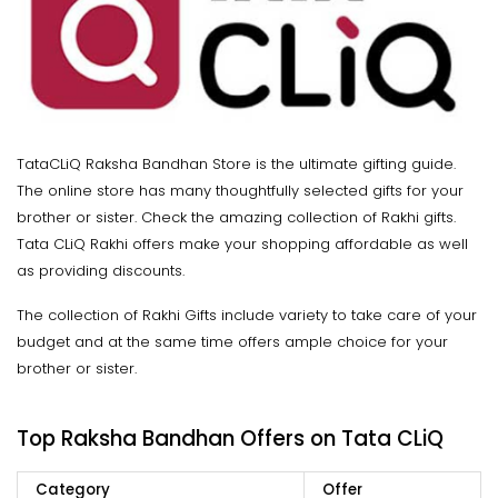
TataCLiQ Raksha Bandhan Store is the ultimate gifting guide.
The online store has many thoughtfully selected gifts for your
brother or sister. Check the amazing collection of Rakhi gifts.
Tata CLiQ Rakhi offers make your shopping affordable as well
as providing discounts.
The collection of Rakhi Gifts include variety to take care of your
budget and at the same time offers ample choice for your
brother or sister.
Top Raksha Bandhan Offers on Tata CLiQ
Category
Offer