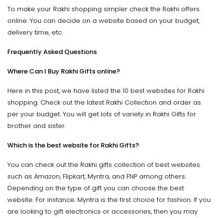
To make your Rakhi shopping simpler check the Rakhi offers
online. You can decide on a website based on your budget,
delivery time, etc.
Frequently Asked Questions
Where Can I Buy Rakhi Gifts online?
Here in this post, we have listed the 10 best websites for Rakhi
shopping. Check out the latest Rakhi Collection and order as
per your budget. You will get lots of variety in Rakhi Gifts for
brother and sister.
Which is the best website for Rakhi Gifts?
You can check out the Rakhi gifts collection of best websites
such as Amazon, Flipkart, Myntra, and FNP among others.
Depending on the type of gift you can choose the best
website. For instance: Myntra is the first choice for fashion. If you
are looking to gift electronics or accessories, then you may