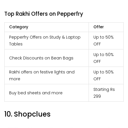
Top Rakhi Offers on Pepperfry
Category
Offer
Pepperfry Offers on Study & Laptop
Up to 50%
Tables
OFF
Up to 50%
Check Discounts on Bean Bags
OFF
Rakhi offers on festive lights and
Up to 50%
more
OFF
Starting Rs
Buy bed sheets and more
299
10. Shopclues