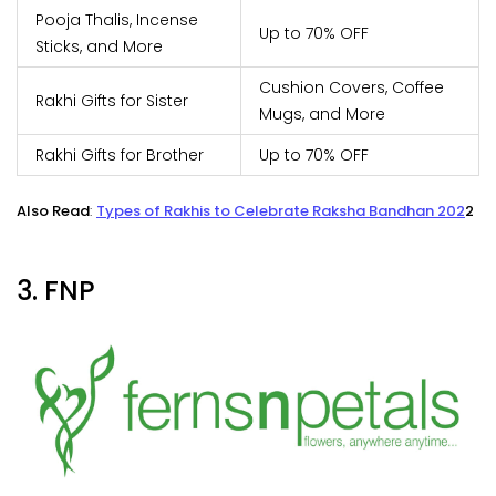
Pooja Thalis, Incense
Up to 70% OFF
Sticks, and More
Cushion Covers, Coffee
Rakhi Gifts for Sister
Mugs, and More
Rakhi Gifts for Brother
Up to 70% OFF
Also Read
:
Types of Rakhis to Celebrate Raksha Bandhan 202
2
3. FNP