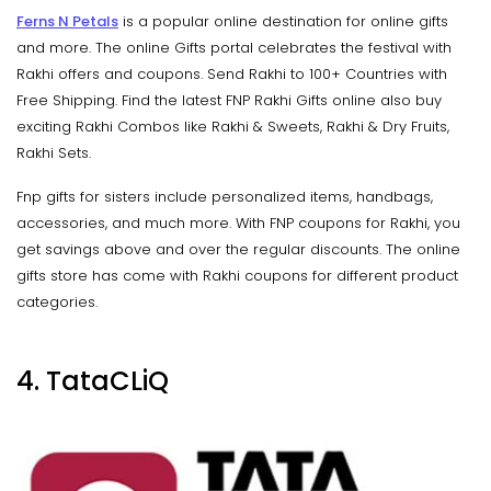
Ferns N Petals
is a popular online destination for online gifts
and more. The online Gifts portal celebrates the festival with
Rakhi offers and coupons. Send Rakhi to 100+ Countries with
Free Shipping. Find the latest FNP Rakhi Gifts online also buy
exciting Rakhi Combos like Rakhi & Sweets, Rakhi & Dry Fruits,
Rakhi Sets.
Fnp gifts for sisters include personalized items, handbags,
accessories, and much more. With FNP coupons for Rakhi, you
get savings above and over the regular discounts. The online
gifts store has come with Rakhi coupons for different product
categories.
4. TataCLiQ