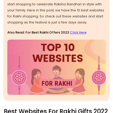
start shopping to celebrate Raksha Bandhan in style with
your family. Here in this post, we have the 10 best websites
for Rakhi shopping. So check out these websites and start
shopping as the festival is just a few days away.
Also Read: For Best Rakhi Offers 2022
Click Here
Best Websites For Rakhi Gifts 2022