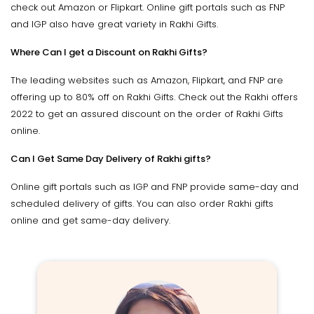
check out Amazon or Flipkart. Online gift portals such as FNP
and IGP also have great variety in Rakhi Gifts.
Where Can I get a Discount on Rakhi Gifts?
The leading websites such as Amazon, Flipkart, and FNP are
offering up to 80% off on Rakhi Gifts. Check out the Rakhi offers
2022 to get an assured discount on the order of Rakhi Gifts
online.
Can I Get Same Day Delivery of Rakhi gifts?
Online gift portals such as IGP and FNP provide same-day and
scheduled delivery of gifts. You can also order Rakhi gifts
online and get same-day delivery.