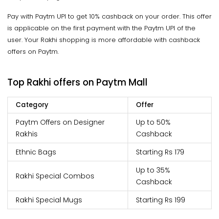
Pay with Paytm UPI to get 10% cashback on your order. This offer
is applicable on the first payment with the Paytm UPI of the
user. Your Rakhi shopping is more affordable with cashback
offers on Paytm.
Top Rakhi offers on Paytm Mall
Category
Offer
Paytm Offers on Designer
Up to 50%
Rakhis
Cashback
Ethnic Bags
Starting Rs 179
Up to 35%
Rakhi Special Combos
Cashback
Rakhi Special Mugs
Starting Rs 199