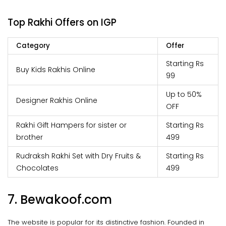
Top Rakhi Offers on IGP
Category
Offer
Starting Rs
Buy Kids Rakhis Online
99
Up to 50%
Designer Rakhis Online
OFF
Rakhi Gift Hampers for sister or
Starting Rs
brother
499
Rudraksh Rakhi Set with Dry Fruits &
Starting Rs
Chocolates
499
7. Bewakoof.com
The website is popular for its distinctive fashion. Founded in