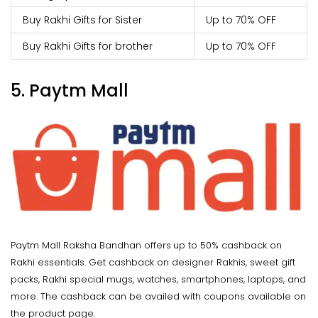
Buy Rakhi Gifts for Sister
Up to 70% OFF
Buy Rakhi Gifts for brother
Up to 70% OFF
5. Paytm Mall
Paytm Mall Raksha Bandhan offers
up to 50% cashback on
Rakhi essentials. Get cashback on designer Rakhis, sweet gift
packs, Rakhi special mugs, watches, smartphones, laptops, and
more. The cashback can be availed with coupons available on
the product page.