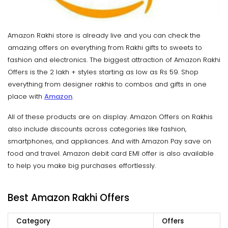
Amazon Rakhi store is already live and you can check the
amazing offers on everything from Rakhi gifts to sweets to
fashion and electronics. The biggest attraction of Amazon Rakhi
Offers is the 2 lakh + styles starting as low as Rs 59. Shop
everything from designer rakhis to combos and gifts in one
place with
Amazon
.
All of these products are on display. Amazon Offers on Rakhis
also include discounts across categories like fashion,
smartphones, and appliances. And with Amazon Pay save on
food and travel. Amazon debit card EMI offer is also available
to help you make big purchases effortlessly.
Best Amazon Rakhi Offers
Category
Offers