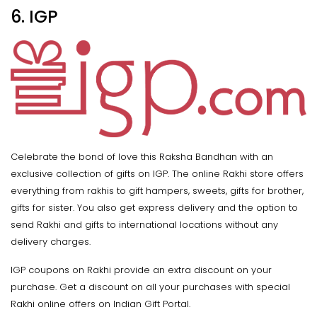
6. IGP
Celebrate the bond of love this Raksha Bandhan with an
exclusive collection of gifts on IGP. The online Rakhi store offers
everything from rakhis to gift hampers, sweets, gifts for brother,
gifts for sister. You also get express delivery and the option to
send Rakhi and gifts to international locations without any
delivery charges.
IGP coupons on Rakhi provide an extra discount on your
purchase. Get a discount on all your purchases with special
Rakhi online offers on Indian Gift Portal.