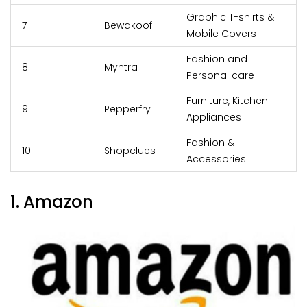
Graphic T-shirts &
7
Bewakoof
Mobile Covers
Fashion and
8
Myntra
Personal care
Furniture, Kitchen
9
Pepperfry
Appliances
Fashion &
10
Shopclues
Accessories
1. Amazon