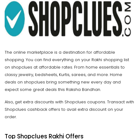
The online marketplace is a destination for affordable
shopping. You can find everything on your Rakhi shopping list
on shopclues at affordable rates. From home essentials to
classy jewelry, bedsheets, Kurtis, sarees, and more. Home
deals on shopclues bring something new every day and
expect some great deals this Raksha Bandhan.
Also, get extra discounts with Shopclues coupons. Transact with
Shopclues cashback offers to avail extra discount on your
order.
Top
Shopclues Rakhi Offers