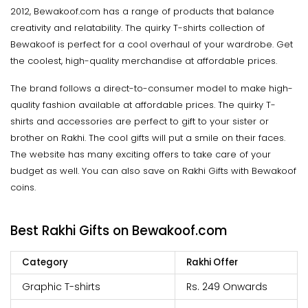
2012, Bewakoof.com has a range of products that balance
creativity and relatability. The quirky T-shirts collection of
Bewakoof is perfect for a cool overhaul of your wardrobe. Get
the coolest, high-quality merchandise at affordable prices.
The brand follows a direct-to-consumer model to make high-
quality fashion available at affordable prices. The quirky T-
shirts and accessories are perfect to gift to your sister or
brother on Rakhi. The cool gifts will put a smile on their faces.
The website has many exciting offers to take care of your
budget as well. You can also save on Rakhi Gifts with Bewakoof
coins.
Best Rakhi Gifts on Bewakoof.com
Category
Rakhi Offer
Graphic T-shirts
Rs. 249 Onwards