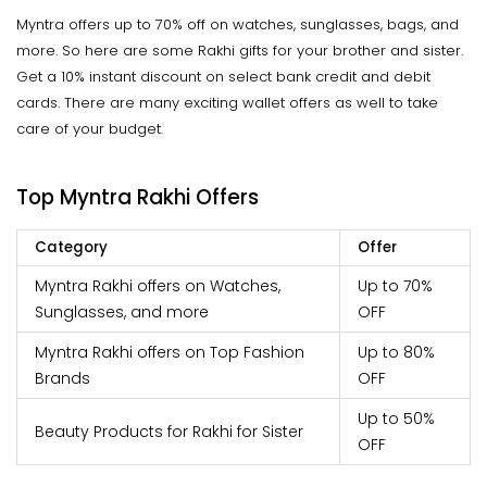
Myntra offers up to 70% off on watches, sunglasses, bags, and
more. So here are some Rakhi gifts for your brother and sister.
Get a 10% instant discount on select bank credit and debit
cards. There are many exciting wallet offers as well to take
care of your budget.
Top Myntra Rakhi Offers
Category
Offer
Myntra Rakhi offers on Watches,
Up to 70%
Sunglasses, and more
OFF
Myntra Rakhi offers on Top Fashion
Up to 80%
Brands
OFF
Up to 50%
Beauty Products for Rakhi for Sister
OFF