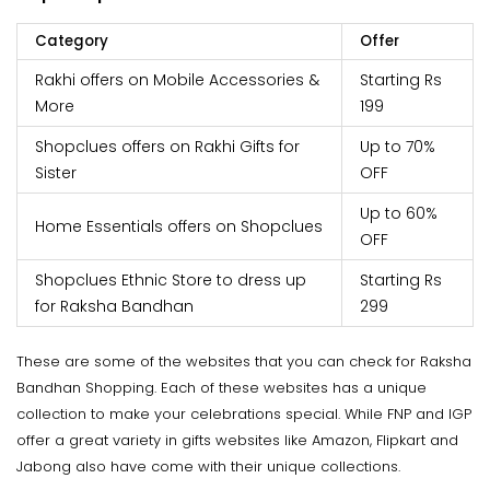
Category
Offer
Rakhi offers on Mobile Accessories &
Starting Rs
More
199
Shopclues offers on Rakhi Gifts for
Up to 70%
Sister
OFF
Up to 60%
Home Essentials offers on Shopclues
OFF
Shopclues Ethnic Store to dress up
Starting Rs
for Raksha Bandhan
299
These are some of the websites that you can check for Raksha
Bandhan Shopping. Each of these websites has a unique
collection to make your celebrations special. While FNP and IGP
offer a great variety in gifts websites like Amazon, Flipkart and
Jabong also have come with their unique collections.