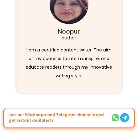
Noopur
author
I am a certified content writer. The aim
of my career is to inform, inspire, and
educate readers through my innovative
writing style.
Join our Whatsapp and Telegram channels and
get instant dealalerts