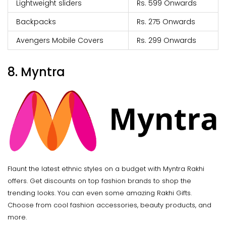
Lightweight sliders
Rs. 599 Onwards
Backpacks
Rs. 275 Onwards
Avengers Mobile Covers
Rs. 299 Onwards
8. Myntra
Flaunt the latest ethnic styles on a budget with Myntra Rakhi
offers. Get discounts on top fashion brands to shop the
trending looks. You can even some amazing Rakhi Gifts.
Choose from cool fashion accessories, beauty products, and
more.