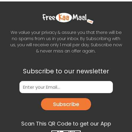
We value your privacy & assure you that there will be
no spams from us in your inbox. By Subscribing with
us, you will receive only 1 mail per day. Subscribe now
& never miss an offer again..
Subscribe to our newsletter
Subscribe
Scan This QR Code to get our App