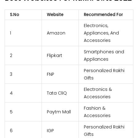
S.No
Website
Recommended For
Electronics,
1
Amazon
Appliances, And
Accessories
Smartphones and
2
Flipkart
Appliances
Personalized Rakhi
3
FNP
Gifts
Electronics &
4
Tata CliQ
Accessories
Fashion &
5
Paytm Mall
Accessories
Personalized Rakhi
6
IGP
Gifts