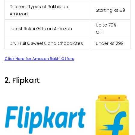
Different Types of Rakhis on
Starting Rs 59
Amazon
Up to 70%
Latest Rakhi Gifts on Amazon
OFF
Dry Fruits, Sweets, and Chocolates
Under Rs 299
Click Here for Amazon Rakhi Offers
2. Flipkart