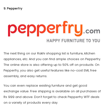
9. Pepperfry
The next thing on our Rakhi shopping list is furniture, kitchen
appliances, etc. And you can find ample choices on Pepperfry.
The online store is also offering up to 50% off on products. On
Pepperfry, you also get useful features like no-cost EMI, free
assembly, and easy returns.
You can even replace existing furniture and get good
exchange value. Free shipping is available on all purchases of
Rs 999 and above. Don’t forget to check Pepperfry WTF deals
on a variety of products every day.