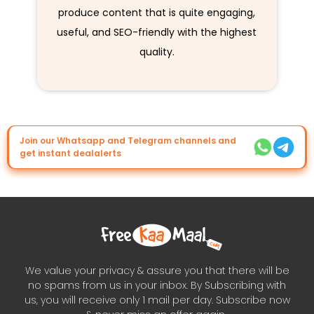
produce content that is quite engaging,
useful, and SEO-friendly with the highest
quality.
Join our Whatsapp and Telegram channels and
get instant dealalerts
We value your privacy & assure you that there will be
no spams from us in your inbox. By Subscribing with
us, you will receive only 1 mail per day. Subscribe now