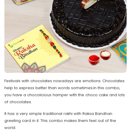
Festivals with chocolates nowadays are emotions. Chocolates
help to express better than words sometimes.in this combo,
you have a chocolicious hamper with the choco cake and lots
of chocolates.
It has a very simple traditional rakhi with Raksa Bandhan
greeting card in it. This combo makes them feel out of the
world.