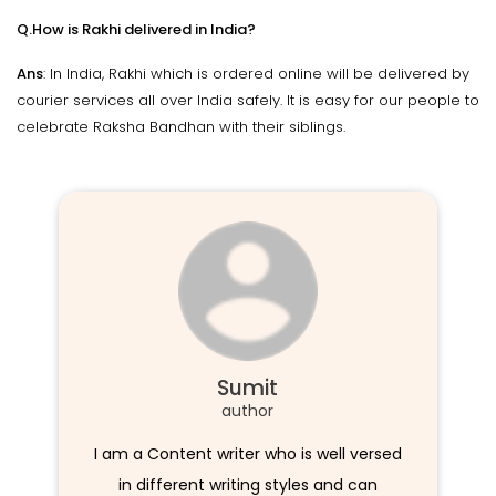
Q.How is Rakhi delivered in India?
Ans
: In India, Rakhi which is ordered online will be delivered by
courier services all over India safely. It is easy for our people to
celebrate Raksha Bandhan with their siblings.
Sumit
author
I am a Content writer who is well versed
in different writing styles and can