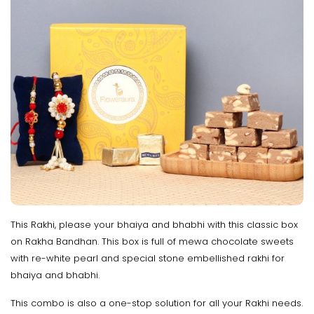
This Rakhi, please your bhaiya and bhabhi with this classic box
on Rakha Bandhan. This box is full of mewa chocolate sweets
with re-white pearl and special stone embellished rakhi for
bhaiya and bhabhi.
This combo is also a one-stop solution for all your Rakhi needs.