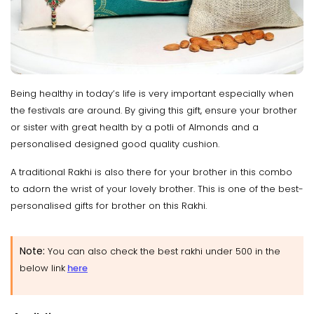
Being healthy in today’s life is very important especially when
the festivals are around. By giving this gift, ensure your brother
or sister with great health by a potli of Almonds and a
personalised designed good quality cushion.
A traditional Rakhi is also there for your brother in this combo
to adorn the wrist of your lovely brother. This is one of the best-
personalised gifts for brother on this Rakhi.
Note:
You can also check the best rakhi under 500 in the
below link
here