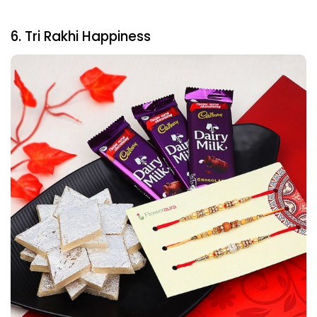
6. Tri Rakhi Happiness