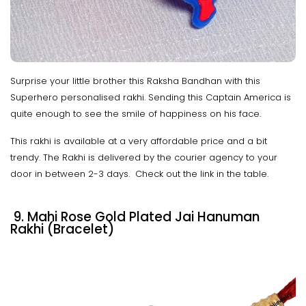
Surprise your little brother this Raksha Bandhan with this
Superhero personalised rakhi. Sending this Captain America is
quite enough to see the smile of happiness on his face.
This rakhi is available at a very affordable price and a bit
trendy. The Rakhi is delivered by the courier agency to your
door in between 2-3 days. Check out the link in the table.
9. Mahi Rose Gold Plated Jai Hanuman
Rakhi (Bracelet)