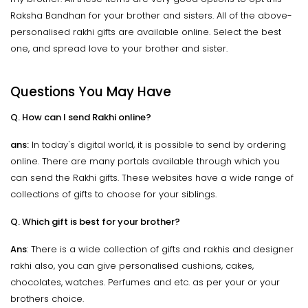
Raksha Bandhan for your brother and sisters. All of the above-
personalised rakhi gifts are available online. Select the best
one, and spread love to your brother and sister.
Questions You May Have
Q. How can I send Rakhi online?
ans:
In today's digital world, it is possible to send by ordering
online. There are many portals available through which you
can send the Rakhi gifts. These websites have a wide range of
collections of gifts to choose for your siblings.
Q. Which gift is best for your brother?
Ans
: There is a wide collection of gifts and rakhis and designer
rakhi also, you can give personalised cushions, cakes,
chocolates, watches. Perfumes and etc. as per your or your
brothers choice.