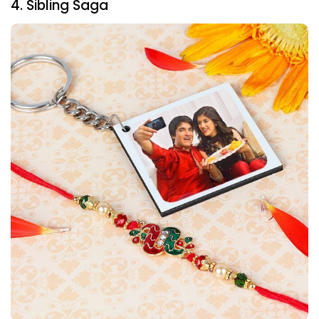
4. Sibling Saga