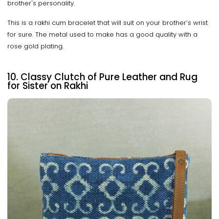
brother's personality.
This is a rakhi cum bracelet that will suit on your brother’s wrist
for sure. The metal used to make has a good quality with a
rose gold plating.
10. Classy Clutch of Pure Leather and Rug
for Sister on Rakhi