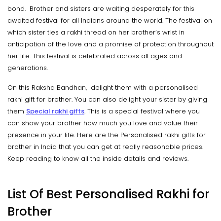
bond. Brother and sisters are waiting desperately for this
awaited festival for all Indians around the world. The festival on
which sister ties a rakhi thread on her brother’s wrist in
anticipation of the love and a promise of protection throughout
her life. This festival is celebrated across all ages and
generations.
On this Raksha Bandhan, delight them with a personalised
rakhi gift for brother. You can also delight your sister by giving
them
Special rakhi gifts
. This is a special festival where you
can show your brother how much you love and value their
presence in your life. Here are the Personalised rakhi gifts for
brother in India that you can get at really reasonable prices.
Keep reading to know all the inside details and reviews.
List Of Best Personalised Rakhi for
Brother