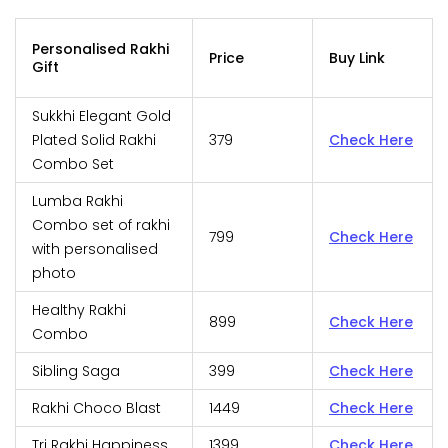
Personalised Rakhi
Price
Buy Link
Gift
Sukkhi Elegant Gold
Plated Solid Rakhi
379
Check Here
Combo Set
Lumba Rakhi
Combo set of rakhi
799
Check Here
with personalised
photo
Healthy Rakhi
899
Check Here
Combo
Sibling Saga
399
Check Here
Rakhi Choco Blast
1449
Check Here
Tri Rakhi Happiness
1399
Check Here