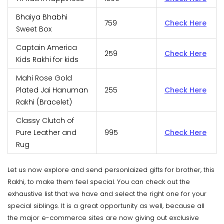
Bhaiya Bhabhi
759
Check Here
Sweet Box
Captain America
259
Check Here
Kids Rakhi for kids
Mahi Rose Gold
Plated Jai Hanuman
255
Check Here
Rakhi (Bracelet)
Classy Clutch of
Pure Leather and
995
Check Here
Rug
Let us now explore and send personlaized gifts for brother, this
Rakhi, to make them feel special. You can check out the
exhaustive list that we have and select the right one for your
special siblings. It is a great opportunity as well, because all
the major e-commerce sites are now giving out exclusive