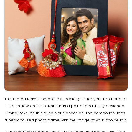
This Lumba Rakhi Combo has special gifts for your brother and
sister-in-law on this Rakhi. It has a pair of beautifully designed
Lumba Rakhi on this auspicious occasion. The combo includes
a personalised photo frame with the image of your choice in it.
In the end, they added two Kit-Kat chocolates for their kids too.