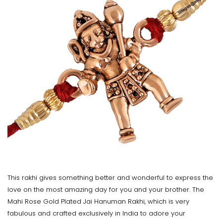
This rakhi gives something better and wonderful to express the
love on the most amazing day for you and your brother. The
Mahi Rose Gold Plated Jai Hanuman Rakhi, which is very
fabulous and crafted exclusively in India to adore your