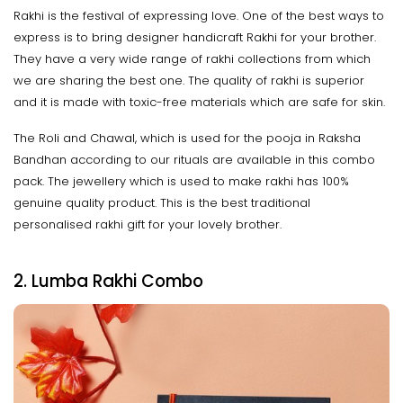
Rakhi is the festival of expressing love. One of the best ways to
express is to bring designer handicraft Rakhi for your brother.
They have a very wide range of rakhi collections from which
we are sharing the best one. The quality of rakhi is superior
and it is made with toxic-free materials which are safe for skin.
The Roli and Chawal, which is used for the pooja in Raksha
Bandhan according to our rituals are available in this combo
pack. The jewellery which is used to make rakhi has 100%
genuine quality product. This is the best traditional
personalised rakhi gift for your lovely brother.
2. Lumba Rakhi Combo