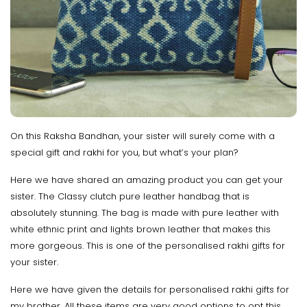
On this Raksha Bandhan, your sister will surely come with a
special gift and rakhi for you, but what’s your plan?
Here we have shared an amazing product you can get your
sister. The Classy clutch pure leather handbag that is
absolutely stunning. The bag is made with pure leather with
white ethnic print and lights brown leather that makes this
more gorgeous. This is one of the personalised rakhi gifts for
your sister.
Here we have given the details for personalised rakhi gifts for
my brother. All these items are very good options to opt this