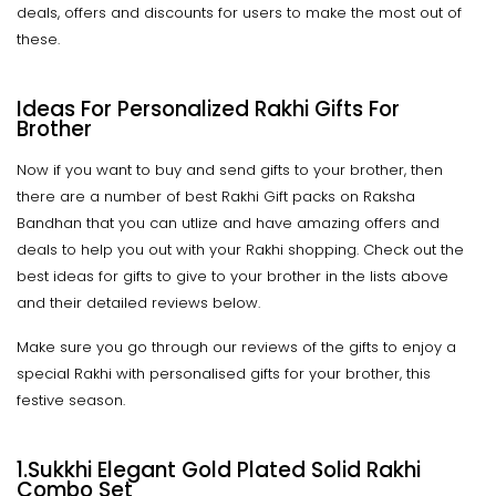
deals, offers and discounts for users to make the most out of
these.
Ideas For Personalized Rakhi Gifts For
Brother
Now if you want to buy and send gifts to your brother, then
there are a number of best Rakhi Gift packs on Raksha
Bandhan that you can utlize and have amazing offers and
deals to help you out with your Rakhi shopping. Check out the
best ideas for gifts to give to your brother in the lists above
and their detailed reviews below.
Make sure you go through our reviews of the gifts to enjoy a
special Rakhi with personalised gifts for your brother, this
festive season.
1.Sukkhi Elegant Gold Plated Solid Rakhi
Combo Set