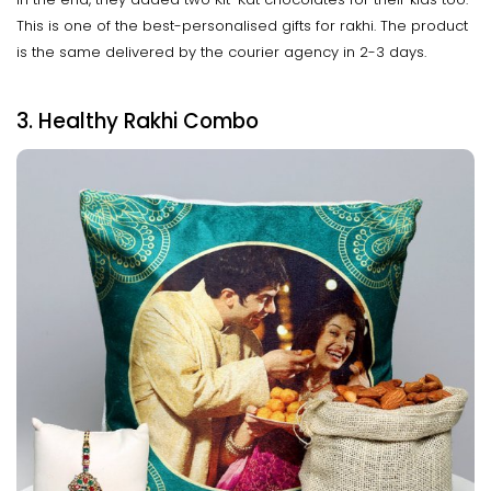
This is one of the best-personalised gifts for rakhi. The product
is the same delivered by the courier agency in 2-3 days.
3. Healthy Rakhi Combo