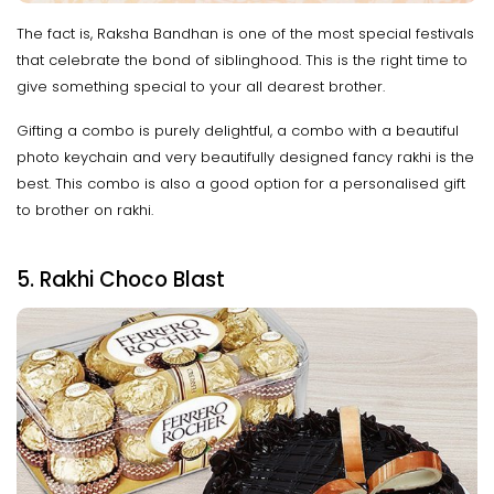
The fact is, Raksha Bandhan is one of the most special festivals
that celebrate the bond of siblinghood. This is the right time to
give something special to your all dearest brother.
Gifting a combo is purely delightful, a combo with a beautiful
photo keychain and very beautifully designed fancy rakhi is the
best. This combo is also a good option for a personalised gift
to brother on rakhi.
5. Rakhi Choco Blast