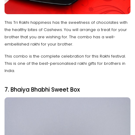
This Tri Rakhi happiness has the sweetness of chocolates with
the healthy bites of Cashews. You will arrange a treat for your
brother that you are wishing for. The combo has a well-
embellished rakhi for your brother.
This combo is the complete celebration for this Rakhi festival.
This is one of the best-personalised rakhi gifts for brothers in
India.
7. Bhaiya Bhabhi Sweet Box