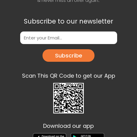
& never miss an offer again..
Subscribe to our newsletter
Subscribe
Scan This QR Code to get our App
Download our app