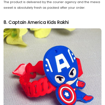
The product is delivered by the courier agency and the mewa
sweet is absolutely fresh as packed after your order.
8. Captain America Kids Rakhi