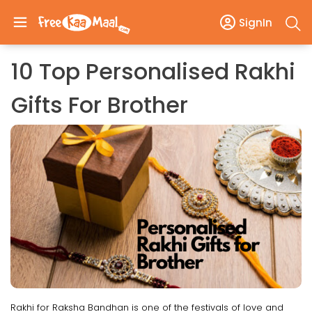
SignIn
10 Top Personalised Rakhi
Gifts For Brother
Rakhi for Raksha Bandhan is one of the festivals of love and