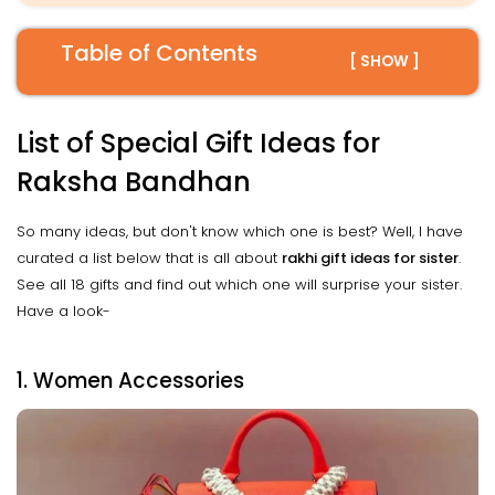
Table of Contents
[ SHOW ]
List of Special Gift Ideas for
Raksha Bandhan
So many ideas, but don't know which one is best? Well, I have
curated a list below that is all about
rakhi gift ideas for sister
.
See all 18 gifts and find out which one will surprise your sister.
Have a look-
1. Women Accessories