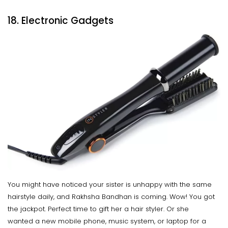
18. Electronic Gadgets
You might have noticed your sister is unhappy with the same
hairstyle daily, and Rakhsha Bandhan is coming. Wow! You got
the jackpot. Perfect time to gift her a hair styler. Or she
wanted a new mobile phone, music system, or laptop for a