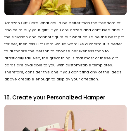
Amazon Gift Card What could be better than the freedom of
choice to buy your gift? If you are dazed and confused about
the situation and cannot figure out what could be the best gift
for her, then this Gift Card would work like a charm. It is better
to authorize the person to choose her likeness than to
drastically fail. Also, the great thing is that most of these gift
cards are available to you with customizable templates.
Therefore, consider this one if you don't find any of the ideas
above credible enough to display your affection.
15. Create your Personalized Hamper