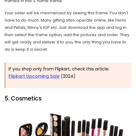
framed in this S name frame.
Your sister will be mesmerized by seeing this frame. You don't
have to do much. Many gifting sites operate online, like Ferns
and Petals, Winny's IGP etc. Just download the app and log in.
then select the frame option, add the pictures and order. They
will get ready and deliver it to you; the only thing you have to
do is keep it a secret.
If you shop only from Flipkart, check this article:
Flipkart Upcoming Sale
(2024)
5. Cosmetics