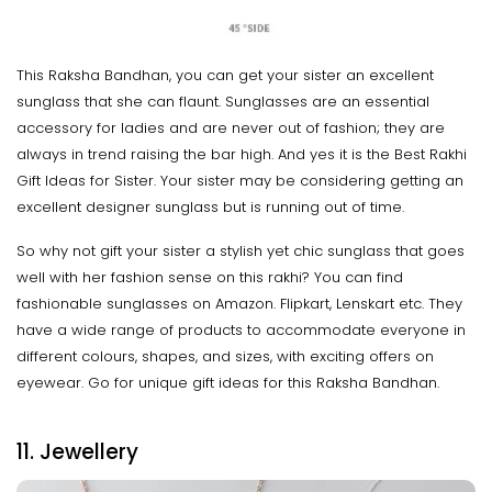
This Raksha Bandhan, you can get your sister an excellent
sunglass that she can flaunt. Sunglasses are an essential
accessory for ladies and are never out of fashion; they are
always in trend raising the bar high. And yes it is the Best Rakhi
Gift Ideas for Sister. Your sister may be considering getting an
excellent designer sunglass but is running out of time.
So why not gift your sister a stylish yet chic sunglass that goes
well with her fashion sense on this rakhi? You can find
fashionable sunglasses on Amazon. Flipkart, Lenskart etc. They
have a wide range of products to accommodate everyone in
different colours, shapes, and sizes, with exciting offers on
eyewear. Go for unique gift ideas for this Raksha Bandhan.
11. Jewellery