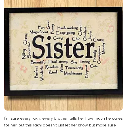
I'm sure every rakhi, every brother, tells her how much he cares
for her, but this rakhi doesn't just let her know but make sure