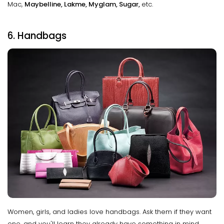
Mac,
Maybelline, Lakme, Myglam, Sugar,
etc.
6. Handbags
Women, girls, and ladies love handbags. Ask them if they want
one, and you'll learn they already have something in mind.