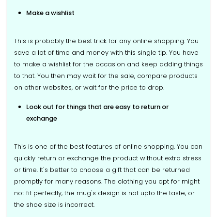
Make a wishlist
This is probably the best trick for any online shopping. You
save a lot of time and money with this single tip. You have
to make a wishlist for the occasion and keep adding things
to that. You then may wait for the sale, compare products
on other websites, or wait for the price to drop.
Look out for things that are easy to return or
exchange
This is one of the best features of online shopping. You can
quickly return or exchange the product without extra stress
or time. It's better to choose a gift that can be returned
promptly for many reasons. The clothing you opt for might
not fit perfectly, the mug's design is not upto the taste, or
the shoe size is incorrect.