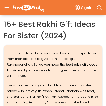
SignIn
15+ Best Rakhi Gift Ideas
For Sister (2024)
I can understand that every sister has a lot of expectations
from their brothers to give them special gifts on
Rakshabandhan. So, do you need the
best rakhi gift ideas
for sister
? If you are searching for great ideas, this article
will help you.
I was confused last year about how to make my sister
happy with lots of gifts. When Raksha Bandhan was near,
she started telling me, "Hey, I am expecting the best gift, so
start planning from today!" I only knew that she loved