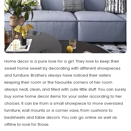
Home decor is a pure love for a girl. They love to keep their
sweet home sweet by decorating with different showpieces
and furniture. Brothers always have noticed their sisters
keeping their room or the favourite corners of her room
always neat, clean, and filled with cute little stuff. You can surely
buy some home decor items for your sister according to her
choices. It can be from a small showpiece to more oversized
furniture, wall mounts or a corner vase, from cushions to
bedsheets and table decors. You can go online as well as
offline to look for those.