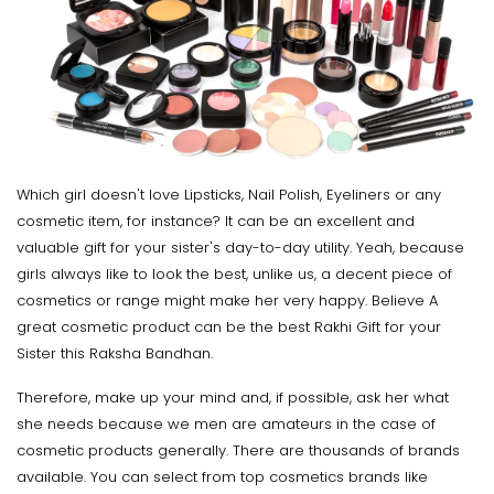
Which girl doesn't love Lipsticks, Nail Polish, Eyeliners or any
cosmetic item, for instance? It can be an excellent and
valuable gift for your sister's day-to-day utility. Yeah, because
girls always like to look the best, unlike us, a decent piece of
cosmetics or range might make her very happy. Believe A
great cosmetic product can be the best Rakhi Gift for your
Sister this Raksha Bandhan.
Therefore, make up your mind and, if possible, ask her what
she needs because we men are amateurs in the case of
cosmetic products generally. There are thousands of brands
available. You can select from top cosmetics brands like