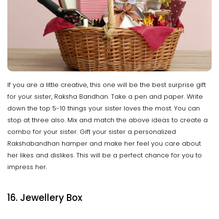
If you are a little creative, this one will be the best surprise gift
for your sister, Raksha Bandhan. Take a pen and paper. Write
down the top 5-10 things your sister loves the most. You can
stop at three also. Mix and match the above ideas to create a
combo for your sister. Gift your sister a personalized
Rakshabandhan hamper and make her feel you care about
her likes and dislikes. This will be a perfect chance for you to
impress her.
16. Jewellery Box