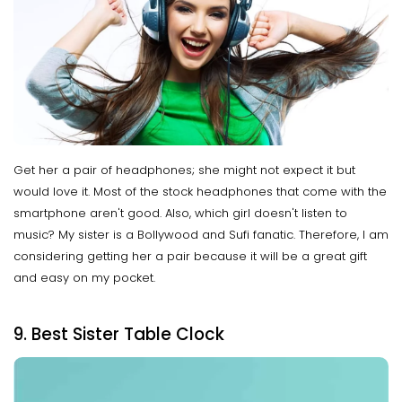
Get her a pair of headphones; she might not expect it but
would love it. Most of the stock headphones that come with the
smartphone aren't good. Also, which girl doesn't listen to
music? My sister is a Bollywood and Sufi fanatic. Therefore, I am
considering getting her a pair because it will be a great gift
and easy on my pocket.
9. Best Sister Table Clock