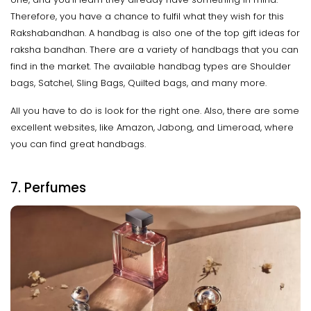
Therefore, you have a chance to fulfil what they wish for this
Rakshabandhan. A handbag is also one of the top gift ideas for
raksha bandhan. There are a variety of handbags that you can
find in the market. The available handbag types are Shoulder
bags, Satchel, Sling Bags, Quilted bags, and many more.
All you have to do is look for the right one. Also, there are some
excellent websites, like Amazon, Jabong, and Limeroad, where
you can find great handbags.
7. Perfumes