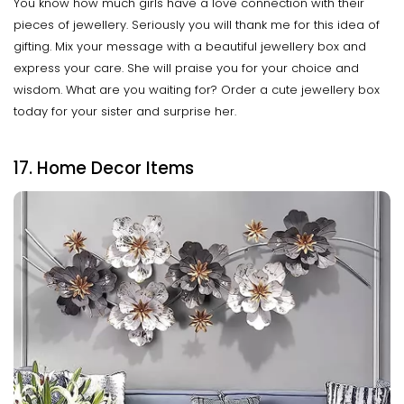
You know how much girls have a love connection with their
pieces of jewellery. Seriously you will thank me for this idea of
gifting. Mix your message with a beautiful jewellery box and
express your care. She will praise you for your choice and
wisdom. What are you waiting for? Order a cute jewellery box
today for your sister and surprise her.
17. Home Decor Items