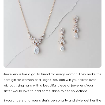
Jewellery is like a go-to friend for every woman. They make the
best gift for women of all ages. You can win your sister even
without trying hard with a beautiful piece of jewellery. Your
sister would love to add some shine to her collections.
If you understand your sister's personality and style, get her the