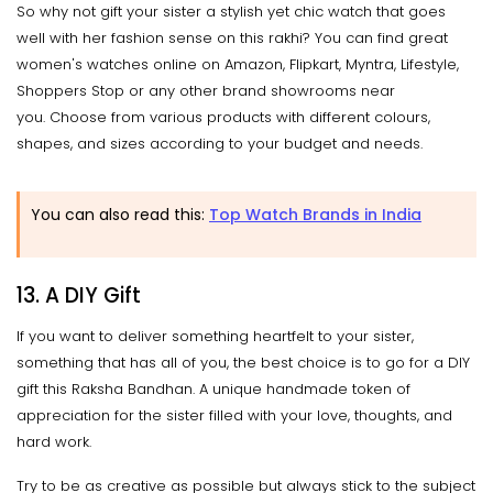
So why not gift your sister a stylish yet chic watch that goes
well with her fashion sense on this rakhi? You can find great
women's watches online on Amazon, Flipkart, Myntra, Lifestyle,
Shoppers Stop or any other brand showrooms near
you. Choose from various products with different colours,
shapes, and sizes according to your budget and needs.
You can also read this:
Top Watch Brands in India
13. A DIY Gift
If you want to deliver something heartfelt to your sister,
something that has all of you, the best choice is to go for a DIY
gift this Raksha Bandhan. A unique handmade token of
appreciation for the sister filled with your love, thoughts, and
hard work.
Try to be as creative as possible but always stick to the subject