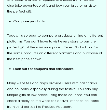
also take advantage of it and buy your brother or sister
the perfect gift.
Compare products
Today, it's so easy to compare products online on different
platforms. You don't have to visit every store to buy the
perfect gift at the minimum price offered. So look out for
the same products on different platforms and purchase at
the best price shown.
Look out for coupons and cashbacks
Many websites and apps provide users with cashbacks
and coupons, especially during the festival. You can buy
unique gifts at low prices using these coupons. You can
check directly on the websites or avail of these coupons
from third parties like FreeKaaMaal.com.