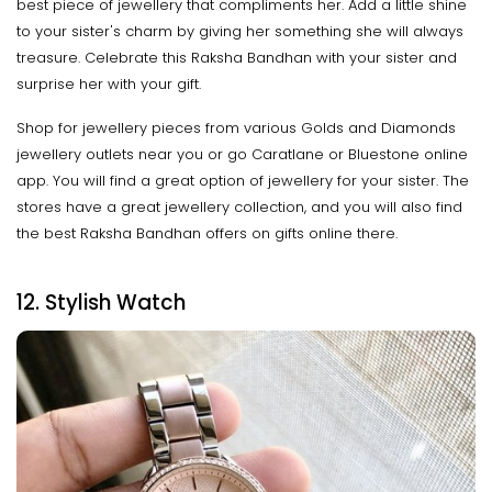
best piece of jewellery that compliments her. Add a little shine
to your sister's charm by giving her something she will always
treasure. Celebrate this Raksha Bandhan with your sister and
surprise her with your gift.
Shop for jewellery pieces from various Golds and Diamonds
jewellery outlets near you or go Caratlane or Bluestone online
app. You will find a great option of jewellery for your sister. The
stores have a great jewellery collection, and you will also find
the best Raksha Bandhan offers on gifts online there.
12. Stylish Watch