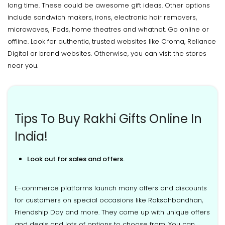
long time. These could be awesome gift ideas. Other options
include sandwich makers, irons, electronic hair removers,
microwaves, iPods, home theatres and whatnot. Go online or
offline. Look for authentic, trusted websites like Croma, Reliance
Digital or brand websites. Otherwise, you can visit the stores
near you.
Tips To Buy Rakhi Gifts Online In
India!
Look out for sales and offers.
E-commerce platforms launch many offers and discounts
for customers on special occasions like Raksahbandhan,
Friendship Day and more. They come up with unique offers
and deals and lots of options to choose from. You can