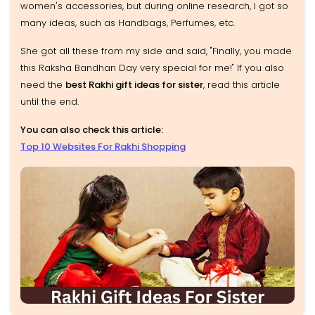
women's accessories, but during online research, I got so
many ideas, such as Handbags, Perfumes, etc.
She got all these from my side and said, "Finally, you made
this Raksha Bandhan Day very special for me!" If you also
need the
best Rakhi gift ideas for sister
, read this article
until the end.
You can also check this article:
Top 10 Websites For Rakhi Shopping