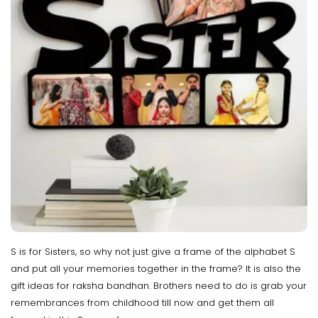
S is for Sisters, so why not just give a frame of the alphabet S
and put all your memories together in the frame? It is also the
gift ideas for raksha bandhan. Brothers need to do is grab your
remembrances from childhood till now and get them all