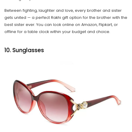
Between fighting, laughter and love, every brother and sister
gets united — a perfect Rakhi gift option for the brother with the
best sister ever. You can look online on Amazon, Flipkart, or
offline for a table clock within your budget and choice.
10. Sunglasses