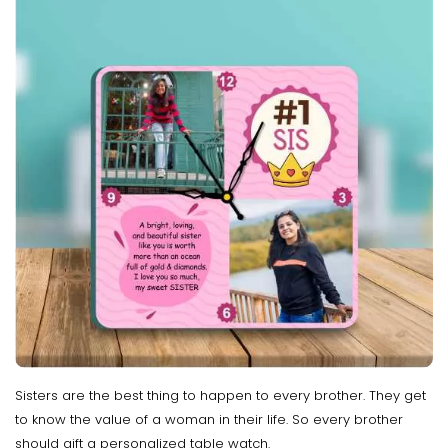
Sisters are the best thing to happen to every brother. They get
to know the value of a woman in their life. So every brother
should gift a personalized table watch.