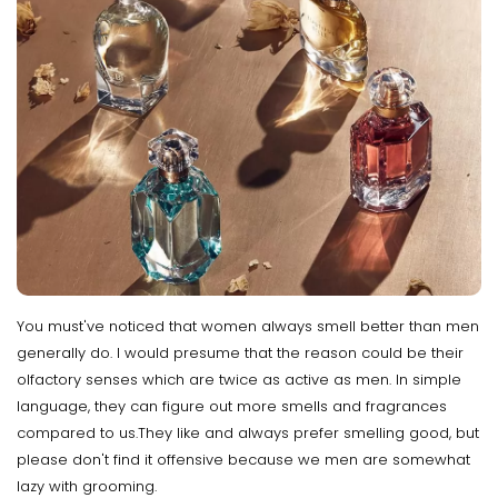
You must've noticed that women always smell better than men
generally do. I would presume that the reason could be their
olfactory senses which are twice as active as men. In simple
language, they can figure out more smells and fragrances
compared to us.They like and always prefer smelling good, but
please don't find it offensive because we men are somewhat
lazy with grooming.