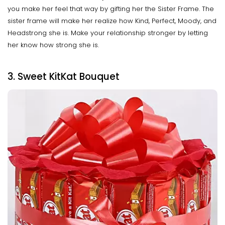
you make her feel that way by gifting her the Sister Frame. The
sister frame will make her realize how Kind, Perfect, Moody, and
Headstrong she is. Make your relationship stronger by letting
her know how strong she is.
3. Sweet KitKat Bouquet