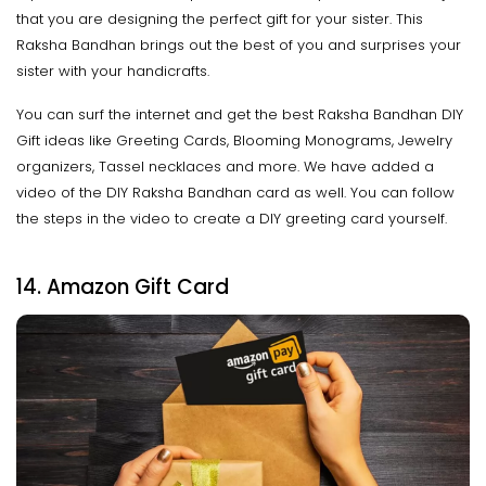
that you are designing the perfect gift for your sister. This
Raksha Bandhan brings out the best of you and surprises your
sister with your handicrafts.
You can surf the internet and get the best Raksha Bandhan DIY
Gift ideas like Greeting Cards, Blooming Monograms, Jewelry
organizers, Tassel necklaces and more. We have added a
video of the DIY Raksha Bandhan card as well. You can follow
the steps in the video to create a DIY greeting card yourself.
14. Amazon Gift Card