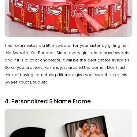
This rakhi makes it a little sweeter for your sister by gifting her
this Sweet KitKat Bouquet. Since every girl likes to have sweets
and if it is a lot of chocolate, it will be the best gift for every sis!
So all you brothers, Rakhi is just around the corner. Don't just
think of buying something different give your sweet sister this
Sweet KitKat Bouquet.
4. Personalized S Name Frame