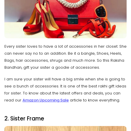
Every sister loves to have a lot of accessories in her closet. She
can never say no to an addition. Be it a bangle, Shoes, Heels,
Bags, hair accessories, shrugs and much more. So this Raksha
Bandhan, gift your sister a goodie of accessories.
I am sure your sister will have a big smile when she is going to
see a bunch of accessories. It is one of the best rakhi gift ideas
for sister. To know about the latest offers and deals, you can
read our
Amazon Upcoming Sale
article to know everything.
2. Sister Frame