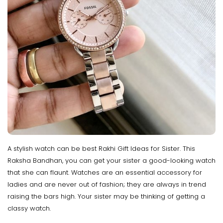
A stylish watch can be best Rakhi Gift Ideas for Sister. This
Raksha Bandhan, you can get your sister a good-looking watch
that she can flaunt. Watches are an essential accessory for
ladies and are never out of fashion; they are always in trend
raising the bars high. Your sister may be thinking of getting a
classy watch.