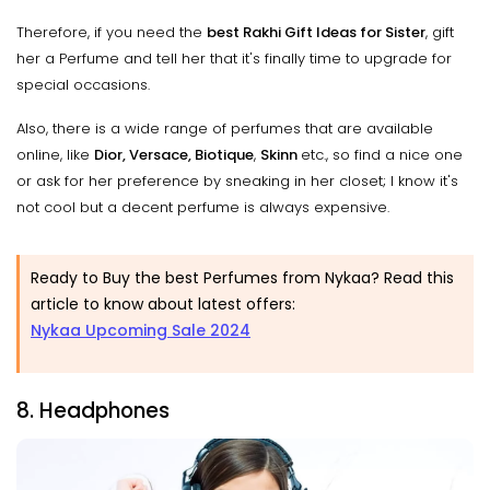
Therefore, if you need the
best Rakhi Gift Ideas for Sister
, gift
her a Perfume and tell her that it's finally time to upgrade for
special occasions.
Also, there is a wide range of perfumes that are available
online, like
Dior, Versace, Biotique
,
Skinn
etc., so find a nice one
or ask for her preference by sneaking in her closet; I know it's
not cool but a decent perfume is always expensive.
Ready to Buy the best Perfumes from Nykaa? Read this
article to know about latest offers:
Nykaa Upcoming Sale 2024
8. Headphones