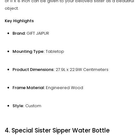
of 11 X 8 inch can be given to your beloved sister as a beautiful
object.
Key Highlights
Brand:
GIFT JAIPUR
Mounting Type:
Tabletop
Product Dimensions:
27.9L x 22.9W Centimeters
Frame Material: ‎
Engineered Wood
Style:
Custom
4. Special Sister Sipper Water Bottle