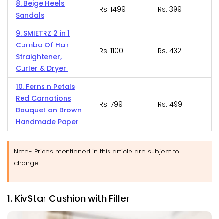
8. Beige Heels
Rs. 1499
Rs. 399
Sandals
9. SMIETRZ 2 in 1
Combo Of Hair
Rs. 1100
Rs. 432
Straightener,
Curler & Dryer
10. Ferns n Petals
Red Carnations
Rs. 799
Rs. 499
Bouquet on Brown
Handmade Paper
Note- Prices mentioned in this article are subject to
change.
1. KivStar Cushion with Filler