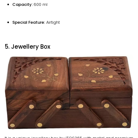
Capacity:
600 ml
Special Feature:
Airtight
5. Jewellery Box