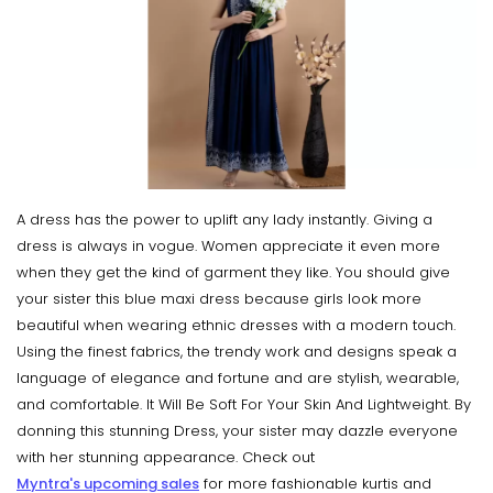
A dress has the power to uplift any lady instantly. Giving a
dress is always in vogue. Women appreciate it even more
when they get the kind of garment they like. You should give
your sister this blue maxi dress because girls look more
beautiful when wearing ethnic dresses with a modern touch.
Using the finest fabrics, the trendy work and designs speak a
language of elegance and fortune and are stylish, wearable,
and comfortable. It Will Be Soft For Your Skin And Lightweight. By
donning this stunning Dress, your sister may dazzle everyone
with her stunning appearance. Check out
Myntra's upcoming sales
for more fashionable kurtis and