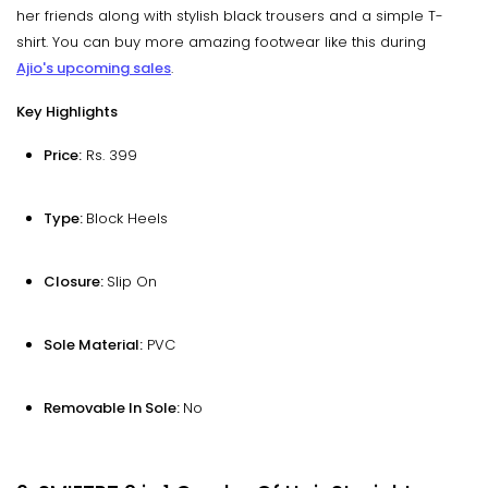
her friends along with stylish black trousers and a simple T-
shirt. You can buy more amazing footwear like this during
Ajio's upcoming sales
.
Key Highlights
Price:
Rs. 399
Type:
Block Heels
Closure:
Slip On
Sole Material:
PVC
Removable In Sole:
No