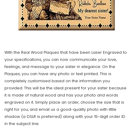
With the Real Wood Plaques that have been Laser Engraved to
your specifications, you can now communicate your love,
feelings, and message to your sister in elegance. On the
Plaques, you can have any photo or text printed. This is
completely customised based on the information you
provided. This will be the ideal present for your sister because
it is made of natural wood and has your photo and words
engraved on it. Simply place an order, choose the size that is
right for you, and email us a good-quality photo with little
shadow (a DSLR is preferred) along with your 15-digit order ID
in the subject line.