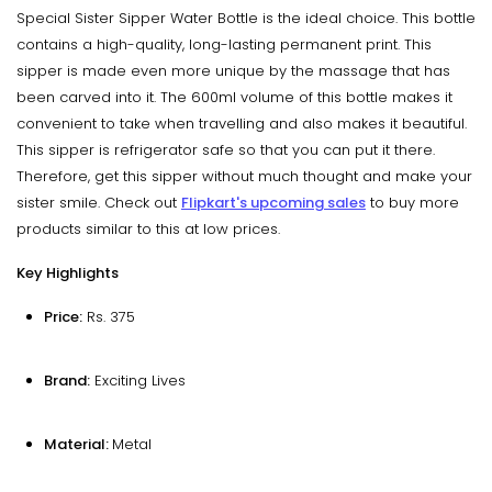
Special Sister Sipper Water Bottle is the ideal choice. This bottle
contains a high-quality, long-lasting permanent print. This
sipper is made even more unique by the massage that has
been carved into it. The 600ml volume of this bottle makes it
convenient to take when travelling and also makes it beautiful.
This sipper is refrigerator safe so that you can put it there.
Therefore, get this sipper without much thought and make your
sister smile. Check out
Flipkart's upcoming sales
to buy more
products similar to this at low prices.
Key Highlights
Price:
Rs. 375
Brand:
‎Exciting Lives
Material:
Metal