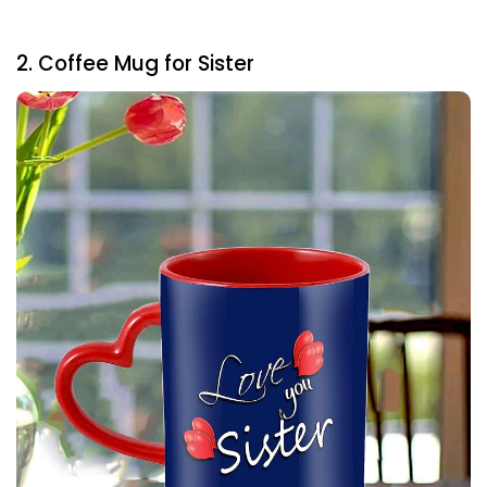
2. Coffee Mug for Sister