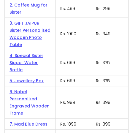
2. Coffee Mug for
Rs. 499
Rs. 299
Sister
3. GIFT JAIPUR
Sister Personalised
Rs. 1000
Rs. 349
Wooden Photo
Table
4. Special Sister
Sipper Water
Rs. 699
Rs. 375
Bottle
5. Jewellery Box
Rs. 699
Rs. 375
6. Nobel
Personalized
Rs. 999
Rs. 399
Engraved Wooden
Frame
7. Maxi Blue Dress
Rs. 1899
Rs. 399