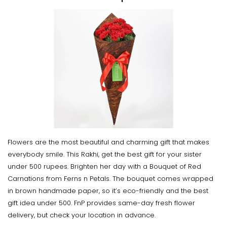
Flowers are the most beautiful and charming gift that makes
everybody smile. This Rakhi, get the best gift for your sister
under 500 rupees. Brighten her day with a Bouquet of Red
Carnations from Ferns n Petals. The bouquet comes wrapped
in brown handmade paper, so it’s eco-friendly and the best
gift idea under 500. FnP provides same-day fresh flower
delivery, but check your location in advance.