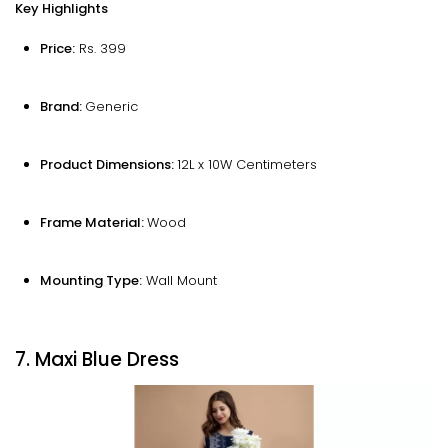
Key Highlights
Price:
Rs. 399
Brand:
Generic
Product Dimensions:
12L x 10W Centimeters
Frame Material:
Wood
Mounting Type:
‎Wall Mount
7. Maxi Blue Dress