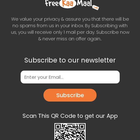
We value your privacy & assure you that there will be
no spams from us in your inbox. By Subscribing with
us, you will receive only 1 mail per day. Subscribe now
& never miss an offer again..
Subscribe to our newsletter
Subscribe
Scan This QR Code to get our App