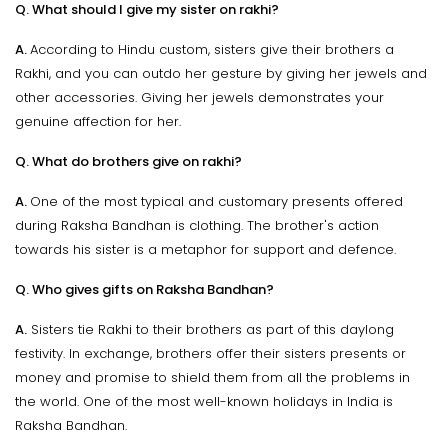
Q. What should I give my sister on rakhi?
A.
According to Hindu custom, sisters give their brothers a
Rakhi, and you can outdo her gesture by giving her jewels and
other accessories. Giving her jewels demonstrates your
genuine affection for her.
Q. What do brothers give on rakhi?
A.
One of the most typical and customary presents offered
during Raksha Bandhan is clothing. The brother's action
towards his sister is a metaphor for support and defence.
Q. Who gives gifts on Raksha Bandhan?
A.
Sisters tie Rakhi to their brothers as part of this daylong
festivity. In exchange, brothers offer their sisters presents or
money and promise to shield them from all the problems in
the world. One of the most well-known holidays in India is
Raksha Bandhan.