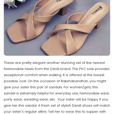
These are pretty elegant another stunning set of the newest
fashionable heels from the Denill brand. The PVC sole provides
exceptional comfort when walking. It is offered at the lowest
possible cost. On the occasion of Rakshabandhan, you might
give your sister this pair of sandals. For women/girls, this
sandal is extremely helpful for everyday use, fashionable wear,
party wear, wedding wear, etc. Your sister will be happy if you
give her this sandal. A fresh set of stylish Denill shoes will match
your sister's regular attire. Tell her to wear this to supper with