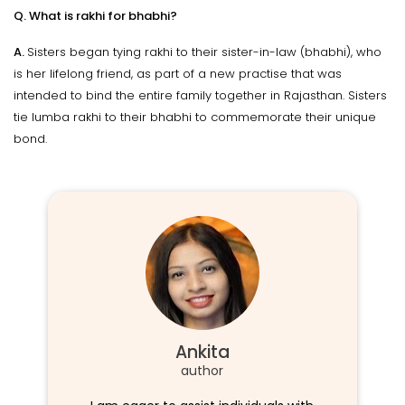
Q. What is rakhi for bhabhi?
A.
Sisters began tying rakhi to their sister-in-law (bhabhi), who
is her lifelong friend, as part of a new practise that was
intended to bind the entire family together in Rajasthan. Sisters
tie lumba rakhi to their bhabhi to commemorate their unique
bond.
Ankita
author