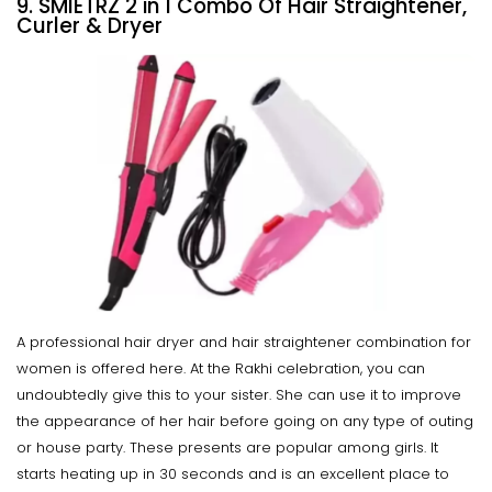
9. SMIETRZ 2 in 1 Combo Of Hair Straightener,
Curler & Dryer
A professional hair dryer and hair straightener combination for
women is offered here. At the Rakhi celebration, you can
undoubtedly give this to your sister. She can use it to improve
the appearance of her hair before going on any type of outing
or house party. These presents are popular among girls. It
starts heating up in 30 seconds and is an excellent place to