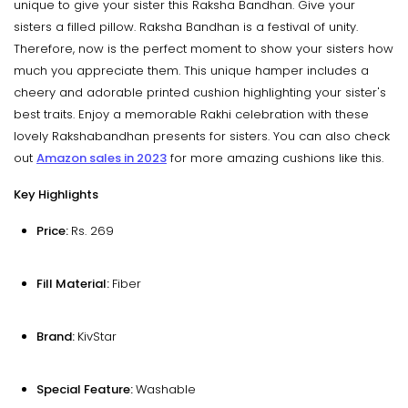
unique to give your sister this Raksha Bandhan. Give your
sisters a filled pillow. Raksha Bandhan is a festival of unity.
Therefore, now is the perfect moment to show your sisters how
much you appreciate them. This unique hamper includes a
cheery and adorable printed cushion highlighting your sister's
best traits. Enjoy a memorable Rakhi celebration with these
lovely Rakshabandhan presents for sisters. You can also check
out
Amazon sales in 2023
for more amazing cushions like this.
Key Highlights
Price:
Rs. 269
Fill Material:
Fiber
Brand:
KivStar
Special Feature:
Washable