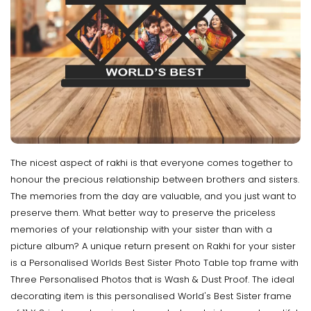
The nicest aspect of rakhi is that everyone comes together to
honour the precious relationship between brothers and sisters.
The memories from the day are valuable, and you just want to
preserve them. What better way to preserve the priceless
memories of your relationship with your sister than with a
picture album? A unique return present on Rakhi for your sister
is a Personalised Worlds Best Sister Photo Table top frame with
Three Personalised Photos that is Wash & Dust Proof. The ideal
decorating item is this personalised World's Best Sister frame