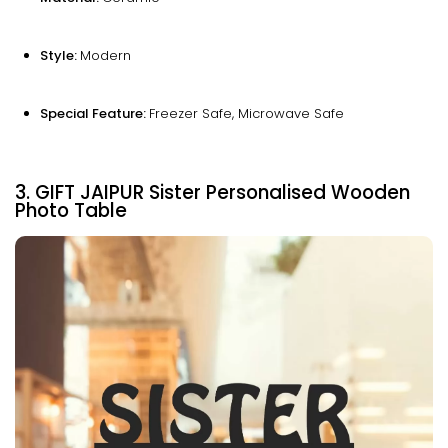
Style:
Modern
Special Feature:
Freezer Safe, Microwave Safe
3. GIFT JAIPUR Sister Personalised Wooden
Photo Table