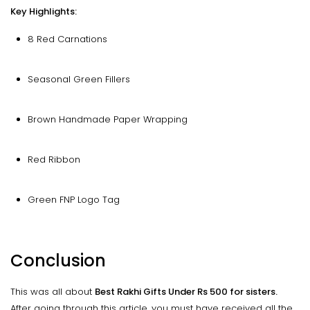
Key Highlights:
8 Red Carnations
Seasonal Green Fillers
Brown Handmade Paper Wrapping
Red Ribbon
Green FNP Logo Tag
Conclusion
This was all about
Best Rakhi Gifts Under Rs 500 for sisters.
After going through this article, you must have received all the