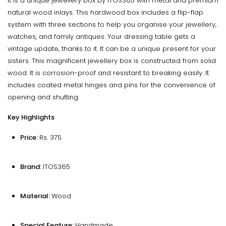
It is a unique jewellery box by ITOS365 with metal and premium
natural wood inlays. This hardwood box includes a flip-flap
system with three sections to help you organise your jewellery,
watches, and family antiques. Your dressing table gets a
vintage update, thanks to it. It can be a unique present for your
sisters. This magnificent jewellery box is constructed from solid
wood. It is corrosion-proof and resistant to breaking easily. It
includes coated metal hinges and pins for the convenience of
opening and shutting.
Key Highlights
Price:
Rs. 375
Brand:
ITOS365
Material:
Wood
Special Feature:
Handmade