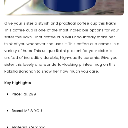
Give your sister a stylish and practical coffee cup this Rakhi.
This coffee cup is one of the most incredible options for your
sister this Rakhi. That coffee cup will undoubtedly make her
think of you whenever she uses it. This coffee cup comes in a
variety of hues. This unique Rakhi present for your sister is
crafted of incredibly durable, high-quality ceramic. Give your
sister this lovely and wonderful-looking printed mug on this
Raksha Bandhan to show her how much you care.
Key Highlights
Price:
Rs. 299
Brand:
ME & YOU
Material:
Ceramic