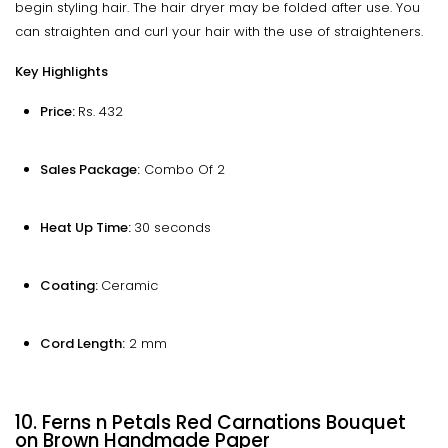
begin styling hair. The hair dryer may be folded after use. You
can straighten and curl your hair with the use of straighteners.
Key Highlights
Price:
Rs. 432
Sales Package:
Combo Of 2
Heat Up Time:
30 seconds
Coating:
Ceramic
Cord Length:
2 mm
10. Ferns n Petals Red Carnations Bouquet
on Brown Handmade Paper