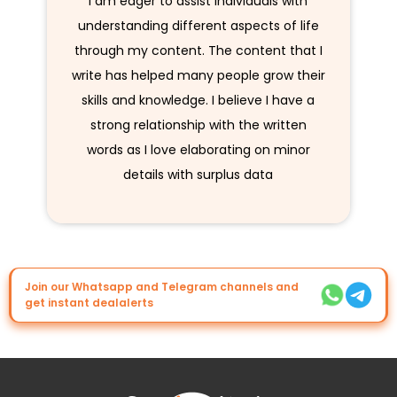
I am eager to assist individuals with
understanding different aspects of life
through my content. The content that I
write has helped many people grow their
skills and knowledge. I believe I have a
strong relationship with the written
words as I love elaborating on minor
details with surplus data
Join our Whatsapp and Telegram channels and
get instant dealalerts