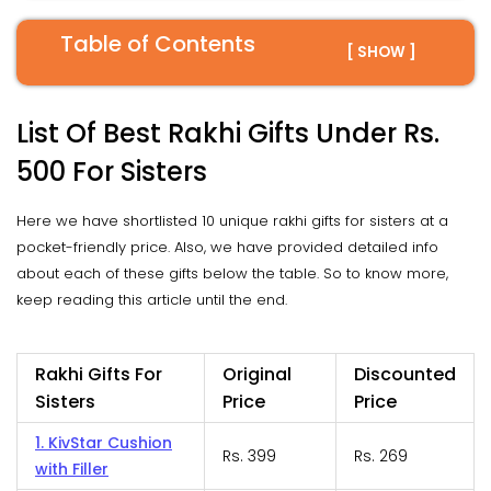
Table of Contents
[ SHOW ]
List Of Best Rakhi Gifts Under Rs.
500 For Sisters
Here we have shortlisted 10 unique rakhi gifts for sisters at a
pocket-friendly price. Also, we have provided detailed info
about each of these gifts below the table. So to know more,
keep reading this article until the end.
Rakhi Gifts For
Original
Discounted
Sisters
Price
Price
1. KivStar Cushion
Rs. 399
Rs. 269
with Filler