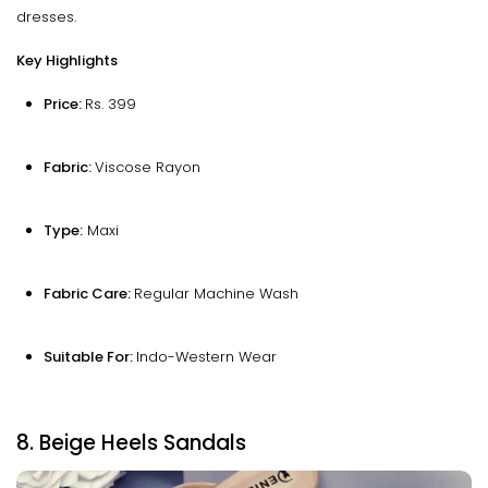
dresses.
Key Highlights
Price:
Rs. 399
Fabric:
Viscose Rayon
Type:
Maxi
Fabric Care:
Regular Machine Wash
Suitable For:
Indo-Western Wear
8. Beige Heels Sandals