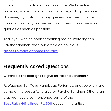
important information about this article. We have tried
providing you with each tiniest detail regarding the same.
However, if you still have any queries, feel free to ask us in our
comment section, and we will try our best to resolve your
queries as soon as possible.
And if you want to cook something mouth-watering this
Rakshabandhan, read our article on delicious
dishes to make at home for Rakhi
.
Frequently Asked Questions
Q. What is the best gift to give on Raksha Bandhan?
A.
Watches, Soft Toys, Handbags, Perfumes, and Jewellery are
some of the best gifts to give on Raksha Bandhan. Other than
that, we have also mentioned some of the
Best Rakhi Gifts Under Rs. 500
above in the article.