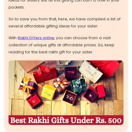
ideas for sisters. But all this gifting can burn a hole in your
pockets.
So to save you from that, here, we have compiled a list of
several affordable gifting ideas for your sister.
With
Rakhi Offers online
, you can choose from a vast
collection of unique gifts at affordable prices. So, keep
reading for the best rakhi gift for your sister.