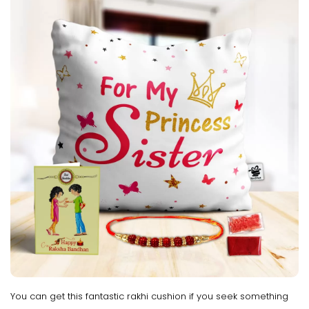
You can get this fantastic rakhi cushion if you seek something