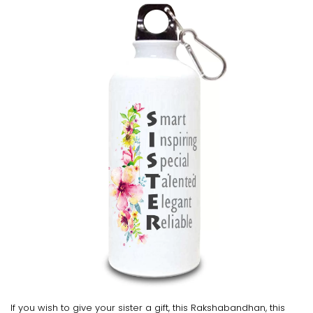
If you wish to give your sister a gift, this Rakshabandhan, this