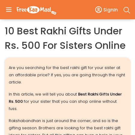
SignIn
10 Best Rakhi Gifts Under
Rs. 500 For Sisters Online
Are you searching for the best rakhi gift for your sister at
an affordable price? If yes, you are going through the right
article.
In this article, we will tell you about
Best Rakhi Gifts Under
Rs. 500
for your sister that you can shop online without
fuss.
Rakshabandhan is just around the corner, and so is the
gifting season. Brothers are looking for the best rakhi gift