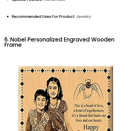
Recommended Uses For Product:
Jewelry
6. Nobel Personalized Engraved Wooden
Frame