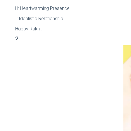
H: Heartwarming Presence
I: Idealistic Relationship
Happy Rakhi!
2.