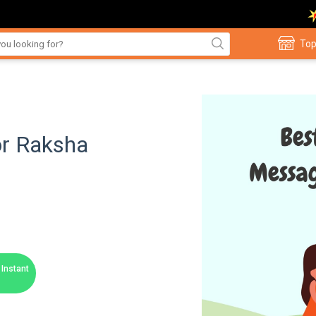
Top
or Raksha
Instant