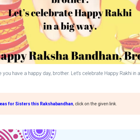
e you have a happy day, brother. Let’s celebrate Happy Rakhi in
deas for Sisters this Rakshabandhan
, click on the given link.