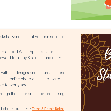
Raksha Bandhan that you can send to
d them a good WhatsApp status or
rward to all my 3 siblings and other
l with the designs and pictures I chose.
dible online photo editing software. I
ve to worry about it.
rough the entire article before picking
ould check out these
Ferns & Petals Rakhi