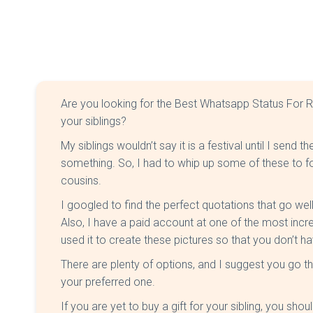
Are you looking for the Best Whatsapp Status For 
your siblings?
My siblings wouldn’t say it is a festival until I sen
something. So, I had to whip up some of these to fo
cousins.
I googled to find the perfect quotations that go wel
Also, I have a paid account at one of the most incre
used it to create these pictures so that you don’t ha
There are plenty of options, and I suggest you go th
your preferred one.
If you are yet to buy a gift for your sibling, you sh