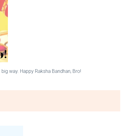
 a big way. Happy Raksha Bandhan, Bro!