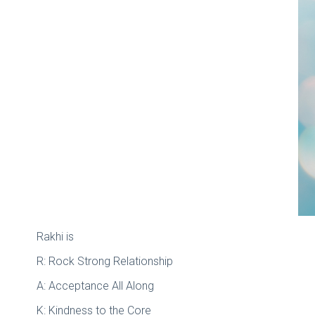
Rakhi is
R: Rock Strong Relationship
A: Acceptance All Along
K: Kindness to the Core