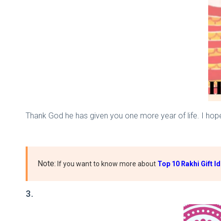
Thank God he has given you one more year of life. I hop
Note:
If you want to know more about
Top 10 Rakhi Gift I
3.