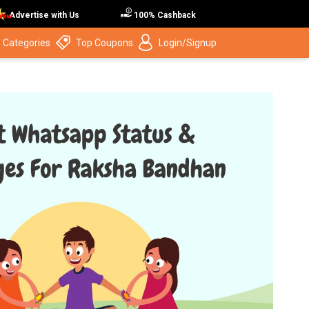
Advertise with Us
100% Cashback
 Categories
Top Coupons
Login/Signup