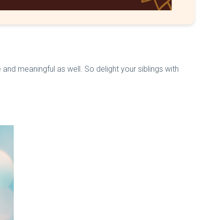
 and meaningful as well. So delight your siblings with