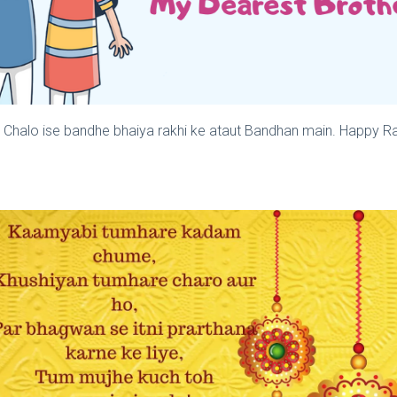
, Chalo ise bandhe bhaiya rakhi ke ataut Bandhan main. Happy R