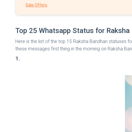
.
Sale Offers
Top 25 Whatsapp Status for Raksha
Here is the list of the top 15 Raksha Bandhan statuses fo
these messages first thing in the morning on Raksha Ba
1.