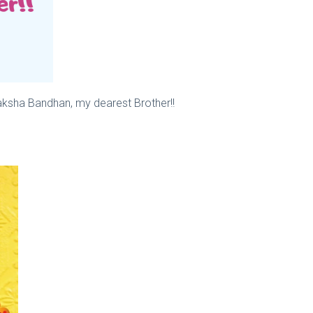
aksha Bandhan, my dearest Brother!!