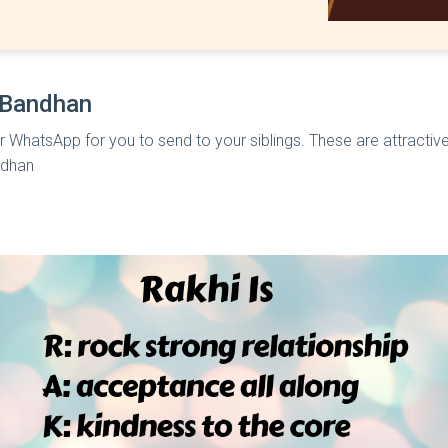
 Bandhan
r WhatsApp for you to send to your siblings. These are attractive
ndhan