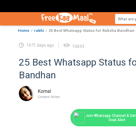
Home
rakhi
25 Best Whatsapp Status for Raksha Bandhan
1471 days ago
10693
25 Best Whatsapp Status f
Bandhan
Komal
Content Writer
Join Whatsapp Channel & Get 
Deal Alert