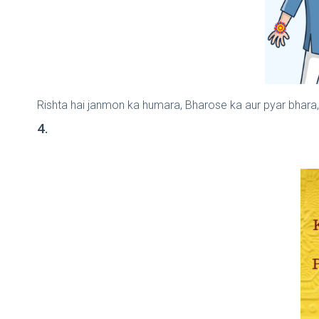
Rishta hai janmon ka humara, Bharose ka aur pyar bhara
4.