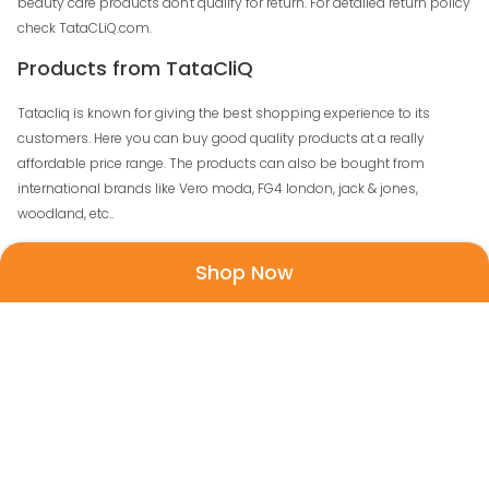
beauty care products don't qualify for return. For detailed return policy
check TataCLiQ.com.
Products from TataCliQ
Tatacliq is known for giving the best shopping experience to its
customers. Here you can buy good quality products at a really
affordable price range. The products can also be bought from
international brands like Vero moda, FG4 london, jack & jones,
woodland, etc..
Shop Now
Men
: You will find a trendy collection of fashion
apparels and accessories to match your daily needs. T-
shirts, casual jackets, formal trousers, casual shirts,
kurtas, joggers you can shop for all the apparels from
one place. To suit your attire there is a wide range of
accessories like formal shoes, flip-flops, boots, sports
shoes, smartwatch, analogue watch, wallets, bag
packs, ties, belts, messenger bags and so much more