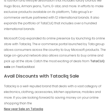
is fashion and lifestyle destination that includes luxury brands like
Hugo Boss, Armani jeans, Tumi, G-star, and more. In efforts to make
exclusive products available on its platform, Tata group's e-
commerce venture partnered with 12 international brands. It also
expands the portfolio of TataCLiQ that includes over a hundred
international brands.
Microsoft Corp expanded its online presence by launching its online
store with Tatacliq. The e-commerce portal launched by Tata group
allows consumers across the country to buy Microsoft products. The
large on-ground network also allows consumers to buy online and
pick up at the store. Catch the most exciting of deals from
TataCLiQ
sale
on FreeKaaMaal.
Avail Discounts with Tatacliq Sale
Tatacliq is a well-reputed brand that deals with a vast category of
electronics, clothing, accessories, kitchen appliance, mobiles and
more. If you are looking forward to saving money on your online
shopping than the
New year Sale on Tatacliq