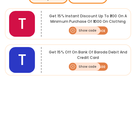
accessories. Check latest
Tatacliq coupons
on FreeKaaMaal to get these at the best price.
T
Get 15% Instant Discount Up To ₹300 On A
In order to cultivate a relationship with customers, the e-commerce
Minimum Purchase Of ₹1000 On Clothing
startup offers various kinds of giveaways and
Tatacliq deals
to
Only
customers that includes discounts on the most demanded products
Show code
SLICE
across categories that are hard to find elsewhere. With the internet
penetration, e-commerce is growing at an exponential rate. Tatacliq
stocks 400+ Indian and international brands some of which are
exclusively available on the website.
T
Get 15% Off On Bank Of Baroda Debit And
Credit Card
Show code
BOB500