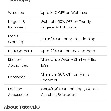
Watches
Upto 30% OFF on Watches
Lingerie &
Get Upto 50% OFF on Trendy
Nightwear
Lingerie & Nightwear
Men's
Flat 50% OFF on Men's Clothing
Clothing
DSLR Camera
Upto 20% OFF on DSLR Camera
Kitchen
Microwave Oven - Start with Rs.
Appliances
1599
Minimum 30% OFF on Men's
Footwear
Footwear
Fashion
Get 40-70% OFF on Bags, Wallets,
Accessories
Clutches, Backpacks
About TataCLiQ