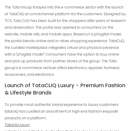
The Tata Group forayed into the e-commerce sector with the launch
of TataCliQ an omnichannel platform for the customers. Designed by
TCS, Tata CLiQ has been built for the shoppers after years of research
and observation. The portal was opened to consumers on the
website, mobile site, and mobile apps. Based on a phygital model,
the portal blends online and in-store shopping experience. TataCLiQ,
the curated marketplace integrates virtual and physical presence
with a "phygital model". Consumers have the option to buy online
and pick up products from partner stores of the group. The Tata
group’s e-commerce venture offers electronics, apparel, footwear,
accessories, and electronics.
Launch of TataCLiQ Luxury - Premium Fashion
& Lifestyle Brands
To provide most authentic brand experience to luxury customers
tatacliq has curated an assortment of high end fashion exquisite
products on a platform.
Tatacliq luxury