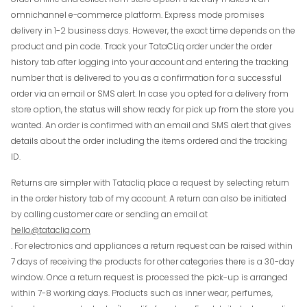
omnichannel e-commerce platform. Express mode promises
delivery in 1-2 business days. However, the exact time depends on the
product and pin code. Track your TataCLiq order under the order
history tab after logging into your account and entering the tracking
number that is delivered to you as a confirmation for a successful
order via an email or SMS alert. In case you opted for a delivery from
store option, the status will show ready for pick up from the store you
wanted. An order is confirmed with an email and SMS alert that gives
details about the order including the items ordered and the tracking
ID.
Returns are simpler with Tatacliq place a request by selecting return
in the order history tab of my account. A return can also be initiated
by calling customer care or sending an email at
hello@tatacliq.com
. For electronics and appliances a return request can be raised within
7 days of receiving the products for other categories there is a 30-day
window. Once a return request is processed the pick-up is arranged
within 7-8 working days. Products such as inner wear, perfumes,