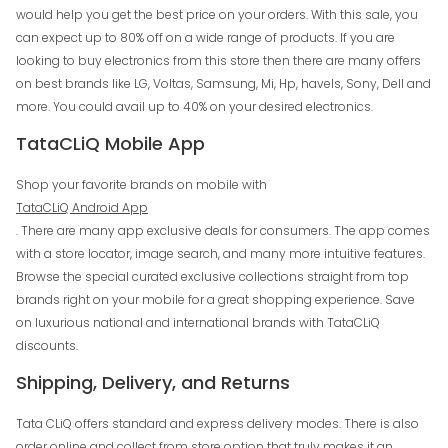
would help you get the best price on your orders. With this sale, you
can expect up to 80% off on a wide range of products. If you are
looking to buy electronics from this store then there are many offers
on best brands like LG, Voltas, Samsung, Mi, Hp, havels, Sony, Dell and
more. You could avail up to 40% on your desired electronics.
TataCLiQ Mobile App
Shop your favorite brands on mobile with
TataCLiQ Android App
. There are many app exclusive deals for consumers. The app comes
with a store locator, image search, and many more intuitive features.
Browse the special curated exclusive collections straight from top
brands right on your mobile for a great shopping experience. Save
on luxurious national and international brands with TataCLiQ
discounts.
Shipping, Delivery, and Returns
Tata CLiQ offers standard and express delivery modes. There is also
order online and collect from store option that truly makes it an