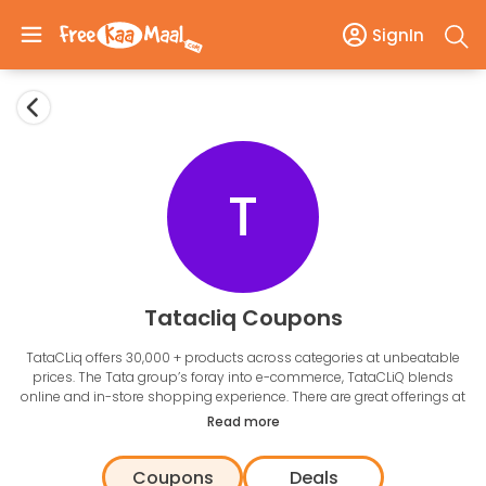
SignIn
T
Tatacliq Coupons
TataCLiq offers 30,000 + products across categories at unbeatable
prices. The Tata group’s foray into e-commerce, TataCLiQ blends
online and in-store shopping experience. There are great offerings at
every price point catering to all sections of consumers. The
Read more
handpicked and authentic products at of the multi-brand e-
commerce marketplace that make you feel real good. Browse
Coupons
Deals
through a wide range of
smartphones, clothing, footwear
, and