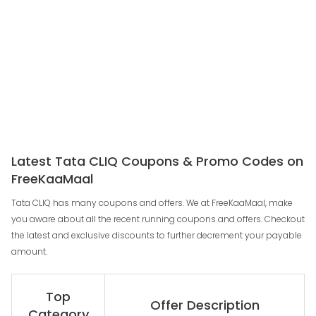
Latest Tata CLIQ Coupons & Promo Codes on
FreeKaaMaal
Tata CLIQ has many coupons and offers. We at FreeKaaMaal, make
you aware about all the recent running coupons and offers. Checkout
the latest and exclusive discounts to further decrement your payable
amount.
Top
Offer Description
Category