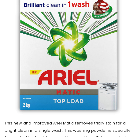
This new and improved Ariel Matic removes tricky stain for a
bright clean in a single wash. This washing powder is specially