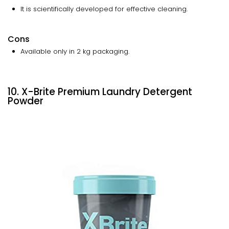
It is scientifically developed for effective cleaning.
Cons
Available only in 2 kg packaging.
10. X-Brite Premium Laundry Detergent
Powder