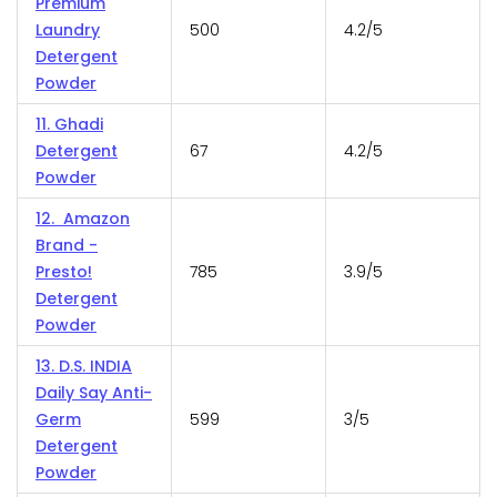
Premium
Laundry
500
4.2/5
Detergent
Powder
11. Ghadi
Detergent
67
4.2/5
Powder
12. Amazon
Brand -
Presto!
785
3.9/5
Detergent
Powder
13. D.S. INDIA
Daily Say Anti-
Germ
599
3/5
Detergent
Powder