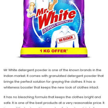
Mr White detergent powder is one of the known brands in the
Indian market. It comes with granulated detergent powder that
brings the perfect solution for greying the clothes. It has a
whiteness booster that keeps the new look of clothes intact.
It has no bleaching formula that keeps the clothes bright and
safe. It is one of the best products at a very reasonable price. It