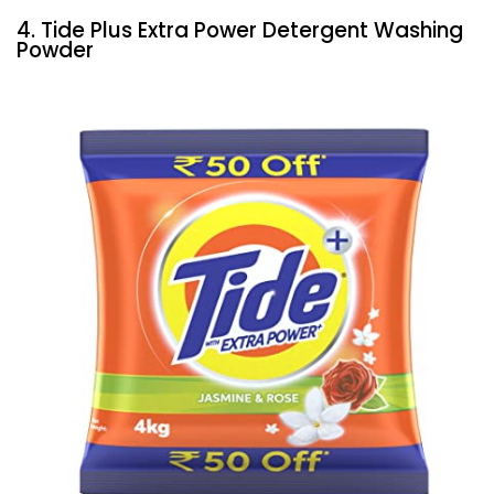
4. Tide Plus Extra Power Detergent Washing
Powder