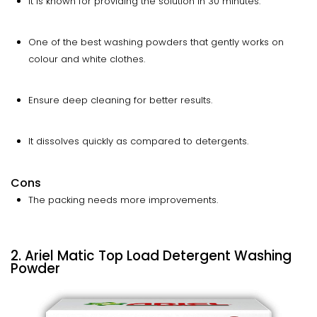
It is known for providing the solution in 30 minutes.
One of the best washing powders that gently works on
colour and white clothes.
Ensure deep cleaning for better results.
It dissolves quickly as compared to detergents.
Cons
The packing needs more improvements.
2. Ariel Matic Top Load Detergent Washing
Powder