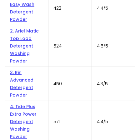
Easy Wash
422
4.4/5
Detergent
Powder
2. Ariel Matic
Top Load
Detergent
524
4.5/5
Washing
Powder
3. Rin
Advanced
450
4.3/5
Detergent
Powder
4. Tide Plus
Extra Power
Detergent
571
4.4/5
Washing
Powder