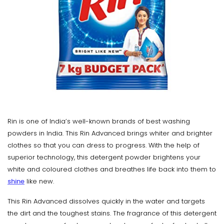
Rin is one of India’s well-known brands of best washing
powders in India. This Rin Advanced brings whiter and brighter
clothes so that you can dress to progress. With the help of
superior technology, this detergent powder brightens your
white and coloured clothes and breathes life back into them to
shine
like new.
This Rin Advanced dissolves quickly in the water and targets
the dirt and the toughest stains. The fragrance of this detergent