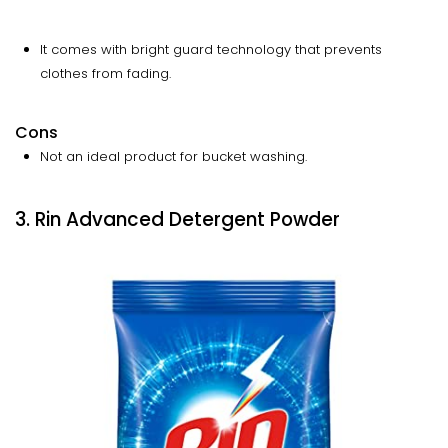
It comes with bright guard technology that prevents
clothes from fading.
Cons
Not an ideal product for bucket washing.
3. Rin Advanced Detergent Powder