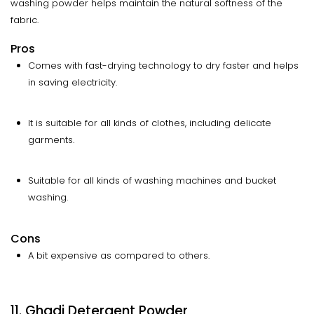
washing powder helps maintain the natural softness of the
fabric.
Pros
Comes with fast-drying technology to dry faster and helps
in saving electricity.
It is suitable for all kinds of clothes, including delicate
garments.
Suitable for all kinds of washing machines and bucket
washing.
Cons
A bit expensive as compared to others.
11. Ghadi Detergent Powder