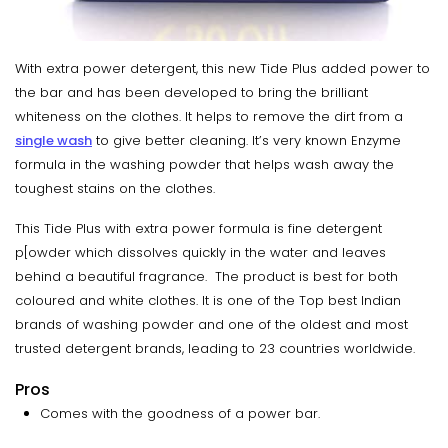
With extra power detergent, this new Tide Plus added power to
the bar and has been developed to bring the brilliant
whiteness on the clothes. It helps to remove the dirt from a
single wash
to give better cleaning. It’s very known Enzyme
formula in the washing powder that helps wash away the
toughest stains on the clothes.
This Tide Plus with extra power formula is fine detergent
p[owder which dissolves quickly in the water and leaves
behind a beautiful fragrance. The product is best for both
coloured and white clothes. It is one of the Top best Indian
brands of washing powder and one of the oldest and most
trusted detergent brands, leading to 23 countries worldwide.
Pros
Comes with the goodness of a power bar.