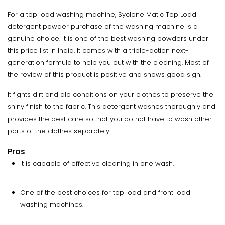
For a top load washing machine, Syclone Matic Top Load
detergent powder purchase of the washing machine is a
genuine choice. It is one of the best washing powders under
this price list in India. It comes with a triple-action next-
generation formula to help you out with the cleaning. Most of
the review of this product is positive and shows good sign.
It fights dirt and alo conditions on your clothes to preserve the
shiny finish to the fabric. This detergent washes thoroughly and
provides the best care so that you do not have to wash other
parts of the clothes separately.
Pros
It is capable of effective cleaning in one wash.
One of the best choices for top load and front load
washing machines.