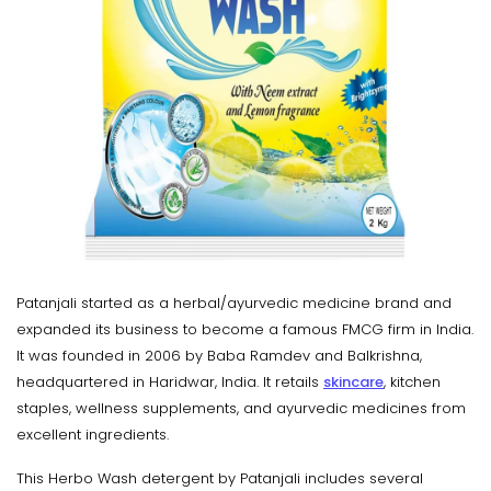
Patanjali started as a herbal/ayurvedic medicine brand and
expanded its business to become a famous FMCG firm in India.
It was founded in 2006 by Baba Ramdev and Balkrishna,
headquartered in Haridwar, India. It retails
skincare
, kitchen
staples, wellness supplements, and ayurvedic medicines from
excellent ingredients.
This Herbo Wash detergent by Patanjali includes several