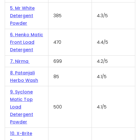
5. Mr White
Detergent
385
4.3/5
Powder
6. Henko Matic
Front Load
470
4.4/5
Detergent
7. Nirma
699
4.2/5
8. Patanjali
85
4.1/5
Herbo Wash
9. Syclone
Matic Top
Load
500
4.1/5
Detergent
Powder
10. X-Brite