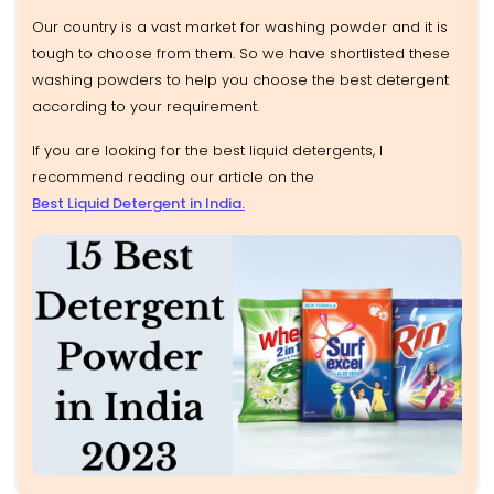
Our country is a vast market for washing powder and it is
tough to choose from them. So we have shortlisted these
washing powders to help you choose the best detergent
according to your requirement.
If you are looking for the best liquid detergents, I
recommend reading our article on the
Best Liquid Detergent in India.