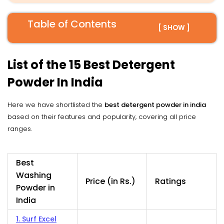
Table of Contents
[ SHOW ]
List of the 15 Best Detergent
Powder In India
Here we have shortlisted the
best detergent powder in india
based on their features and popularity, covering all price
ranges.
Best
Washing
Price (in Rs.)
Ratings
Powder in
India
1. Surf Excel