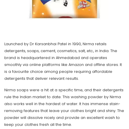
Launched by Dr Karsanbhai Patel in 1990, Nirma retails
detergents, soaps, cement, cosmetics, salt, etc., in India. The
brand is headquartered in Ahmedabad and operates
smoothly via online platforms like Amazon and offline stores. It
is a favourite choice among people requiring affordable
detergents that deliver relevant results.
Nirma soaps were a hit at a specific time, and their detergents
rule the Indian market to date. This washing powder by Nirma
also works well in the hardest of water. It has immense stain-
removing features that leave your clothes bright and shiny. The
powder will dissolve nicely and provide an excellent wash to
keep your clothes fresh all the time.