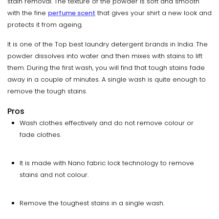
stain removal. The texture of the powder is soft and smooth
with the fine
perfume scent
that gives your shirt a new look and
protects it from ageing.
It is one of the Top best laundry detergent brands in India. The
powder dissolves into water and then mixes with stains to lift
them. During the first wash, you will find that tough stains fade
away in a couple of minutes. A single wash is quite enough to
remove the tough stains.
Pros
Wash clothes effectively and do not remove colour or
fade clothes.
It is made with Nano fabric lock technology to remove
stains and not colour.
Remove the toughest stains in a single wash.