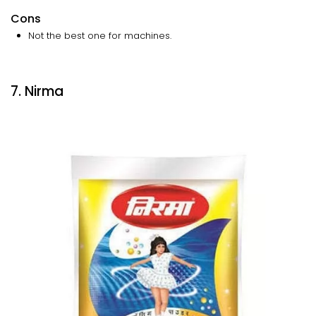
Cons
Not the best one for machines.
7. Nirma