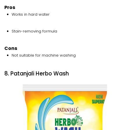
Pros
Works in hard water
Stain-removing formula
Cons
Not suitable for machine washing
8. Patanjali Herbo Wash