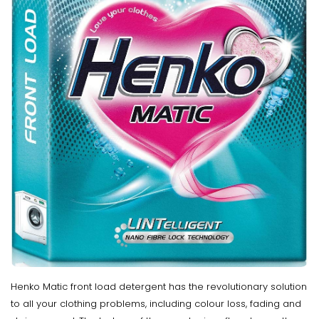
Henko Matic front load detergent has the revolutionary solution
to all your clothing problems, including colour loss, fading and