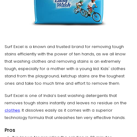
Surf Excel is a known and trusted brand for removing tough
stains efficiently with the power of ten hands, as we all know
that washing clothes and removing stains is an extremely
tough, especially for a mother with a young kid. Kids' clothes
stand from the playground; ketchup stains are the toughest
ones and take too much time and effort to remove them.
Surf Excel is one of India’s best washing detergents that
removes tough stains instantly and leaves no residue on the
clothes
. It dissolves easily as it comes with a superior
technology formula that unleashes ten very effective hands.
Pros