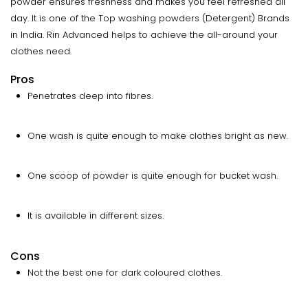
powder ensures freshness and makes you feel refreshed all
day. It is one of the Top washing powders (Detergent) Brands
in India. Rin Advanced helps to achieve the all-around your
clothes need.
Pros
Penetrates deep into fibres.
One wash is quite enough to make clothes bright as new.
One scoop of powder is quite enough for bucket wash.
It is available in different sizes.
Cons
Not the best one for dark coloured clothes.