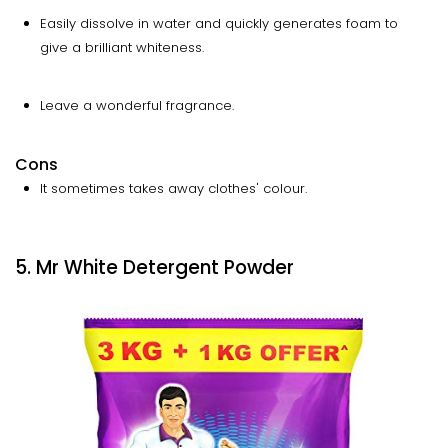
Easily dissolve in water and quickly generates foam to
give a brilliant whiteness.
Leave a wonderful fragrance.
Cons
It sometimes takes away clothes' colour.
5. Mr White Detergent Powder