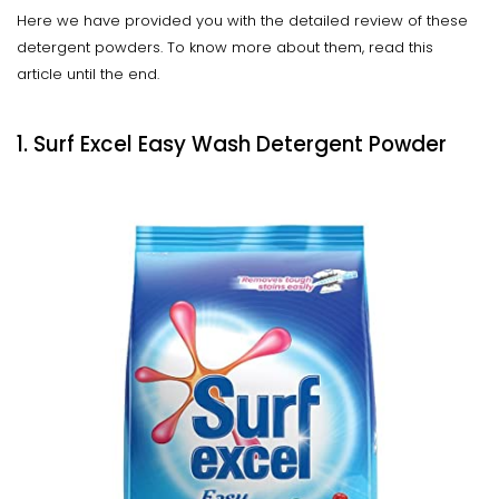
Here we have provided you with the detailed review of these
detergent powders. To know more about them, read this
article until the end.
1. Surf Excel Easy Wash Detergent Powder