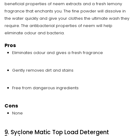
beneficial properties of neem extracts and a fresh lemony
fragrance that enchants you. The fine powder will dissolve in
the water quickly and give your clothes the ultimate wash they
require. The antibacterial properties of neem will help
eliminate odour and bacteria.
Pros
Eliminates odour and gives a fresh fragrance
Gently removes dirt and stains
Free from dangerous ingredients
Cons
None
9. Syclone Matic Top Load Detergent