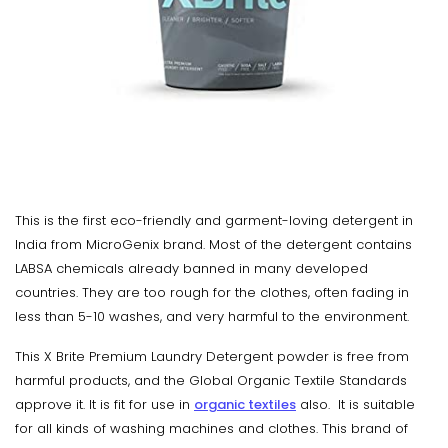
This is the first eco-friendly and garment-loving detergent in
India from MicroGenix brand. Most of the detergent contains
LABSA chemicals already banned in many developed
countries. They are too rough for the clothes, often fading in
less than 5-10 washes, and very harmful to the environment.
This X Brite Premium Laundry Detergent powder is free from
harmful products, and the Global Organic Textile Standards
approve it. It is fit for use in
organic textiles
also. It is suitable
for all kinds of washing machines and clothes. This brand of