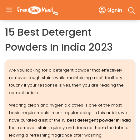
SignIn
15 Best Detergent
Powders In India 2023
Are you looking for a detergent powder that effectively
removes tough stains while maintaining a soft feathery
touch? If your response is yes, then you are reading the
correct article.
Wearing clean and hygienic clothes is one of the most
basic requirements in our regular being. In this article, we
have curated a list of the 15
best detergent powder in India
that removes stains quickly and does not harm the fabric,
leaving a refreshing fragrance after washing.