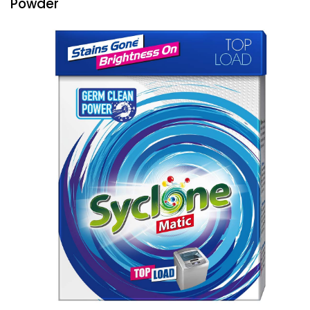
Powder