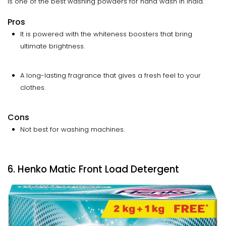
is one of the best washing powders for hand wash in India.
Pros
It is powered with the whiteness boosters that bring
ultimate brightness.
A long-lasting fragrance that gives a fresh feel to your
clothes.
Cons
Not best for washing machines.
6. Henko Matic Front Load Detergent