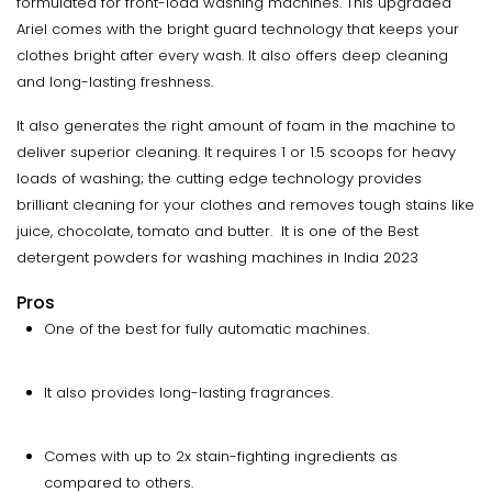
formulated for front-load washing machines. This upgraded
Ariel comes with the bright guard technology that keeps your
clothes bright after every wash. It also offers deep cleaning
and long-lasting freshness.
It also generates the right amount of foam in the machine to
deliver superior cleaning. It requires 1 or 1.5 scoops for heavy
loads of washing; the cutting edge technology provides
brilliant cleaning for your clothes and removes tough stains like
juice, chocolate, tomato and butter. It is one of the Best
detergent powders for washing machines in India 2023
Pros
One of the best for fully automatic machines.
It also provides long-lasting fragrances.
Comes with up to 2x stain-fighting ingredients as
compared to others.