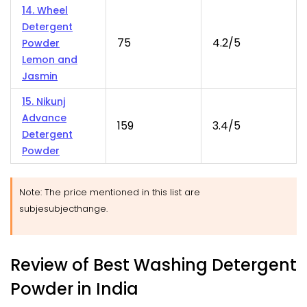
14. Wheel
Detergent
75
4.2/5
Powder
Lemon and
Jasmin
15. Nikunj
Advance
159
3.4/5
Detergent
Powder
Note: The price mentioned in this list are
subjesubjecthange.
Review of Best Washing Detergent
Powder in India