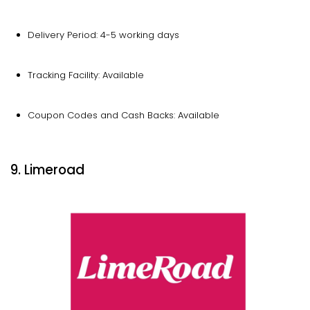
Delivery Period: 4-5 working days
Tracking Facility: Available
Coupon Codes and Cash Backs: Available
9. Limeroad