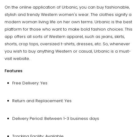
On the online application of Urbanic, you can buy fashionable,
stylish and trendy Western women's wear. The clothes signify a
modern woman living life on her own terms. Urbanic is the best
platform for those who want to make bold fashion choices. This
app offers all sorts of Western apparel, such as jeans, skirts,
shorts, crop tops, oversized t-shirts, dresses, etc. So, whenever
you wish to buy anything Western or casual, Urbanic is a must-
visit website.
Features
Free Delivery: Yes
Return and Replacement: Yes
Delivery Period: Between 1-3 business days
Tracking Facility: Available