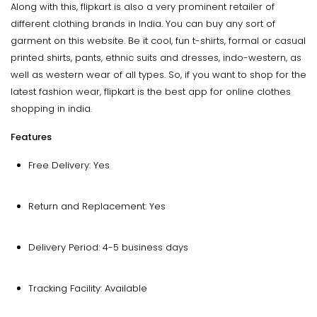
Along with this, flipkart is also a very prominent retailer of
different clothing brands in India. You can buy any sort of
garment on this website. Be it cool, fun t-shirts, formal or casual
printed shirts, pants, ethnic suits and dresses, indo-western, as
well as western wear of all types. So, if you want to shop for the
latest fashion wear, flipkart is the best app for online clothes
shopping in india.
Features
Free Delivery: Yes
Return and Replacement: Yes
Delivery Period: 4-5 business days
Tracking Facility: Available