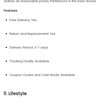
clothes at reasonable prices, Pantaloons is the best choice.
Features
Free Delivery: Yes
Return and Replacement: Yes
Delivery Period: 3-7 days
Tracking Facility: Available
Coupon Codes and Cash Backs: Available
11. Lifestyle