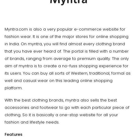
Myntra.com is also a very popular e-commerce website for
fashion wear. It is one of the major stores for online shopping
in India. On myntra, you will find almost every clothing brand
that you have ever heard of. The portal is filled with a number
of brands, ranging from average to premium quality. The only
aim of myntra is to create a no-fuss shopping experience for
its users. You can buy all sorts of Western, traditional, formal as
well and casual wear on this leading online shopping
platform.
With the best clothing brands, myntra also sells the best
accessories and footwear to go with each particular piece of
clothing. So it is basically a one-stop website for all your
fashion and lifestyle needs.
Features