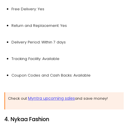
Free Delivery: Yes
Return and Replacement: Yes
Delivery Period: Within 7 days
Tracking Facility: Available
Coupon Codes and Cash Backs: Available
Myntra upcoming sales
Check out
and save money!
4. Nykaa Fashion