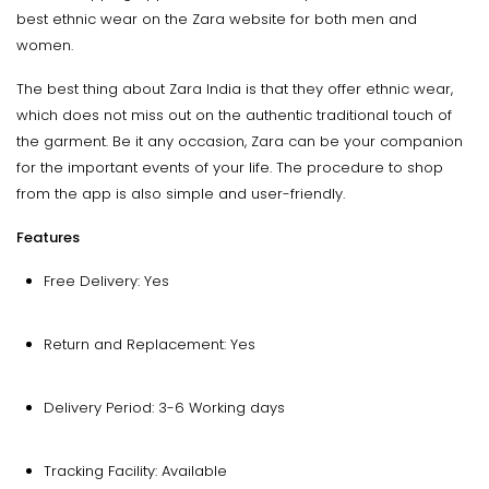
best ethnic wear on the Zara website for both men and
women.
The best thing about Zara India is that they offer ethnic wear,
which does not miss out on the authentic traditional touch of
the garment. Be it any occasion, Zara can be your companion
for the important events of your life. The procedure to shop
from the app is also simple and user-friendly.
Features
Free Delivery: Yes
Return and Replacement: Yes
Delivery Period: 3-6 Working days
Tracking Facility: Available