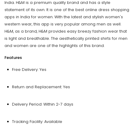
India. H&M is a premium quality brand and has a style
statement of its own. It is one of the best online dress shopping
apps in India for women. With the latest and stylish women's
western wear, this app is very popular among men as well.
H&M, as a brand, H&M provides easy breezy fashion wear that
is light and breathable. The aesthetically printed shirts for men
and women are one of the highlights of this brand.
Features
Free Delivery: Yes
Return and Replacement: Yes
Delivery Period: Within 2-7 days
Tracking Facility: Available