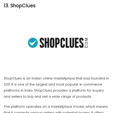
13. ShopClues
ShopClues is an Indian online marketplace that was founded in
2011. It is one of the largest and most popular e-commerce
platforms in India. ShopClues provides a platform for buyers
and sellers to buy and sell a wide range of products.
The platform operates on a marketplace model, which means
that it connects various sellers with potential buyers. It offers