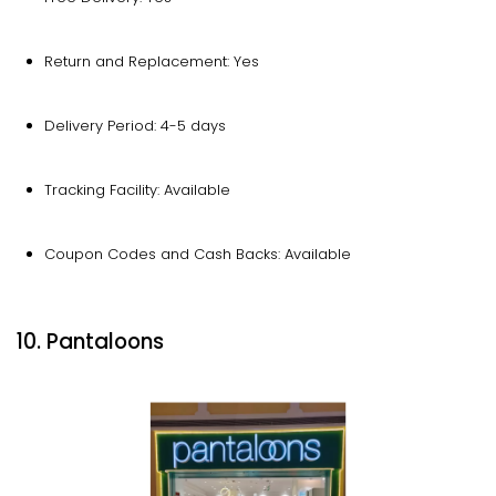
Return and Replacement: Yes
Delivery Period: 4-5 days
Tracking Facility: Available
Coupon Codes and Cash Backs: Available
10. Pantaloons