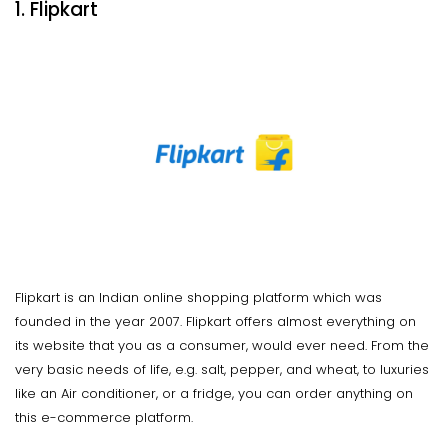
1. Flipkart
Flipkart is an Indian online shopping platform which was
founded in the year 2007. Flipkart offers almost everything on
its website that you as a consumer, would ever need. From the
very basic needs of life, e.g. salt, pepper, and wheat, to luxuries
like an Air conditioner, or a fridge, you can order anything on
this e-commerce platform.