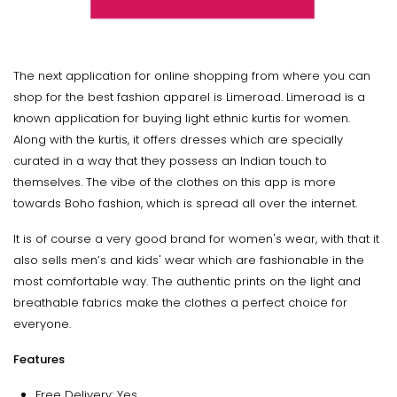
The next application for online shopping from where you can
shop for the best fashion apparel is Limeroad. Limeroad is a
known application for buying light ethnic kurtis for women.
Along with the kurtis, it offers dresses which are specially
curated in a way that they possess an Indian touch to
themselves. The vibe of the clothes on this app is more
towards Boho fashion, which is spread all over the internet.
It is of course a very good brand for women's wear, with that it
also sells men’s and kids' wear which are fashionable in the
most comfortable way. The authentic prints on the light and
breathable fabrics make the clothes a perfect choice for
everyone.
Features
Free Delivery: Yes