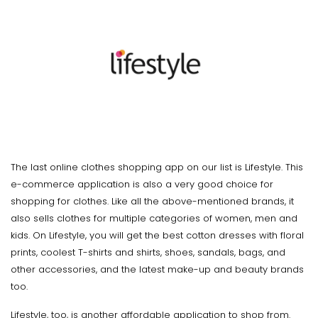
The last online clothes shopping app on our list is Lifestyle. This
e-commerce application is also a very good choice for
shopping for clothes. Like all the above-mentioned brands, it
also sells clothes for multiple categories of women, men and
kids. On Lifestyle, you will get the best cotton dresses with floral
prints, coolest T-shirts and shirts, shoes, sandals, bags, and
other accessories, and the latest make-up and beauty brands
too.
Lifestyle, too, is another affordable application to shop from.