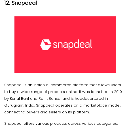
12. Snapdeal
Snapdeal is an Indian e-commerce platform that allows users
to buy a wide range of products online. It was launched in 2010
by Kunal Bahl and Rohit Bansal and is headquartered in
Gurugram, India. Snapdeal operates on a marketplace model,
connecting buyers and sellers on its platform.
Snapdeal offers various products across various categories,