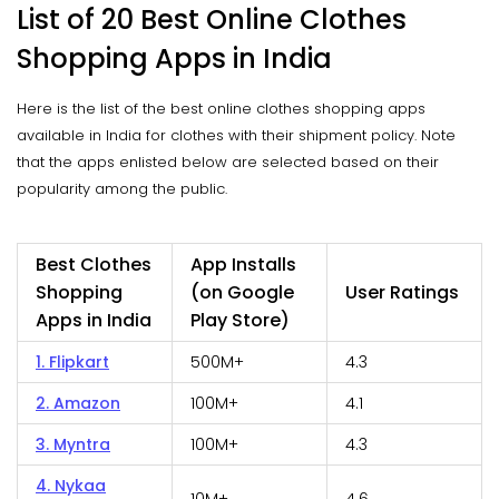
List of 20 Best Online Clothes
Shopping Apps in India
Here is the list of the best online clothes shopping apps
available in India for clothes with their shipment policy. Note
that the apps enlisted below are selected based on their
popularity among the public.
Best Clothes
App Installs
Shopping
(on Google
User Ratings
Apps in India
Play Store)
1. Flipkart
500M+
4.3
2. Amazon
100M+
4.1
3. Myntra
100M+
4.3
4. Nykaa