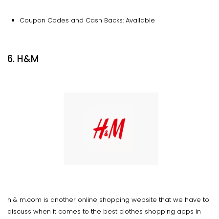
Coupon Codes and Cash Backs: Available
6. H&M
h & m.com is another online shopping website that we have to
discuss when it comes to the best clothes shopping apps in