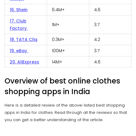
16. Shein
6.4M+
4.6
17. Club
1M+
3.7
Factory
18. TATA Cliq
0.3M+
4.2
19. eBay
100M+
3.7
20. AliExpress
14M+
4.6
Overview of best online clothes
shopping apps in India
Here is a detailed review of the above-listed best shopping
apps in India for clothes. Read through all the reviews so that
you can get a better understanding of the article.