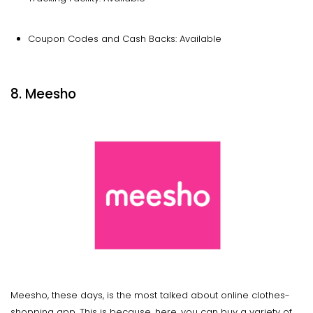
Coupon Codes and Cash Backs: Available
8. Meesho
Meesho, these days, is the most talked about online clothes-
shopping app. This is because, here, you can buy a variety of