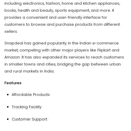
including electronics, fashion, home and kitchen appliances,
books, health and beauty, sports equipment, and more. It
provides a convenient and user-friendly interface for
customers to browse and purchase products from different
sellers.
Snapdeal has gained popularity in the Indian e-commerce
market, competing with other major players like Flipkart and
Amazon. It has also expanded its services to reach customers
in smaller towns and cities, bridging the gap between urban
and rural markets in India.
Features
Affordable Products
Tracking Facility
Customer Support