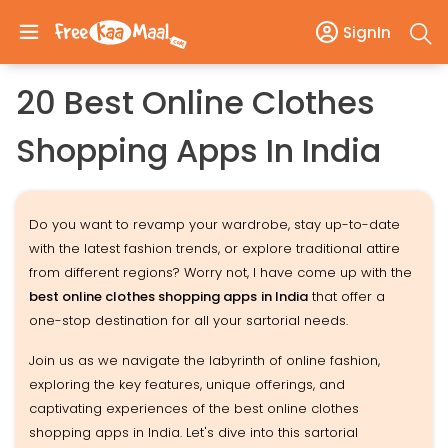
SignIn
20 Best Online Clothes
Shopping Apps In India
Do you want to revamp your wardrobe, stay up-to-date
with the latest fashion trends, or explore traditional attire
from different regions? Worry not, I have come up with the
best online clothes shopping apps
in India
that offer a
one-stop destination for all your sartorial needs.
Join us as we navigate the labyrinth of online fashion,
exploring the key features, unique offerings, and
captivating experiences of the best online clothes
shopping apps in India. Let's dive into this sartorial