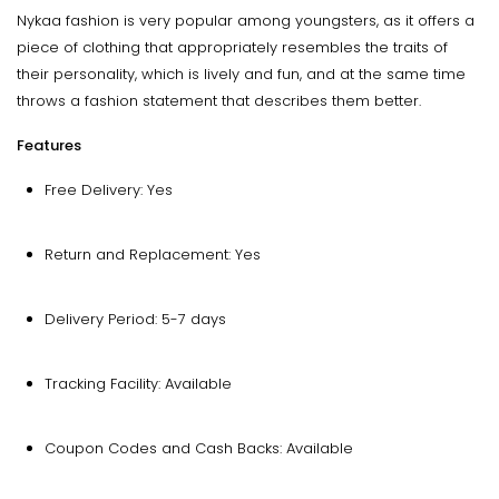
Nykaa fashion is very popular among youngsters, as it offers a
piece of clothing that appropriately resembles the traits of
their personality, which is lively and fun, and at the same time
throws a fashion statement that describes them better.
Features
Free Delivery: Yes
Return and Replacement: Yes
Delivery Period: 5-7 days
Tracking Facility: Available
Coupon Codes and Cash Backs: Available