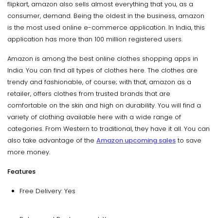
flipkart, amazon also sells almost everything that you, as a
consumer, demand. Being the oldest in the business, amazon
is the most used online e-commerce application. In India, this
application has more than 100 million registered users.
Amazon is among the best online clothes shopping apps in
India. You can find all types of clothes here. The clothes are
trendy and fashionable, of course; with that, amazon as a
retailer, offers clothes from trusted brands that are
comfortable on the skin and high on durability. You will find a
variety of clothing available here with a wide range of
categories. From Western to traditional, they have it all. You can
also take advantage of the
Amazon upcoming sales
to save
more money.
Features
Free Delivery: Yes