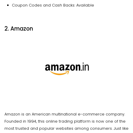
Coupon Codes and Cash Backs: Available
2. Amazon
Amazon is an American multinational e-commerce company.
Founded in 1994, this online trading platform is now one of the
most trusted and popular websites among consumers. Just like