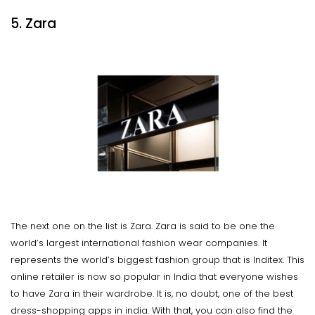
5. Zara
The next one on the list is Zara. Zara is said to be one the
world’s largest international fashion wear companies. It
represents the world’s biggest fashion group that is Inditex. This
online retailer is now so popular in India that everyone wishes
to have Zara in their wardrobe. It is, no doubt, one of the best
dress-shopping apps in india. With that, you can also find the