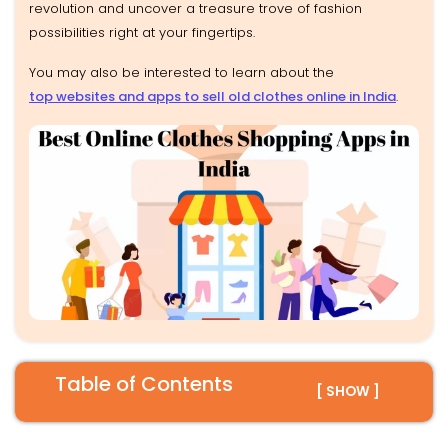
revolution and uncover a treasure trove of fashion
possibilities right at your fingertips.
You may also be interested to learn about the
top websites and apps to sell old clothes online in India
.
Table of Contents
[ SHOW ]