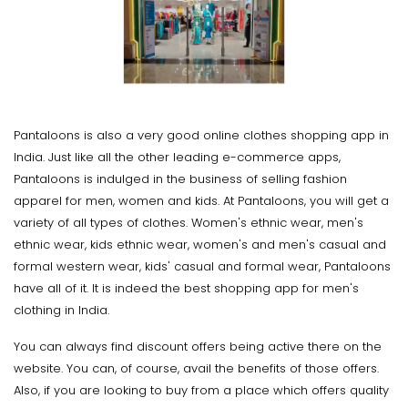
Pantaloons is also a very good online clothes shopping app in
India. Just like all the other leading e-commerce apps,
Pantaloons is indulged in the business of selling fashion
apparel for men, women and kids. At Pantaloons, you will get a
variety of all types of clothes. Women's ethnic wear, men's
ethnic wear, kids ethnic wear, women's and men's casual and
formal western wear, kids' casual and formal wear, Pantaloons
have all of it. It is indeed the best shopping app for men's
clothing in India.
You can always find discount offers being active there on the
website. You can, of course, avail the benefits of those offers.
Also, if you are looking to buy from a place which offers quality