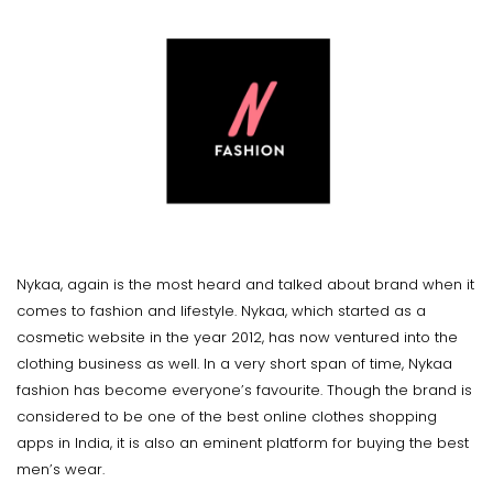
Nykaa, again is the most heard and talked about brand when it
comes to fashion and lifestyle. Nykaa, which started as a
cosmetic website in the year 2012, has now ventured into the
clothing business as well. In a very short span of time, Nykaa
fashion has become everyone’s favourite. Though the brand is
considered to be one of the best online clothes shopping
apps in India, it is also an eminent platform for buying the best
men’s wear.