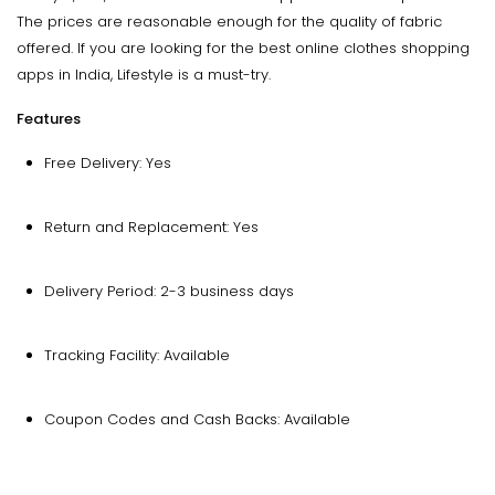
The prices are reasonable enough for the quality of fabric
offered. If you are looking for the best online clothes shopping
apps in India, Lifestyle is a must-try.
Features
Free Delivery: Yes
Return and Replacement: Yes
Delivery Period: 2-3 business days
Tracking Facility: Available
Coupon Codes and Cash Backs: Available