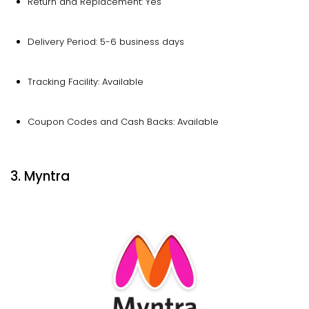
Return and Replacement: Yes
Delivery Period: 5-6 business days
Tracking Facility: Available
Coupon Codes and Cash Backs: Available
3. Myntra