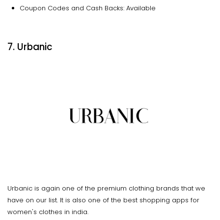
Coupon Codes and Cash Backs: Available
7. Urbanic
Urbanic is again one of the premium clothing brands that we
have on our list. It is also one of the best shopping apps for
women's clothes in india.