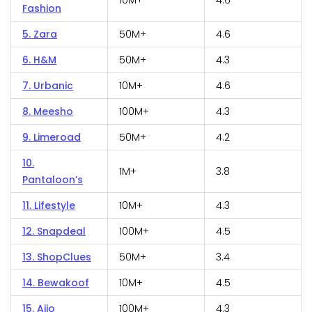
10M+
4.6
Fashion
5. Zara
50M+
4.6
6. H&M
50M+
4.3
7. Urbanic
10M+
4.6
8. Meesho
100M+
4.3
9. Limeroad
50M+
4.2
10.
1M+
3.8
Pantaloon’s
11. Lifestyle
10M+
4.3
12. Snapdeal
100M+
4.5
13. ShopClues
50M+
3.4
14. Bewakoof
10M+
4.5
15. Ajio
100M+
4.3