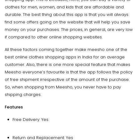
clothes for men, women, and kids that are affordable and
durable. The best thing about this app is that you will always
find some offers going on the website that will help you save
money on your purchases. The prices, in general, are very low
if compared to other online shopping websites.
All these factors coming together make meesho one of the
best online clothes shopping apps in India for an average
customer. Also, there is one more special feature that makes
Meesho everyone’s favourite is that the app follows the policy
of free shipment irrespective of the amount of the purchase.
So, when shopping from Meesho, you never have to pay
shipping charges.
Features
Free Delivery: Yes
Return and Replacement: Yes