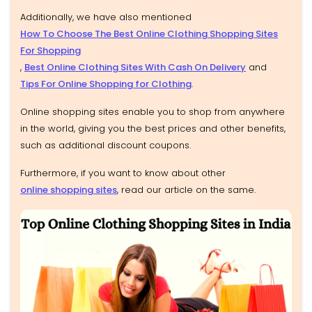
Additionally, we have also mentioned
How To Choose The Best Online Clothing Shopping Sites
For Shopping
,
Best Online Clothing Sites With Cash On Delivery
and
Tips For Online Shopping for Clothing
.
Online shopping sites enable you to shop from anywhere
in the world, giving you the best prices and other benefits,
such as additional discount coupons.
Furthermore, if you want to know about other
online shopping sites
, read our article on the same.