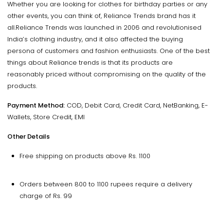
Whether you are looking for clothes for birthday parties or any
other events, you can think of, Reliance Trends brand has it
all.Reliance Trends was launched in 2006 and revolutionised
India’s clothing industry, and it also affected the buying
persona of customers and fashion enthusiasts. One of the best
things about Reliance trends is that its products are
reasonably priced without compromising on the quality of the
products.
Payment Method:
COD, Debit Card, Credit Card, NetBanking, E-
Wallets, Store Credit, EMI
Other Details
Free shipping on products above Rs. 1100
Orders between 800 to 1100 rupees require a delivery
charge of Rs. 99