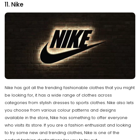
11. Nike
Nike has got all the trending fashionable clothes that you might
be looking for, it has a wide range of clothes across
categories from stylish dresses to sports clothes. Nike also lets
you choose from various colour patterns and designs
available in the store, Nike has something to offer everyone
who visits its store. If you are a fashion enthusiast and looking
to try some new and trending clothes, Nike is one of the