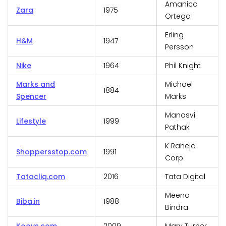
Amanico
Zara
1975
Ortega
Erling
H&M
1947
Persson
Nike
1964
Phil Knight
Marks and
Michael
1884
Spencer
Marks
Manasvi
Lifestyle
1999
Pathak
K Raheja
Shoppersstop.com
1991
Corp
Tatacliq.com
2016
Tata Digital
Meena
Biba.in
1988
Bindra