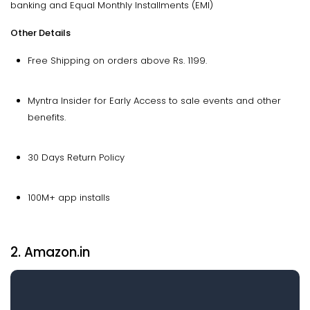
banking and Equal Monthly Installments (EMI)
Other Details
Free Shipping on orders above Rs. 1199.
Myntra Insider for Early Access to sale events and other
benefits.
30 Days Return Policy
100M+ app installs
2. Amazon.in