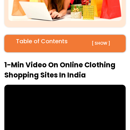
Table of Contents
[ SHOW ]
1-Min Video On Online Clothing
Shopping Sites In India