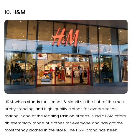
10. H&M
H&M, which stands for Hennes & Mauritz, is the hub of the most
pretty, trending, and high-quality clothes for every season
making it one of the leading fashion brands in India.H&M offers
an exemplary range of clothes for everyone and has got the
most trendy clothes in the store. The H&M brand has been