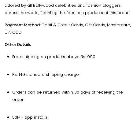
adored by all Bollywood celebrities and fashion bloggers
across the world, flaunting the fabulous products of this brand.
Payment Method:
Debit & Credit Cards, Gift Cards, Mastercard,
UPI, COD
Other Details
Free shipping on products above Rs. 999
Rs. 149 standard shipping charge
Orders can be returned within 30 days of receiving the
order
50M+ app installs