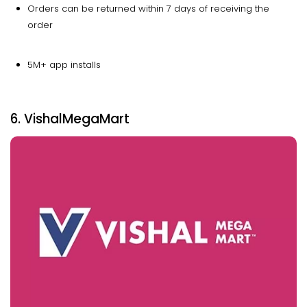
Orders can be returned within 7 days of receiving the
order
5M+ app installs
6. VishalMegaMart