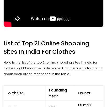
List of Top 21 Online Shopping
Sites In India For Clothes
Here is the list of the top 21 online shopping sites in India for
clothes. Right below the table, you will find detailed information
about each brand mentioned in the table.
Founding
Website
Owner
Year
Mukesh