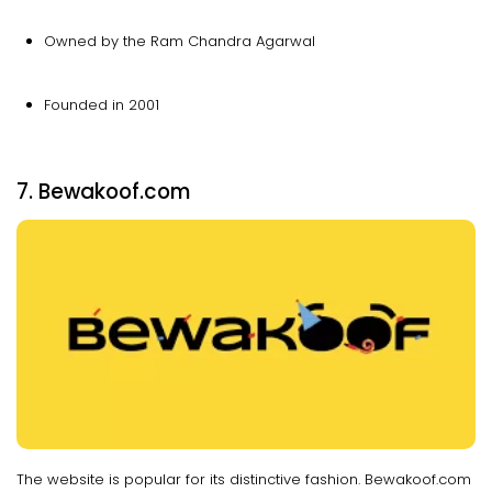
Owned by the Ram Chandra Agarwal
Founded in 2001
7. Bewakoof.com
The website is popular for its distinctive fashion. Bewakoof.com