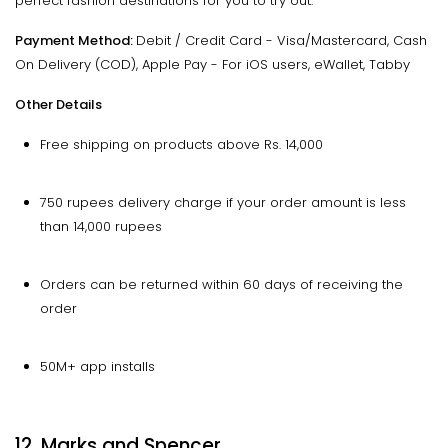
perfect fashion destinations for you to try out.
Payment Method:
Debit / Credit Card - Visa/Mastercard, Cash
On Delivery (COD), Apple Pay - For iOS users, eWallet, Tabby
Other Details
Free shipping on products above Rs. 14,000
750 rupees delivery charge if your order amount is less
than 14,000 rupees
Orders can be returned within 60 days of receiving the
order
50M+ app installs
12. Marks and Spencer