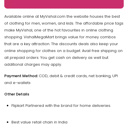
Available online at MyVishal.com the website houses the best
of clothing for men, women, and kids. The affordable price tags
make MyVishal, one of the hot favourites in online clothing
shopping. VishalMegaMart brings value for money combos
that are a key attraction. The discounts deals also keep your
online shopping for clothes on a budget. Avail free shipping on
all prepaid orders. You get cash on delivery as well but
additional charges may apply.
Payment Method:
COD, debit & credit cards, net banking, UPI
and e-wallets
Other Details
Flipkart Partnered with the brand for home deliveries.
Best value retail chain in India