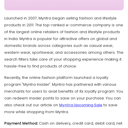
Launched in 2007, Myntra began selling fashion and lifestyle
products in 2011. The top-ranked e-commerce company is one
of the largest online retailers of fashion and lifestyle products
in India. Myntra is popular for attractive offers on global and
domestic brands across categories such as casual wear,
western wear, sportswear, and accessories among others. The
search filters take care of your shopping experience making it
hassle-free to find products of choice.
Recently, the online fashion platform launched a loyalty
program "Myntra Insider". Myntra has partnered with various
merchants for users to avail benefits of its loyalty program. You
can redeem insider points to save on your purchase. You can
also check out our article on
Myntra Upcoming Sale
to save
more while shopping from Myntra.
Payment Method:
Cash on delivery, credit card, debit card, net