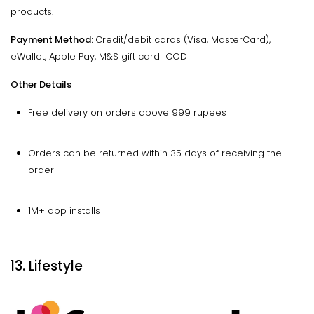
products.
Payment Method:
Credit/debit cards (Visa, MasterCard),
eWallet, Apple Pay, M&S gift card COD
Other Details
Free delivery on orders above 999 rupees
Orders can be returned within 35 days of receiving the
order
1M+ app installs
13. Lifestyle