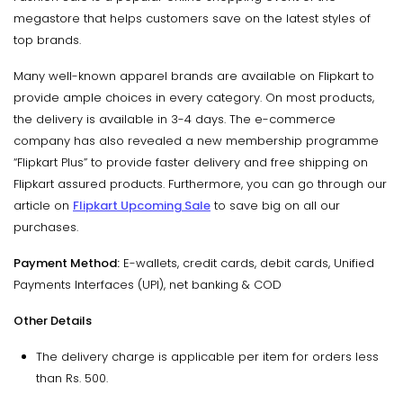
megastore that helps customers save on the latest styles of
top brands.
Many well-known apparel brands are available on Flipkart to
provide ample choices in every category. On most products,
the delivery is available in 3-4 days. The e-commerce
company has also revealed a new membership programme
“Flipkart Plus” to provide faster delivery and free shipping on
Flipkart assured products. Furthermore, you can go through our
article on
Flipkart Upcoming Sale
to save big on all our
purchases.
Payment Method:
E-wallets, credit cards, debit cards, Unified
Payments Interfaces (UPI), net banking & COD
Other Details
The delivery charge is applicable per item for orders less
than Rs. 500.