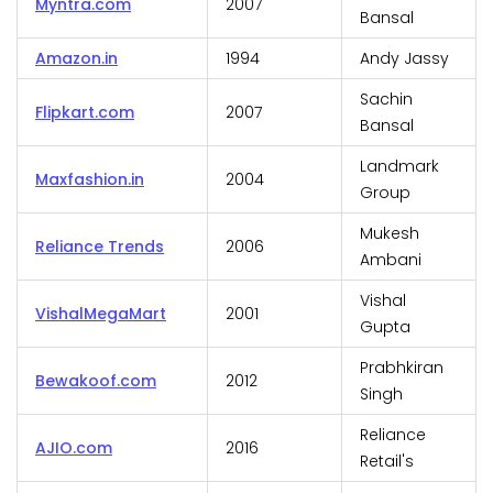
Myntra.com
2007
Bansal
Amazon.in
1994
Andy Jassy
Sachin
Flipkart.com
2007
Bansal
Landmark
Maxfashion.in
2004
Group
Mukesh
Reliance Trends
2006
Ambani
Vishal
VishalMegaMart
2001
Gupta
Prabhkiran
Bewakoof.com
2012
Singh
Reliance
AJIO.com
2016
Retail's