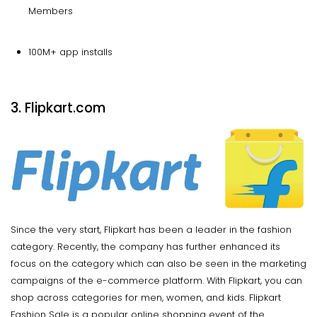
Members
100M+ app installs
3. Flipkart.com
Since the very start, Flipkart has been a leader in the fashion
category. Recently, the company has further enhanced its
focus on the category which can also be seen in the marketing
campaigns of the e-commerce platform. With Flipkart, you can
shop across categories for men, women, and kids. Flipkart
Fashion Sale is a popular online shopping event of the