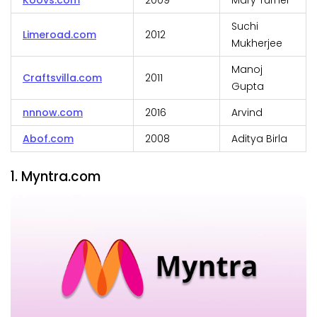
Koovs.com
2009
Mary Turner
Suchi
Limeroad.com
2012
Mukherjee
Manoj
Craftsvilla.com
2011
Gupta
nnnow.com
2016
Arvind
Abof.com
2008
Aditya Birla
1. Myntra.com