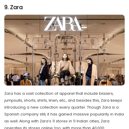
9. Zara
Zara has a vast collection of apparel that include blazers,
jumpsuits, shorts, shirts, linen, etc., and besides this, Zara keeps
introducing a new collection every quarter. Though Zara is a
Spanish company still, it has gained massive popularity in India
as well. Along with Zara’s 11 stores in 11 Indian cities, Zara
operates its stores online, too, with more than 40,000