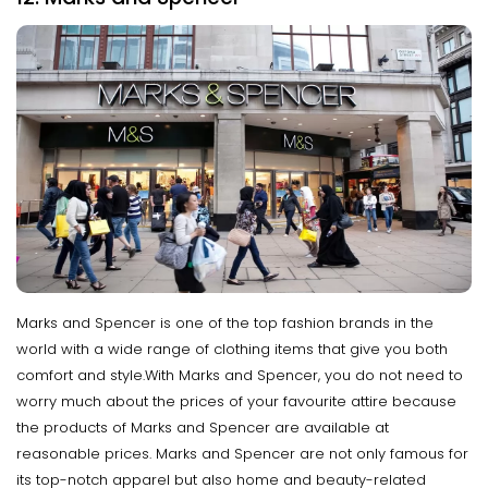
Marks and Spencer is one of the top fashion brands in the
world with a wide range of clothing items that give you both
comfort and style.With Marks and Spencer, you do not need to
worry much about the prices of your favourite attire because
the products of Marks and Spencer are available at
reasonable prices. Marks and Spencer are not only famous for
its top-notch apparel but also home and beauty-related