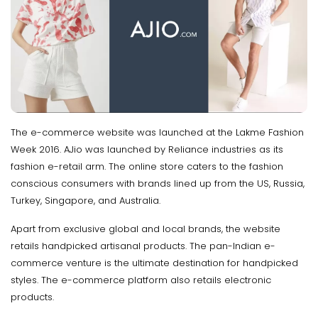
The e-commerce website was launched at the Lakme Fashion
Week 2016. AJio was launched by Reliance industries as its
fashion e-retail arm. The online store caters to the fashion
conscious consumers with brands lined up from the US, Russia,
Turkey, Singapore, and Australia.
Apart from exclusive global and local brands, the website
retails handpicked artisanal products. The pan-Indian e-
commerce venture is the ultimate destination for handpicked
styles. The e-commerce platform also retails electronic
products.