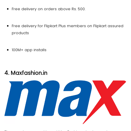
Free delivery on orders above Rs. 500.
Free delivery for Flipkart Plus members on Flipkart assured
products
100M+ app installs
4. Maxfashion.in