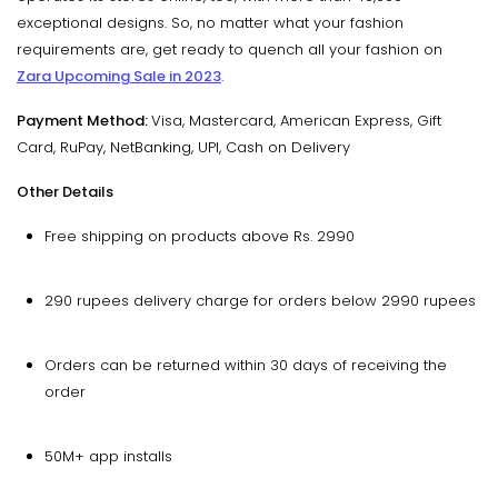
exceptional designs. So, no matter what your fashion
requirements are, get ready to quench all your fashion on
Zara Upcoming Sale in 2023
.
Payment Method:
Visa, Mastercard, American Express, Gift
Card, RuPay, NetBanking, UPI, Cash on Delivery
Other Details
Free shipping on products above Rs. 2990
290 rupees delivery charge for orders below 2990 rupees
Orders can be returned within 30 days of receiving the
order
50M+ app installs