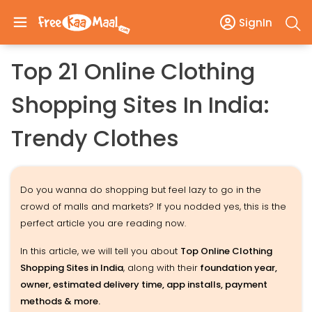
SignIn
Top 21 Online Clothing
Shopping Sites In India:
Trendy Clothes
Do you wanna do shopping but feel lazy to go in the
crowd of malls and markets? If you nodded yes, this is the
perfect article you are reading now.
In this article, we will tell you about
Top Online Clothing
Shopping Sites in India
, along with their
foundation year,
owner, estimated delivery time, app installs, payment
methods & more.