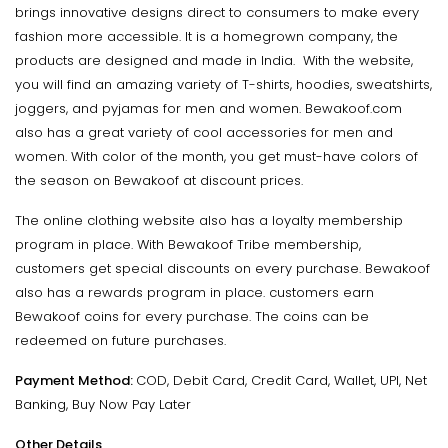
brings innovative designs direct to consumers to make every
fashion more accessible. It is a homegrown company, the
products are designed and made in India. With the website,
you will find an amazing variety of T-shirts, hoodies, sweatshirts,
joggers, and pyjamas for men and women. Bewakoof.com
also has a great variety of cool accessories for men and
women. With color of the month, you get must-have colors of
the season on Bewakoof at discount prices.
The online clothing website also has a loyalty membership
program in place. With Bewakoof Tribe membership,
customers get special discounts on every purchase. Bewakoof
also has a rewards program in place. customers earn
Bewakoof coins for every purchase. The coins can be
redeemed on future purchases.
Payment Method:
COD, Debit Card, Credit Card, Wallet, UPI, Net
Banking, Buy Now Pay Later
Other Details