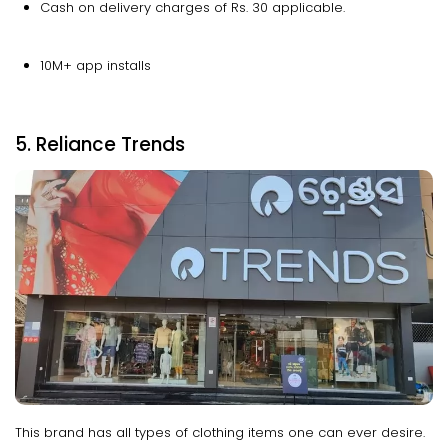
Cash on delivery charges of Rs. 30 applicable.
10M+ app installs
5. Reliance Trends
This brand has all types of clothing items one can ever desire.