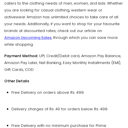
caters to the clothing needs of men, women, and kids. Whether
you are looking for casual clothing, western wear or
activewear Amazon has unlimited choices to take care of all
your needs. Additionally, if you want to shop for your favourite
brands at discounted rates, check out our article on
Amazon Upcoming Sales
, through which you can save more
while shopping.
Payment Method:
UPI, Credit/Debit card, Amazon Pay Balance,
Amazon Pay Later, Net Banking, Easy Monthly Installments (EMI),
Gift Cards, COD
Other Details
Free Delivery on orders above Rs. 499
Delivery charges of Rs. 40 for orders below Rs. 499
Free Delivery with no minimum purchase for Prime