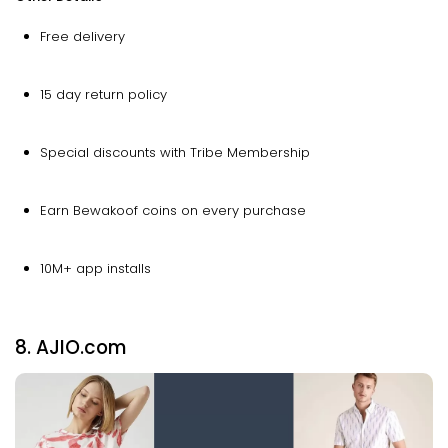
Free delivery
15 day return policy
Special discounts with Tribe Membership
Earn Bewakoof coins on every purchase
10M+ app installs
8. AJIO.com