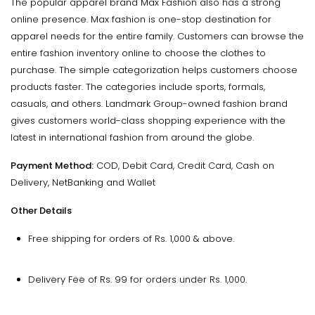
The popular apparel brand Max Fashion also has a strong
online presence. Max fashion is one-stop destination for
apparel needs for the entire family. Customers can browse the
entire fashion inventory online to choose the clothes to
purchase. The simple categorization helps customers choose
products faster. The categories include sports, formals,
casuals, and others. Landmark Group-owned fashion brand
gives customers world-class shopping experience with the
latest in international fashion from around the globe.
Payment Method:
COD, Debit Card, Credit Card, Cash on
Delivery, NetBanking and Wallet
Other Details
Free shipping for orders of Rs. 1,000 & above.
Delivery Fee of Rs. 99 for orders under Rs. 1,000.