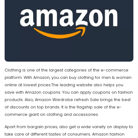
Clothing is one of the largest categories of the e-commerce
platform. With Amazon, you can buy clothing for men & women
online at lowest prices.The leading website also helps you
save with Amazon coupons. You can apply coupons on fashion
products. Also, Amazon Wardrobe refresh Sale brings the best
of discounts on top brands. It is the flagship sale of the e-
commerce giant on clothing and accessories.
Apart from bargain prices, also get a wide variety on display to
take care of different tastes of consumers. Amazon fashion