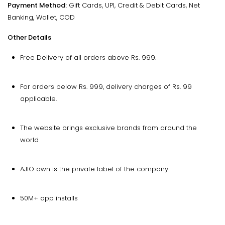
Payment Method:
Gift Cards, UPI, Credit & Debit Cards, Net
Banking, Wallet, COD
Other Details
Free Delivery of all orders above Rs. 999.
For orders below Rs. 999, delivery charges of Rs. 99
applicable.
The website brings exclusive brands from around the
world
AJIO own is the private label of the company
50M+ app installs