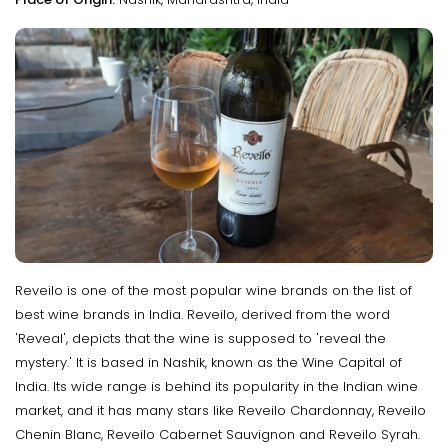
Reveilo is one of the most popular wine brands on the list of
best wine brands in India. Reveilo, derived from the word
'Reveal', depicts that the wine is supposed to 'reveal the
mystery.' It is based in Nashik, known as the Wine Capital of
India. Its wide range is behind its popularity in the Indian wine
market, and it has many stars like Reveilo Chardonnay, Reveilo
Chenin Blanc, Reveilo Cabernet Sauvignon and Reveilo Syrah.