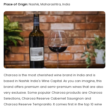
Place of Origin:
Nashik, Maharashtra, India
Charosa is the most cherished wine brand in India and is
based in Nashik: India's Wine Capital. As you can imagine, this
brand offers premium and semi-premium wines that are also
very exclusive. Some popular Charosa products are Charosa
Selections, Charosa Reserve Cabernet Sauvignon and
Charosa Reserve Tempranillo. It comes first in the top 10 wine