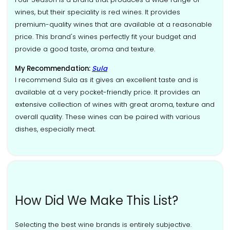
wines, but their speciality is red wines. It provides
premium-quality wines that are available at a reasonable
price. This brand's wines perfectly fit your budget and
provide a good taste, aroma and texture.
My Recommendation:
Sula
I recommend Sula as it gives an excellent taste and is
available at a very pocket-friendly price. It provides an
extensive collection of wines with great aroma, texture and
overall quality. These wines can be paired with various
dishes, especially meat.
How Did We Make This List?
Selecting the best wine brands is entirely subjective.