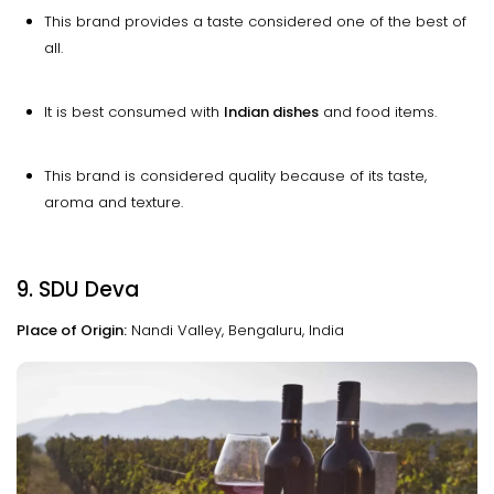
This brand provides a taste considered one of the best of
all.
It is best consumed with
Indian dishes
and food items.
This brand is considered quality because of its taste,
aroma and texture.
9. SDU Deva
Place of Origin:
Nandi Valley, Bengaluru, India