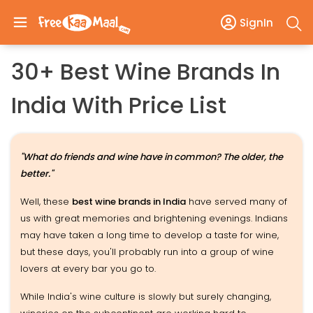
SignIn
30+ Best Wine Brands In
India With Price List
"What do friends and wine have in common? The older, the
better."
Well, these
best wine brands in India
have served many of
us with great memories and brightening evenings. Indians
may have taken a long time to develop a taste for wine,
but these days, you'll probably run into a group of wine
lovers at every bar you go to.
While India's wine culture is slowly but surely changing,