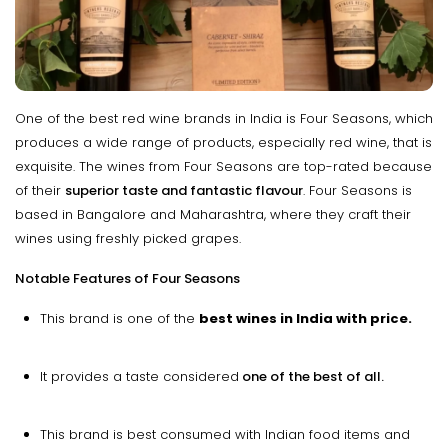
One of the best red wine brands in India is Four Seasons, which
produces a wide range of products, especially red wine, that is
exquisite. The wines from Four Seasons are top-rated because
of their
superior taste and fantastic flavour
. Four Seasons is
based in Bangalore and Maharashtra, where they craft their
wines using freshly picked grapes.
Notable Features of Four Seasons
This brand is one of the
best wines in India with price.
It provides a taste considered
one of the best of all.
This brand is best consumed with Indian food items and