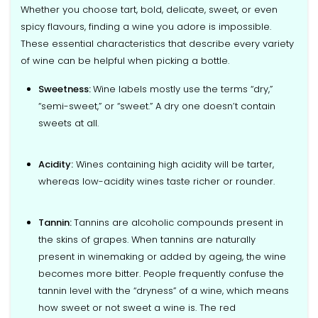
Whether you choose tart, bold, delicate, sweet, or even
spicy flavours, finding a wine you adore is impossible.
These essential characteristics that describe every variety
of wine can be helpful when picking a bottle.
Sweetness:
Wine labels mostly use the terms “dry,”
“semi-sweet,” or “sweet.” A dry one doesn’t contain
sweets at all.
Acidity:
Wines containing high acidity will be tarter,
whereas low-acidity wines taste richer or rounder.
Tannin:
Tannins are alcoholic compounds present in
the skins of grapes. When tannins are naturally
present in winemaking or added by ageing, the wine
becomes more bitter. People frequently confuse the
tannin level with the “dryness” of a wine, which means
how sweet or not sweet a wine is. The red