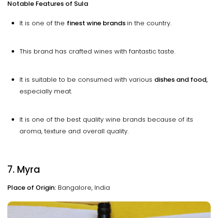
Notable Features of Sula
It is one of the
finest wine brands
in the country.
This brand has crafted wines with fantastic taste.
It is suitable to be consumed with various
dishes and food,
especially meat.
It is one of the best quality wine brands because of its
aroma, texture and overall quality.
7. Myra
Place of Origin:
Bangalore, India