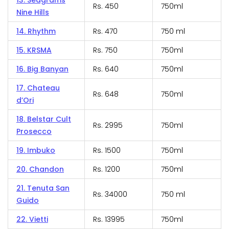
13. Seagrams
Rs. 450
750ml
Nine Hills
14. Rhythm
Rs. 470
750 ml
15. KRSMA
Rs. 750
750ml
16. Big Banyan
Rs. 640
750ml
17. Chateau
Rs. 648
750ml
d’Ori
18. Belstar Cult
Rs. 2995
750ml
Prosecco
19. Imbuko
Rs. 1500
750ml
20. Chandon
Rs. 1200
750ml
21. Tenuta San
Rs. 34000
750 ml
Guido
22. Vietti
Rs. 13995
750ml