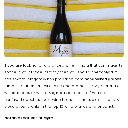
If you are looking for a branded wine in India that can make its
space in your fridge instantly, then you should check Myra. It
has several elegant wines prepared from
handpicked grapes
famous for their fantastic taste and aroma. The Myra brand of
wines is popular with pizza, meat, and pasta. If you are
confused about the best wine brands in India, pick this one with
close eyes. It ranks in the top 10 wine brands and price list.
Notable Features of Myra