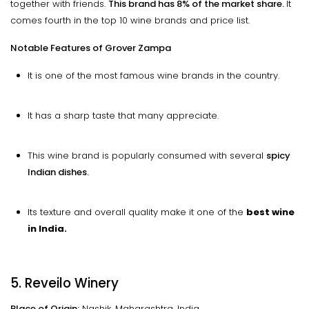
together with friends.
This brand has 8% of the market share.
It
comes fourth in the top 10 wine brands and price list.
Notable Features of Grover Zampa
It is one of the most famous wine brands in the country.
It has a sharp taste that many appreciate.
This wine brand is popularly consumed with several
spicy
Indian dishes.
Its texture and overall quality make it one of the
best wine
in India.
5. Reveilo Winery
Place of Origin:
Nashik, Maharashtra, India