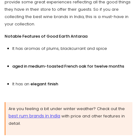
provide some great experiences reflecting all the good things
they have in their store to offer their guests. So if you are
collecting the best wine brands in India, this is a must-have in
your collection.
Notable Features of Good Earth Antaraa
It has aromas of plums, blackcurrant and spice
aged in medium-toasted French oak for twelve months
It has an
elegant finish
Are you feeling a bit under winter weather? Check out the
best rum brands in India
with price and other features in
detail.