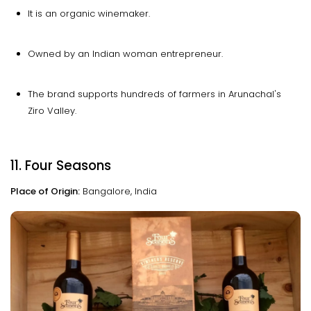
It is an organic winemaker.
Owned by an Indian woman entrepreneur.
The brand supports hundreds of farmers in Arunachal's
Ziro Valley.
11. Four Seasons
Place of Origin:
Bangalore, India