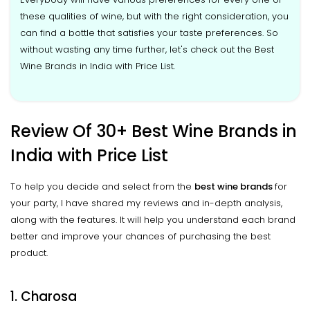
these qualities of wine, but with the right consideration, you
can find a bottle that satisfies your taste preferences. So
without wasting any time further, let's check out the Best
Wine Brands in India with Price List.
Review Of 30+ Best Wine Brands in
India with Price List
To help you decide and select from the
best wine brands
for
your party, I have shared my reviews and in-depth analysis,
along with the features. It will help you understand each brand
better and improve your chances of purchasing the best
product.
1. Charosa