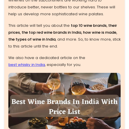
wineries on the subcontinent are working hard to
introduce better, newer bottles to our shelves. These will
help us develop more sophisticated wine palates.
This article will tell you about the
top 10 wine brands, their
prices, the top red wine brands in India, how wine is made,
the types of wine in India
, and more. So, to know more, stick
to this article until the end.
We also have a dedicated article on the
best whisky in India
, especially for you.