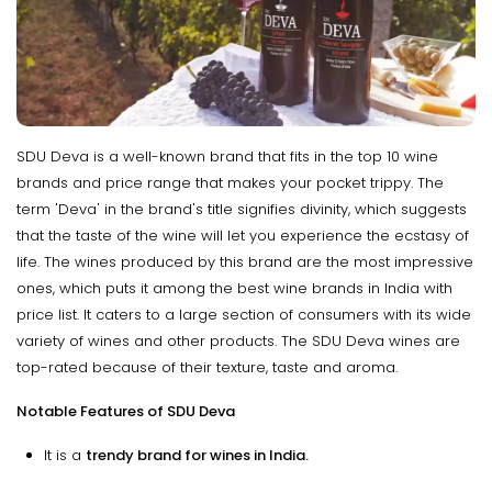
SDU Deva is a well-known brand that fits in the top 10 wine
brands and price range that makes your pocket trippy. The
term 'Deva' in the brand's title signifies divinity, which suggests
that the taste of the wine will let you experience the ecstasy of
life. The wines produced by this brand are the most impressive
ones, which puts it among the best wine brands in India with
price list. It caters to a large section of consumers with its wide
variety of wines and other products. The SDU Deva wines are
top-rated because of their texture, taste and aroma.
Notable Features of SDU Deva
It is a
trendy brand for wines in India.