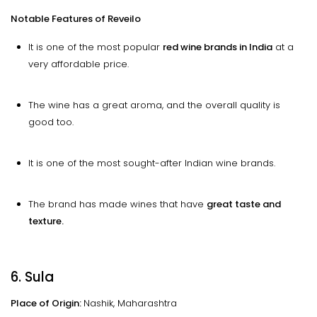
Notable Features of Reveilo
It is one of the most popular
red wine brands in India
at a
very affordable price.
The wine has a great aroma, and the overall quality is
good too.
It is one of the most sought-after Indian wine brands.
The brand has made wines that have
great taste and
texture.
6. Sula
Place of Origin:
Nashik, Maharashtra