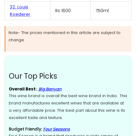
32. Louis
Rs 1600
750ml
Roederer
Note- The prices mentioned in this article are subject to
change.
Our Top Picks
Overall Best:
Big Banyan
This wine brand is overall the best wine brand in India. This
brand manufactures excellent wines that are available at
a very affordable price. The best part about this wine is its
excellent taste and texture.
Budget Friendly:
Four Seasons
Four Season is a brand that produces a wide range of