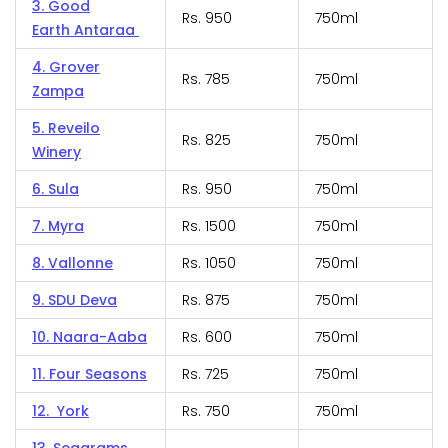
3. Good
Rs. 950
750ml
Earth Antaraa
4. Grover
Rs. 785
750ml
Zampa
5. Reveilo
Rs. 825
750ml
Winery
6. Sula
Rs. 950
750ml
7. Myra
Rs. 1500
750ml
8. Vallonne
Rs. 1050
750ml
9. SDU Deva
Rs. 875
750ml
10. Naara-Aaba
Rs. 600
750ml
11. Four Seasons
Rs. 725
750ml
12. York
Rs. 750
750ml