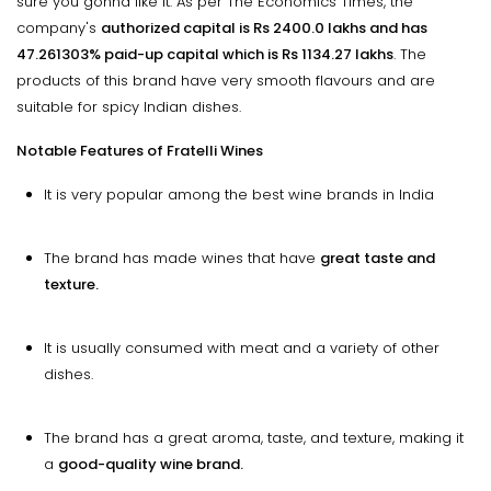
sure you gonna like it. As per The Economics Times, the
company's
authorized capital is Rs 2400.0 lakhs and has
47.261303% paid-up capital which is Rs 1134.27 lakhs
. The
products of this brand have very smooth flavours and are
suitable for spicy Indian dishes.
Notable Features of Fratelli Wines
It is very popular among the best wine brands in India
The brand has made wines that have
great taste and
texture.
It is usually consumed with meat and a variety of other
dishes.
The brand has a great aroma, taste, and texture, making it
a
good-quality wine brand.