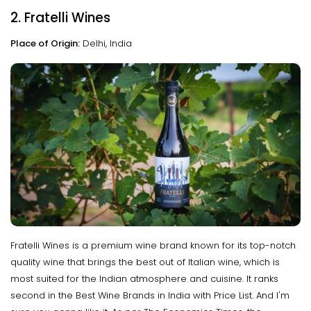
2. Fratelli Wines
Place of Origin:
Delhi, India
Fratelli Wines is a premium wine brand known for its top-notch
quality wine that brings the best out of Italian wine, which is
most suited for the Indian atmosphere and cuisine. It ranks
second in the Best Wine Brands in India with Price List. And I'm