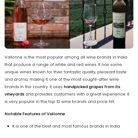
Vallonne is the most popular among all wine brands in India
that produce a range of white and red wines. It has some
unique wines known for their fantastic quality, pleasant taste
and aroma, making it one of the most sought-after wine
brands in the country. It uses
handpicked grapes from its
vineyards
and provides customers with a great experience. It
is very popular in the top 10 wine brands and price list.
Notable Features of Vallonne
It is one of the best and most famous brands in India.