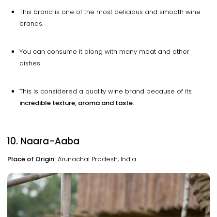
This brand is one of the most delicious and smooth wine
brands.
You can consume it along with many meat and other
dishes.
This is considered a quality wine brand because of its
incredible texture, aroma and taste.
10. Naara-Aaba
Place of Origin:
Arunachal Pradesh, India