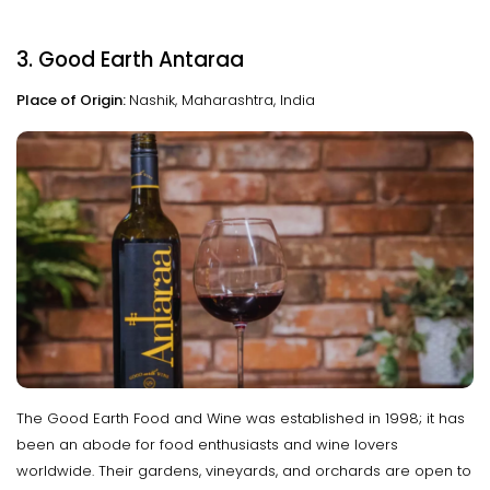
3. Good Earth Antaraa
Place of Origin:
Nashik, Maharashtra, India
The Good Earth Food and Wine was established in 1998; it has
been an abode for food enthusiasts and wine lovers
worldwide. Their gardens, vineyards, and orchards are open to