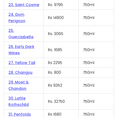
23. Saint Cosme
Rs. 9795
750ml
24. Dom
Rs 14800
750ml
Perignon
25.
Rs. 3065
750ml
Querciabella
26. Early Dark
Rs. 1685
750ml
Wines
27. Yellow Tail
Rs 2295
750ml
28. Changyu
Rs. 800
750ml
29. Moet &
Rs 9352
750ml
Chandon
30. Lafite
Rs. 32750
750ml
Rothschild
31. Penfolds
Rs 1680
750ml