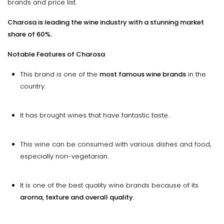
brands and price list.
Charosa is leading the wine industry with a stunning market
share of 60%.
Notable Features of Charosa
This brand is one of the
most famous wine brands
in the
country.
It has brought wines that have fantastic taste.
This wine can be consumed with various dishes and food,
especially non-vegetarian.
It is one of the best quality wine brands because of its
aroma, texture and overall quality.