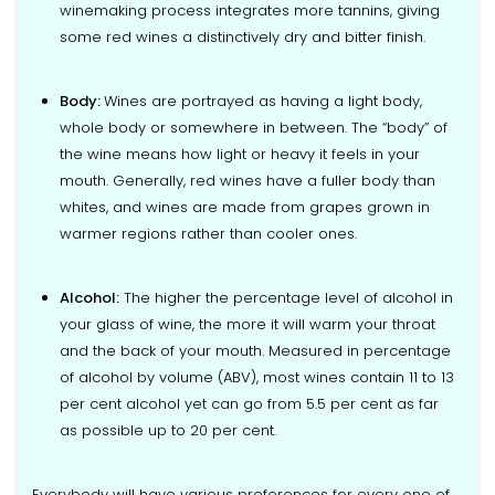
winemaking process integrates more tannins, giving
some red wines a distinctively dry and bitter finish.
Body:
Wines are portrayed as having a light body,
whole body or somewhere in between. The “body” of
the wine means how light or heavy it feels in your
mouth. Generally, red wines have a fuller body than
whites, and wines are made from grapes grown in
warmer regions rather than cooler ones.
Alcohol:
The higher the percentage level of alcohol in
your glass of wine, the more it will warm your throat
and the back of your mouth. Measured in percentage
of alcohol by volume (ABV), most wines contain 11 to 13
per cent alcohol yet can go from 5.5 per cent as far
as possible up to 20 per cent.
Everybody will have various preferences for every one of