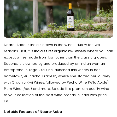
Naara-Aaba is India's crown in the wine industry for two
reasons. First, it is
India's first organic kiwi winery
where you can
expect wines made from kiwi other than the classic grapes.
Second, it is owned by and produced by an Indian woman
entrepreneur, Tage Rita. She launched this winery in her
hometown, Arunachal Pradesh, where she started her journey
with Organic Kiwi Wines, followed by Pecha Wine (Wild Apple),
Plum Wine (Red) and more. So add this premium quality wine
to your collection of the best wine brands in India with price
list.
Notable Features of Naara-Aaba