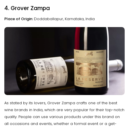
4. Grover Zampa
Place of Origin:
Doddaballapur, Karnataka, India
As stated by its lovers, Grover Zampa crafts one of the best
wine brands in India, which are very popular for their top-notch
quality. People can use various products under this brand on
all occasions and events, whether a formal event or a get-