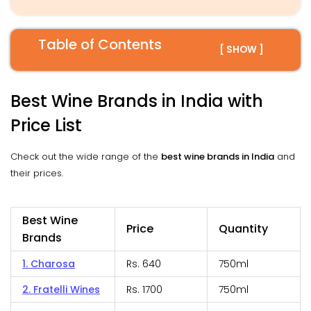
Table of Contents
[ SHOW ]
Best Wine Brands in India with
Price List
Check out the wide range of the
best wine brands in India
and
their prices.
Best Wine
Price
Quantity
Brands
1. Charosa
Rs. 640
750ml
2. Fratelli Wines
Rs. 1700
750ml