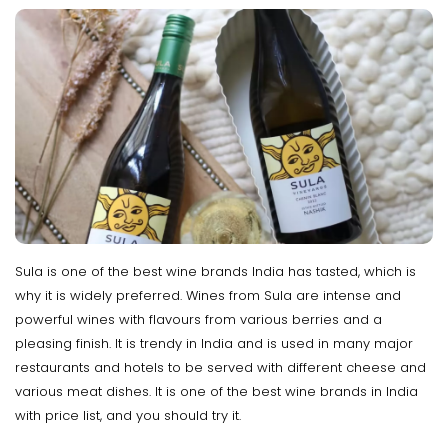
Sula is one of the best wine brands India has tasted, which is
why it is widely preferred. Wines from Sula are intense and
powerful wines with flavours from various berries and a
pleasing finish. It is trendy in India and is used in many major
restaurants and hotels to be served with different cheese and
various meat dishes. It is one of the best wine brands in India
with price list, and you should try it.