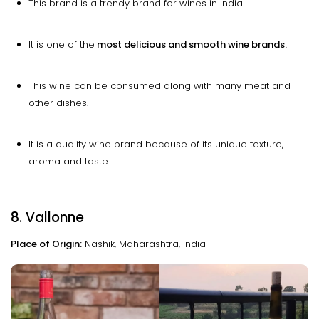
This brand is a trendy brand for wines in India.
It is one of the
most delicious and smooth wine brands.
This wine can be consumed along with many meat and
other dishes.
It is a quality wine brand because of its unique texture,
aroma and taste.
8. Vallonne
Place of Origin:
Nashik, Maharashtra, India