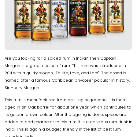
Are you looking for a spiced rum in India? Then Captain
Morgan is a great choice of rum. This rum was introduced in
2011 with a quirky slogan, "To Life, Love, and Loot". The brand is
named after a famous Caribbean privateer popular in history,
Sir Henry Morgan.
This rum is manufactured from distilling sugarcane. It is then
aged in an Oak barrel for about one year, which contributes to
its golden brown colour. After the ageing is done, spices are
added to add character to this rum. It is a delicious rum drink in
India. This is again a budget-friendly in the list of best rum
brands in India.