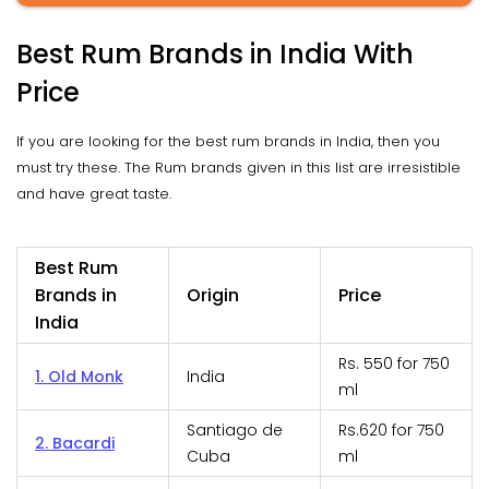
Best Rum Brands in India With
Price
If you are looking for the best rum brands in India, then you
must try these. The Rum brands given in this list are irresistible
and have great taste.
Best Rum
Brands in
Origin
Price
India
Rs. 550 for 750
1. Old Monk
India
ml
Santiago de
Rs.620 for 750
2. Bacardi
Cuba
ml