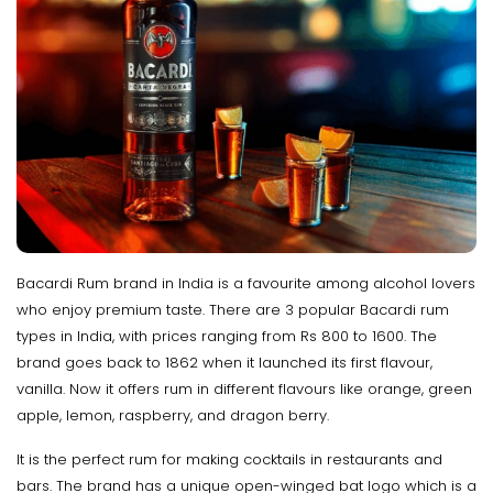
Bacardi Rum brand in India is a favourite among alcohol lovers
who enjoy premium taste. There are 3 popular Bacardi rum
types in India, with prices ranging from Rs 800 to 1600. The
brand goes back to 1862 when it launched its first flavour,
vanilla. Now it offers rum in different flavours like orange, green
apple, lemon, raspberry, and dragon berry.
It is the perfect rum for making cocktails in restaurants and
bars. The brand has a unique open-winged bat logo which is a