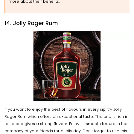
more about their benefits.
14. Jolly Roger Rum
If you want to enjoy the best of flavours in every sip, try Jolly
Roger Rum which offers an exceptional taste. This one is rich in
taste and gives a strong flavour. Enjoy its smooth texture in the
company of your friends for a jolly day. Don’t forget to use this