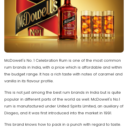
McDowell's No. 1 Celebration Rum is one of the most common
rum brands in India, with a price which is affordable and within
the budget range. It has a rich taste with notes of caramel and
vanilla in its flavour profile.
This is not just among the best rum brands in India but is quite
popular in different parts of the world as well. McDowell's No.1
rum is manufactured under United Spirits Limited, an auxiliary of
Diageo, and it was first introduced into the market in 1991.
This brand knows how to pack in a punch with regard to taste.