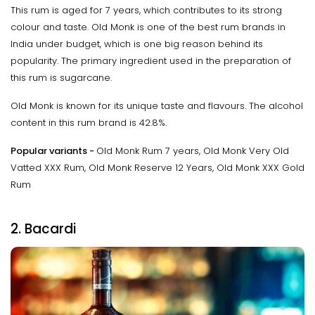
This rum is aged for 7 years, which contributes to its strong
colour and taste. Old Monk is one of the best rum brands in
India under budget, which is one big reason behind its
popularity. The primary ingredient used in the preparation of
this rum is sugarcane.
Old Monk is known for its unique taste and flavours. The alcohol
content in this rum brand is 42.8%.
Popular variants -
Old Monk Rum 7 years, Old Monk Very Old
Vatted XXX Rum, Old Monk Reserve 12 Years, Old Monk XXX Gold
Rum
2. Bacardi