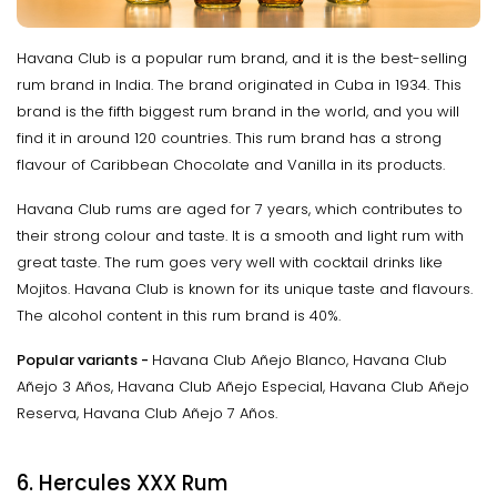
Havana Club is a popular rum brand, and it is the best-selling
rum brand in India. The brand originated in Cuba in 1934. This
brand is the fifth biggest rum brand in the world, and you will
find it in around 120 countries. This rum brand has a strong
flavour of Caribbean Chocolate and Vanilla in its products.
Havana Club rums are aged for 7 years, which contributes to
their strong colour and taste. It is a smooth and light rum with
great taste. The rum goes very well with cocktail drinks like
Mojitos. Havana Club is known for its unique taste and flavours.
The alcohol content in this rum brand is 40%.
Popular variants -
Havana Club Añejo Blanco, Havana Club
Añejo 3 Años, Havana Club Añejo Especial, Havana Club Añejo
Reserva, Havana Club Añejo 7 Años.
6. Hercules XXX Rum