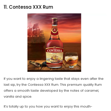
11. Contessa XXX Rum
If you want to enjoy a lingering taste that stays even after the
last sip, try the Contessa XXX Rum. This premium quality Rum
offers a smooth taste developed by the notes of caramel,
vanilla and spice.
It’s totally up to you how you want to enjoy this mouth-