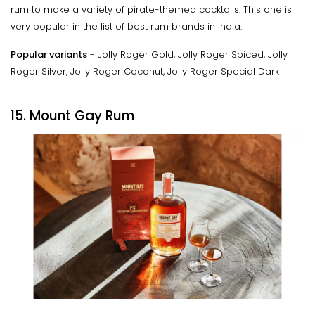
rum to make a variety of pirate-themed cocktails. This one is
very popular in the list of best rum brands in India.
Popular variants
- Jolly Roger Gold, Jolly Roger Spiced, Jolly
Roger Silver, Jolly Roger Coconut, Jolly Roger Special Dark
15. Mount Gay Rum