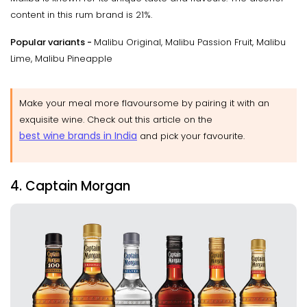
content in this rum brand is 21%.
Popular variants -
Malibu Original, Malibu Passion Fruit, Malibu
Lime, Malibu Pineapple
Make your meal more flavoursome by pairing it with an
exquisite wine. Check out this article on the
best wine brands in India
and pick your favourite.
4. Captain Morgan