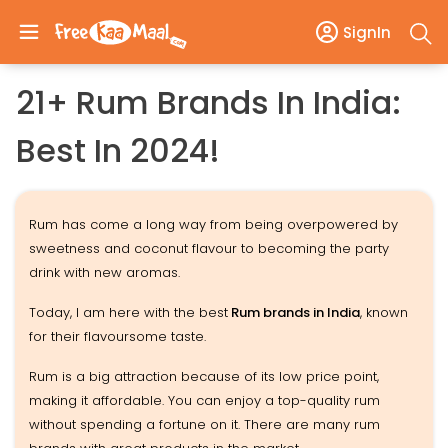
SignIn
21+ Rum Brands In India:
Best In 2024!
Rum has come a long way from being overpowered by
sweetness and coconut flavour to becoming the party
drink with new aromas.
Today, I am here with the best
Rum brands in India
, known
for their flavoursome taste.
Rum is a big attraction because of its low price point,
making it affordable. You can enjoy a top-quality rum
without spending a fortune on it. There are many rum