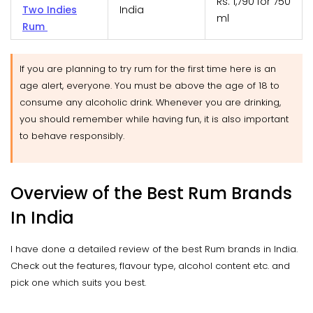
Rs. 1,790 for 750
Two Indies
India
ml
Rum
If you are planning to try rum for the first time here is an
age alert, everyone. You must be above the age of 18 to
consume any alcoholic drink. Whenever you are drinking,
you should remember while having fun, it is also important
to behave responsibly.
Overview of the Best Rum Brands
In India
I have done a detailed review of the best Rum brands in India.
Check out the features, flavour type, alcohol content etc. and
pick one which suits you best.