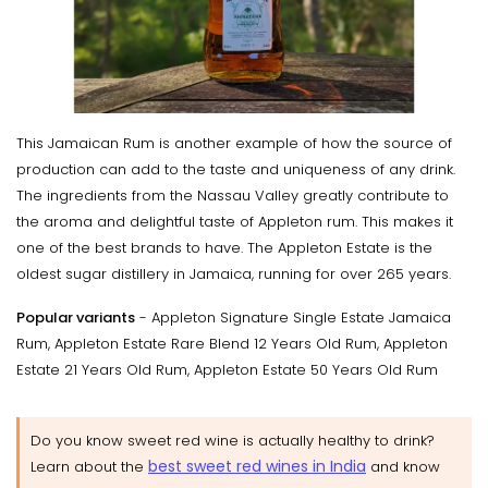
This Jamaican Rum is another example of how the source of
production can add to the taste and uniqueness of any drink.
The ingredients from the Nassau Valley greatly contribute to
the aroma and delightful taste of Appleton rum. This makes it
one of the best brands to have. The Appleton Estate is the
oldest sugar distillery in Jamaica, running for over 265 years.
Popular variants
- Appleton Signature Single Estate Jamaica
Rum, Appleton Estate Rare Blend 12 Years Old Rum, Appleton
Estate 21 Years Old Rum, Appleton Estate 50 Years Old Rum
Do you know sweet red wine is actually healthy to drink?
best sweet red wines in India
Learn about the
and know