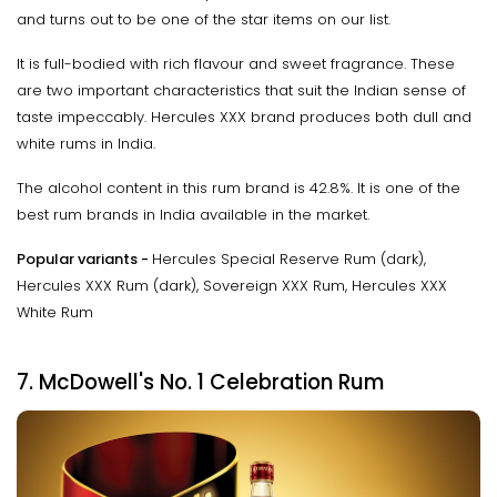
and turns out to be one of the star items on our list.
It is full-bodied with rich flavour and sweet fragrance. These
are two important characteristics that suit the Indian sense of
taste impeccably. Hercules XXX brand produces both dull and
white rums in India.
The alcohol content in this rum brand is 42.8%. It is one of the
best rum brands in India available in the market.
Popular variants -
Hercules Special Reserve Rum (dark),
Hercules XXX Rum (dark), Sovereign XXX Rum, Hercules XXX
White Rum
7. McDowell's No. 1 Celebration Rum