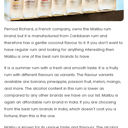
Pernod Richard, a French company, owns the Malibu rum
brand, but it is manufactured from Caribbean rum and
therefore has a gentle coconut flavour to it. If you don't want to
have regular rum and looking for anything interesting then
Malibu is one of the best rum brands to have.
It is a summer rum with a fresh and smooth taste. It is a fruity
rum with different flavours as variants. The flavour variants
available are banana, pineapple, passion fruit, melon, mango,
and more. The alcohol content in this rum is lower as
compared to any other brands we have on our list. Malibu is
again an affordable rum brand in India. If you are choosing
from the best rum brands in India, which doesn't cost you a
fortune, then this is the one.
Malibu is known for its unique taste and flavours. The alcohol