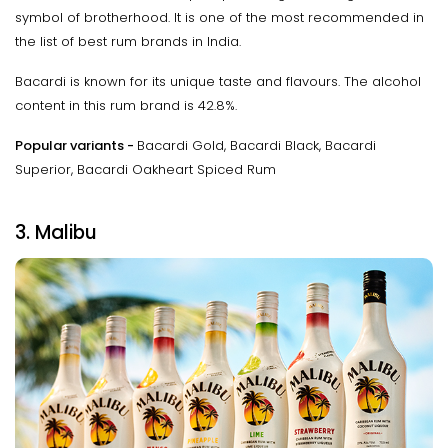
symbol of brotherhood. It is one of the most recommended in
the list of best rum brands in India.
Bacardi is known for its unique taste and flavours. The alcohol
content in this rum brand is 42.8%.
Popular variants -
Bacardi Gold, Bacardi Black, Bacardi
Superior, Bacardi Oakheart Spiced Rum
3. Malibu