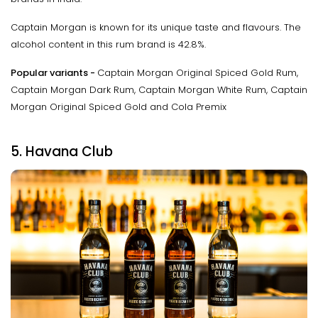
Captain Morgan is known for its unique taste and flavours. The
alcohol content in this rum brand is 42.8%.
Popular variants -
Captain Morgan Original Spiced Gold Rum,
Captain Morgan Dark Rum, Captain Morgan White Rum, Captain
Morgan Original Spiced Gold and Cola Premix
5. Havana Club