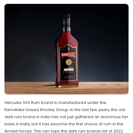
Hercules XXX Rum brand is manufactured under the
Karnataka-based Khoday Group. In the last few years, this old
dark rum brand in India has not just gathered an enormous fan
base in India, but it has become the first choice of rum in the
Armed Forces. This rum tops the dark rum brands list of 2022