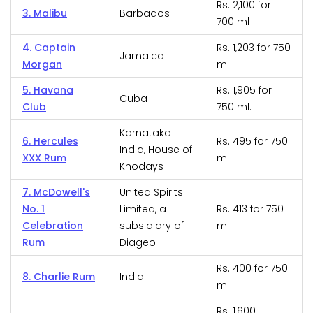
Rs. 2,100 for
3. Malibu
Barbados
700 ml
4. Captain
Rs. 1,203 for 750
Jamaica
Morgan
ml
5. Havana
Rs. 1,905 for
Cuba
Club
750 ml.
Karnataka
6. Hercules
Rs. 495 for 750
India, House of
XXX Rum
ml
Khodays
7. McDowell's
United Spirits
No. 1
Limited, a
Rs. 413 for 750
Celebration
subsidiary of
ml
Rum
Diageo
Rs. 400 for 750
8. Charlie Rum
India
ml
Rs. 1,600