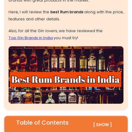
brands with great products in the market.
Here, I will review the
best Rum brands
along with the price,
features and other details.
Also, for all the Gin lovers, we have reviewed the
Top Gin Brands in India
you must try!
Table of Contents
[ SHOW ]