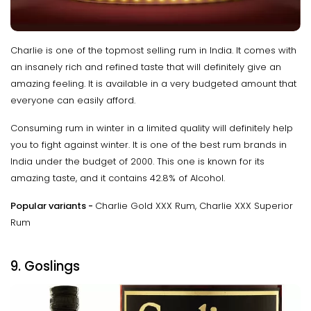
Charlie is one of the topmost selling rum in India. It comes with
an insanely rich and refined taste that will definitely give an
amazing feeling. It is available in a very budgeted amount that
everyone can easily afford.
Consuming rum in winter in a limited quality will definitely help
you to fight against winter. It is one of the best rum brands in
India under the budget of 2000. This one is known for its
amazing taste, and it contains 42.8% of Alcohol.
Popular variants -
Charlie Gold XXX Rum, Charlie XXX Superior
Rum
9. Goslings