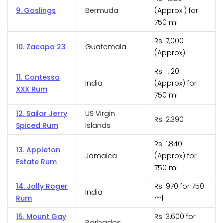
9. Goslings
Bermuda
(Approx.) for
750 ml
Rs. 7,000
10. Zacapa 23
Guatemala
(Approx)
Rs. 1,120
11. Contessa
India
(Approx) for
XXX Rum
750 ml
12. Sailor Jerry
US Virgin
Rs. 2,390
Spiced Rum
Islands
Rs. 1,840
13. Appleton
Jamaica
(Approx) for
Estate Rum
750 ml
14. Jolly Roger
Rs. 970 for 750
India
Rum
ml
15. Mount Gay
Rs. 3,600 for
Barbados