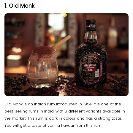
1. Old Monk
Old Monk is an Indian rum introduced in 1954. It is one of the
best-selling rums in India, with 6 different variants available in
the market. This rum is dark in colour and has a strong taste.
You will get a taste of vanilla flavour from this rum.