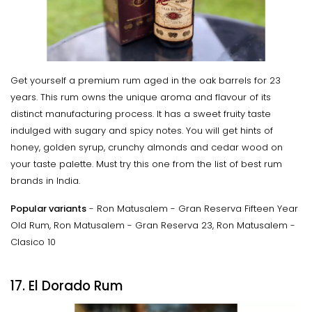
Get yourself a premium rum aged in the oak barrels for 23
years. This rum owns the unique aroma and flavour of its
distinct manufacturing process. It has a sweet fruity taste
indulged with sugary and spicy notes. You will get hints of
honey, golden syrup, crunchy almonds and cedar wood on
your taste palette. Must try this one from the list of best rum
brands in India.
Popular variants
- Ron Matusalem - Gran Reserva Fifteen Year
Old Rum, Ron Matusalem - Gran Reserva 23, Ron Matusalem -
Clasico 10
17. El Dorado Rum