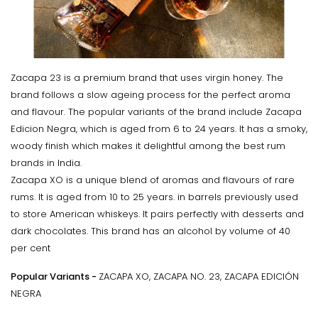
Zacapa 23 is a premium brand that uses virgin honey. The
brand follows a slow ageing process for the perfect aroma
and flavour. The popular variants of the brand include Zacapa
Edicion Negra, which is aged from 6 to 24 years. It has a smoky,
woody finish which makes it delightful among the best rum
brands in India.
Zacapa XO is a unique blend of aromas and flavours of rare
rums. It is aged from 10 to 25 years. in barrels previously used
to store American whiskeys. It pairs perfectly with desserts and
dark chocolates. This brand has an alcohol by volume of 40
per cent
Popular Variants -
ZACAPA XO, ZACAPA NO. 23, ZACAPA EDICIÓN
NEGRA