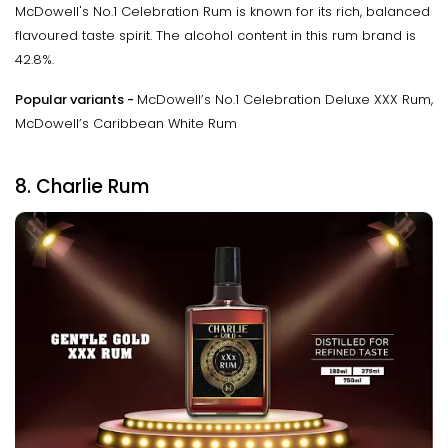
McDowell's No.1 Celebration Rum is known for its rich, balanced
flavoured taste spirit. The alcohol content in this rum brand is
42.8%.
Popular variants -
McDowell’s No.1 Celebration Deluxe XXX Rum,
McDowell’s Caribbean White Rum
8. Charlie Rum