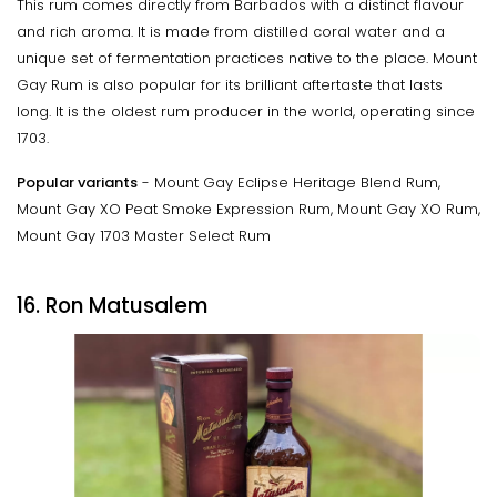
This rum comes directly from Barbados with a distinct flavour
and rich aroma. It is made from distilled coral water and a
unique set of fermentation practices native to the place. Mount
Gay Rum is also popular for its brilliant aftertaste that lasts
long. It is the oldest rum producer in the world, operating since
1703.
Popular variants
- Mount Gay Eclipse Heritage Blend Rum,
Mount Gay XO Peat Smoke Expression Rum, Mount Gay XO Rum,
Mount Gay 1703 Master Select Rum
16. Ron Matusalem