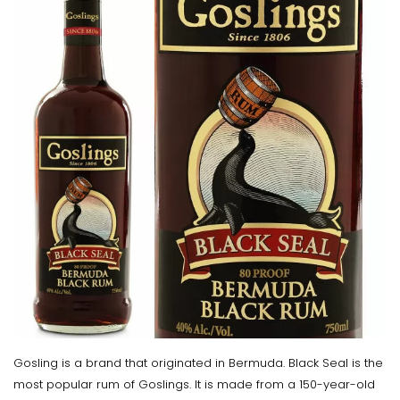
Gosling is a brand that originated in Bermuda. Black Seal is the
most popular rum of Goslings. It is made from a 150-year-old