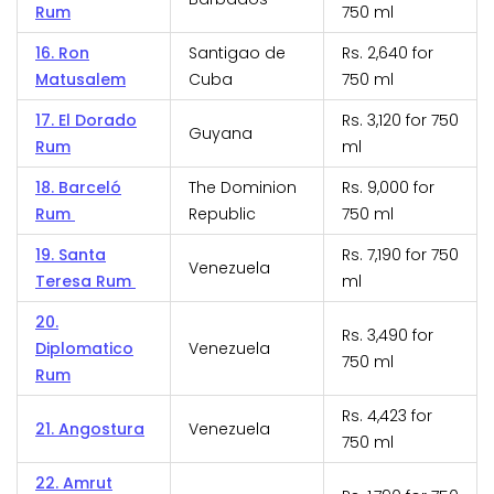
Rum
750 ml
16. Ron
Santigao de
Rs. 2,640 for
Matusalem
Cuba
750 ml
17. El Dorado
Rs. 3,120 for 750
Guyana
Rum
ml
18. Barceló
The Dominion
Rs. 9,000 for
Rum
Republic
750 ml
19. Santa
Rs. 7,190 for 750
Venezuela
Teresa Rum
ml
20.
Rs. 3,490 for
Diplomatico
Venezuela
750 ml
Rum
Rs. 4,423 for
21. Angostura
Venezuela
750 ml
22. Amrut