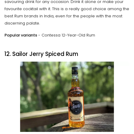
savouring drink for any occasion. Drink it alone or make your
favourite cocktail with it. This is a really good choice among the
best Rum brands in India, even for the people with the most
discerning palate.
Popular variants
- Contessa 12-Year-Old Rum
12. Sailor Jerry Spiced Rum