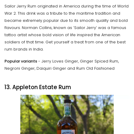
Sailor Jerry Rum originated in America during the time of World
War 2. This drink was a tribute to the maritime tradition and
became extremely popular due to its smooth quality and bold
flavours. Norman Collins, known as ‘Sailor Jerry’ was a famous
tattoo artist whose bold vision of life inspired the American
soldiers of that time. Get yourself a treat from one of the best
rum brands in India.
Popular variants
- Jerry Loves Ginger, Ginger Spiced Rum,
Negroni Ginger, Daiquiri Ginger and Rum Old Fashioned
13. Appleton Estate Rum