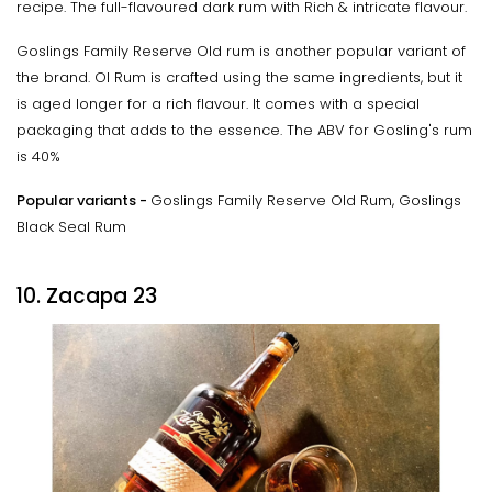
recipe. The full-flavoured dark rum with Rich & intricate flavour.
Goslings Family Reserve Old rum is another popular variant of
the brand. Ol Rum is crafted using the same ingredients, but it
is aged longer for a rich flavour. It comes with a special
packaging that adds to the essence. The ABV for Gosling's rum
is 40%
Popular variants -
Goslings Family Reserve Old Rum, Goslings
Black Seal Rum
10. Zacapa 23