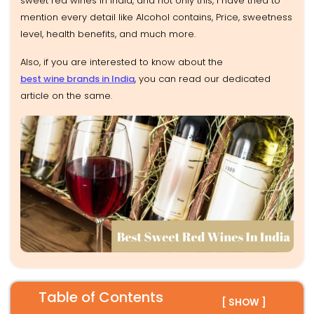
sweet red wines in India, and not only this, I have tried to
mention every detail like Alcohol contains, Price, sweetness
level, health benefits, and much more.
Also, if you are interested to know about the
best wine brands in India
, you can read our dedicated
article on the same.
Table of Contents
[ SHOW ]