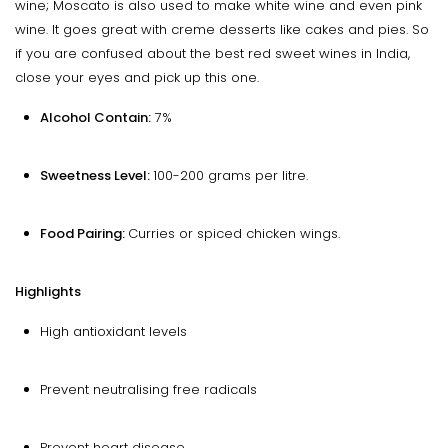
wine; Moscato is also used to make white wine and even pink
wine. It goes great with creme desserts like cakes and pies. So
if you are confused about the best red sweet wines in India,
close your eyes and pick up this one.
Alcohol Contain:
7%
Sweetness Level:
100-200 grams per litre.
Food Pairing:
Curries or spiced chicken wings.
Highlights
High antioxidant levels
Prevent neutralising free radicals
Prevent heart disease