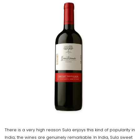
There is a very high reason Sula enjoys this kind of popularity in
India; the wines are genuinely remarkable. In India, Sula sweet