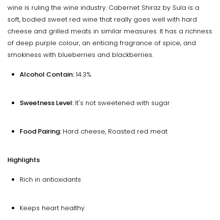
wine is ruling the wine industry. Cabernet Shiraz by Sula is a
soft, bodied sweet red wine that really goes well with hard
cheese and grilled meats in similar measures. It has a richness
of deep purple colour, an enticing fragrance of spice, and
smokiness with blueberries and blackberries.
Alcohol Contain:
14.3%
Sweetness Level:
It's not sweetened with sugar
Food Pairing:
Hard cheese, Roasted red meat
Highlights
Rich in antioxidants
Keeps heart healthy