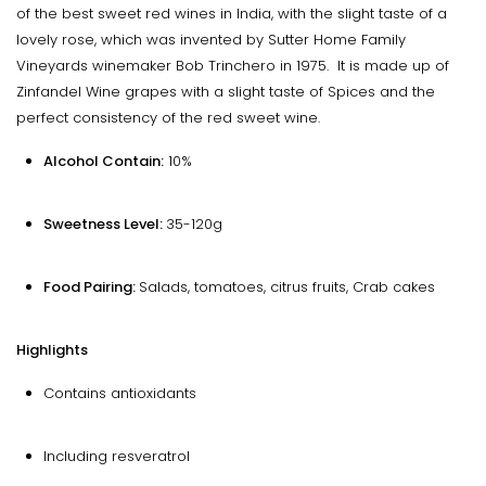
of the best sweet red wines in India, with the slight taste of a
lovely rose, which was invented by Sutter Home Family
Vineyards winemaker Bob Trinchero in 1975. It is made up of
Zinfandel Wine grapes with a slight taste of Spices and the
perfect consistency of the red sweet wine.
Alcohol Contain:
10%
Sweetness Level:
35-120g
Food Pairing:
Salads, tomatoes, citrus fruits, Crab cakes
Highlights
Contains antioxidants
Including resveratrol