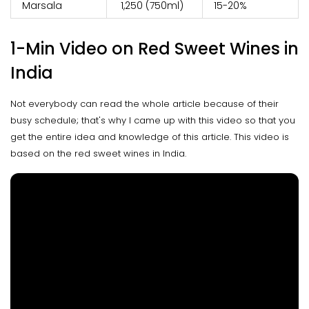
Marsala
₹ 1,250 (750ml)
15-20%
1-Min Video on Red Sweet Wines in
India
Not everybody can read the whole article because of their
busy schedule; that's why I came up with this video so that you
get the entire idea and knowledge of this article. This video is
based on the red sweet wines in India.