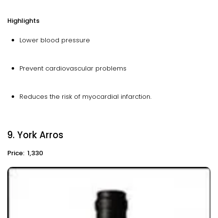
Highlights
Lower blood pressure
Prevent cardiovascular problems
Reduces the risk of myocardial infarction.
9. York Arros
Price: ₹ 1,330