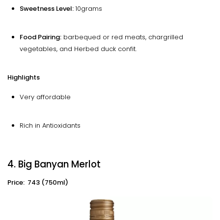
Sweetness Level:
10grams
Food Pairing:
barbequed or red meats, chargrilled
vegetables, and Herbed duck confit.
Highlights
Very affordable
Rich in Antioxidants
4. Big Banyan Merlot
Price: ₹ 743 (750ml)