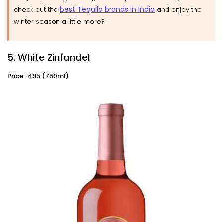
best Tequila brands in India
check out the
and enjoy the
winter season a little more?
5. White Zinfandel
Price: ₹ 495 (750ml)