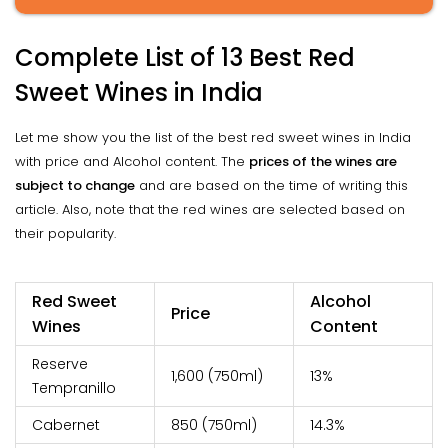
Complete List of 13 Best Red
Sweet Wines in India
Let me show you the list of the best red sweet wines in India
with price and Alcohol content. The
prices of the wines are
subject to change
and are based on the time of writing this
article. Also, note that the red wines are selected based on
their popularity.
Red Sweet
Alcohol
Price
Wines
Content
Reserve
₹1,600 (750ml)
13%
Tempranillo
Cabernet
₹850 (750ml)
14.3%