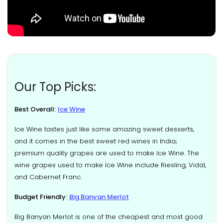
Our Top Picks:
Best Overall:
Ice Wine
Ice Wine tastes just like some amazing sweet desserts,
and it comes in the best sweet red wines in India;
premium quality grapes are used to make Ice Wine. The
wine grapes used to make Ice Wine include Riesling, Vidal,
and Cabernet Franc.
Budget Friendly:
Big Banyan Merlot
Big Banyan Merlot is one of the cheapest and most good