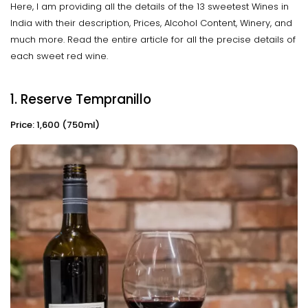
Here, I am providing all the details of the 13 sweetest Wines in
India with their description, Prices, Alcohol Content, Winery, and
much more. Read the entire article for all the precise details of
each sweet red wine.
1. Reserve Tempranillo
Price: ₹1,600 (750ml)