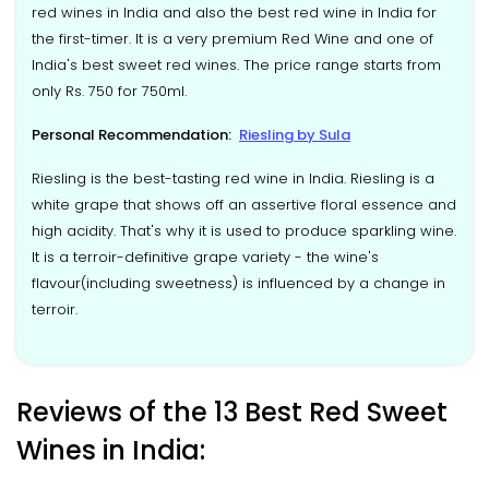
red wines in India and also the best red wine in India for
the first-timer. It is a very premium Red Wine and one of
India's best sweet red wines. The price range starts from
only Rs. 750 for 750ml.
Personal Recommendation:
Riesling by Sula
Riesling is the best-tasting red wine in India. Riesling is a
white grape that shows off an assertive floral essence and
high acidity. That's why it is used to produce sparkling wine.
It is a terroir-definitive grape variety - the wine's
flavour(including sweetness) is influenced by a change in
terroir.
Reviews of the 13 Best Red Sweet
Wines in India: