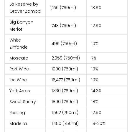
La Reserve by
₹1,150 (750ml)
13.5%
Grover Zampa
Big Banyan
₹ 743 (750ml)
12.5%
Merlot
White
₹ 495 (750ml)
10%
Zinfandel
Moscato
₹ 2,059 (750ml)
7%
Port Wine
₹ 1000 (750ml)
19%
Ice Wine
₹ 16,477 (750ml)
10%
York Arros
₹ 1,330 (750ml)
14.3%
Sweet Sherry
₹ 1800 (750ml)
18%
Riesling
₹ 1,562 (750ml)
12.5%
Madeira
₹ 1,450 (750ml)
18-20%