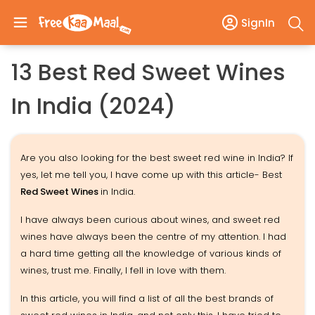
SignIn
13 Best Red Sweet Wines
In India (2024)
Are you also looking for the best sweet red wine in India? If
yes, let me tell you, I have come up with this article- Best
Red Sweet Wines
in India.
I have always been curious about wines, and sweet red
wines have always been the centre of my attention. I had
a hard time getting all the knowledge of various kinds of
wines, trust me. Finally, I fell in love with them.
In this article, you will find a list of all the best brands of