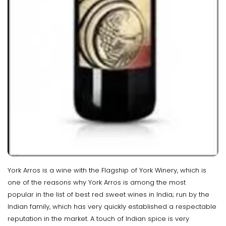
York Arros is a wine with the Flagship of York Winery, which is
one of the reasons why York Arros is among the most
popular in the list of best red sweet wines in India; run by the
Indian family, which has very quickly established a respectable
reputation in the market. A touch of Indian spice is very