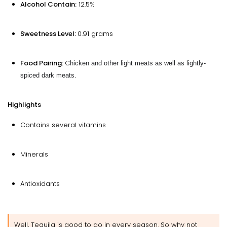
Alcohol Contain:
12.5%
Sweetness Level:
0.91 grams
Food Pairing:
C
hicken and other light meats as well as lightly-
spiced dark meats.
Highlights
Contains several vitamins
Minerals
Antioxidants
Well, Tequila is good to go in every season. So why not