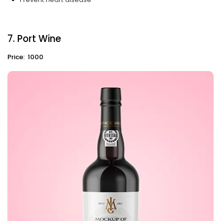
7. Port Wine
Price: ₹ 1000