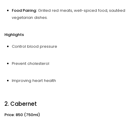
Food Pairing:
Grilled red meats, well-spiced food, sautéed
vegetarian dishes.
Highlights
Control blood pressure
Prevent cholesterol
Improving heart health
2. Cabernet
Price: ₹850 (750ml)