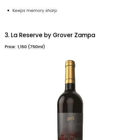
Keeps memory sharp
3. La Reserve by Grover Zampa
Price: ₹ 1,150 (750ml)