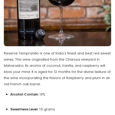
Reserve Tempranillo is one of India's finest and best red sweet
wines. This wine originated from the Charosa vineyard in
Maharastra. Its aroma of coconut, Vanilla, and raspberry will
blow your mind. It is aged for 12 months for the divine texture of
the wine incorporating the flavors of Raspberry and plum in an
old French oak barrel.
Alcohol Contain:
13%
Sweetness Level:
1.5 grams