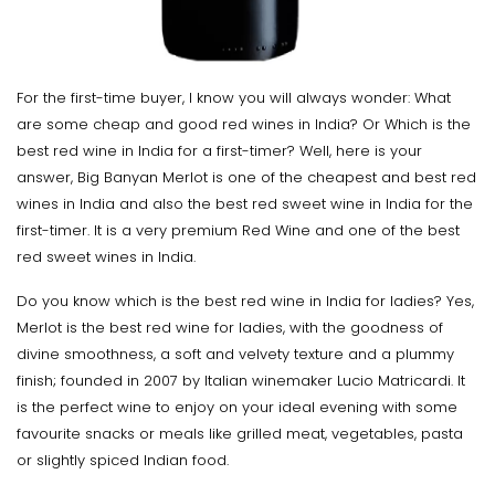
For the first-time buyer, I know you will always wonder: What
are some cheap and good red wines in India? Or Which is the
best red wine in India for a first-timer? Well, here is your
answer, Big Banyan Merlot is one of the cheapest and best red
wines in India and also the best red sweet wine in India for the
first-timer. It is a very premium Red Wine and one of the best
red sweet wines in India.
Do you know which is the best red wine in India for ladies? Yes,
Merlot is the best red wine for ladies, with the goodness of
divine smoothness, a soft and velvety texture and a plummy
finish; founded in 2007 by Italian winemaker Lucio Matricardi. It
is the perfect wine to enjoy on your ideal evening with some
favourite snacks or meals like grilled meat, vegetables, pasta
or slightly spiced Indian food.