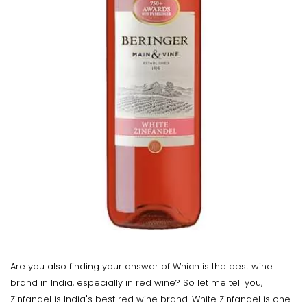
Are you also finding your answer of Which is the best wine
brand in India, especially in red wine? So let me tell you,
Zinfandel is India's best red wine brand. White Zinfandel is one