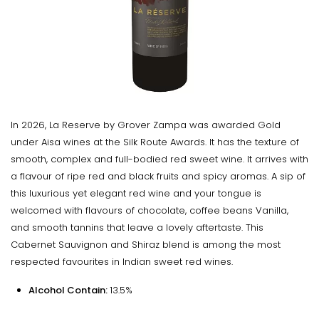
In 2026, La Reserve by Grover Zampa was awarded Gold
under Aisa wines at the Silk Route Awards. It has the texture of
smooth, complex and full-bodied red sweet wine. It arrives with
a flavour of ripe red and black fruits and spicy aromas. A sip of
this luxurious yet elegant red wine and your tongue is
welcomed with flavours of chocolate, coffee beans Vanilla,
and smooth tannins that leave a lovely aftertaste. This
Cabernet Sauvignon and Shiraz blend is among the most
respected favourites in Indian sweet red wines.
Alcohol Contain:
13.5%