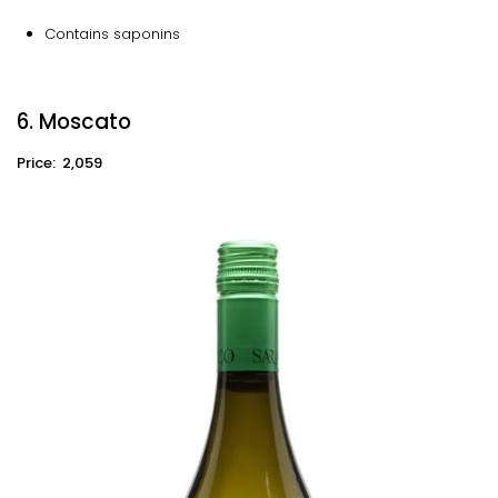
Contains saponins
6. Moscato
Price: ₹ 2,059