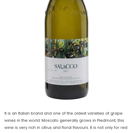
It is an Italian brand and one of the oldest varieties of grape
wines in the world. Moscato generally grows in Piedmont; this
wine is very rich in citrus and floral flavours. It is not only for red