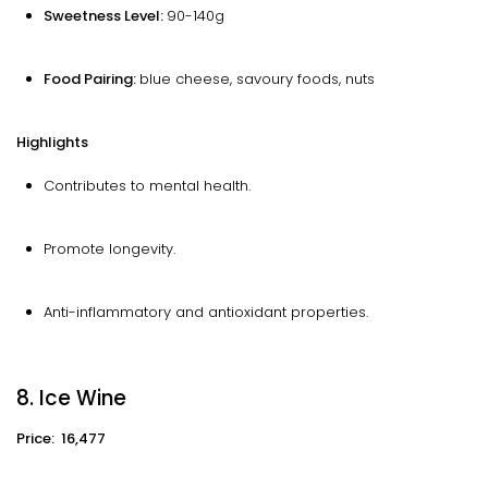
Sweetness Level:
90-140g
Food Pairing:
blue cheese, savoury foods, nuts
Highlights
Contributes to mental health.
Promote longevity.
Anti-inflammatory and antioxidant properties.
8. Ice Wine
Price: ₹ 16,477