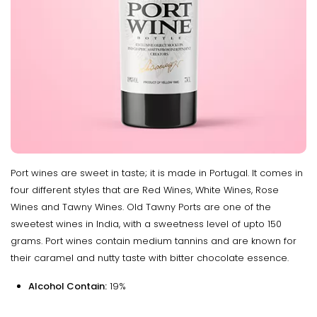
Port wines are sweet in taste; it is made in Portugal. It comes in
four different styles that are Red Wines, White Wines, Rose
Wines and Tawny Wines. Old Tawny Ports are one of the
sweetest wines in India, with a sweetness level of upto 150
grams. Port wines contain medium tannins and are known for
their caramel and nutty taste with bitter chocolate essence.
Alcohol Contain:
19%