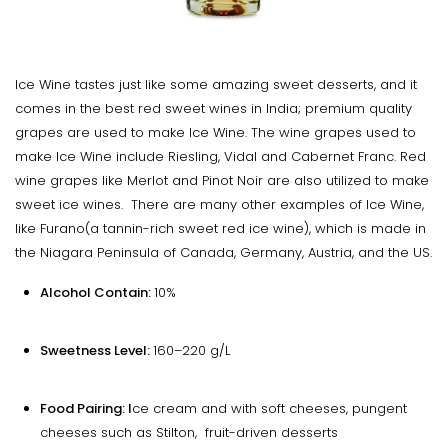
Ice Wine tastes just like some amazing sweet desserts, and it
comes in the best red sweet wines in India; premium quality
grapes are used to make Ice Wine. The wine grapes used to
make Ice Wine include Riesling, Vidal and Cabernet Franc. Red
wine grapes like Merlot and Pinot Noir are also utilized to make
sweet ice wines. There are many other examples of Ice Wine,
like Furano(a tannin-rich sweet red ice wine), which is made in
the Niagara Peninsula of Canada, Germany, Austria, and the US.
Alcohol Contain:
10%
Sweetness Level:
160–220 g/L
Food Pairing: I
ce cream and with soft cheeses, pungent
cheeses such as Stilton, fruit-driven desserts