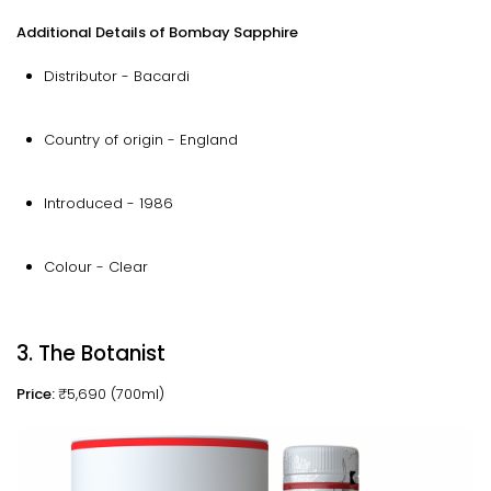
Additional Details of Bombay Sapphire
Distributor - Bacardi
Country of origin - England
Introduced - 1986
Colour - Clear
3. The Botanist
Price:
₹5,690 (700ml)