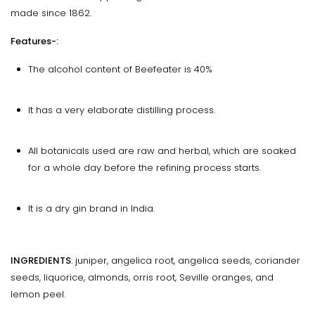
made since 1862.
Features-:
The alcohol content of Beefeater is 40%
It has a very elaborate distilling process.
All botanicals used are raw and herbal, which are soaked
for a whole day before the refining process starts.
It is a dry gin brand in India.
INGREDIENTS
: juniper, angelica root, angelica seeds, coriander
seeds, liquorice, almonds, orris root, Seville oranges, and
lemon peel.