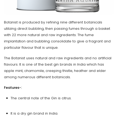
Botanist is produced by refining nine different botanicals
utilizing direct bubbling, then passing fumes through a basket
with 22 more natural and raw ingredients. The fume
implantation and bubbling consolidate to give a fragrant and
particular flavour that is unique.
The Botanist uses natural and raw ingredients and no artificial
flavours. It is one of the best gin brands in India which has
apple mint, chamomile, creeping thistle, heather and elder
among numerous different botanicals.
Features-:
The central note of the Gin is citrus.
It is a dry gin brand in India.