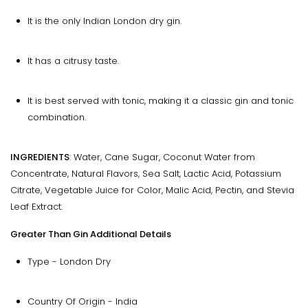
It is the only Indian London dry gin.
It has a citrusy taste.
It is best served with tonic, making it a classic gin and tonic
combination.
INGREDIENTS
: Water, Cane Sugar, Coconut Water from
Concentrate, Natural Flavors, Sea Salt, Lactic Acid, Potassium
Citrate, Vegetable Juice for Color, Malic Acid, Pectin, and Stevia
Leaf Extract.
Greater Than Gin Additional Details
Type - London Dry
Country Of Origin - India