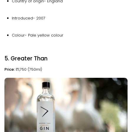
Country of origin- England
Introduced- 2007
Colour- Pale yellow colour
5. Greater Than
Price:
₹1,750 (750ml)