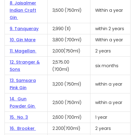
8. Jaisalmer
Indian Craft
₹3,500 (750ml)
Within a year
Gin
9. Tanqueray
₹2,990 (1l)
within 2 years
10. Gin Mare
₹3,800 (700ml)
Within a year
11. Magellan
₹2,000(750ml)
2 years
12. Stranger &
₹2,575.00
six months
Sons
(700ml)
13. Samsara
₹3,200 (750ml)
within a year
Pink Gin
14. Gun
₹2,500 (750ml)
within a year
Powder Gin
15. No. 3
₹2,600 (700ml)
1 year
16. Brooker
₹2.200(700ml)
2 years