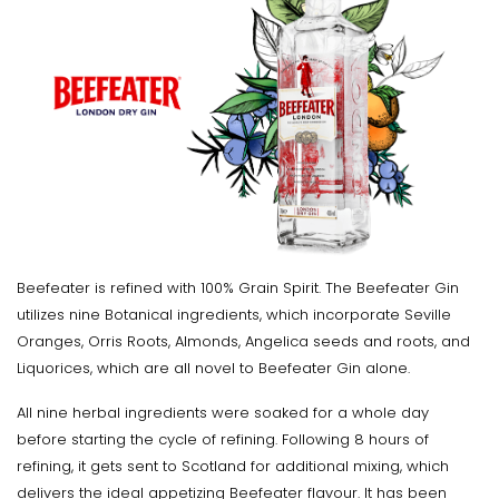
Beefeater is refined with 100% Grain Spirit. The Beefeater Gin
utilizes nine Botanical ingredients, which incorporate Seville
Oranges, Orris Roots, Almonds, Angelica seeds and roots, and
Liquorices, which are all novel to Beefeater Gin alone.
All nine herbal ingredients were soaked for a whole day
before starting the cycle of refining. Following 8 hours of
refining, it gets sent to Scotland for additional mixing, which
delivers the ideal appetizing Beefeater flavour. It has been