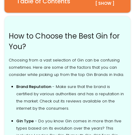
Table of Contents
[ SHOW ]
How to Choose the Best Gin for
You?
Choosing from a vast selection of Gin can be confusing
sometimes. Here are some of the factors that you can
consider while picking up from the top Gin Brands in India.
Brand Reputation
- Make sure that the brand is
certified by various authorities and has a reputation in
the market. Check out its reviews available on the
internet by the consumers.
Gin Type
- Do you know Gin comes in more than five
types based on its evolution over the years? This