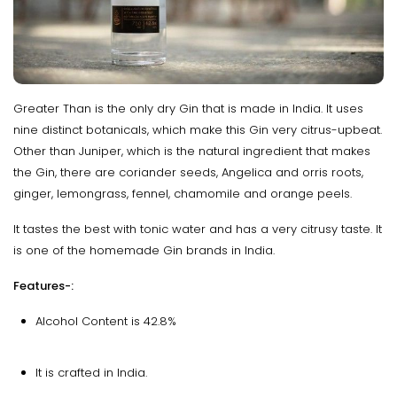
Greater Than is the only dry Gin that is made in India. It uses
nine distinct botanicals, which make this Gin very citrus-upbeat.
Other than Juniper, which is the natural ingredient that makes
the Gin, there are coriander seeds, Angelica and orris roots,
ginger, lemongrass, fennel, chamomile and orange peels.
It tastes the best with tonic water and has a very citrusy taste. It
is one of the homemade Gin brands in India.
Features-:
Alcohol Content is 42.8%
It is crafted in India.