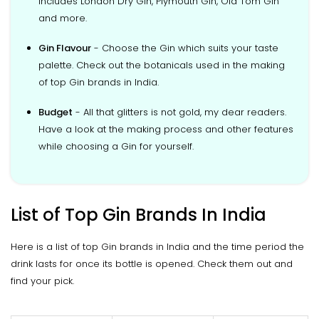
includes London Dry Gin, Plymouth Gin, Old Tom Gin
and more.
Gin Flavour
- Choose the Gin which suits your taste
palette. Check out the botanicals used in the making
of top Gin brands in India.
Budget
- All that glitters is not gold, my dear readers.
Have a look at the making process and other features
while choosing a Gin for yourself.
List of Top Gin Brands In India
Here is a list of top Gin brands in India and the time period the
drink lasts for once its bottle is opened. Check them out and
find your pick.