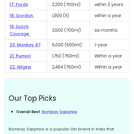
17. Fords
₹2,200 (750ml)
within 2 years
18. Gordon
₹1,900 (1l)
within a year
19. Dutch
₹3,500 (700ml)
six months
Courage
20. Monkey 47
₹5,000 (500ml)
1-year
21. Pumori
₹1,750 (750ml)
Within a year
22. Nilgiris
₹2,464 (750ml)
Within a year
Our Top Picks
Overall Best:
Bombay Sapphire
Bombay Sapphire is a popular Gin brand in India that