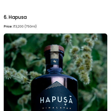
6. Hapusa
Price:
₹3,200 (750ml)