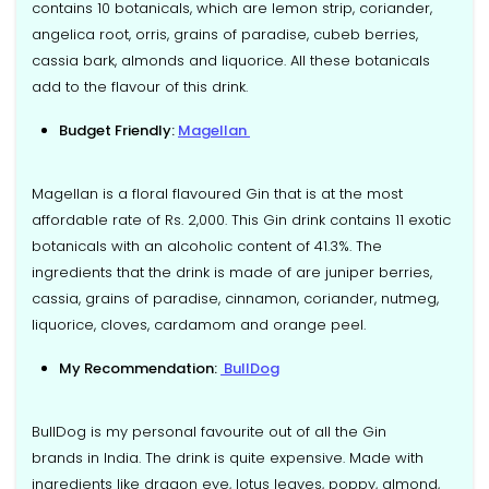
contains 10 botanicals, which are lemon strip, coriander,
angelica root, orris, grains of paradise, cubeb berries,
cassia bark, almonds and liquorice. All these botanicals
add to the flavour of this drink.
Budget Friendly:
Magellan
Magellan is a floral flavoured Gin that is at the most
affordable rate of Rs. 2,000. This Gin drink contains 11 exotic
botanicals with an alcoholic content of 41.3%. The
ingredients that the drink is made of are juniper berries,
cassia, grains of paradise, cinnamon, coriander, nutmeg,
liquorice, cloves, cardamom and orange peel.
My Recommendation:
BullDog
BullDog is my personal favourite out of all the Gin
brands in India. The drink is quite expensive. Made with
ingredients like dragon eye, lotus leaves, poppy, almond,