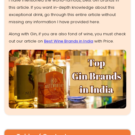
I have mentioned the world-famous, best Gin brands in
this article. If you want in-depth knowledge about this
exceptional drink, go through this entire article without
missing any information I have provided here.
Along with Gin, if you are also fond of wine, you must check
out our article on
Best Wine Brands in India
with Price.