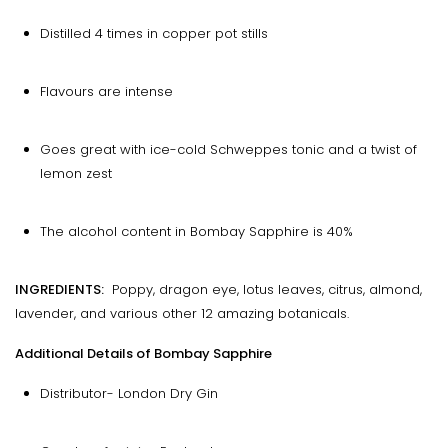
Distilled 4 times in copper pot stills
Flavours are intense
Goes great with ice-cold Schweppes tonic and a twist of
lemon zest
The alcohol content in Bombay Sapphire is 40%
INGREDIENTS:
Poppy, dragon eye, lotus leaves, citrus, almond,
lavender, and various other 12 amazing botanicals.
Additional Details of Bombay Sapphire
Distributor- London Dry Gin