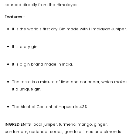
sourced directly from the Himalayas.
Features-:
It is the world's first dry Gin made with Himalayan Juniper.
It is a dry gin.
It is a gin brand made in India.
The taste is a mixture of lime and coriander, which makes
it a unique gin.
The Alcohol Content of Hapusa is 43%
INGREDIENTS
: local juniper, turmeric, mango, ginger,
cardamom, coriander seeds, gondola limes and almonds