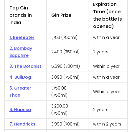
Expiration
Top Gin
Time (once
brands in
Gin Prize
the bottle is
India
opened)
1. Beefeater
₹1,753 (750ml)
within a year
2. Bombay
₹2,400 (750ml)
2 years
Sapphire
3. The Botanist
₹5,690 (700ml)
Within a year
4. BullDog
₹3,090 (750ml)
within a year
5. Greater
₹1,750.00
Within a year
Than
(750ml)
₹3,200.00
6. Hapusa
2 years
(750ml)
7. Hendricks
₹3,990 (700ml)
within 2 years