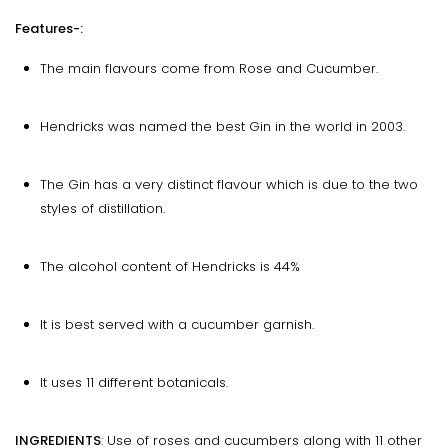
Features-:
The main flavours come from Rose and Cucumber.
Hendricks was named the best Gin in the world in 2003.
The Gin has a very distinct flavour which is due to the two
styles of distillation.
The alcohol content of Hendricks is 44%
It is best served with a cucumber garnish.
It uses 11 different botanicals.
INGREDIENTS
: Use of roses and cucumbers along with 11 other