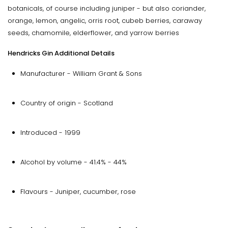
botanicals, of course including juniper - but also coriander,
orange, lemon, angelic, orris root, cubeb berries, caraway
seeds, chamomile, elderflower, and yarrow berries
Hendricks Gin Additional Details
Manufacturer - William Grant & Sons
Country of origin - Scotland
Introduced - 1999
Alcohol by volume - 41.4% - 44%
Flavours - Juniper, cucumber, rose