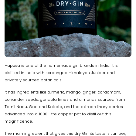
Hapusa is one of the homemade gin brands in India. It is
distilled in India with scrounged Himalayan Juniper and
privately sourced botanicals.
It has ingredients like turmeric, mango, ginger, cardamom,
coriander seeds, gondola limes and almonds sourced from
Tamil Nadu, Goa and Kolkata, and the extraordinary berries
advanced into a 1000-litre copper pot to distil out this
magnificence.
The main ingredient that gives this dry Gin its taste is Juniper,