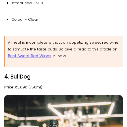
Introduced - 2011
Colour - Clear
A meal is incomplete without an appetizing sweet red wine
to stimuate the taste buds. So give a read to this article on
Best Sweet Red Wines
in India.
4. BullDog
Price:
₹3,090 (750ml)