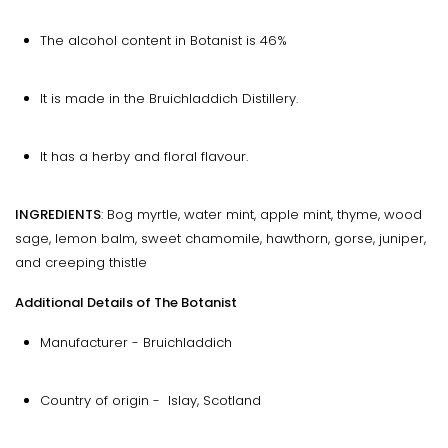
The alcohol content in Botanist is 46%
It is made in the Bruichladdich Distillery.
It has a herby and floral flavour.
INGREDIENTS
: Bog myrtle, water mint, apple mint, thyme, wood
sage, lemon balm, sweet chamomile, hawthorn, gorse, juniper,
and creeping thistle
Additional Details of The Botanist
Manufacturer - Bruichladdich
Country of origin - Islay, Scotland