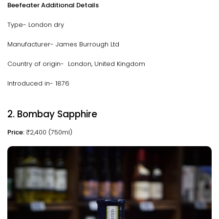
Beefeater Additional Details
Type- London dry
Manufacturer- James Burrough Ltd
Country of origin- London, United Kingdom
Introduced in- 1876
2. Bombay Sapphire
Price:
₹2,400 (750ml)