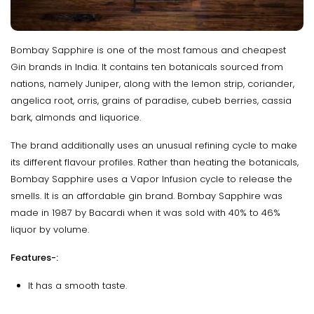
Bombay Sapphire is one of the most famous and cheapest
Gin brands in India. It contains ten botanicals sourced from
nations, namely Juniper, along with the lemon strip, coriander,
angelica root, orris, grains of paradise, cubeb berries, cassia
bark, almonds and liquorice.
The brand additionally uses an unusual refining cycle to make
its different flavour profiles. Rather than heating the botanicals,
Bombay Sapphire uses a Vapor Infusion cycle to release the
smells. It is an affordable gin brand. Bombay Sapphire was
made in 1987 by Bacardi when it was sold with 40% to 46%
liquor by volume.
Features-:
It has a smooth taste.