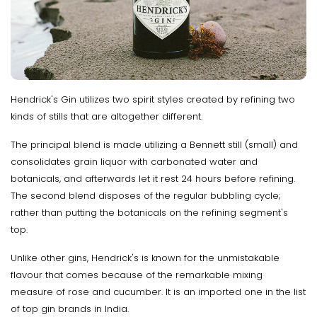
Hendrick's Gin utilizes two spirit styles created by refining two
kinds of stills that are altogether different.
The principal blend is made utilizing a Bennett still (small) and
consolidates grain liquor with carbonated water and
botanicals, and afterwards let it rest 24 hours before refining.
The second blend disposes of the regular bubbling cycle;
rather than putting the botanicals on the refining segment's
top.
Unlike other gins, Hendrick's is known for the unmistakable
flavour that comes because of the remarkable mixing
measure of rose and cucumber. It is an imported one in the list
of top gin brands in India.