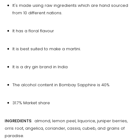
It's made using raw ingredients which are hand sourced
from 10 different nations.
It has a floral flavour
It is best suited to make a martini.
It is a dry gin brand in India
The alcohol content in Bombay Sapphire is 40%
31.7% Market share
INGREDIENTS
: almond, lemon peel, liquorice, juniper berries,
orris root, angelica, coriander, cassia, cubeb, and grains of
paradise.