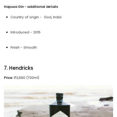
Hapusa Gin - additional details
Country of origin - Goa, India
Introduced - 2015
Finish - Smooth
7. Hendricks
Price:
₹3,990 (700ml)