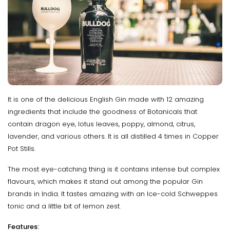
It is one of the delicious English Gin made with 12 amazing
ingredients that include the goodness of Botanicals that
contain dragon eye, lotus leaves, poppy, almond, citrus,
lavender, and various others. It is all distilled 4 times in Copper
Pot Stills.
The most eye-catching thing is it contains intense but complex
flavours, which makes it stand out among the popular Gin
brands in India. It tastes amazing with an Ice-cold Schweppes
tonic and a little bit of lemon zest.
Features: