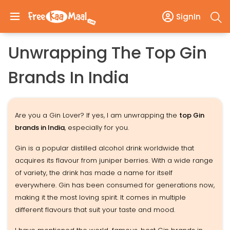
SignIn
Unwrapping The Top Gin
Brands In India
Are you a Gin Lover? If yes, I am unwrapping the
top Gin
brands in India
, especially for you.
Gin is a popular distilled alcohol drink worldwide that
acquires its flavour from juniper berries. With a wide range
of variety, the drink has made a name for itself
everywhere. Gin has been consumed for generations now,
making it the most loving spirit. It comes in multiple
different flavours that suit your taste and mood.