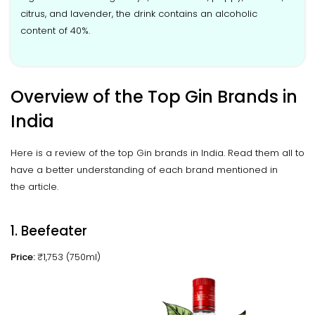
citrus, and lavender, the drink contains an alcoholic
content of 40%.
Overview of the Top Gin Brands in
India
Here is a review of the top Gin brands in India. Read them all to
have a better understanding of each brand mentioned in
the article.
1. Beefeater
Price:
₹1,753 (750ml)