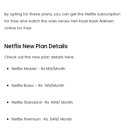
By opting for these plans, you can get the Netflix subscription
for free and watch the web series Yeh Kaali Kaali Ankhein
online for free.
Netflix New Plan Details
Check out the new plan details here.
Netflix Mobile - Rs.149/Month
Netflix Basic - Rs. 199/Month
Netflix Standard- Rs. 499/ Month
Netflix Premium -Rs. 649/ Month