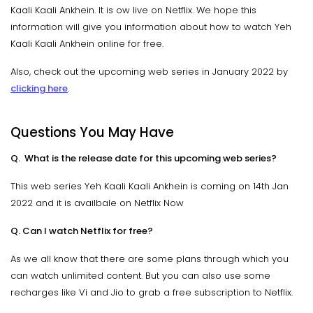
Kaali Kaali Ankhein. It is ow live on Netflix. We hope this
information will give you information about how to watch Yeh
Kaali Kaali Ankhein online for free.
Also, check out the upcoming web series in January 2022 by
clicking here
.
Questions You May Have
Q. What is the release date for this upcoming web series?
This web series Yeh Kaali Kaali Ankhein is coming on 14th Jan
2022 and it is availbale on Netflix Now
Q. Can I watch Netflix for free?
As we all know that there are some plans through which you
can watch unlimited content. But you can also use some
recharges like Vi and Jio to grab a free subscription to Netflix.