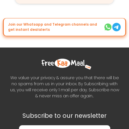
Join our Whatsapp and Telegram channels and
get instant dealalerts
We value your privacy & assure you that there will be
no spams from us in your inbox. By Subscribing with
us, you will receive only 1 mail per day. Subscribe now
& never miss an offer again..
Subscribe to our newsletter