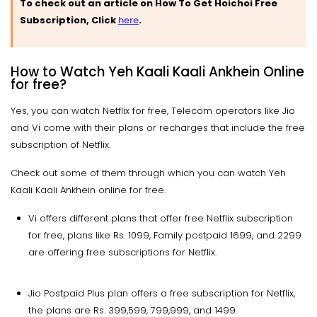
To check out an article on How To Get Hoichoi Free
Subscription, Click
here
.
How to Watch Yeh Kaali Kaali Ankhein Online
for free?
Yes, you can watch Netflix for free, Telecom operators like Jio
and Vi come with their plans or recharges that include the free
subscription of Netflix.
Check out some of them through which you can watch Yeh
Kaali Kaali Ankhein online for free.
Vi offers different plans that offer free Netflix subscription
for free, plans like Rs. 1099, Family postpaid 1699, and 2299
are offering free subscriptions for Netflix.
Jio Postpaid Plus plan offers a free subscription for Netflix,
the plans are Rs. 399,599, 799,999, and 1499.