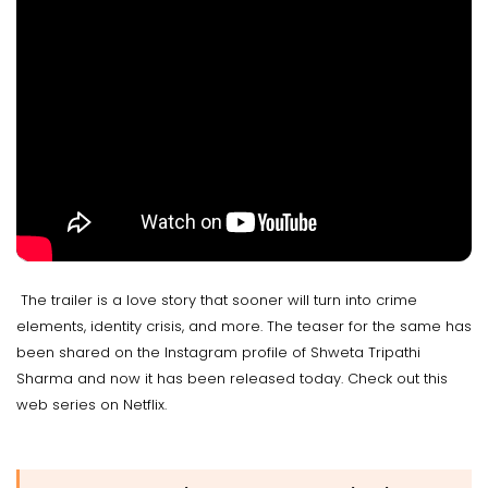
The trailer is a love story that sooner will turn into crime
elements, identity crisis, and more. The teaser for the same has
been shared on the Instagram profile of Shweta Tripathi
Sharma and now it has been released today. Check out this
web series on Netflix.