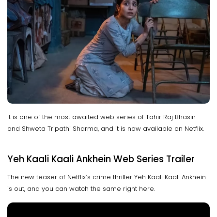
It is one of the most awaited web series of Tahir Raj Bhasin
and Shweta Tripathi Sharma, and it is now available on Netflix.
Yeh Kaali Kaali Ankhein Web Series Trailer
The new teaser of Netflix’s crime thriller Yeh Kaali Kaali Ankhein
is out, and you can watch the same right here.