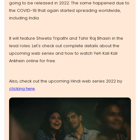
going to be released in 2022. The same happened due to
the COVID-19 that again started spreading worldwide,
including India.
It will feature Shweta Tripathi and Tahir Raj Bhasin in the
lead roles. Let's check out complete details about the
upcoming web series and how to watch Yeh Kali Kali
Ankhein online for free.
Also, check out the upcoming Hindi web series 2022 by
clicking here
.