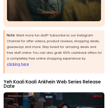
Note
: Want more fun stuff? Subscribe to our Instagram
Channel for offer videos, product reviews, shopping deals,
giveaways and more. Stay tuned for amazing deals and
free stuff online. You can also grab 100% cashback offers for
a completely free online shopping experience by
clicking here
Yeh Kaali Kaali Ankhein Web Series Release
Date