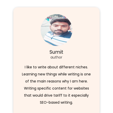
Sumit
author
I like to write about different niches.
Learning new things while writing is one
of the main reasons why I am here.
Writing specific content for websites
that would drive tariff to it especially
SEO-based writing.