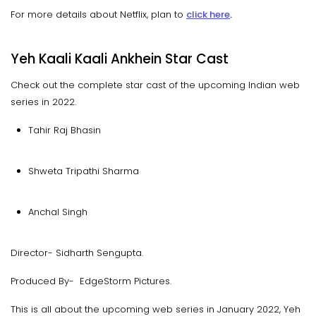
For more details about Netflix, plan to
click here
.
Yeh Kaali Kaali Ankhein Star Cast
Check out the complete star cast of the upcoming Indian web
series in 2022.
Tahir Raj Bhasin
Shweta Tripathi Sharma
Anchal Singh
Director- Sidharth Sengupta.
Produced By- EdgeStorm Pictures.
This is all about the upcoming web series in January 2022, Yeh