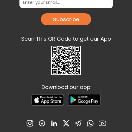
Subscribe
Scan This QR Code to get our App
Download our app