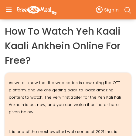
SignIn
How To Watch Yeh Kaali
Kaali Ankhein Online For
Free?
As we all know that the web series is now ruling the OTT
platform, and we are getting back-to-back amazing
content to watch. The very first trailer for the Yeh Kali Kali
Ankhein is out now, and you can watch it online or here
given below.
It is one of the most awaited web series of 2021 that is