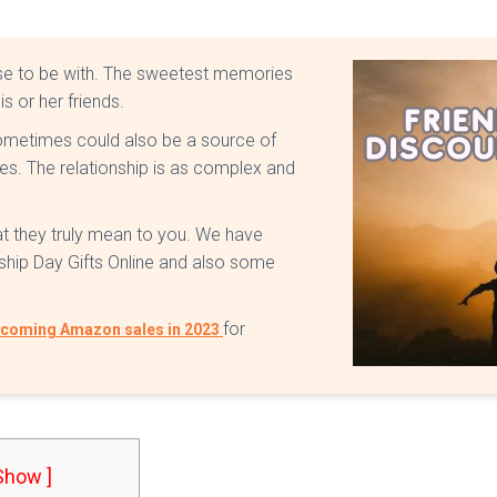
oose to be with. The sweetest memories
is or her friends.
 sometimes could also be a source of
mes. The relationship is as complex and
at they truly mean to you. We have
dship Day Gifts Online and also some
for
coming Amazon sales in 2023
 Show ]