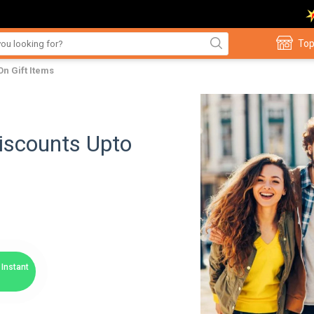
Top
On Gift Items
Discounts Upto
Instant