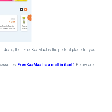
nt deals, then FreeKaaMaal is the perfect place for you.
cessories,
FreeKaaMaal is a mall in itself
. Below are