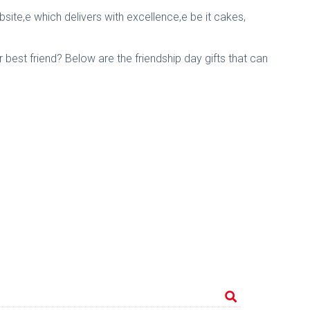
bsite,e which delivers with excellence,e be it cakes,
r best friend? Below are the friendship day gifts that can