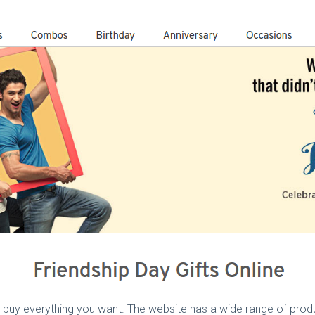
 buy everything you want. The website has a wide range of produ