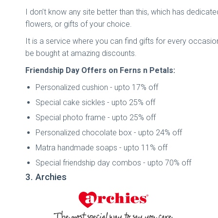
I don’t know any site better than this, which has dedicated
flowers, or gifts of your choice.
It is a service where you can find gifts for every occasio
be bought at amazing discounts.
Friendship Day Offers on Ferns n Petals:
Personalized cushion - upto 17% off
Special cake sickles - upto 25% off
Special photo frame - upto 25% off
Personalized chocolate box - upto 24% off
Matra handmade soaps - upto 11% off
Special friendship day combos - upto 70% off
3. Archies