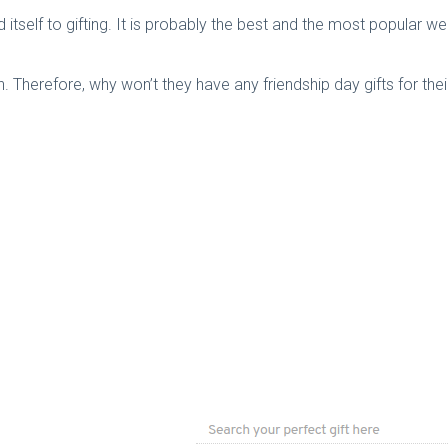
 itself to gifting. It is probably the best and the most popular we
n. Therefore, why won’t they have any friendship day gifts for thei