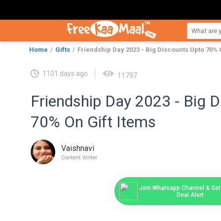
Home
Gifts
Friendship Day 2023 - Big Discounts Upto 70% 
1101 days ago
11797
Friendship Day 2023 - Big 
70% On Gift Items
Vaishnavi
Content Writer
Join Whatsapp Channel & Get 
Deal Alert