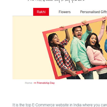
It is the top E-Commerce website in India where you can