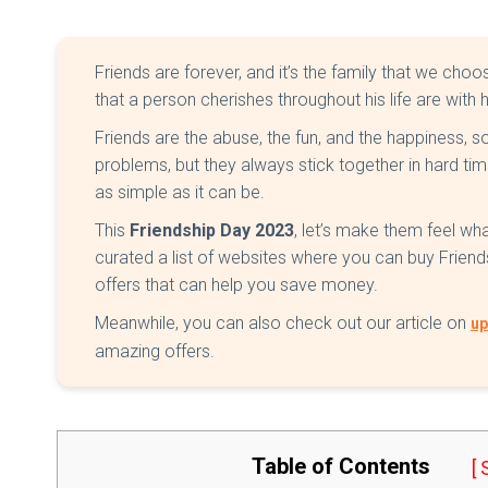
Friends are forever, and it’s the family that we ch
that a person cherishes throughout his life are with h
Friends are the abuse, the fun, and the happiness,
problems, but they always stick together in hard ti
as simple as it can be.
This
Friendship Day 2023
, let’s make them feel wh
curated a list of websites where you can buy Frien
offers that can help you save money.
Meanwhile, you can also check out our article on
up
amazing offers.
Table of Contents
[