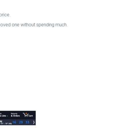
price.
ur loved one without spending much.