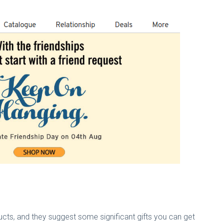
cts, and they suggest some significant gifts you can get