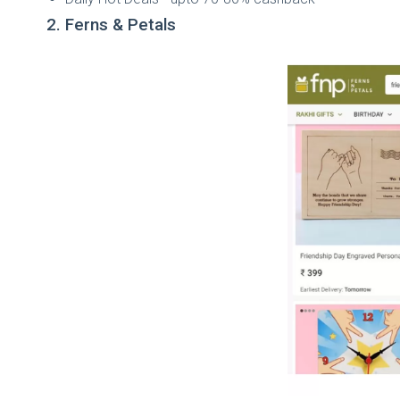
2. Ferns & Petals