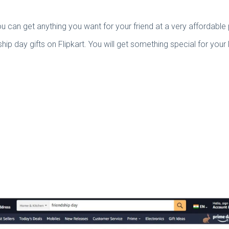
 can get anything you want for your friend at a very affordable 
dship day gifts on Flipkart. You will get something special for yo