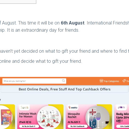
 August. This time it will be on
6th August
. International Friends
ip. It is an extraordinary day for friends.
 haven’t yet decided on what to gift your friend and where to find
online and decide what to gift your friend.