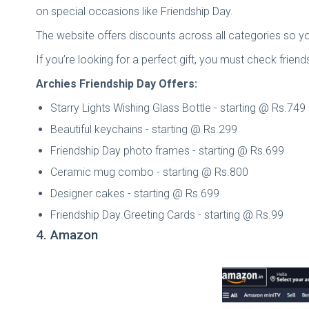
on special occasions like Friendship Day.
The website offers discounts across all categories so you
If you’re looking for a perfect gift, you must check frien
Archies Friendship Day Offers:
Starry Lights Wishing Glass Bottle - starting @ Rs.749
Beautiful keychains - starting @ Rs.299
Friendship Day photo frames - starting @ Rs.699
Ceramic mug combo - starting @ Rs.800
Designer cakes - starting @ Rs.699
Friendship Day Greeting Cards - starting @ Rs.99
4. Amazon