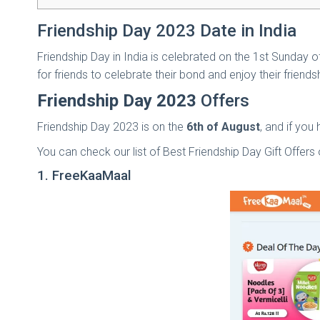
Friendship Day 2023 Date in India
Friendship Day in India is celebrated on the 1st Sunday of
for friends to celebrate their bond and enjoy their friendsh
Friendship Day 2023
Offers
Friendship Day 2023 is on the
6th of August
, and if you
You can check our list of Best Friendship Day Gift Offers 
1. FreeKaaMaal