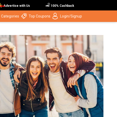
Advertise with Us
100% Cashback
 Categories
Top Coupons
Login/Signup