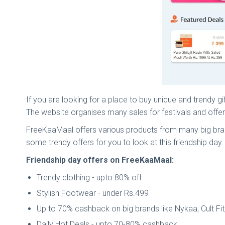
If you are looking for a place to buy unique and trendy g
The website organises many sales for festivals and off
FreeKaaMaal offers various products from many big bra
some trendy offers for you to look at this friendship day.
Friendship day offers on FreeKaaMaal:
Trendy clothing - upto 80% off
Stylish Footwear - under Rs.499
Up to 70% cashback on big brands like Nykaa, Cult Fi
Daily Hot Deals - upto 70-80% cashback