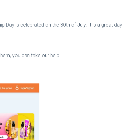
hip Day is celebrated on the 30th of July. It is a great day
 them, you can take our help.