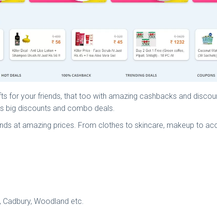
ifts for your friends, that too with amazing cashbacks and discou
ers big discounts and combo deals.
nds at amazing prices. From clothes to skincare, makeup to ac
t, Cadbury, Woodland etc.