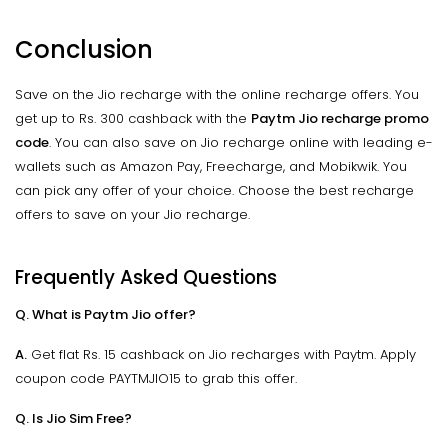
Conclusion
Save on the Jio recharge with the online recharge offers. You
get up to Rs. 300 cashback with the
Paytm Jio recharge promo
code
. You can also save on Jio recharge online with leading e-
wallets such as Amazon Pay, Freecharge, and Mobikwik. You
can pick any offer of your choice. Choose the best recharge
offers to save on your Jio recharge.
Frequently Asked Questions
Q. What is Paytm Jio offer?
A.
Get flat Rs. 15 cashback on Jio recharges with Paytm. Apply
coupon code PAYTMJIO15 to grab this offer.
Q. Is Jio Sim Free?