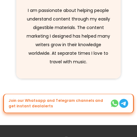
I am passionate about helping people
understand content through my easily
digestible materials. The content
marketing I designed has helped many
writers grow in their knowledge
worldwide. At separate times I love to
travel with music.
Join our Whatsapp and Telegram channels and
get instant dealalerts