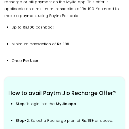
recharge or bill payment on the MyJio app. This offer is
applicable on a minimum transaction of Rs. 199. You need to
make a payment using Paytm Postpaid.
Up to
Rs.100
cashback
Minimum transaction of
Rs. 199
Once
Per User
How to avail Paytm Jio Recharge Offer?
Step-1:
Login into the
MyJio app
Step-2:
Select a Recharge plan of
Rs. 199
or above.