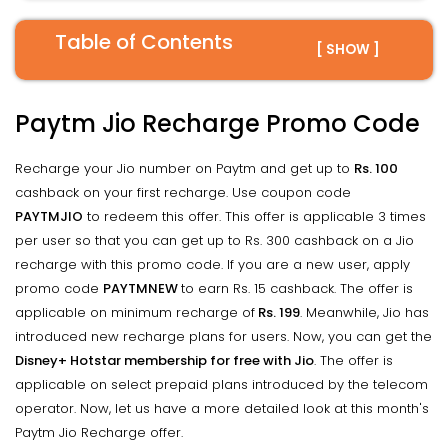
Table of Contents
[ SHOW ]
Paytm Jio Recharge Promo Code
Recharge your Jio number on Paytm and get up to
Rs. 100
cashback on your first recharge. Use coupon code
PAYTMJIO
to redeem this offer. This offer is applicable 3 times
per user so that you can get up to Rs. 300 cashback on a Jio
recharge with this promo code. If you are a new user, apply
promo code
PAYTMNEW
to earn Rs. 15 cashback. The offer is
applicable on minimum recharge of
Rs. 199
. Meanwhile, Jio has
introduced new recharge plans for users. Now, you can get the
Disney+ Hotstar membership for free with Jio
. The offer is
applicable on select prepaid plans introduced by the telecom
operator. Now, let us have a more detailed look at this month's
Paytm Jio Recharge offer.