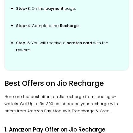
Step-3:
On the
payment
page,
Step-4:
Complete the
Recharge
.
Step-5:
You will receive a
scratch card
with the
reward.
Best Offers on Jio Recharge
Here are the best offers on Jio recharge from leading e-
wallets. Get Up to Rs. 300 cashback on your recharge with
offers from Amazon Pay, Mobikwik, Freecharge & Cred.
1. Amazon Pay Offer on Jio Recharge