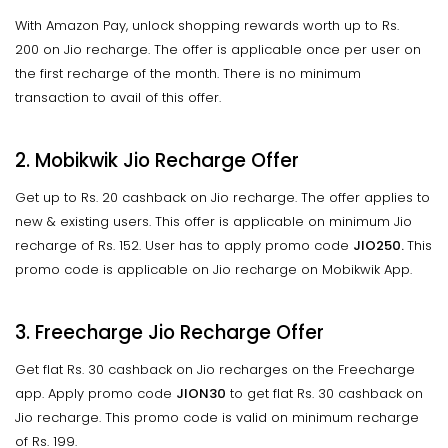
With Amazon Pay, unlock shopping rewards worth up to Rs.
200 on Jio recharge. The offer is applicable once per user on
the first recharge of the month. There is no minimum
transaction to avail of this offer.
2. Mobikwik Jio Recharge Offer
Get up to Rs. 20 cashback on Jio recharge. The offer applies to
new & existing users. This offer is applicable on minimum Jio
recharge of Rs. 152. User has to apply promo code
JIO250.
This
promo code is applicable on Jio recharge on Mobikwik App.
3. Freecharge Jio Recharge Offer
Get flat Rs. 30 cashback on Jio recharges on the Freecharge
app. Apply promo code
JION30
to get flat Rs. 30 cashback on
Jio recharge. This promo code is valid on minimum recharge
of Rs. 199.