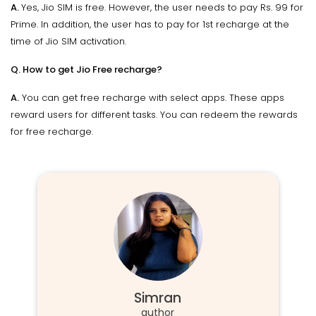
A.
Yes, Jio SIM is free. However, the user needs to pay Rs. 99 for
Prime. In addition, the user has to pay for 1st recharge at the
time of Jio SIM activation.
Q. How to get Jio Free recharge?
A.
You can get free recharge with select apps. These apps
reward users for different tasks. You can redeem the rewards
for free recharge.
Simran
author