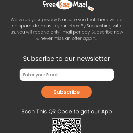
We value your privacy & assure you that there will be
no spams from us in your inbox. By Subscribing with
us, you will receive only 1 mail per day. Subscribe now
& never miss an offer again..
Subscribe to our newsletter
Subscribe
Scan This QR Code to get our App