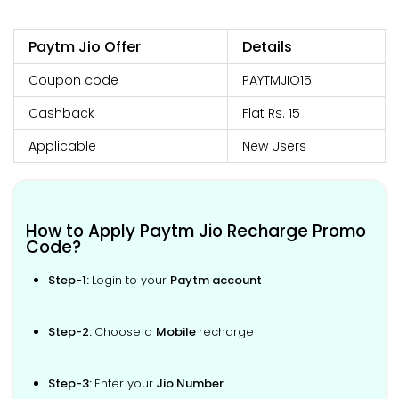
Paytm Jio Offer
Details
Coupon code
PAYTMJIO15
Cashback
Flat Rs. 15
Applicable
New Users
How to Apply Paytm Jio Recharge Promo
Code?
Step-1:
Login to your
Paytm account
Step-2:
Choose a
Mobile
recharge
Step-3:
Enter your
Jio Number