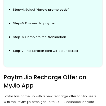
Step-4:
Select ‘
Have a promo code.
’
Step-5:
Proceed to
payment
Step-6:
Complete the
transaction
Step-7:
The
Scratch card
will be unlocked
Paytm Jio Recharge Offer on
MyJio App
Paytm has come up with a new recharge offer for Jio users.
With the Paytm jio offer, get up to Rs. 100 cashback on your