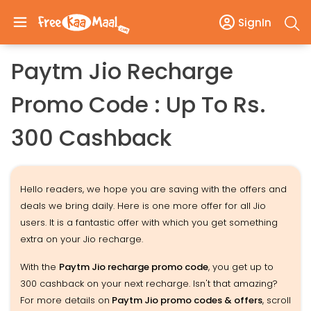
SignIn
Paytm Jio Recharge
Promo Code : Up To Rs.
300 Cashback
Hello readers, we hope you are saving with the offers and
deals we bring daily. Here is one more offer for all Jio
users. It is a fantastic offer with which you get something
extra on your Jio recharge.
With the
Paytm Jio recharge promo code
, you get up to
300 cashback on your next recharge. Isn't that amazing?
For more details on
Paytm Jio promo codes & offers
, scroll