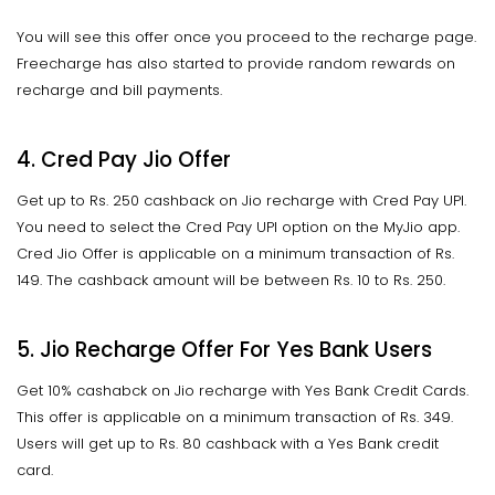
You will see this offer once you proceed to the recharge page.
Freecharge has also started to provide random rewards on
recharge and bill payments.
4. Cred Pay Jio Offer
Get up to Rs. 250 cashback on Jio recharge with Cred Pay UPI.
You need to select the Cred Pay UPI option on the MyJio app.
Cred Jio Offer is applicable on a minimum transaction of Rs.
149. The cashback amount will be between Rs. 10 to Rs. 250.
5. Jio Recharge Offer For Yes Bank Users
Get 10% cashabck on Jio recharge with Yes Bank Credit Cards.
This offer is applicable on a minimum transaction of Rs. 349.
Users will get up to Rs. 80 cashback with a Yes Bank credit
card.