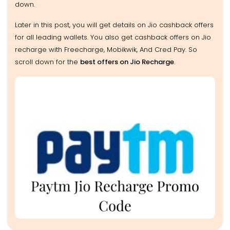
down.
Later in this post, you will get details on Jio cashback offers
for all leading wallets. You also get cashback offers on Jio
recharge with Freecharge, Mobikwik, And Cred Pay. So
scroll down for the
best offers on Jio Recharge
.