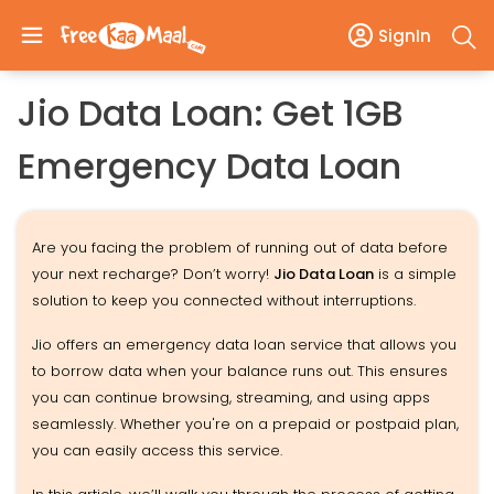
SignIn
Jio Data Loan: Get 1GB
Emergency Data Loan
Are you facing the problem of running out of data before
your next recharge? Don’t worry!
Jio Data Loan
is a simple
solution to keep you connected without interruptions.
Jio offers an emergency data loan service that allows you
to borrow data when your balance runs out. This ensures
you can continue browsing, streaming, and using apps
seamlessly. Whether you're on a prepaid or postpaid plan,
you can easily access this service.