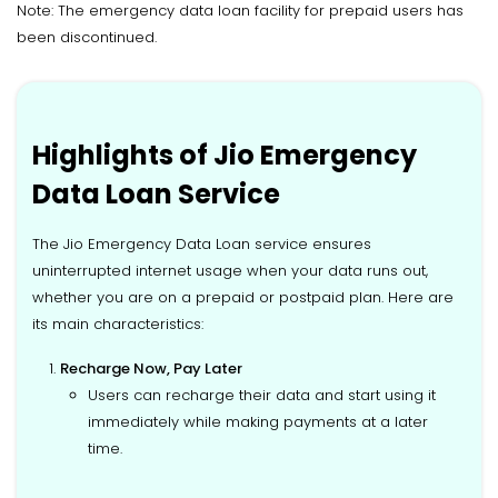
Note: The emergency data loan facility for prepaid users has
been discontinued.
Highlights of Jio Emergency
Data Loan Service
The Jio Emergency Data Loan service ensures
uninterrupted internet usage when your data runs out,
whether you are on a prepaid or postpaid plan. Here are
its main characteristics:
Recharge Now, Pay Later
Users can recharge their data and start using it
immediately while making payments at a later
time.