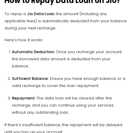
How to Repay Data Loan on Jio?
To repay a
Jio Data Loan
, the amount (including any
applicable fees) is automatically deducted from your balance
during your next recharge.
Here's how it works:
Automatic Deduction
:
Once you recharge your account,
the borrowed data amount is deducted from your
balance.
Sufficient Balance
:
Ensure you have enough balance or a
valid recharge to cover the loan repayment.
Repayment
:
The data loan will be cleared after the
recharge, and you can continue using your services
without any outstanding loan.
If there's insufficient balance, the repayment will be delayed
until you top-up your account.