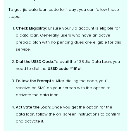
To get jio data loan code for 1 day , you can follow these
steps:
Check Eligibility
:
Ensure your Jio account is eligible for
a data loan. Generally, users who have an active
prepaid plan with no pending dues are eligible for this
service.
Dial the USSD Code:
To avail the 1GB Jio Data Loan, you
need to dial the
USSD code: *191#
.
Follow the Prompts
:
After dialing the code, you’ll
receive an SMS on your screen with the option to
activate the data loan.
Activate the Loan
:
Once you get the option for the
data loan, follow the on-screen instructions to confirm
and activate it.