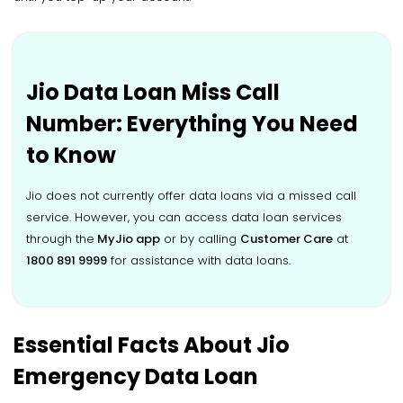
Jio Data Loan Miss Call
Number: Everything You Need
to Know
Jio does not currently offer data loans via a missed call
service. However, you can access data loan services
through the
MyJio app
or by calling
Customer Care
at
1800 891 9999
for assistance with data loans.
Essential Facts About Jio
Emergency Data Loan