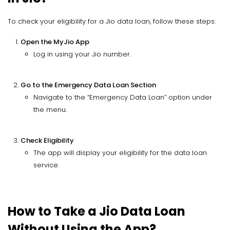
To check your eligibility for a Jio data loan, follow these steps:
Open the MyJio App
Log in using your Jio number.
Go to the Emergency Data Loan Section
Navigate to the “Emergency Data Loan” option under
the menu.
Check Eligibility
The app will display your eligibility for the data loan
service.
How to Take a Jio Data Loan
Without Using the App?