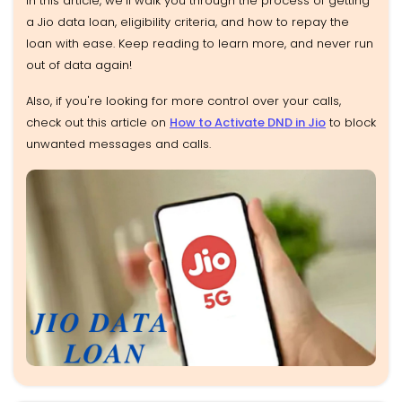
In this article, we’ll walk you through the process of getting
a Jio data loan, eligibility criteria, and how to repay the
loan with ease. Keep reading to learn more, and never run
out of data again!
Also, if you're looking for more control over your calls,
check out this article on
How to Activate DND in Jio
to block
unwanted messages and calls.