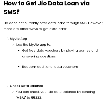
How to Get Jio Data Loan via
SMS?
Jio does not currently offer data loans through SMS. However,
there are other ways to get extra data:
MyJio App
Use the
MyJio app
to:
Get free data vouchers by playing games and
answering questions.
Redeem additional data vouchers.
Check Data Balance
You can check your Jio data balance by sending
"
MBAL
" to
55333
.