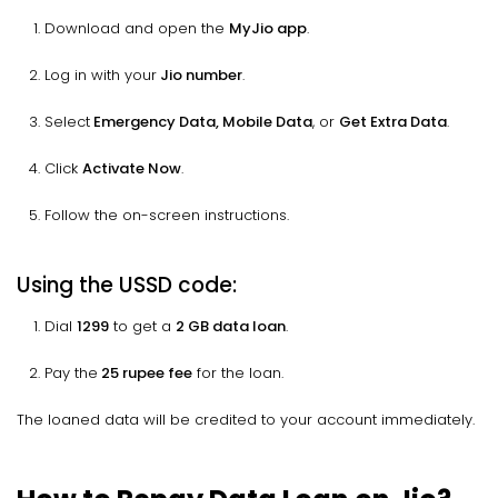
Download and open the
MyJio app
.
Log in with your
Jio number
.
Select
Emergency Data, Mobile Data
, or
Get Extra Data
.
Click
Activate Now
.
Follow the on-screen instructions.
Using the USSD code:
Dial
1299
to get a
2 GB data loan
.
Pay the
25 rupee fee
for the loan.
The loaned data will be credited to your account immediately.