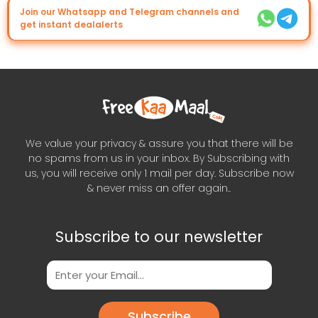
Join our Whatsapp and Telegram channels and
get instant dealalerts
We value your privacy & assure you that there will be
no spams from us in your inbox. By Subscribing with
us, you will receive only 1 mail per day. Subscribe now
& never miss an offer again..
Subscribe to our newsletter
Subscribe