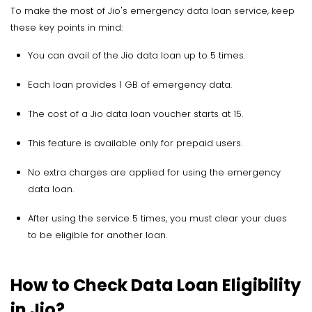
To make the most of Jio's emergency data loan service, keep
these key points in mind:
You can avail of the Jio data loan up to 5 times.
Each loan provides 1 GB of emergency data.
The cost of a Jio data loan voucher starts at ₹15.
This feature is available only for prepaid users.
No extra charges are applied for using the emergency
data loan.
After using the service 5 times, you must clear your dues
to be eligible for another loan.
How to Check Data Loan Eligibility
in Jio?