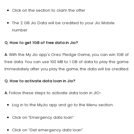
Click on the section to claim the offer
The 2 GB Jio Data will be credited to your Jio Mobile
number
Q. How to get 1GB of free data in Jio?
A.
With the My Jio app's Oreo Pledge Game, you can win 1GB of
free data. You can use 100 MB to 1 GB of data to play this game.
Immediately after you play the game, the data will be credited.
Q. How to activate data loan in Jio?
A.
Follow these steps to activate data loan in JIO-
Log in to the MyJio app and go to the Menu section.
Click on “Emergency data loan”.
Click on “Get emergency data loan”.