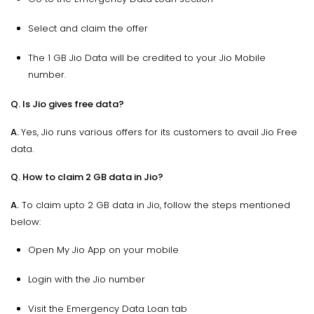
Select and claim the offer
The 1 GB Jio Data will be credited to your Jio Mobile
number.
Q. Is Jio gives free data?
A.
Yes, Jio runs various offers for its customers to avail Jio Free
data.
Q. How to claim 2 GB data in Jio?
A.
To claim upto 2 GB data in Jio, follow the steps mentioned
below:
Open My Jio App on your mobile
Login with the Jio number
Visit the Emergency Data Loan tab