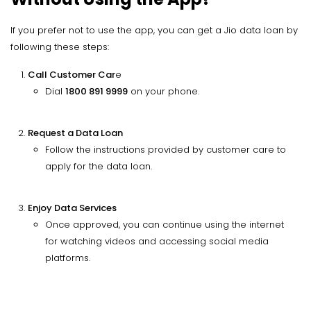
If you prefer not to use the app, you can get a Jio data loan by
following these steps:
Call Customer Car
e
Dial
1800 891 9999
on your phone.
Request a Data Loan
Follow the instructions provided by customer care to
apply for the data loan.
Enjoy Data Services
Once approved, you can continue using the internet
for watching videos and accessing social media
platforms.