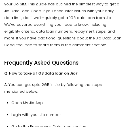
your Jio SIM. This guide has outlined the simplest way to get a
Jio Data Loan Code. If you encounter issues with your daily
data limit, don’t wait—quickly get a 1GB data loan from Jio.
We’ve covered everything you need to know, including
eligibility criteria, data loan numbers, repayment steps, and
more. If you have additional questions about the Jio Data Loan
Code, feel free to share them in the comment section!
Frequently Asked Questions
Q. How to take a 1 GB data loan on Jio?
A.
You can get upto 2GB in Jio by following the steps
mentioned below:
Open My Jio App
Login with your Jio number
Go to the Emergency Data Loan section