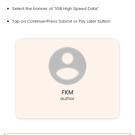
Select the banner of “1GB High Speed Data”.
Tap on Continue>Press Submit or Pay Later button.
FKM
author