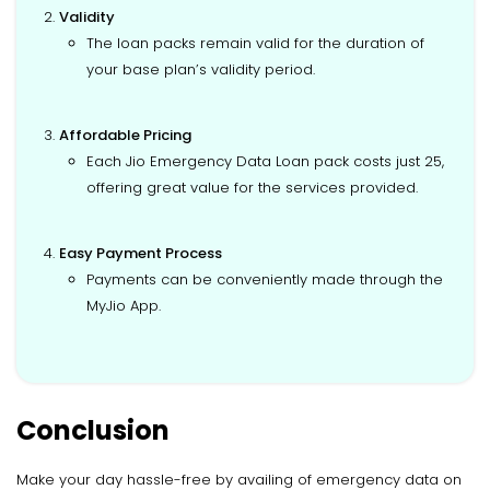
Validity
The loan packs remain valid for the duration of
your base plan’s validity period.
Affordable Pricing
Each Jio Emergency Data Loan pack costs just ₹25,
offering great value for the services provided.
Easy Payment Process
Payments can be conveniently made through the
MyJio App.
Conclusion
Make your day hassle-free by availing of emergency data on