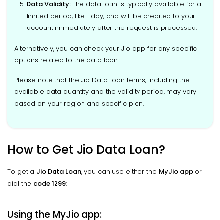
Data Validity
:
The data loan is typically available for a
limited period, like 1 day, and will be credited to your
account immediately after the request is processed.
Alternatively, you can check your Jio app for any specific
options related to the data loan.
Please note that the Jio Data Loan terms, including the
available data quantity and the validity period, may vary
based on your region and specific plan.
How to Get Jio Data Loan?
To get a
Jio Data Loan
, you can use either the
MyJio app
or
dial the
code 1299
:
Using the MyJio app: