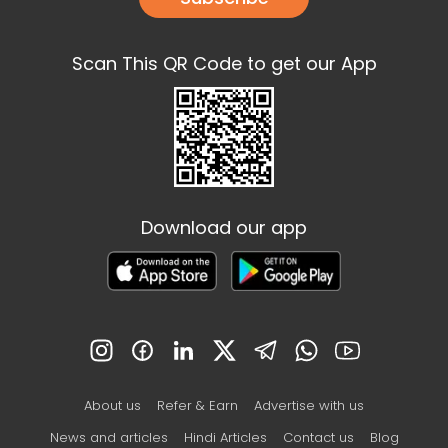
Scan This QR Code to get our App
Download our app
About us
Refer & Earn
Advertise with us
News and articles
Hindi Articles
Contact us
Blog