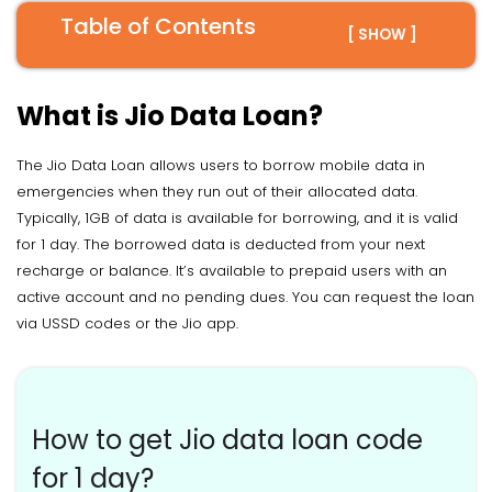
Table of Contents
[ SHOW ]
What is Jio Data Loan?
The Jio Data Loan allows users to borrow mobile data in
emergencies when they run out of their allocated data.
Typically, 1GB of data is available for borrowing, and it is valid
for 1 day. The borrowed data is deducted from your next
recharge or balance. It’s available to prepaid users with an
active account and no pending dues. You can request the loan
via USSD codes or the Jio app.
How to get Jio data loan code
for 1 day?