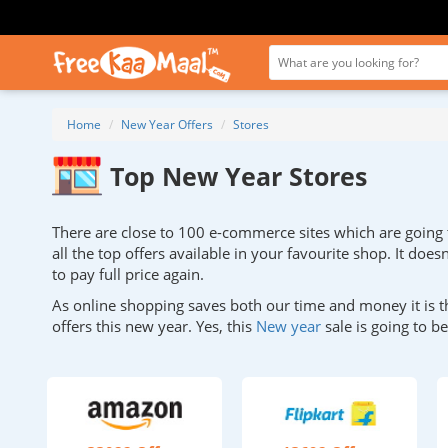
Home
New Year Offers
Stores
Top New Year Stores
There are close to 100 e-commerce sites which are going to
all the top offers available in your favourite shop. It doe
to pay full price again.
As online shopping saves both our time and money it is t
offers this new year. Yes, this
New year
sale is going to 