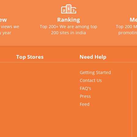
iew
Ranking
Me
e views we
Top 200+ We are among top
Top 200 M
y year
200 sites in india
promotin
Top Stores
Need Help
Getting Started
Contact Us
FAQ's
Press
Feed