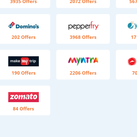
3935 Offers
2072 Offers
567
202 Offers
3968 Offers
17
190 Offers
2206 Offers
70
84 Offers