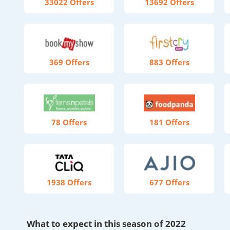
33022 Offers
13692 Offers
369 Offers
883 Offers
78 Offers
181 Offers
1938 Offers
677 Offers
What to expect in this season of 2022