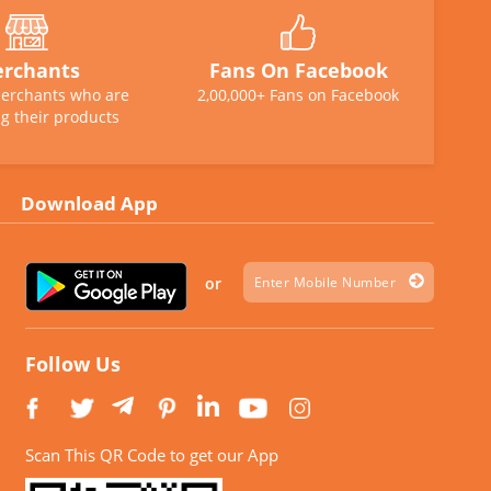
rchants
Fans On Facebook
erchants who are
2,00,000+ Fans on Facebook
g their products
Download App
or
Follow Us
Scan This QR Code to get our App