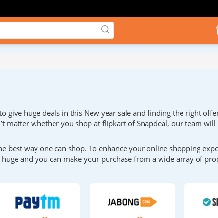
 give huge deals in this New year sale and finding the right offe
sn’t matter whether you shop at flipkart of Snapdeal, our team will
he best way one can shop. To enhance your online shopping experi
be huge and you can make your purchase from a wide array of pro