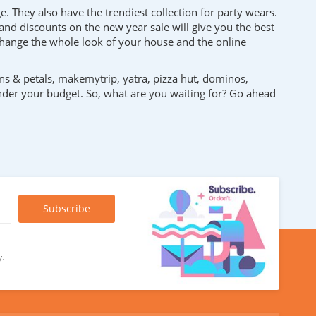
e. They also have the trendiest collection for party wears.
and discounts on the new year sale will give you the best
n change the whole look of your house and the online
ns & petals, makemytrip, yatra, pizza hut, dominos,
under your budget. So, what are you waiting for? Go ahead
y.