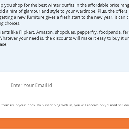
 you shop for the best winter outfits in the affordable price rang
dd a hint of glamour and style to your wardrobe. Plus, the offers 
etting a new furniture gives a fresh start to the new year. It ca
g choices.
iants like Flipkart, Amazon, shopclues, pepperfry, foodpanda, fer
 Whatever your need is, the discounts will make it easy to buy it 
ase.
from us in your inbox. By Subscribing with us, you will receive only 1 mail per da