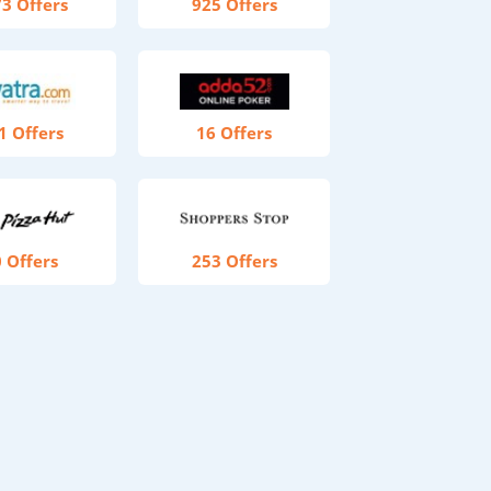
3 Offers
925 Offers
1 Offers
16 Offers
 Offers
253 Offers