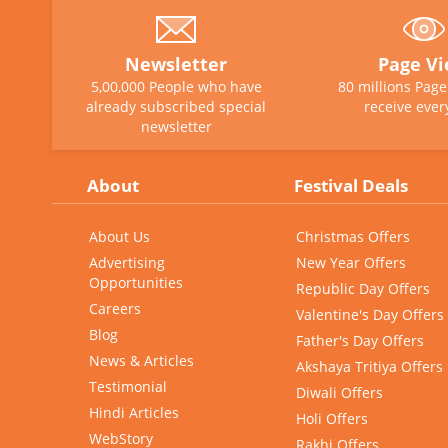
Newsletter
Page V
5,00,000 People who have
80 millions Pag
already subscribed special
receive ever
newsletter
About
Festival Deals
About Us
Christmas Offers
Advertising
New Year Offers
Opportunities
Republic Day Offers
Careers
Valentine's Day Offers
Blog
Father's Day Offers
News & Articles
Akshaya Tritiya Offers
Testimonial
Diwali Offers
Hindi Articles
Holi Offers
WebStory
Rakhi Offers