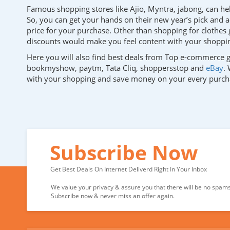
Famous shopping stores like Ajio, Myntra, jabong, can help
So, you can get your hands on their new year’s pick and a
price for your purchase. Other than shopping for clothes g
discounts would make you feel content with your shoppin
Here you will also find best deals from Top e-commerce g
bookmyshow, paytm, Tata Cliq, shoppersstop and
eBay
.
with your shopping and save money on your every purch
Subscribe Now
Get Best Deals On Internet Deliverd Right In Your Inbox
We value your privacy & assure you that there will be no spams 
Subscribe now & never miss an offer again.