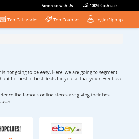
Advertise with Us
100% Cashback
Top Categories
Top Coupons
Login/Signup
r is not going to be easy. Here, we are going to segment
 hunt for best of best deals for you so that you never have
ence the famous online stores are giving their best
ducts.