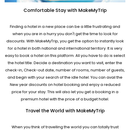
Comfortable Stay with MakeMyTrip
Finding a hotel in a new place can be a little frustrating and
when you are in a hurry you don't get the time to look for
discounts. With MakeMyTrip, you get the option to instantly look
for a hotel in both national and international territory. It is very
easy to book a hotel on this platform. All you have to do is select
the hotel title. Decide a destination you want to visit, enter the
check-in, Check-out date, number of rooms, number of guests,
and begin with your search of the idle hotel. You can avail the
New year discounts on hotel booking and enjoy a reduced
price for your stay. This will also let you get a booking in a
premium hotel with the price of a budget hotel.
Travel the World with MakeMyTrip
When you think of travelling the world you can totally trust