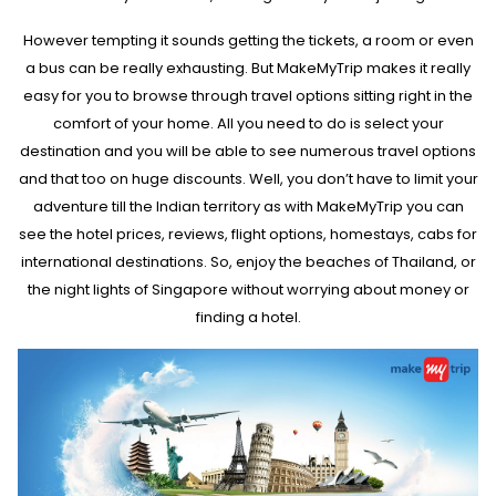
Parties and get-togethers are common on a new year eve but if you
want to make this new year really special then going on travel trip
However tempting it sounds getting the tickets, a room or even
with our loved ones is the best thing to do. You can visit the live deal
a bus can be really exhausting. But MakeMyTrip makes it really
section on the homepage of MakeMyTrip and browse through the
deals that satisfy your requirements. Whether you want an
easy for you to browse through travel options sitting right in the
international getaway or a national one here, you will get the lowest
comfort of your home. All you need to do is select your
price on your trips.
destination and you will be able to see numerous travel options
and that too on huge discounts. Well, you don’t have to limit your
adventure till the Indian territory as with MakeMyTrip you can
see the hotel prices, reviews, flight options, homestays, cabs for
international destinations. So, enjoy the beaches of Thailand, or
the night lights of Singapore without worrying about money or
finding a hotel.