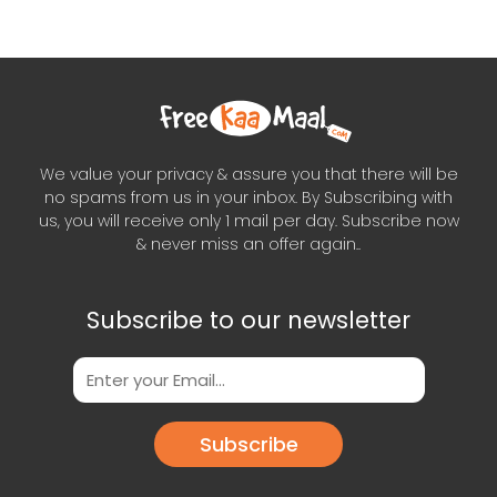
We value your privacy & assure you that there will be
no spams from us in your inbox. By Subscribing with
us, you will receive only 1 mail per day. Subscribe now
& never miss an offer again..
Subscribe to our newsletter
Subscribe