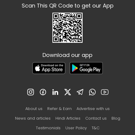
Scan This QR Code to get our App
Download our app
About us
Refer & Earn
Advertise with us
News and articles
Hindi Articles
Contact us
Blog
Testimonials
User Policy
T&C