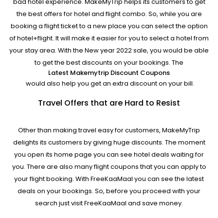
bad hotel experience. MakeMyTrip helps its customers to get
the best offers for hotel and flight combo. So, while you are
booking a flight ticket to a new place you can select the option
of hotel+flight. It will make it easier for you to select a hotel from
your stay area. With the New year 2022 sale, you would be able
to get the best discounts on your bookings. The
Latest Makemytrip Discount Coupons
would also help you get an extra discount on your bill.
Travel Offers that are Hard to Resist
Other than making travel easy for customers, MakeMyTrip
delights its customers by giving huge discounts. The moment
you open its home page you can see hotel deals waiting for
you. There are also many flight coupons that you can apply to
your flight booking. With FreeKaaMaal you can see the latest
deals on your bookings. So, before you proceed with your
search just visit FreeKaaMaal and save money.