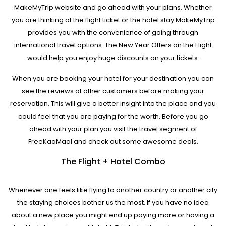
MakeMyTrip website and go ahead with your plans. Whether
you are thinking of the flight ticket or the hotel stay MakeMyTrip
provides you with the convenience of going through
international travel options. The New Year Offers on the Flight
would help you enjoy huge discounts on your tickets.
When you are booking your hotel for your destination you can
see the reviews of other customers before making your
reservation. This will give a better insight into the place and you
could feel that you are paying for the worth. Before you go
ahead with your plan you visit the travel segment of
FreeKaaMaal and check out some awesome deals.
The Flight + Hotel Combo
Whenever one feels like flying to another country or another city
the staying choices bother us the most. If you have no idea
about a new place you might end up paying more or having a