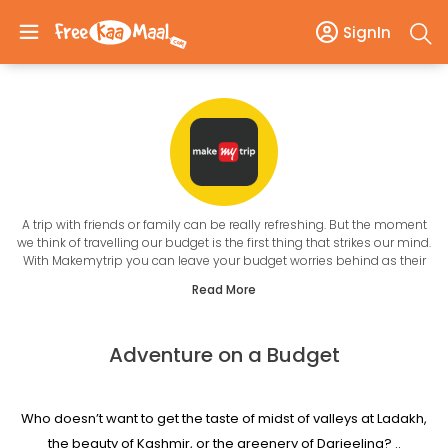
SignIn
A trip with friends or family can be really refreshing. But the moment
we think of travelling our budget is the first thing that strikes our mind.
With Makemytrip you can leave your budget worries behind as their
New Year Offers
Read More
will give you the best travel experience within your pocket size. It is a
user-friendly website where one can book the flight ticket, hotel room,
homestay, bus, cabs, holiday cabs and so much more without going
Adventure on a Budget
anywhere. This New year they are giving the best discounts on their
services that will help you get up to 50% off on numerous services.
Also, you don't have to be time-bound when booking with them, as
the site can be accessed any time 24*7. Even their customer care
Who doesn’t want to get the taste of midst of valleys at Ladakh,
service is open for day and night so, you can ask your query
whenever you want to.
the beauty of Kashmir, or the greenery of Darjeeling? ..