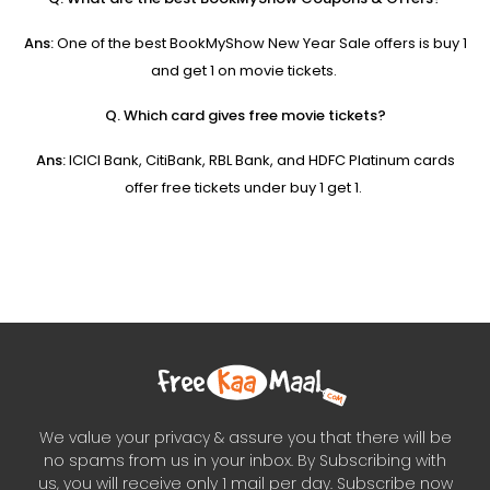
Ans:
One of the best BookMyShow New Year Sale offers is buy 1
and get 1 on movie tickets.
Q. Which card gives free movie tickets?
Ans:
ICICI Bank, CitiBank, RBL Bank, and HDFC Platinum cards
offer free tickets under buy 1 get 1.
We value your privacy & assure you that there will be
no spams from us in your inbox. By Subscribing with
us, you will receive only 1 mail per day. Subscribe now