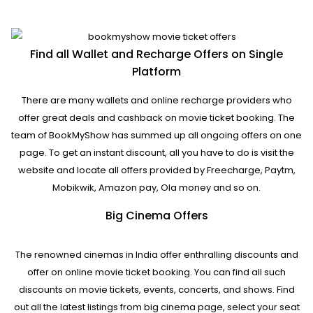
Find all Wallet and Recharge Offers on Single
Platform
There are many wallets and online recharge providers who
offer great deals and cashback on movie ticket booking. The
team of BookMyShow has summed up all ongoing offers on one
page. To get an instant discount, all you have to do is visit the
website and locate all offers provided by Freecharge, Paytm,
Mobikwik, Amazon pay, Ola money and so on.
Big Cinema Offers
The renowned cinemas in India offer enthralling discounts and
offer on online movie ticket booking. You can find all such
discounts on movie tickets, events, concerts, and shows. Find
out all the latest listings from big cinema page, select your seat