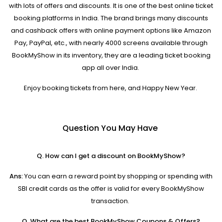
with lots of offers and discounts. It is one of the best online ticket
booking platforms in India. The brand brings many discounts
and cashback offers with online payment options like Amazon
Pay, PayPal, etc., with nearly 4000 screens available through
BookMyShow in its inventory, they are a leading ticket booking
app all over India.
Enjoy booking tickets from here, and Happy New Year.
Question You May Have
Q. How can I get a discount on BookMyShow?
Ans:
You can earn a reward point by shopping or spending with
SBI credit cards as the offer is valid for every BookMyShow
transaction.
Q. What are the best BookMyShow Coupons & Offers?