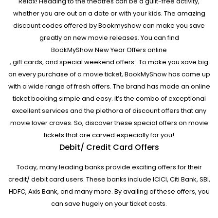
Relax! Heading to the theatres can be a guilt-free activity,
whether you are out on a date or with your kids. The amazing
discount codes offered by Bookmyshow can make you save
greatly on new movie releases. You can find
BookMyShow New Year Offers online
, gift cards, and special weekend offers. To make you save big
on every purchase of a movie ticket, BookMyShow has come up
with a wide range of fresh offers. The brand has made an online
ticket booking simple and easy. It’s the combo of exceptional
excellent services and the plethora of discount offers that any
movie lover craves. So, discover these special offers on movie
tickets that are carved especially for you!
Debit/ Credit Card Offers
Today, many leading banks provide exciting offers for their
credit/ debit card users. These banks include ICICI, Citi Bank, SBI,
HDFC, Axis Bank, and many more. By availing of these offers, you
can save hugely on your ticket costs.