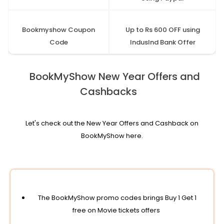
Bookmyshow Coupon
Up to Rs 600 OFF using
Code
IndusInd Bank Offer
BookMyShow New Year Offers and
Cashbacks
Let's check out the New Year Offers and Cashback on
BookMyShow here.
The BookMyShow promo codes brings Buy 1 Get 1
free on Movie tickets offers