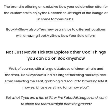
The brand is offering an exclusive New year celebration offer for
the customers to enjoy the December 31st night at the lounge or
in some famous clubs.
BookMyShow also offers new years trips to different locations
with amazing BookMyShow New Year Sale offers.
Not Just Movie Tickets! Explore other Cool Things
you can do on Bookmyshow
Well, of course, with a large database of cinema halls and
theatres, BookMyshow is India’s largest ticketing marketplace.
From selecting the seat, grabbing a discount to browsing latest
movies, it has everything for a movie buff.
But what if you are a fan of IPL or Pro Kabaddi League and want
to cheer the team straight from the ground?