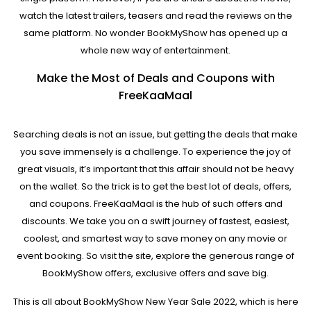
watch the latest trailers, teasers and read the reviews on the
same platform. No wonder BookMyShow has opened up a
whole new way of entertainment.
Make the Most of Deals and Coupons with
FreeKaaMaal
Searching deals is not an issue, but getting the deals that make
you save immensely is a challenge. To experience the joy of
great visuals, it’s important that this affair should not be heavy
on the wallet. So the trick is to get the best lot of deals, offers,
and coupons. FreeKaaMaal is the hub of such offers and
discounts. We take you on a swift journey of fastest, easiest,
coolest, and smartest way to save money on any movie or
event booking. So visit the site, explore the generous range of
BookMyShow offers, exclusive offers and save big.
This is all about BookMyShow New Year Sale 2022, which is here