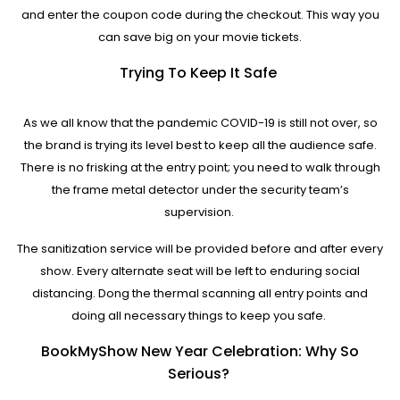
and enter the coupon code during the checkout. This way you
can save big on your movie tickets.
Trying To Keep It Safe
As we all know that the pandemic COVID-19 is still not over, so
the brand is trying its level best to keep all the audience safe.
There is no frisking at the entry point; you need to walk through
the frame metal detector under the security team’s
supervision.
The sanitization service will be provided before and after every
show. Every alternate seat will be left to enduring social
distancing. Dong the thermal scanning all entry points and
doing all necessary things to keep you safe.
BookMyShow New Year Celebration: Why So
Serious?