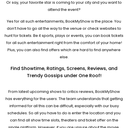
Or say, your favorite star is coming to your city and you want to
attend the event?
Yes for all such entertainments, BookMyShow is the place. You
don’t have to go all the way to the venue or check websites to
hunt for tickets. Be it sports, plays or events, you can book tickets
for all such entertainment right from the comfort of your home!
Plus, you can also find offers which are hard to find anywhere
else.
Find Showtime, Ratings, Screens, Reviews, and
Trendy Gossips under One Roof!
From latest upcoming shows to critics reviews, BookMyShow
has everything for the users. The team understands that getting
informed for all this can be difficult, especially with our busy
schedules. So all you have to do is enter the location and you
can find all show time slots, theaters and ticket offer on the
single platform. However, if you are unsure about the movie,