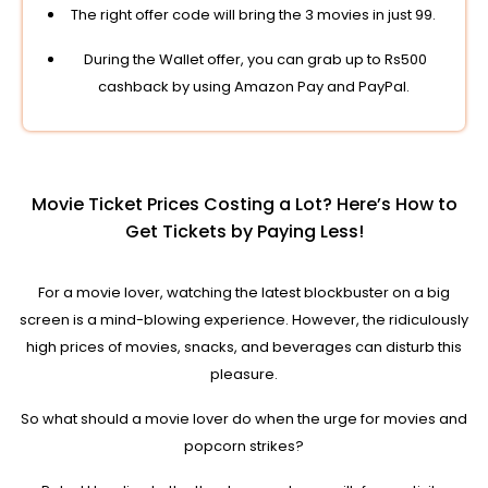
The right offer code will bring the 3 movies in just 99.
During the Wallet offer, you can grab up to Rs500
cashback by using Amazon Pay and PayPal.
Movie Ticket Prices Costing a Lot? Here’s How to
Get Tickets by Paying Less!
For a movie lover, watching the latest blockbuster on a big
screen is a mind-blowing experience. However, the ridiculously
high prices of movies, snacks, and beverages can disturb this
pleasure.
So what should a movie lover do when the urge for movies and
popcorn strikes?