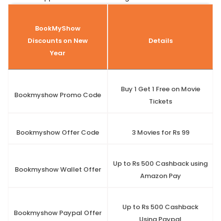
BookMyShow
Discounts on New
Details
Year
Buy 1 Get 1 Free on Movie
Bookmyshow Promo Code
Tickets
Bookmyshow Offer Code
3 Movies for Rs 99
Up to Rs 500 Cashback using
Bookmyshow Wallet Offer
Amazon Pay
Up to Rs 500 Cashback
Bookmyshow Paypal Offer
Using Paypal