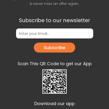
& never miss an offer again..
Subscribe to our newsletter
Subscribe
Scan This QR Code to get our App
Download our app