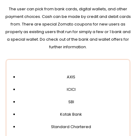
The user can pick from bank cards, digital wallets, and other
payment choices. Cash can be made by credit and debit cards
from. There are special Zomato coupons for new users as
properly as existing users that run for simply a few or 1 bank and
a special wallet. Do check out of the bank and wallet offers for
further information.
AXIS
ICICI
SBI
Kotak Bank
Standard Chartered