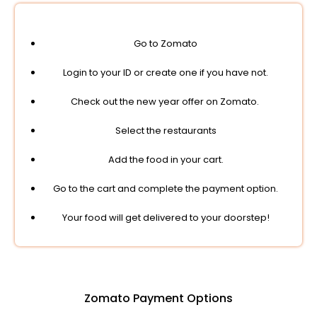
Go to Zomato
Login to your ID or create one if you have not.
Check out the new year offer on Zomato.
Select the restaurants
Add the food in your cart.
Go to the cart and complete the payment option.
Your food will get delivered to your doorstep!
Zomato Payment Options