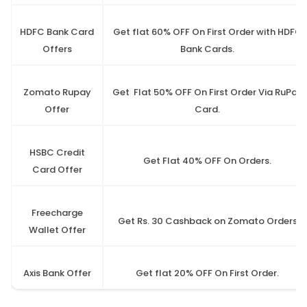
HDFC Bank Card
Get flat 60% OFF On First Order with HDFC
Offers
Bank Cards.
Zomato Rupay
Get Flat 50% OFF On First Order Via RuPay
Offer
Card.
HSBC Credit
Get Flat 40% OFF On Orders.
Card Offer
Freecharge
Get Rs. 30 Cashback on Zomato Orders
Wallet Offer
Axis Bank Offer
Get flat 20% OFF On First Order.