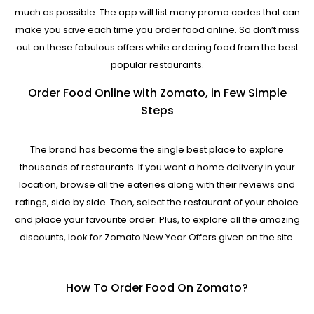
much as possible. The app will list many promo codes that can
make you save each time you order food online. So don’t miss
out on these fabulous offers while ordering food from the best
popular restaurants.
Order Food Online with Zomato, in Few Simple
Steps
The brand has become the single best place to explore
thousands of restaurants. If you want a home delivery in your
location, browse all the eateries along with their reviews and
ratings, side by side. Then, select the restaurant of your choice
and place your favourite order. Plus, to explore all the amazing
discounts, look for Zomato New Year Offers given on the site.
How To Order Food On Zomato?