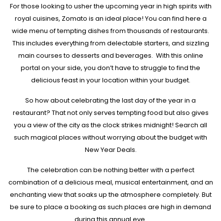
For those looking to usher the upcoming year in high spirits with
royal cuisines, Zomato is an ideal place! You can find here a
wide menu of tempting dishes from thousands of restaurants.
This includes everything from delectable starters, and sizzling
main courses to desserts and beverages. With this online
portal on your side, you don’t have to struggle to find the
delicious feast in your location within your budget.
So how about celebrating the last day of the year in a
restaurant? That not only serves tempting food but also gives
you a view of the city as the clock strikes midnight! Search all
such magical places without worrying about the budget with
New Year Deals.
The celebration can be nothing better with a perfect
combination of a delicious meal, musical entertainment, and an
enchanting view that soaks up the atmosphere completely. But
be sure to place a booking as such places are high in demand
during this annual eve.