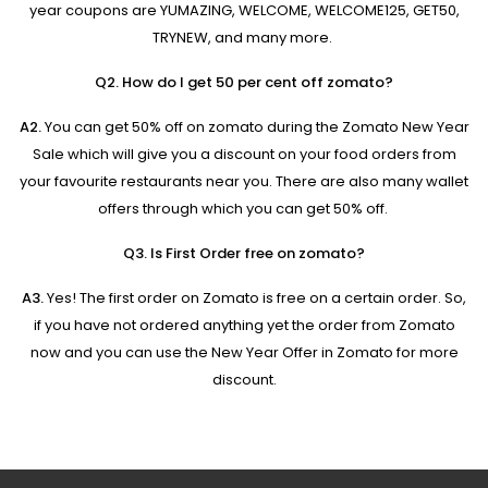
year coupons are YUMAZING, WELCOME, WELCOME125, GET50,
TRYNEW, and many more.
Q2. How do I get 50 per cent off zomato?
A2.
You can get 50% off on zomato during the Zomato New Year
Sale which will give you a discount on your food orders from
your favourite restaurants near you. There are also many wallet
offers through which you can get 50% off.
Q3. Is First Order free on zomato?
A3.
Yes! The first order on Zomato is free on a certain order. So,
if you have not ordered anything yet the order from Zomato
now and you can use the New Year Offer in Zomato for more
discount.