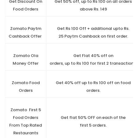
Get Discount On
Get 50% off, up to Rs 100 on all orders
Food Orders
above Rs. 149
Zomato Paytm
Get Rs 100 Off + additional upto Rs.
Cashback Offer
25 Paytm Cashback on first order.
Zomato Ola
Get Flat 40% off on
Money Offer
orders, up to Rs 100 for first 2 transactions.
Zomato Food
Get 40% off up to Rs 100 off on food
Orders
orders.
Zomato First 5
Food Orders
Get flat 50% OFF on each of the
From Top Rated
first 5 orders.
Restaurants