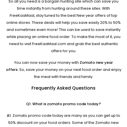
So all you need is a bargain hunting site which can save you
time instantly from hunting around these sites. With
FreeKaaMaal, stay tuned to the best New year offers of top
online stores. These deals will help you save easily 20% to 50%
and sometimes even more! This can be used to save instantly
while placing an online food order. To make the most of it, you
need to visit FreeKaaMaal.com and grab the best authentic
offers for you.
You can now save your money with
Zomato new year
offers.
So, save your money on your next food order and enjoy
the meal with friends and family.
Frequently Asked Questions
Q1. What is zomato promo code today?
A1.
Zomato promo code today are many as you can get up to
50% discount on your food orders. Some of the Zomato new