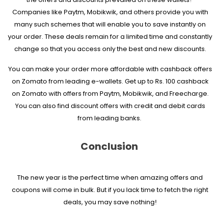
Companies like Paytm, Mobikwik, and others provide you with
many such schemes that will enable you to save instantly on
your order. These deals remain for a limited time and constantly
change so that you access only the best and new discounts.
You can make your order more affordable with cashback offers
on Zomato from leading e-wallets. Get up to Rs. 100 cashback
on Zomato with offers from Paytm, Mobikwik, and Freecharge.
You can also find discount offers with credit and debit cards
from leading banks.
Conclusion
The new year is the perfect time when amazing offers and
coupons will come in bulk. But if you lack time to fetch the right
deals, you may save nothing!