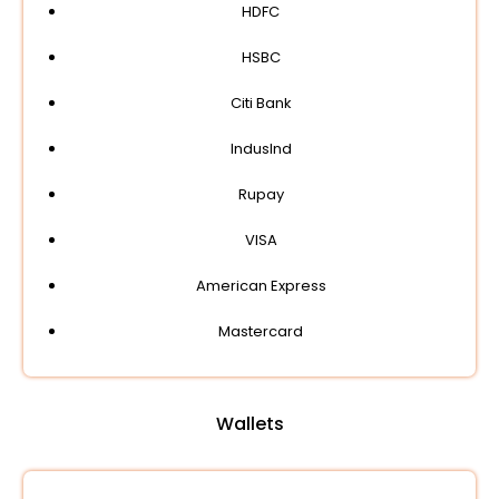
HDFC
HSBC
Citi Bank
IndusInd
Rupay
VISA
American Express
Mastercard
Wallets