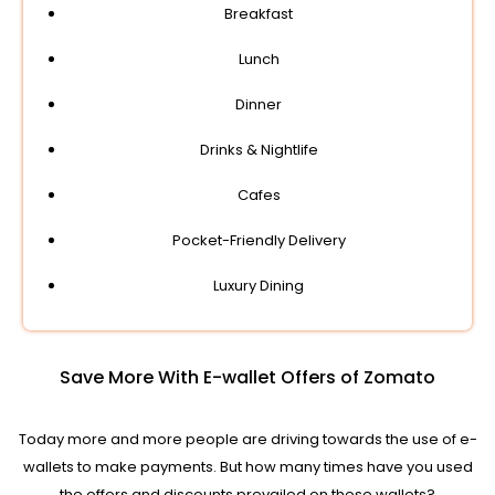
Breakfast
Lunch
Dinner
Drinks & Nightlife
Cafes
Pocket-Friendly Delivery
Luxury Dining
Save More With E-wallet Offers of Zomato
Today more and more people are driving towards the use of e-
wallets to make payments. But how many times have you used
the offers and discounts prevailed on these wallets?