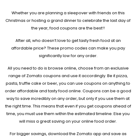
Whether you are planning a sleepover with friends on this
Christmas or hosting a grand dinner to celebrate the last day of
the year, food coupons are the best!!
After all, who doesn’t love to get tasty fresh food at an
affordable price? These promo codes can make you pay
significantly low for any order.
All you need to do is browse online, choose from an exclusive
range of Zomato coupons and use it accordingly. Be it pizza,
pasta, truffle cake or beer, you can use coupons on anything to
order affordable and tasty food online. Coupons can be a good
way to save incredibly on any order, but only if you use them at
the right time. This means that even if you get coupons ahead of
time, you must use them within the estimated timeline. Else you
will miss a great saving on your online food order.
For bigger savings, download the Zomato app and save as