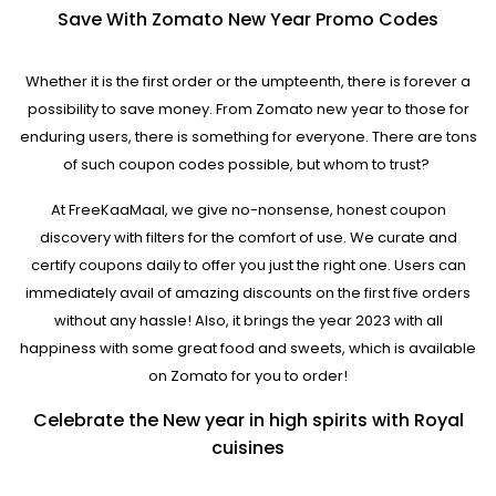
Save With Zomato New Year Promo Codes
Whether it is the first order or the umpteenth, there is forever a
possibility to save money. From Zomato new year to those for
enduring users, there is something for everyone. There are tons
of such coupon codes possible, but whom to trust?
At FreeKaaMaal, we give no-nonsense, honest coupon
discovery with filters for the comfort of use. We curate and
certify coupons daily to offer you just the right one. Users can
immediately avail of amazing discounts on the first five orders
without any hassle! Also, it brings the year 2023 with all
happiness with some great food and sweets, which is available
on Zomato for you to order!
Celebrate the New year in high spirits with Royal
cuisines