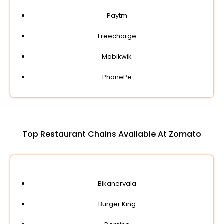
Paytm
Freecharge
Mobikwik
PhonePe
Top Restaurant Chains Available At Zomato
Bikanervala
Burger King