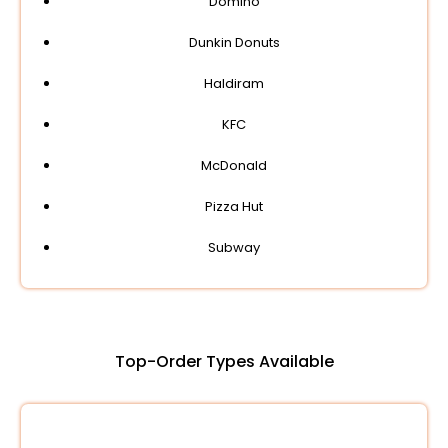
Domino
Dunkin Donuts
Haldiram
KFC
McDonald
Pizza Hut
Subway
Top-Order Types Available