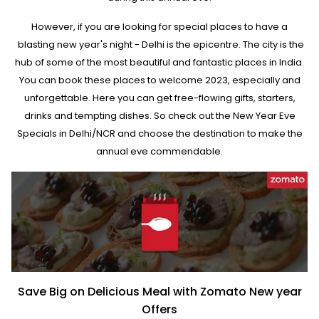
However, if you are looking for special places to have a
blasting new year's night - Delhi is the epicentre. The city is the
hub of some of the most beautiful and fantastic places in India.
You can book these places to welcome 2023, especially and
unforgettable. Here you can get free-flowing gifts, starters,
drinks and tempting dishes. So check out the New Year Eve
Specials in Delhi/NCR and choose the destination to make the
annual eve commendable.
Save Big on Delicious Meal with Zomato New year
Offers