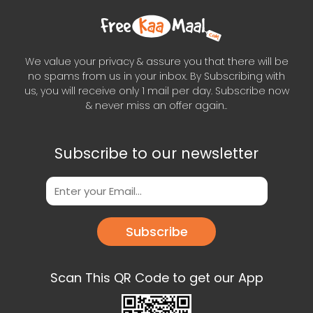
We value your privacy & assure you that there will be
no spams from us in your inbox. By Subscribing with
us, you will receive only 1 mail per day. Subscribe now
& never miss an offer again..
Subscribe to our newsletter
Subscribe
Scan This QR Code to get our App