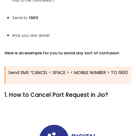
has to be canceled )
Send to
1900
And, you are done!
Here is an example for you to avoid any sort of confusion:
Send SMS “CANCEL < SPACE > < MOBILE NUMBER > TO 1900
1. How to Cancel Port Request in Jio?