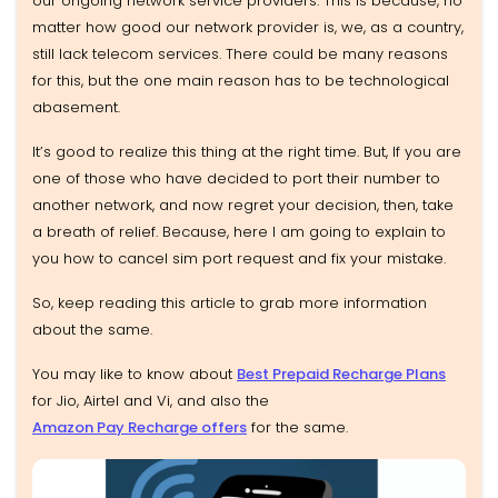
our ongoing network service providers. This is because, no
matter how good our network provider is, we, as a country,
still lack telecom services. There could be many reasons
for this, but the one main reason has to be technological
abasement.
It’s good to realize this thing at the right time. But, If you are
one of those who have decided to port their number to
another network, and now regret your decision, then, take
a breath of relief. Because, here I am going to explain to
you how to cancel sim port request and fix your mistake.
So, keep reading this article to grab more information
about the same.
You may like to know about
Best Prepaid Recharge Plans
for Jio, Airtel and Vi, and also the
Amazon Pay Recharge offers
for the same.