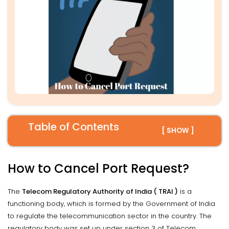
Table of Contents
[ SHOW ]
How to Cancel Port Request?
The
Telecom Regulatory Authority of India ( TRAI )
is a
functioning body, which is formed by the Government of India
to regulate the telecommunication sector in the country. The
regulatory body was set up under section 3 of Telecom