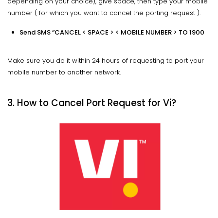
depending on your choice), give space, then type your mobile
number ( for which you want to cancel the porting request ).
Send SMS “CANCEL < SPACE > < MOBILE NUMBER > TO 1900
Make sure you do it within 24 hours of requesting to port your
mobile number to another network.
3. How to Cancel Port Request for Vi?