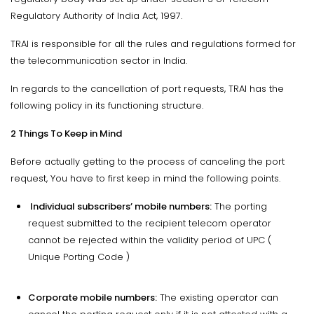
Regulatory Authority of India Act, 1997.
TRAI is responsible for all the rules and regulations formed for
the telecommunication sector in India.
In regards to the cancellation of port requests, TRAI has the
following policy in its functioning structure.
2 Things To Keep in Mind
Before actually getting to the process of canceling the port
request, You have to first keep in mind the following points.
Individual subscribers’ mobile numbers:
The porting
request submitted to the recipient telecom operator
cannot be rejected within the validity period of UPC (
Unique Porting Code )
Corporate mobile numbers:
The existing operator can