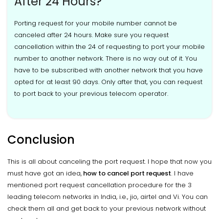
After 24 Hours?
Porting request for your mobile number cannot be
canceled after 24 hours. Make sure you request
cancellation within the 24 of requesting to port your mobile
number to another network. There is no way out of it. You
have to be subscribed with another network that you have
opted for at least 90 days. Only after that, you can request
to port back to your previous telecom operator.
Conclusion
This is all about canceling the port request. I hope that now you
must have got an idea,
how to cancel port request
. I have
mentioned port request cancellation procedure for the 3
leading telecom networks in India, i.e., jio, airtel and Vi. You can
check them all and get back to your previous network without