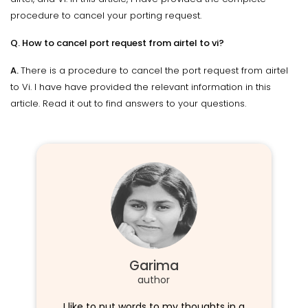
procedure to cancel your porting request.
Q. How to cancel port request from airtel to vi?
A.
There is a procedure to cancel the port request from airtel
to Vi. I have have provided the relevant information in this
article. Read it out to find answers to your questions.
Garima
author
I like to put words to my thoughts in a