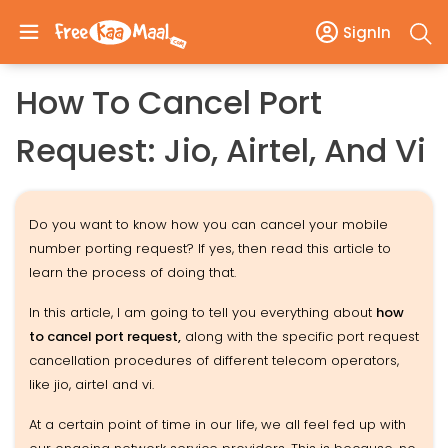
SignIn
How To Cancel Port
Request: Jio, Airtel, And Vi
Do you want to know how you can cancel your mobile
number porting request? If yes, then read this article to
learn the process of doing that.
In this article, I am going to tell you everything about
how
to cancel port request,
along with the specific port request
cancellation procedures of different telecom operators,
like jio, airtel and vi.
At a certain point of time in our life, we all feel fed up with