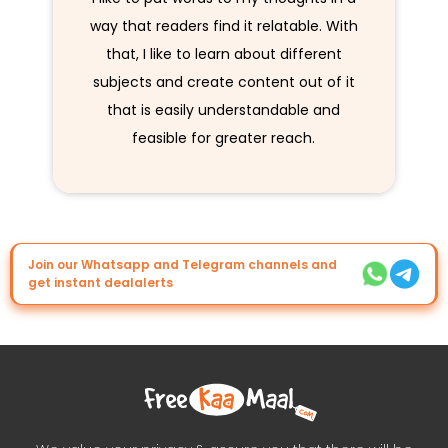
way that readers find it relatable. With
that, I like to learn about different
subjects and create content out of it
that is easily understandable and
feasible for greater reach.
Join our Whatsapp and Telegram channels and
get instant dealalerts