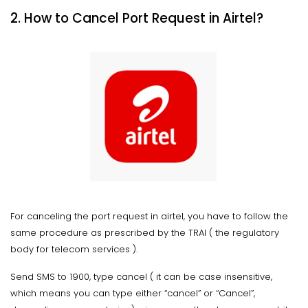
2. How to Cancel Port Request in Airtel?
For canceling the port request in airtel, you have to follow the
same procedure as prescribed by the TRAI ( the regulatory
body for telecom services ).
Send SMS to 1900, type cancel ( it can be case insensitive,
which means you can type either “cancel” or “Cancel”,