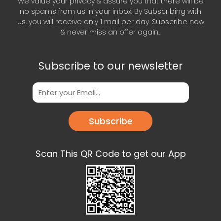
We value your privacy & assure you that there will be
no spams from us in your inbox. By Subscribing with
us, you will receive only 1 mail per day. Subscribe now
& never miss an offer again..
Subscribe to our newsletter
Subscribe
Scan This QR Code to get our App