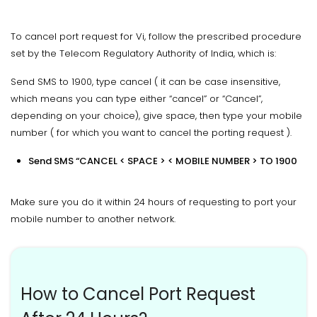
To cancel port request for Vi, follow the prescribed procedure
set by the Telecom Regulatory Authority of India, which is:
Send SMS to 1900, type cancel ( it can be case insensitive,
which means you can type either “cancel” or “Cancel”,
depending on your choice), give space, then type your mobile
number ( for which you want to cancel the porting request ).
Send SMS “CANCEL < SPACE > < MOBILE NUMBER > TO 1900
Make sure you do it within 24 hours of requesting to port your
mobile number to another network.
How to Cancel Port Request