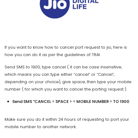
If you want to know how to cancel port request to jio, here is
how you can do it as per the guidelines of TRAI:
Send SMS to 1900, type cancel ( it can be case insensitive,
which means you can type either “cancel” or “Cancel”,
depending on your choice), give space, then type your mobile
number ( for which you want to cancel the porting request ).
Send SMS “CANCEL < SPACE > < MOBILE NUMBER > TO 1900
Make sure you do it within 24 hours of requesting to port your
mobile number to another network.