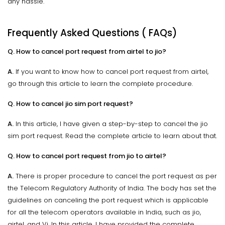
any hassle.
Frequently Asked Questions ( FAQs)
Q. How to cancel port request from airtel to jio?
A.
If you want to know how to cancel port request from airtel,
go through this article to learn the complete procedure.
Q. How to cancel jio sim port request?
A.
In this article, I have given a step-by-step to cancel the jio
sim port request. Read the complete article to learn about that.
Q. How to cancel port request from jio to airtel?
A.
There is proper procedure to cancel the port request as per
the Telecom Regulatory Authority of India. The body has set the
guidelines on canceling the port request which is applicable
for all the telecom operators available in India, such as jio,
airtel, and Vi. In this article, I have provided the complete