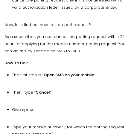
cancel the porting request only if it is not attested with a
valid authorization letter issued by a corporate entity.
Now, let’s find out how to stop port request?
As a subscriber, you can cancel the porting request within 24
hours of applying for the mobile number porting request. You
can do this by sending an SMS to 1900.
How To Do?
The first step is “
Open SMS on your mobile
”
Then, type “
Cancel”
Give space
Type your mobile number ( for which the porting request