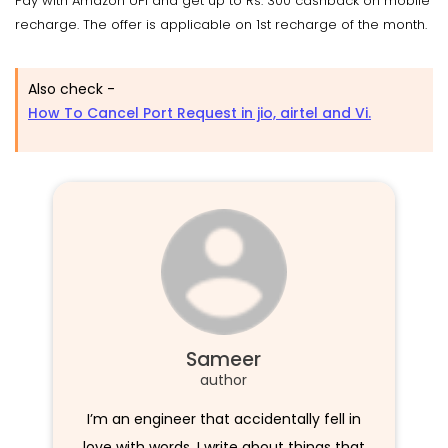
Pay with Amazon UPI and get up to Rs. 300 cashback on mobile
recharge. The offer is applicable on 1st recharge of the month.
Also check -
How To Cancel Port Request in jio, airtel and Vi.
Sameer
author
I’m an engineer that accidentally fell in
love with words. I write about things that