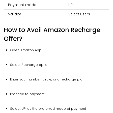
Payment mode
UPI
Validity
Select Users
How to Avail Amazon Recharge
Offer?
Open Amazon App
Select Recharge option
Enter your number, circle, and recharge plan
Proceed to payment
Select UPI as the preferred mode of payment