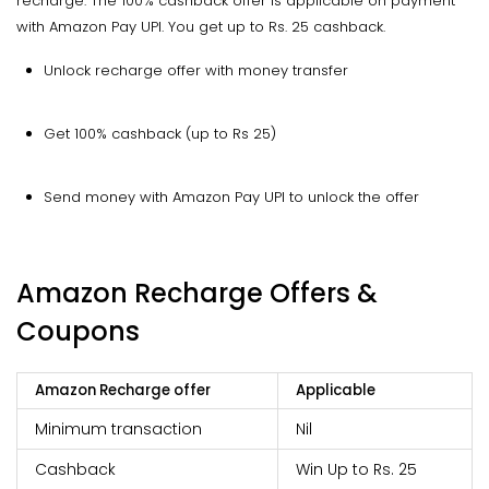
recharge. The 100% cashback offer is applicable on payment
with Amazon Pay UPI. You get up to Rs. 25 cashback.
Unlock recharge offer with money transfer
Get 100% cashback (up to Rs 25)
Send money with Amazon Pay UPI to unlock the offer
Amazon Recharge Offers &
Coupons
Amazon Recharge offer
Applicable
Minimum transaction
Nil
Cashback
Win Up to Rs. 25