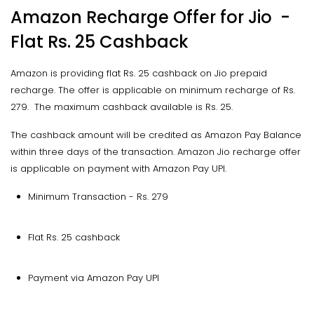
Amazon Recharge Offer for Jio -
Flat Rs. 25 Cashback
Amazon is providing flat Rs. 25 cashback on Jio prepaid
recharge. The offer is applicable on minimum recharge of Rs.
279. The maximum cashback available is Rs. 25.
The cashback amount will be credited as Amazon Pay Balance
within three days of the transaction. Amazon Jio recharge offer
is applicable on payment with Amazon Pay UPI.
Minimum Transaction - Rs. 279
Flat Rs. 25 cashback
Payment via Amazon Pay UPI