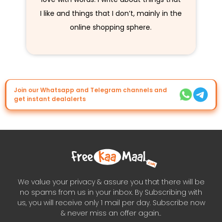
I like and things that I don’t, mainly in the
online shopping sphere.
Join our Whatsapp and Telegram channels and
get instant dealalerts
We value your privacy & assure you that there will be
no spams from us in your inbox. By Subscribing with
us, you will receive only 1 mail per day. Subscribe now
& never miss an offer again..