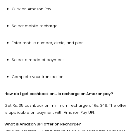
Click on Amazon Pay
Select mobile recharge
Enter mobile number, circle, and plan
Select a mode of payment
Complete your transaction
How do I get cashback on Jio recharge on Amazon pay?
Get Rs. 35 cashback on minimum recharge of Rs. 349. The offer
is applicable on payment with Amazon Pay UPI.
What is Amazon UPI offer on Recharge?