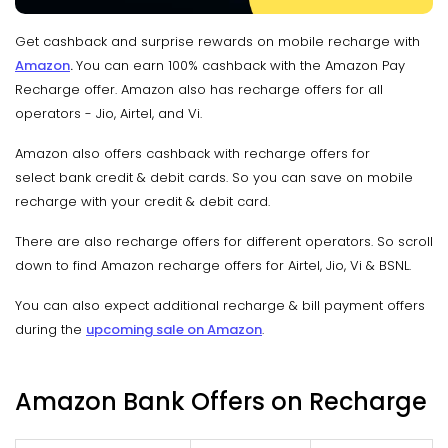
Get cashback and surprise rewards on mobile recharge with
Amazon
.
You can earn 100% cashback with the Amazon Pay
Recharge offer. Amazon also has recharge offers for all
operators - Jio, Airtel, and Vi.
Amazon also offers cashback with recharge offers for
select bank credit & debit cards. So you can save on mobile
recharge with your credit & debit card.
There are also recharge offers for different operators. So scroll
down to find Amazon recharge offers for Airtel, Jio, Vi & BSNL.
You can also expect additional recharge & bill payment offers
during the
upcoming sale on Amazon
.
Amazon Bank Offers on Recharge