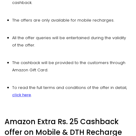
cashback.
The offers are only available for mobile recharges.
All the offer queries will be entertained during the validity
of the offer.
The cashback will be provided to the customers through
Amazon Gift Card.
To read the full terms and conditions of the offer in detail,
click here
.
Amazon Extra Rs. 25 Cashback
offer on Mobile & DTH Recharge