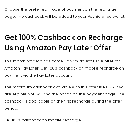
Choose the preferred mode of payment on the recharge
page. The cashback will be added to your Pay Balance wallet.
Get 100% Cashback on Recharge
Using Amazon Pay Later Offer
This month Amazon has come up with an exclusive offer for
Amazon Pay Later. Get 100% cashback on mobile recharge on
payment via the Pay Later account.
The maximum cashback available with this offer is Rs. 35. If you
are eligible, you will find the option on the payment page. The
cashback is applicable on the first recharge during the offer
period.
100% cashback on mobile recharge