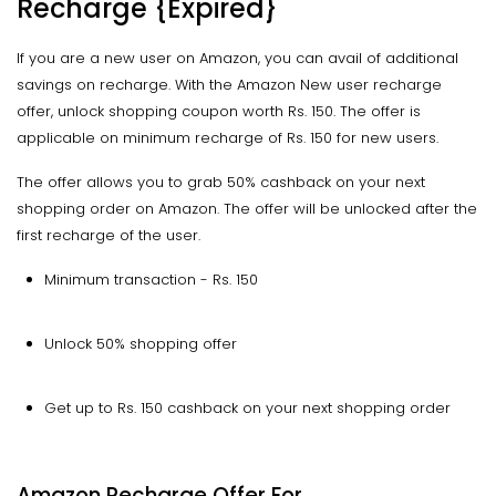
Recharge {Expired}
If you are a new user on Amazon, you can avail of additional
savings on recharge. With the Amazon New user recharge
offer, unlock shopping coupon worth Rs. 150. The offer is
applicable on minimum recharge of Rs. 150 for new users.
The offer allows you to grab 50% cashback on your next
shopping order on Amazon. The offer will be unlocked after the
first recharge of the user.
Minimum transaction - Rs. 150
Unlock 50% shopping offer
Get up to Rs. 150 cashback on your next shopping order
Amazon Recharge Offer For