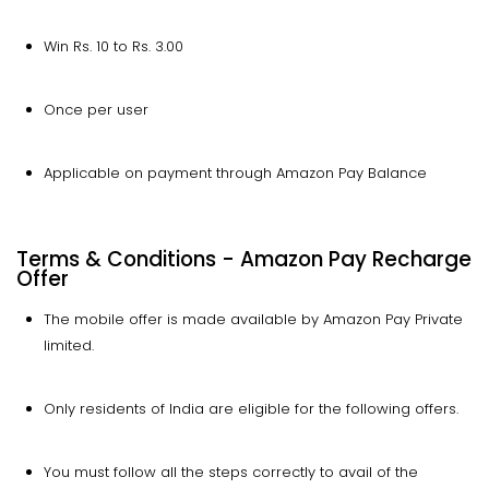
Win Rs. 10 to Rs. 3.00
Once per user
Applicable on payment through Amazon Pay Balance
Terms & Conditions - Amazon Pay Recharge
Offer
The mobile offer is made available by Amazon Pay Private
limited.
Only residents of India are eligible for the following offers.
You must follow all the steps correctly to avail of the