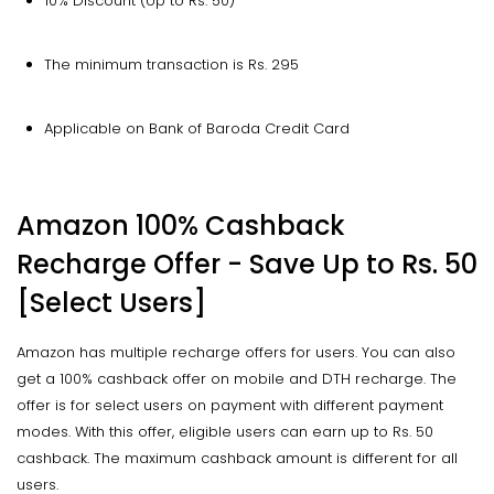
10% Discount (Up to Rs. 50)
The minimum transaction is Rs. 295
Applicable on Bank of Baroda Credit Card
Amazon 100% Cashback
Recharge Offer - Save Up to Rs. 50
[Select Users]
Amazon has multiple recharge offers for users. You can also
get a 100% cashback offer on mobile and DTH recharge. The
offer is for select users on payment with different payment
modes. With this offer, eligible users can earn up to Rs. 50
cashback. The maximum cashback amount is different for all
users.