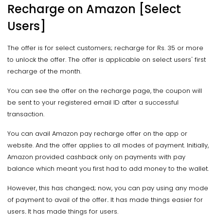
Recharge on Amazon [Select
Users]
The offer is for select customers; recharge for Rs. 35 or more
to unlock the offer. The offer is applicable on select users' first
recharge of the month.
You can see the offer on the recharge page, the coupon will
be sent to your registered email ID after a successful
transaction.
You can avail Amazon pay recharge offer on the app or
website. And the offer applies to all modes of payment. Initially,
Amazon provided cashback only on payments with pay
balance which meant you first had to add money to the wallet.
However, this has changed; now, you can pay using any mode
of payment to avail of the offer
.
It has made things easier for
users
.
It has made things for users.