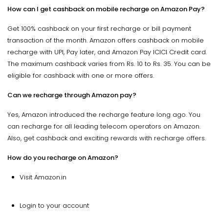
How can I get cashback on mobile recharge on Amazon Pay?
Get 100% cashback on your first recharge or bill payment
transaction of the month. Amazon offers cashback on mobile
recharge with UPI, Pay later, and Amazon Pay ICICI Credit card.
The maximum cashback varies from Rs. 10 to Rs. 35. You can be
eligible for cashback with one or more offers.
Can we recharge through Amazon pay?
Yes, Amazon introduced the recharge feature long ago. You
can recharge for all leading telecom operators on Amazon.
Also, get cashback and exciting rewards with recharge offers.
How do you recharge on Amazon?
Visit Amazon.in
Login to your account