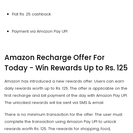
Flat Rs. 25 cashback
Payment via Amazon Pay UPI
Amazon Recharge Offer For
Today - Win Rewards Up to Rs. 125
Amazon has introduced a new rewards offer. Users can earn
daily rewards worth up to Rs. 125. The offer is applicable on the
first recharge and bill payment of the day with Amazon Pay UPI.
The unlocked rewards will be sent via SMS & email.
There is no minimum transaction for the offer. The user must
complete the transaction using Amazon Pay UPI to unlock
rewards worth Rs. 125. The rewards for shopping, food,