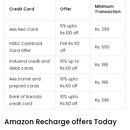
Minimum
Credit Card
Offer
Transaction
5% upto
Axis Neo Card
Rs. 299
Rs.100 off
HSBC Cashback
Flat Rs 50
Rs. 500
Card Offer
off
IndusInd credit and
10% up to
Rs. 199
debit cards
Rs.50 off
Axis transit and
10% upto
Rs. 199
prepaid cards
Rs.50 off
Bank of Baroda
10% upto
Rs. 295
credit card
Rs.50 off
Amazon Recharge offers Today