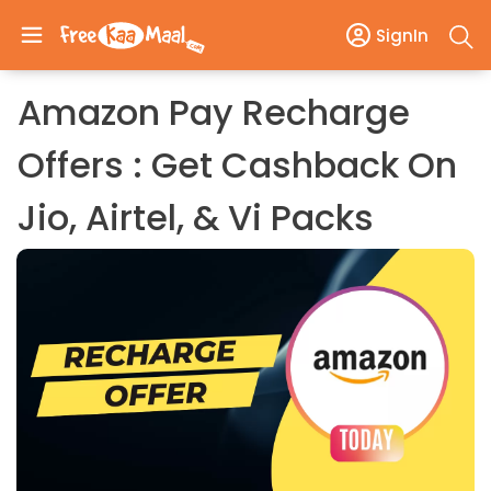
SignIn
Amazon Pay Recharge
Offers : Get Cashback On
Jio, Airtel, & Vi Packs