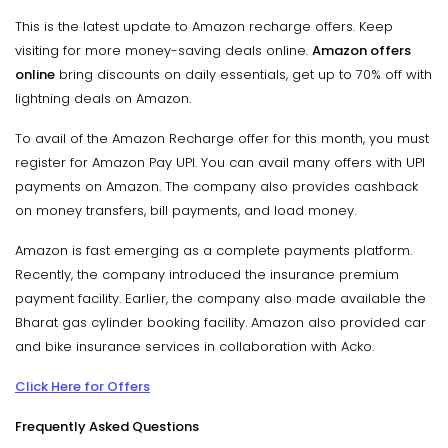
This is the latest update to Amazon recharge offers. Keep
visiting for more money-saving deals online.
Amazon offers
online
bring discounts on daily essentials, get up to 70% off with
lightning deals on Amazon.
To avail of the Amazon Recharge offer for this month, you must
register for Amazon Pay UPI. You can avail many offers with UPI
payments on Amazon. The company also provides cashback
on money transfers, bill payments, and load money.
Amazon is fast emerging as a complete payments platform.
Recently, the company introduced the insurance premium
payment facility. Earlier, the company also made available the
Bharat gas cylinder booking facility. Amazon also provided car
and bike insurance services in collaboration with Acko.
Click Here for Offers
Frequently Asked Questions