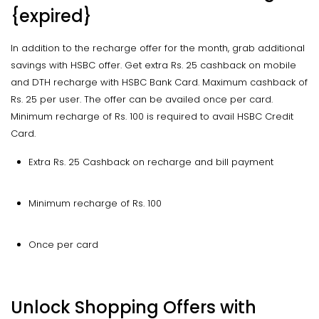
{expired}
In addition to the recharge offer for the month, grab additional
savings with HSBC offer. Get extra Rs. 25 cashback on mobile
and DTH recharge with HSBC Bank Card. Maximum cashback of
Rs. 25 per user. The offer can be availed once per card.
Minimum recharge of Rs. 100 is required to avail HSBC Credit
Card.
Extra Rs. 25 Cashback on recharge and bill payment
Minimum recharge of Rs. 100
Once per card
Unlock Shopping Offers with