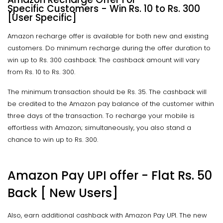
Specific Customers - Win Rs. 10 to Rs. 300
[User Specific]
Amazon recharge offer is available for both new and existing
customers. Do minimum recharge during the offer duration to
win up to Rs. 300 cashback. The cashback amount will vary
from Rs. 10 to Rs. 300.
The minimum transaction should be Rs. 35. The cashback will
be credited to the Amazon pay balance of the customer within
three days of the transaction. To recharge your mobile is
effortless with Amazon; simultaneously, you also stand a
chance to win up to Rs. 300.
Amazon Pay UPI offer - Flat Rs. 50
Back [ New Users]
Also, earn additional cashback with Amazon Pay UPI. The new