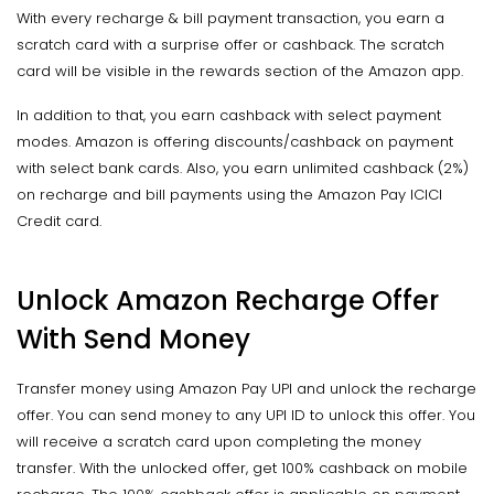
With every recharge & bill payment transaction, you earn a
scratch card with a surprise offer or cashback. The scratch
card will be visible in the rewards section of the Amazon app.
In addition to that, you earn cashback with select payment
modes. Amazon is offering discounts/cashback on payment
with select bank cards. Also, you earn unlimited cashback (2%)
on recharge and bill payments using the Amazon Pay ICICI
Credit card.
Unlock Amazon Recharge Offer
With Send Money
Transfer money using Amazon Pay UPI and unlock the recharge
offer. You can send money to any UPI ID to unlock this offer. You
will receive a scratch card upon completing the money
transfer. With the unlocked offer, get 100% cashback on mobile