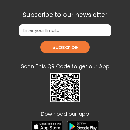
Subscribe to our newsletter
Subscribe
Scan This QR Code to get our App
Download our app