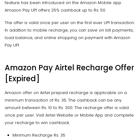
feature has been introduced on the Amazon Mobile app.
Amazon Pay UPI offers 25% cashback up to Rs. 50.
The offer is valid once per user on the first ever UPI transaction.
In addition to mobile recharge, you can save on bill payments,
load balance, and online shopping on payment with Amazon
Pay UPI.
Amazon Pay Airtel Recharge Offer
[Expired]
Amazon offer on Airtel prepaid recharge is applicable on a
minimum transaction of Rs. 35. The cashback can be any
amount between Rs. 10 to Rs. 300. The recharge offer is valid
once per user. Visit Airtel Website or Mobile App and complete
your recharge to win cashback.
Minimum Recharge Rs. 35