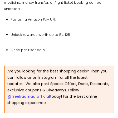
medicine, money transfer, or flight ticket booking can be
unlocked.
Pay using Amazon Pay UPI.
Unlock rewards worth up to Rs. 125
Once per user daily
Are you looking for the best shopping deals? Then you
can follow us on Instagram for all the latest
updates. We also post Special Offers, Deals, Discounts,
exclusive coupons & Giveaways. Follow
@freekaamaalofficial
today! For the best online
shopping experience.