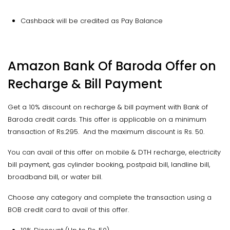
Cashback will be credited as Pay Balance
Amazon Bank Of Baroda Offer on
Recharge & Bill Payment
Get a 10% discount on recharge & bill payment with Bank of
Baroda credit cards. This offer is applicable on a minimum
transaction of Rs.295. And the maximum discount is Rs. 50.
You can avail of this offer on mobile & DTH recharge, electricity
bill payment, gas cylinder booking, postpaid bill, landline bill,
broadband bill, or water bill.
Choose any category and complete the transaction using a
BOB credit card to avail of this offer.