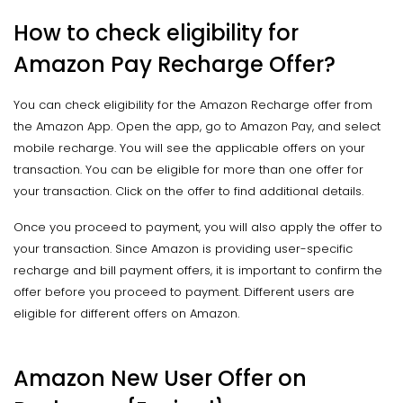
How to check eligibility for
Amazon Pay Recharge Offer?
You can check eligibility for the Amazon Recharge offer from
the Amazon App. Open the app, go to Amazon Pay, and select
mobile recharge. You will see the applicable offers on your
transaction. You can be eligible for more than one offer for
your transaction. Click on the offer to find additional details.
Once you proceed to payment, you will also apply the offer to
your transaction. Since Amazon is providing user-specific
recharge and bill payment offers, it is important to confirm the
offer before you proceed to payment. Different users are
eligible for different offers on Amazon.
Amazon New User Offer on