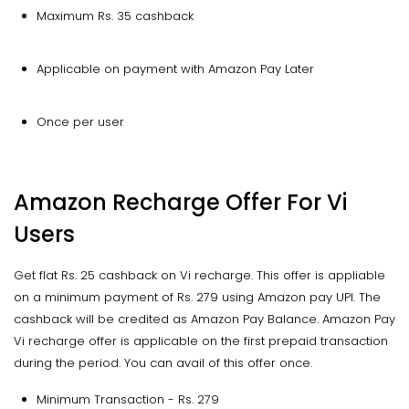
Maximum Rs. 35 cashback
Applicable on payment with Amazon Pay Later
Once per user
Amazon Recharge Offer For Vi
Users
Get flat Rs. 25 cashback on Vi recharge. This offer is appliable
on a minimum payment of Rs. 279 using Amazon pay UPI. The
cashback will be credited as Amazon Pay Balance. Amazon Pay
Vi recharge offer is applicable on the first prepaid transaction
during the period. You can avail of this offer once.
Minimum Transaction - Rs. 279