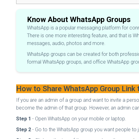
Know About WhatsApp Groups
WhatsApp is a popular messaging platform for con
There is one more interesting feature, and that is 
messages, audio, photos and more.
WhatsApp groups can be created for both professi
formal WhatsApp groups, and office WhatsApp gro
How to Share WhatsApp Group Link 
If you are an admin of a group and want to invite a pers
become the admin of that group. However, an admin can 
Step 1
- Open WhatsApp on your mobile or laptop.
Step 2
- Go to the WhatsApp group you want people to j