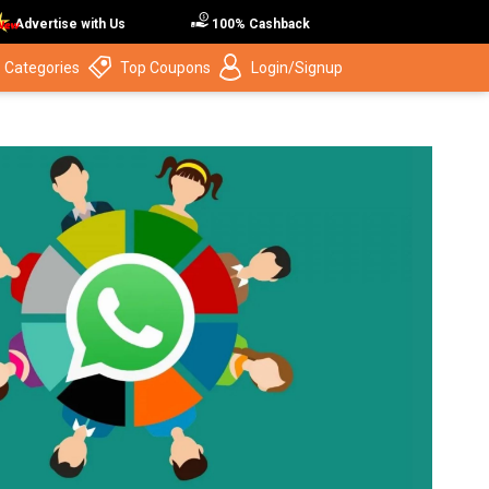
Advertise with Us
100% Cashback
 Categories
Top Coupons
Login/Signup