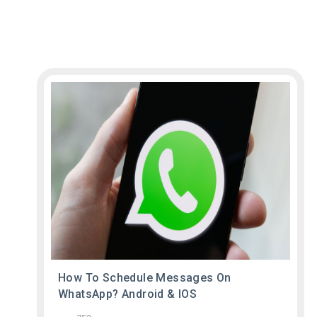
How To Schedule Messages On
WhatsApp? Android & IOS