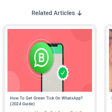
Related Articles
How To Get Green Tick On WhatsApp?
(2024 Guide)