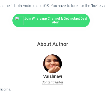
same in both Android and iOS. You have to look for the ‘Invite vi
Join Whatsapp Channel & Get Instant Deal
Alert
About Author
Vaishnavi
Content Writer
nicorns.