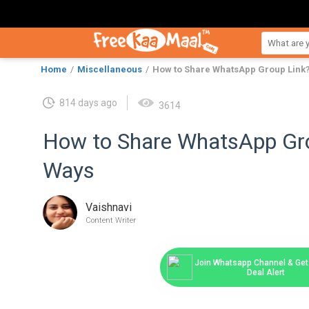
Home
Miscellaneous
How to Share WhatsApp Group Link?
814 days ago
3614
How to Share WhatsApp Gro
Ways
Vaishnavi
Content Writer
Join Whatsapp Channel & Get 
Deal Alert