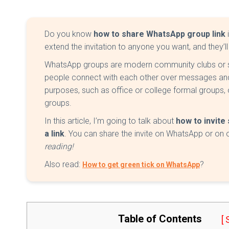
Do you know
how to share WhatsApp group link
extend the invitation to anyone you want, and they’ll
WhatsApp groups are modern community clubs or 
people connect with each other over messages and 
purposes, such as office or college formal groups, or
groups.
In this article, I’m going to talk about
how to invit
a link
. You can share the invite on WhatsApp or on 
reading!
Also read:
?
How to get green tick on WhatsApp
Table of Contents
[