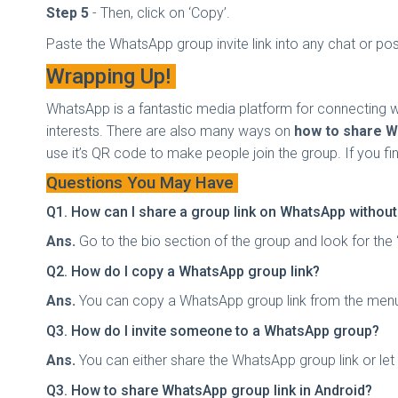
Step 5
- Then, click on ‘Copy’.
Paste the WhatsApp group invite link into any chat or post
Wrapping Up!
WhatsApp is a fantastic media platform for connecting 
interests. There are also many ways on
how to share W
use it’s QR code to make people join the group. If you find 
Questions You May Have
Q1. How can I share a group link on WhatsApp withou
Ans.
Go to the bio section of the group and look for the 
Q2. How do I copy a WhatsApp group link?
Ans.
You can copy a WhatsApp group link from the menu sec
Q3. How do I invite someone to a WhatsApp group?
Ans.
You can either share the WhatsApp group link or let
Q3. How to share WhatsApp group link in Android?