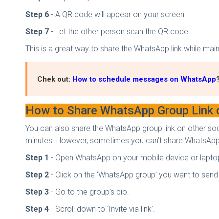
Step 6
- A QR code will appear on your screen.
Step 7
- Let the other person scan the QR code.
This is a great way to share the WhatsApp link while mai
Chek out:
How to schedule messages on WhatsApp
How to Share WhatsApp Group Link 
You can also share the WhatsApp group link on other soc
minutes. However, sometimes you can’t share WhatsApp 
Step 1
- Open WhatsApp on your mobile device or lapto
Step 2
- Click on the ‘WhatsApp group’ you want to send t
Step 3
- Go to the group’s bio.
Step 4
- Scroll down to ‘Invite via link’.