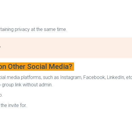
ntaining privacy at the same time.
?
on Other Social Media?
ial media platforms, such as Instagram, Facebook, LinkedIn, et
group link without admin.
p.
he invite for.