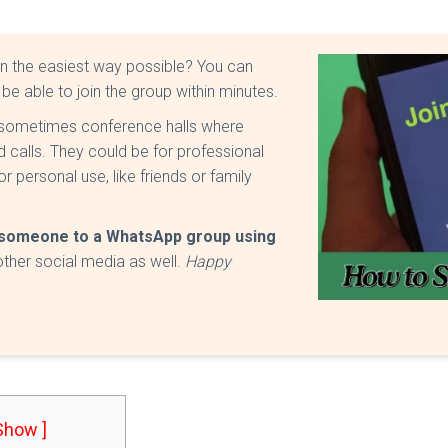
in the easiest way possible? You can
 be able to join the group within minutes.
sometimes conference halls where
calls. They could be for professional
 personal use, like friends or family
e someone to a WhatsApp group using
other social media as well.
Happy
 Show ]