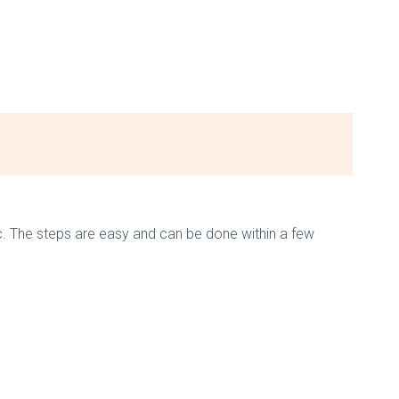
c. The steps are easy and can be done within a few