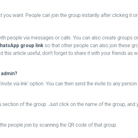
 you want. People can join the group instantly after clicking it o
with people via messages or calls. You can also create groups 
hatsApp group link
so that other people can also join these grou
this article useful, don’t forget to share it with your friends as w
t admin?
‘Invite via link’ option. You can then send the invite to any pers
tion of the group. Just click on the name of the group, and you w
 the people join by scanning the QR code of that group.