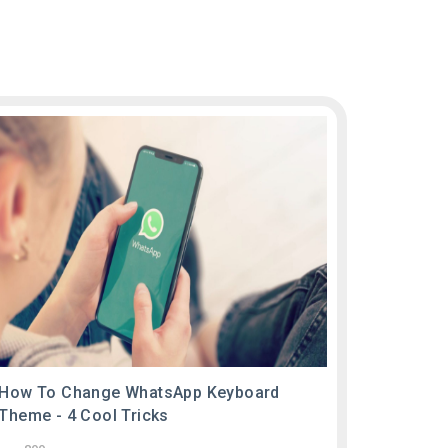
How To Change WhatsApp Keyboard
Theme - 4 Cool Tricks