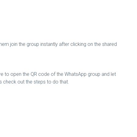
em join the group instantly after clicking on the shared
ave to open the QR code of the WhatsApp group and let
t’s check out the steps to do that.