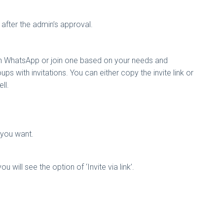
r after the admin’s approval.
on WhatsApp or join one based on your needs and
ps with invitations. You can either copy the invite link or
ell.
on you want.
ill see the option of ‘Invite via link’.