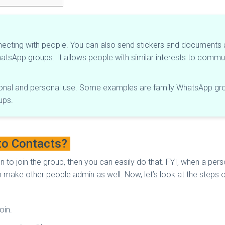
necting with people. You can also send stickers and documents
WhatsApp groups. It allows people with similar interests to comm
onal and personal use. Some examples are family WhatsApp grou
ups.
to Contacts?
on to join the group, then you can easily do that. FYI, when a p
make other people admin as well. Now, let’s look at the steps 
oin.