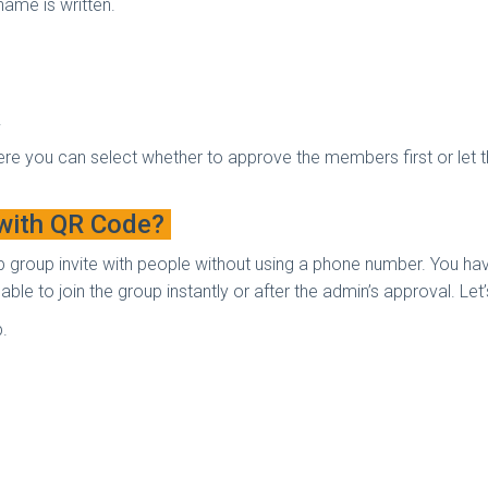
name is written.
.
re you can select whether to approve the members first or let th
 with QR Code?
p group invite with people without using a phone number. You h
 able to join the group instantly or after the admin’s approval. Le
p.