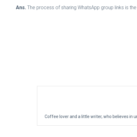
Ans.
The process of sharing WhatsApp group links is the 
Coffee lover and a little writer, who believes in u