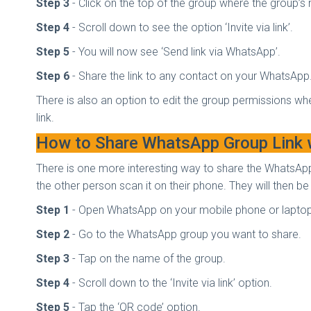
Step 3
- Click on the top of the group where the group’s 
Step 4
- Scroll down to see the option ‘Invite via link’.
Step 5
- You will now see ‘Send link via WhatsApp’.
Step 6
- Share the link to any contact on your WhatsApp
There is also an option to edit the group permissions whe
link.
How to Share WhatsApp Group Link
There is one more interesting way to share the WhatsAp
the other person scan it on their phone. They will then be
Step 1
- Open WhatsApp on your mobile phone or lapto
Step 2
- Go to the WhatsApp group you want to share.
Step 3
- Tap on the name of the group.
Step 4
- Scroll down to the ‘Invite via link’ option.
Step 5
- Tap the ‘QR code’ option.