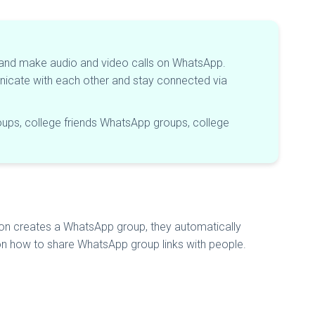
 and make audio and video calls on WhatsApp.
unicate with each other and stay connected via
ps, college friends WhatsApp groups, college
erson creates a WhatsApp group, they automatically
on how to share WhatsApp group links with people.