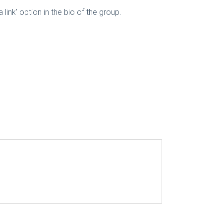
a link’ option in the bio of the group.