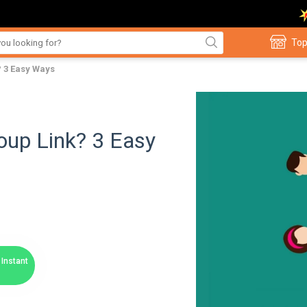
Top
 3 Easy Ways
up Link? 3 Easy
Instant