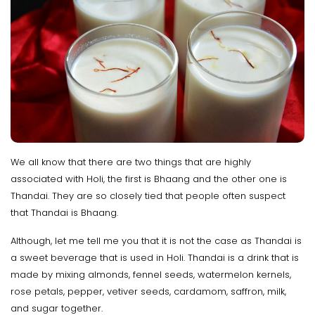
We all know that there are two things that are highly
associated with Holi, the first is Bhaang and the other one is
Thandai. They are so closely tied that people often suspect
that Thandai is Bhaang.
Although, let me tell me you that it is not the case as Thandai is
a sweet beverage that is used in Holi. Thandai is a drink that is
made by mixing almonds, fennel seeds, watermelon kernels,
rose petals, pepper, vetiver seeds, cardamom, saffron, milk,
and sugar together.