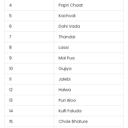
4
Papri Chaat
5
Kachodi
6
Dahi Vada
7
Thandai
8
Lassi
9
Mal Pua
10
Gujiya
11
Jalebi
12
Halwa
13
Puri Aloo
14
Kulfi Faluda
15
Chole Bhature