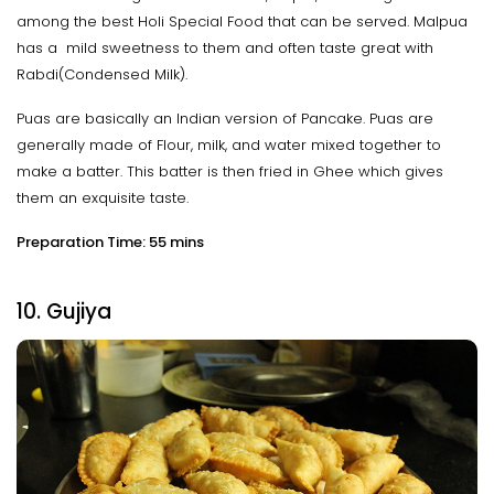
among the best Holi Special Food that can be served. Malpua
has a mild sweetness to them and often taste great with
Rabdi(Condensed Milk).
Puas are basically an Indian version of Pancake. Puas are
generally made of Flour, milk, and water mixed together to
make a batter. This batter is then fried in Ghee which gives
them an exquisite taste.
Preparation Time: 55 mins
10. Gujiya