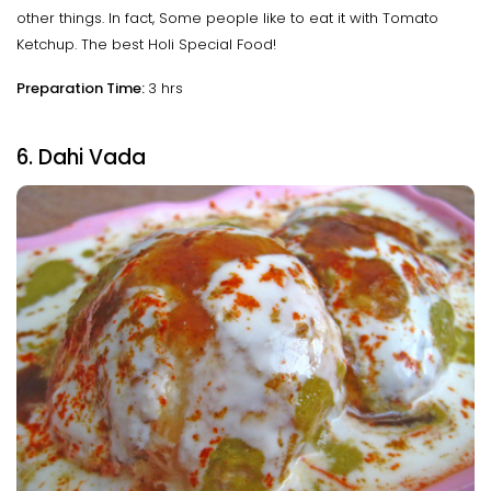
other things. In fact, Some people like to eat it with Tomato
Ketchup. The best Holi Special Food!
Preparation Time:
3 hrs
6. Dahi Vada