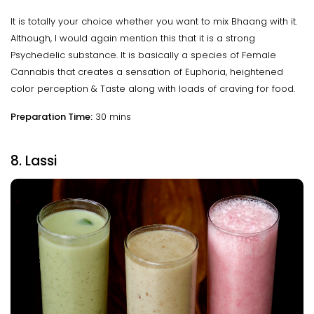
It is totally your choice whether you want to mix Bhaang with it.
Although, I would again mention this that it is a strong
Psychedelic substance. It is basically a species of Female
Cannabis that creates a sensation of Euphoria, heightened
color perception & Taste along with loads of craving for food.
Preparation Time:
30 mins
8. Lassi