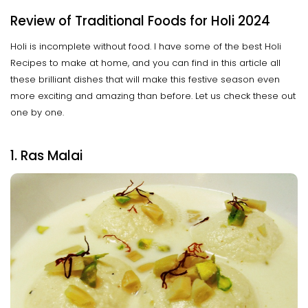
Review of Traditional Foods for Holi 2024
Holi is incomplete without food. I have some of the best Holi
Recipes to make at home, and you can find in this article all
these brilliant dishes that will make this festive season even
more exciting and amazing than before. Let us check these out
one by one.
1. Ras Malai