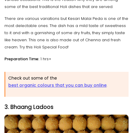
some of the best traditional Holi dishes that are served.
There are various variations but Kesari Malai Peda is one of the
most delectable ones. The dish has a mild taste of sweetness
to it and with a garnishing of some dry fruits, they simply taste
like heaven. This one is also made out of Chenna and fresh
cream. Try this Holi Special Food!
Preparation Time:
1 hrs+
Check out some of the
best organic colours that you can buy online
.
3. Bhaang Ladoos