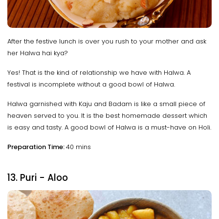
After the festive lunch is over you rush to your mother and ask
her Halwa hai kya?
Yes! That is the kind of relationship we have with Halwa. A
festival is incomplete without a good bowl of Halwa.
Halwa garnished with Kaju and Badam is like a small piece of
heaven served to you. It is the best homemade dessert which
is easy and tasty. A good bowl of Halwa is a must-have on Holi.
Preparation Time:
40 mins
13. Puri - Aloo