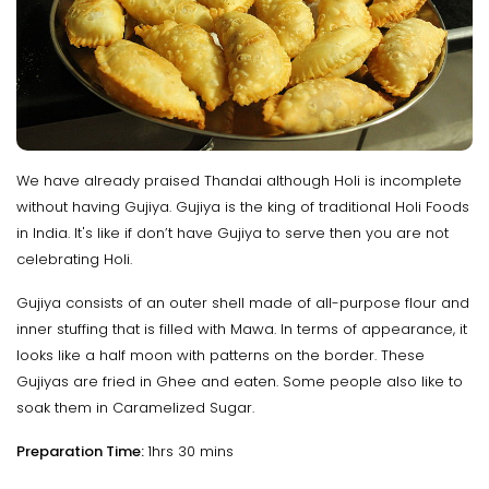
We have already praised Thandai although Holi is incomplete
without having Gujiya. Gujiya is the king of traditional Holi Foods
in India. It's like if don’t have Gujiya to serve then you are not
celebrating Holi.
Gujiya consists of an outer shell made of all-purpose flour and
inner stuffing that is filled with Mawa. In terms of appearance, it
looks like a half moon with patterns on the border. These
Gujiyas are fried in Ghee and eaten. Some people also like to
soak them in Caramelized Sugar.
Preparation Time:
1hrs 30 mins