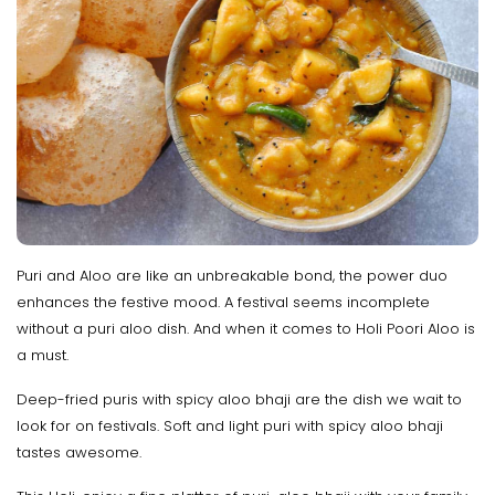
Puri and Aloo are like an unbreakable bond, the power duo
enhances the festive mood. A festival seems incomplete
without a puri aloo dish. And when it comes to Holi Poori Aloo is
a must.
Deep-fried puris with spicy aloo bhaji are the dish we wait to
look for on festivals. Soft and light puri with spicy aloo bhaji
tastes awesome.