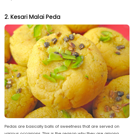
2. Kesari Malai Peda
Pedas are basically balls of sweetness that are served on
various occasions. This is the reason why they are among