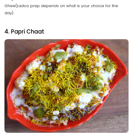
Ghee(Ladoo prep depends on what is your choice for the
day).
4. Papri Chaat