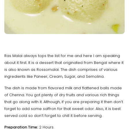
Ras Malai always tops the list for me and here I am speaking
about it first. It is a dessert that originated from Bengal where it
is also known as Rossomalai. The dish comprises of various
ingredients like Paneer, Cream, Sugar, and Semolina.
The dish is made from flavored milk and flattened balls made
of Chenna. You got plenty of dry fruits and various rich things
that go along with it. Although, if you are preparing it then don’t
forget to add some saffron for that sweet odor. Also, it is best
served cold so don’t forget to chill it before serving.
Preparation Time:
2 Hours