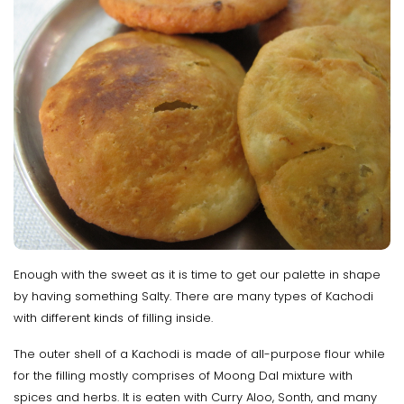
Enough with the sweet as it is time to get our palette in shape
by having something Salty. There are many types of Kachodi
with different kinds of filling inside.
The outer shell of a Kachodi is made of all-purpose flour while
for the filling mostly comprises of Moong Dal mixture with
spices and herbs. It is eaten with Curry Aloo, Sonth, and many