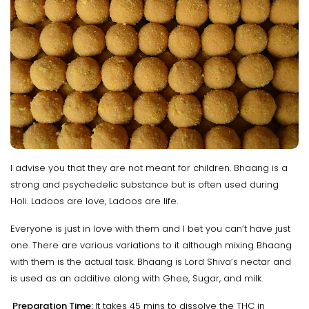
I advise you that they are not meant for children. Bhaang is a
strong and psychedelic substance but is often used during
Holi. Ladoos are love, Ladoos are life.
Everyone is just in love with them and I bet you can’t have just
one. There are various variations to it although mixing Bhaang
with them is the actual task. Bhaang is Lord Shiva’s nectar and
is used as an additive along with Ghee, Sugar, and milk.
Preparation Time:
It takes 45 mins to dissolve the THC in