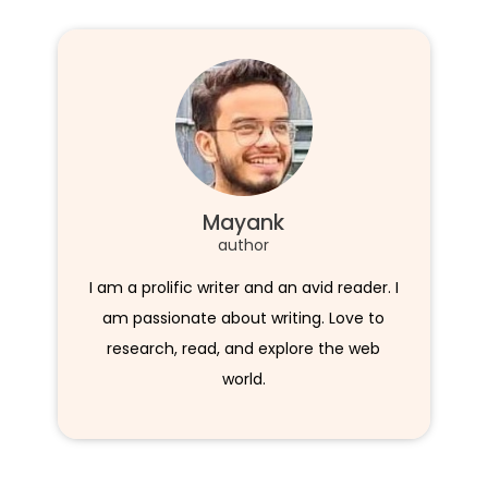
Mayank
author
I am a prolific writer and an avid reader. I
am passionate about writing. Love to
research, read, and explore the web
world.