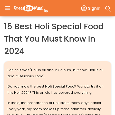
SignIn
15 Best Holi Special Food
That You Must Know In
2024
Earlier, it was "Holi is all about Colours", but now "Holi is all
about Delicious Food".
Do you know the best
Holi Special Food
? Want to try it on
this Holi 2024? This article has covered everything.
In India, the preparation of Holi starts many days earlier.
Every year, my mom makes up three canisters, actually