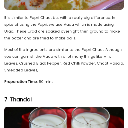
It is similar to Papri Chaat but with a really big difference. In
spite of using the Papri, we use Vada which is made using
Urad. These Urad are soaked overnight, then ground to make
the batter and are fried to make balls.
Most of the ingredients are similar to the Papri Chaat. Although,
you can garnish the Vada with a lot many things like Mint
Leaves, Crushed Black Pepper, Red Chilli Powder, Chaat Masala,
Shredded Leaves,
Preparation Time:
50 mins
7. Thandai