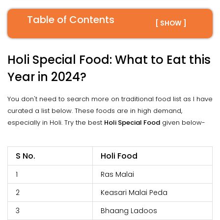
Table of Contents
[ SHOW ]
Holi Special Food: What to Eat this
Year in 2024?
You don't need to search more on traditional food list as I have
curated a list below. These foods are in high demand,
especially in Holi. Try the best
Holi Special Food
given below-
S No.
Holi Food
1
Ras Malai
2
Keasari Malai Peda
3
Bhaang Ladoos