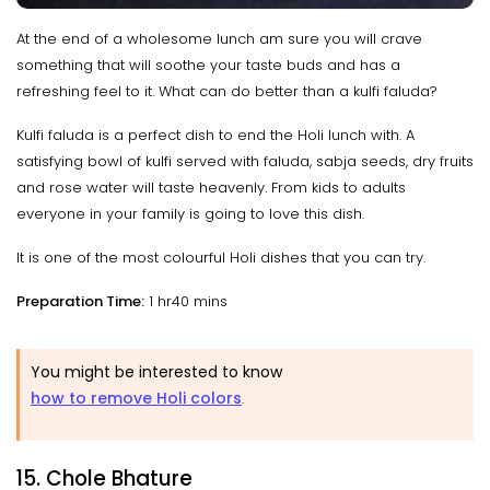
At the end of a wholesome lunch am sure you will crave
something that will soothe your taste buds and has a
refreshing feel to it. What can do better than a kulfi faluda?
Kulfi faluda is a perfect dish to end the Holi lunch with. A
satisfying bowl of kulfi served with faluda, sabja seeds, dry fruits
and rose water will taste heavenly. From kids to adults
everyone in your family is going to love this dish.
It is one of the most colourful Holi dishes that you can try.
Preparation Time:
1 hr40 mins
You might be interested to know
how to remove Holi colors
.
15. Chole Bhature