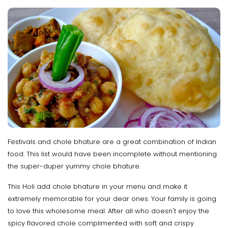
Festivals and chole bhature are a great combination of Indian
food. This list would have been incomplete without mentioning
the super-duper yummy chole bhature.
This Holi add chole bhature in your menu and make it
extremely memorable for your dear ones. Your family is going
to love this wholesome meal. After all who doesn't enjoy the
spicy flavored chole complimented with soft and crispy