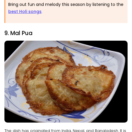
Bring out fun and melody this season by listening to the
best Holi songs
.
9. Mal Pua
The dish has originated from India, Nepal, and Bangladesh. It is