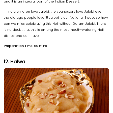
and it is an integral part of the Indian Dessert.
In India children love Jalebi, the youngsters love Jalebi even
the old age people love it! Jalebi is our National Sweet so how
can we miss celebrating this Holi without Garam Jalebi. There
is no doubt that this is among the most mouth-watering Holi
dishes one can have.
Preparation Time:
50 mins
12. Halwa