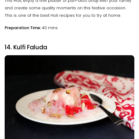
This Holi, enjoy a fine platter of puri-aloo bhaji with your family
and create some quality moments on this festive occasion.
This is one of the best Holi recipes for you to try at home.
Preparation Time:
40 mins
14. Kulfi Faluda