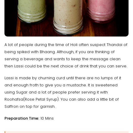
A lot of people during the time of Holi often suspect Thandai of
being spiked with Bhaang. Although, if you are thinking of
serving a beverage and wants to keep the message clean
then Lassi could be the next choice of drink that you can serve.
Lassi is made by churning curd until there are no lumps of it
and enough froth to give you a mustache. It is sweetened
using Sugar and a lot of people prefer serving it with
Roohafsa(Rose Petal Syrup). You can also add a little bit of
Saffron on top for garnish.
Preparation Time:
10 Mins