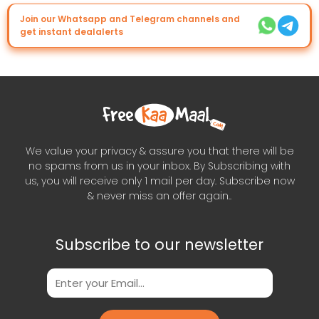
Join our Whatsapp and Telegram channels and
get instant dealalerts
We value your privacy & assure you that there will be
no spams from us in your inbox. By Subscribing with
us, you will receive only 1 mail per day. Subscribe now
& never miss an offer again..
Subscribe to our newsletter