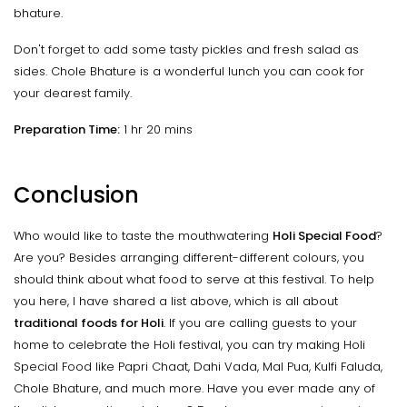
bhature.
Don't forget to add some tasty pickles and fresh salad as
sides. Chole Bhature is a wonderful lunch you can cook for
your dearest family.
Preparation Time:
1 hr 20 mins
Conclusion
Who would like to taste the mouthwatering
Holi Special Food
?
Are you? Besides arranging different-different colours, you
should think about what food to serve at this festival. To help
you here, I have shared a list above, which is all about
traditional foods for Holi
. If you are calling guests to your
home to celebrate the Holi festival, you can try making Holi
Special Food like Papri Chaat, Dahi Vada, Mal Pua, Kulfi Faluda,
Chole Bhature, and much more. Have you ever made any of