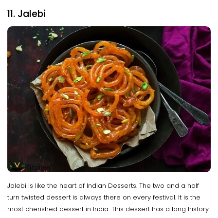
11. Jalebi
Jalebi is like the heart of Indian Desserts. The two and a half
turn twisted dessert is always there on every festival. It is the
most cherished dessert in India. This dessert has a long history