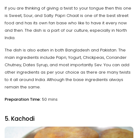
If you are thinking of giving a twist to your tongue then this one
is Sweet, Sour, and Salty. Papri Chaat is one of the best street
food and has its own fan base who like to have it every now
and then. The dish is a part of our culture, especially in North
India.
The dish is also eaten in both Bangladesh and Pakistan. The
main ingredients include Papri, Yogurt, Chickpeas, Coriander
Chutney, Dates Syrup, and most importantly Sev. You can add
other ingredients as per your choice as there are many twists
to it all around India. Although the base ingredients always
remain the same.
Preparation Time:
50 mins
5. Kachodi