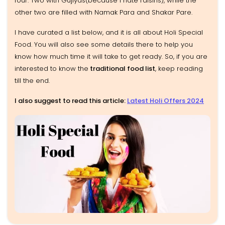
four. Two with Gujiyas(because I hate raisins), while the
other two are filled with Namak Para and Shakar Pare.
I have curated a list below, and it is all about Holi Special
Food. You will also see some details there to help you
know how much time it will take to get ready. So, if you are
interested to know the
traditional food list
, keep reading
till the end.
I also suggest to read this article:
Latest Holi Offers 2024