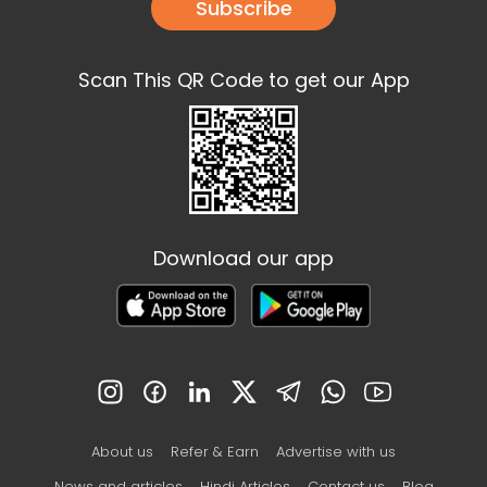
Subscribe
Scan This QR Code to get our App
Download our app
About us
Refer & Earn
Advertise with us
News and articles
Hindi Articles
Contact us
Blog