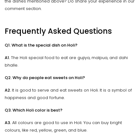
the dishes mentioned above? Do share your experience in our
comment section.
Frequently Asked Questions
Q1. What is the special dish on Holi?
A1.
The Holi special food to eat are gujiya, malpua, and dahi
bhalle.
Q2. Why do people eat sweets on Holi?
A2.
It is good to serve and eat sweets on Holi. It is a symbol of
happiness and good fortune.
Q3. Which Holi color is best?
A3.
All colours are good to use in Holi. You can buy bright
colours, like red, yellow, green, and blue.