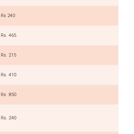
Rs 240
Rs. 465
Rs. 215
Rs. 410
Rs. 850
Rs. 240