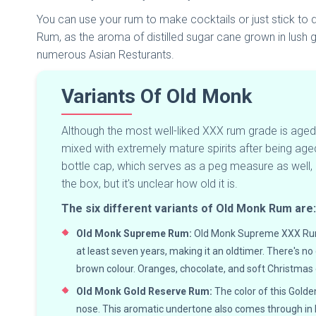
You can use your rum to make cocktails or just stick to dr
Rum, as the aroma of distilled sugar cane grown in lush gr
numerous Asian Resturants.
Variants Of Old Monk
Although the most well-liked XXX rum grade is ag
mixed with extremely mature spirits after being age
bottle cap, which serves as a peg measure as well, is
the box, but it's unclear how old it is.
The six different variants of Old Monk Rum are
Old Monk Supreme Rum:
Old Monk Supreme XXX Rum is
at least seven years, making it an oldtimer. There's n
brown colour. Oranges, chocolate, and soft Christmas 
Old Monk Gold Reserve Rum:
The color of this Golde
nose. This aromatic undertone also comes through in B