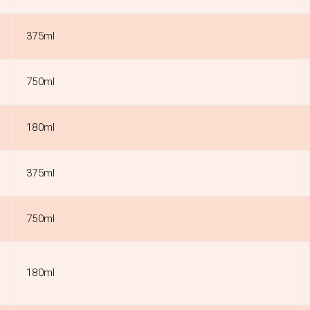
375ml
750ml
180ml
375ml
750ml
180ml