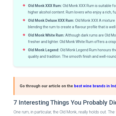
Old Monk XXX Rum:
Old Monk XXX Rum is suitable for
higher alcohol content. Rum lovers who enjoy a rich, f
Old Monk Deluxe XXX Rum:
Old Monk XXX A mixture o
blending the rum to create a flavour profile that is wel
Old Monk White Rum:
Although dark rums are Old Monk'
fresher and lighter. Old Monk White Rum offers a crisp 
Old Monk Legend:
Old Monk Legend Rum honours the l
quality and tradition. The smooth finish and well-roun
Go through our article on the
best wine brands in Ind
7 Interesting Things You Probably D
One rum, in particular, the Old Monk, really holds out. T