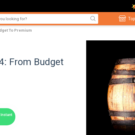
Top
udget To Premium
24: From Budget
Instant