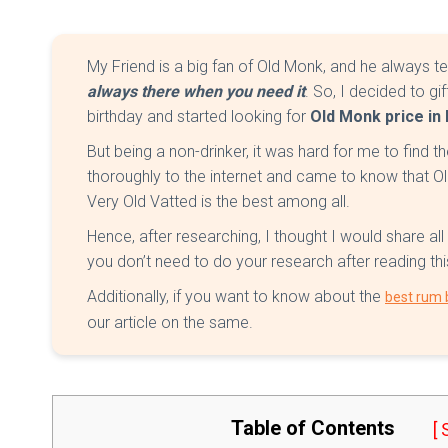
My Friend is a big fan of Old Monk, and he always te
always there when you need it
. So, I decided to gi
birthday and started looking for
Old Monk price in 
But being a non-drinker, it was hard for me to find t
thoroughly to the internet and came to know tha
Very Old Vatted is the best among all.
Hence, after researching, I thought I would share all
you don’t need to do your research after reading this
Additionally, if you want to know about the
best rum b
our article on the same.
Table of Contents
[