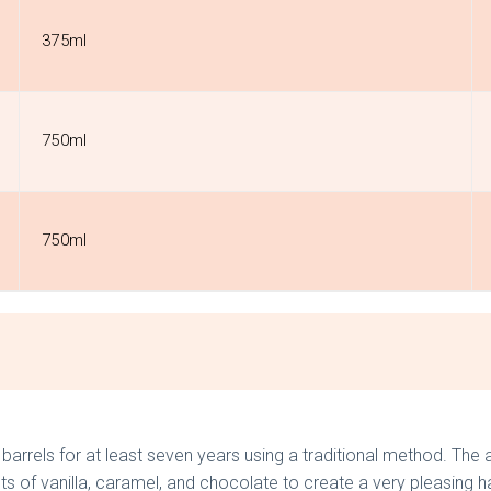
375ml
750ml
750ml
arrels for at least seven years using a traditional method. The a
nts of vanilla, caramel, and chocolate to create a very pleasing 