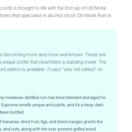
rds is brought to life with the first sip of Old Monk
 stores that specialise in alcohol stock Old Monk Rum in
also becoming more and more well-known. These are
 a unique bottle that resembles a standing monk. The
d edition is available. It says "very old vatted" on
his molasses-distilled rum has been blended and aged for
k Supreme smells unique and subtle, and it's a deep, dark
 been bottled.
 bananas, dried fruit, figs, and dried oranges greets the
 and nuts, along with the ever-present grilled wood.