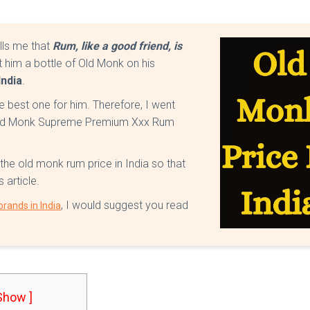
lls me that
Rum, like a good friend, is
ft him a bottle of Old Monk on his
India
.
he best one for him. Therefore, I went
t Old Monk Supreme Premium Xxx Rum
 the old monk rum price in India so that
 article.
, I would suggest you read
rands in India
 Show ]