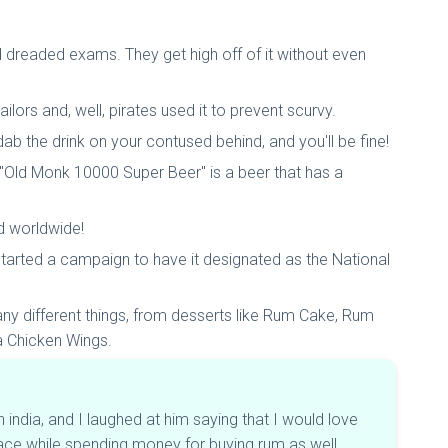
nd dreaded exams. They get high off of it without even
ilors and, well, pirates used it to prevent scurvy.
dab the drink on your contused behind, and you'll be fine!
he "Old Monk 10000 Super Beer" is a beer that has a
ld worldwide!
tarted a campaign to have it designated as the National
many different things, from desserts like Rum Cake, Rum
a Chicken Wings.
ndia, and I laughed at him saying that I would love
lace while spending money for buying rum as well