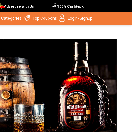
Advertise with Us
100% Cashback
 Categories
Top Coupons
Login/Signup