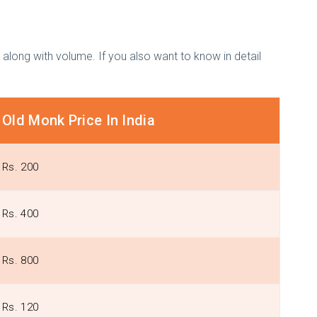
s along with volume. If you also want to know in detail
Old Monk Price In India
Rs. 200
Rs. 400
Rs. 800
Rs. 120