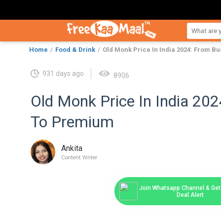
Home
Food & Drink
Old Monk Price In India 2024: From B
931 days ago
8906
Old Monk Price In India 20
To Premium
Ankita
Content Writer
Join Whatsapp Channel & Get 
Deal Alert