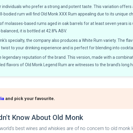
 individuals who prefer a strong and potent taste. This variation offers
ull-bodied rum will find Old Monk XXX Rum appealing due to its unique c
f molasses-based rums aged in oak barrels for at least seven years is
l-balanced, it is bottled at 42.8% ABV.
s specialty, the company also produces a White Rum variety. The flavour 
twist to your drinking experience and is perfect for blending into cocktai
egendary reputation of the brand. This version, made with a combinati
ded flavors of Old Monk Legend Rum are witnesses to the brand's long hi
ia
and pick your favourite.
idn't Know About Old Monk
he world's best wines and whiskies are of no concern to old monk l