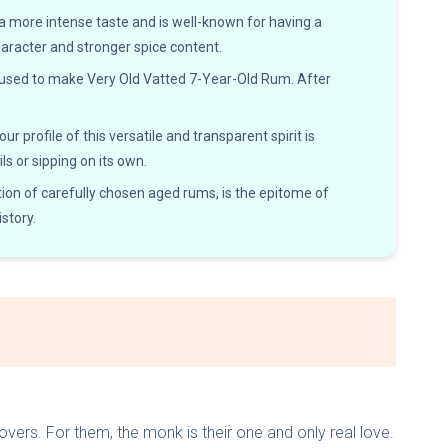
 a more intense taste and is well-known for having a
haracter and stronger spice content.
 used to make Very Old Vatted 7-Year-Old Rum. After
profile of this versatile and transparent spirit is
ls or sipping on its own.
on of carefully chosen aged rums, is the epitome of
story.
overs. For them, the monk is their one and only real love.