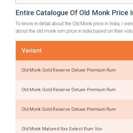
Entire Catalogue Of Old Monk Price I
To know in detail about the Old Monk price in India, I wen
about the old monk rum price in india based on their vol
Variant
Old Monk Gold Reserve Deluxe Premium Rum
Old Monk Gold Reserve Deluxe Premium Rum
Old Monk Gold Reserve Deluxe Premium Rum
Old Monk Matured Xxx Select Rum Vov