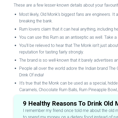
These are a few lesser-known details about your favouri
Most likely, Old Monk's biggest fans are engineers. It 
breaking the bank.
Rum lovers claim that it can heal anything, including h
You can use this Rum as an antiseptic as well. Take a s
You’ll be relieved to hear that The Monk isn’t just abo
reputation for tasting fairly strongly.
The brand is so well-known that it barely advertises an
People all over the world adore the Indian brand The
Drink Of india!
It's true that the Monk can be used as a special, hidde
Caramels, Chocolate Rum Balls, Rum Pineapple Bowl,
9 Healthy Reasons To Drink Old
I remember my friend once told me about the old mon
to spend my money on a dietery food instead of rum