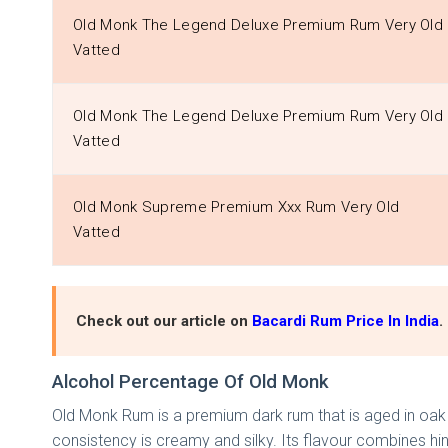
Old Monk The Legend Deluxe Premium Rum Very Old
Vatted
Old Monk The Legend Deluxe Premium Rum Very Old
Vatted
Old Monk Supreme Premium Xxx Rum Very Old
Vatted
Check out our article on
Bacardi Rum Price In India
.
Alcohol Percentage Of Old Monk
Old Monk Rum is a premium dark rum that is aged in oak b
consistency is creamy and silky. Its flavour combines hi