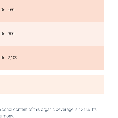
Rs. 460
Rs. 900
Rs. 2,109
lcohol content of this organic beverage is 42.8%. Its
harmony.