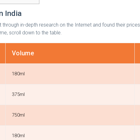
n India
t through in-depth research on the Internet and found their price
ume, scroll down to the table.
Volume
180ml
375ml
750ml
180ml