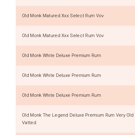
Old Monk Matured Xxx Select Rum Vov
Old Monk Matured Xxx Select Rum Vov
Old Monk White Deluxe Premium Rum
Old Monk White Deluxe Premium Rum
Old Monk White Deluxe Premium Rum
Old Monk The Legend Deluxe Premium Rum Very Old
Vatted