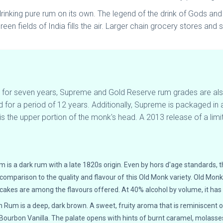
inking pure rum on its own. The legend of the drink of Gods and Lo
een fields of India fills the air. Larger chain grocery stores and
ed for seven years, Supreme and Gold Reserve rum grades are 
d for a period of 12 years. Additionally, Supreme is packaged in
 the upper portion of the monk's head. A 2013 release of a limite
:
 a dark rum with a late 1820s origin. Even by hors d'age standards, t
o comparison to the quality and flavour of this Old Monk variety. Old Mon
cakes are among the flavours offered. At 40% alcohol by volume, it has
n Rum is a deep, dark brown. A sweet, fruity aroma that is reminiscent of
ourbon Vanilla. The palate opens with hints of burnt caramel, molasses,