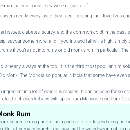
te rum that you most likely were unaware of.
answers nearly every issue they face, including their love lives a
eart issues, diabetes, scurvy, and the common cold! In the past, sa
ip, savour some more, and if you trip and fall while high, simply 
ut rums if you’re not into rums or old monk’s rum in particular. T
d is nearly always at the top. It is the third most popular rum so
 Old Monk. The Monk is so popular in India that some have even s
n ingredient in a lot of delicious recipes. It can be used for so 
 etc., to chicken kebabs with spicy Rum Marinade and Rum-Col
 Monk Rum
k supreme rum price in india and old monk legend rum price in i
. But after my research I can say that he wasn't wrong at his p