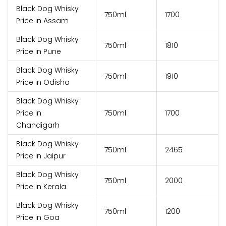
Black Dog Whisky
750ml
₹1700
Price in Assam
Black Dog Whisky
750ml
₹1810
Price in Pune
Black Dog Whisky
750ml
₹1910
Price in Odisha
Black Dog Whisky
Price in
750ml
₹1700
Chandigarh
Black Dog Whisky
750ml
₹2465
Price in Jaipur
Black Dog Whisky
750ml
₹2000
Price in Kerala
Black Dog Whisky
750ml
₹1200
Price in Goa