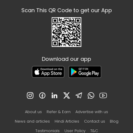
Scan This QR Code to get our App
Download our app
About us
Refer & Earn
Advertise with us
News and articles
Hindi Articles
Contact us
Blog
Testimonials
User Policy
T&C