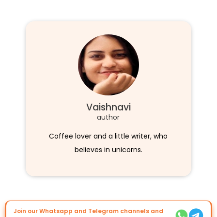
Vaishnavi
author
Coffee lover and a little writer, who
believes in unicorns.
Join our Whatsapp and Telegram channels and