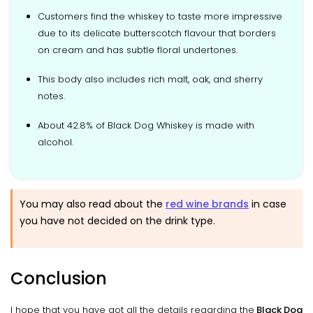
Customers find the whiskey to taste more impressive
due to its delicate butterscotch flavour that borders
on cream and has subtle floral undertones.
This body also includes rich malt, oak, and sherry
notes.
About 42.8% of Black Dog Whiskey is made with
alcohol.
You may also read about the
red wine brands
in case
you have not decided on the drink type.
Conclusion
I hope that you have got all the details regarding the
Black Dog