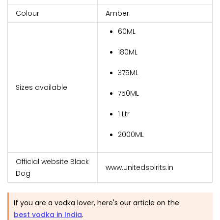
Colour
Amber
60ML
180ML
375ML
Sizes available
750ML
1 Ltr
2000ML
Official website Black
www.unitedspirits.in
Dog
If you are a vodka lover, here's our article on the
best vodka in India
.