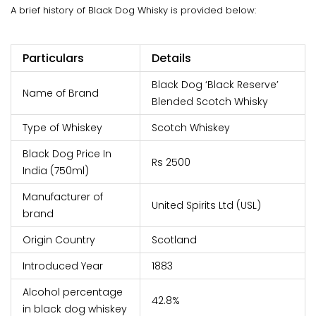
A brief history of Black Dog Whisky is provided below:
Particulars
Details
Black Dog ‘Black Reserve’
Name of Brand
Blended Scotch Whisky
Type of Whiskey
Scotch Whiskey
Black Dog Price In
Rs 2500
India (750ml)
Manufacturer of
United Spirits Ltd (USL)
brand
Origin Country
Scotland
Introduced Year
1883
Alcohol percentage
42.8%
in black dog whiskey