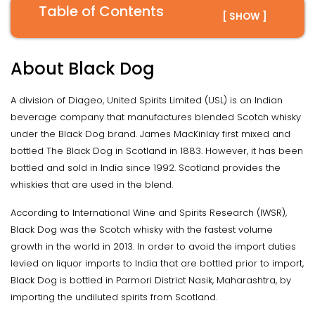
Table of Contents
[ SHOW ]
About Black Dog
A division of Diageo, United Spirits Limited (USL) is an Indian
beverage company that manufactures blended Scotch whisky
under the Black Dog brand. James MacKinlay first mixed and
bottled The Black Dog in Scotland in 1883. However, it has been
bottled and sold in India since 1992. Scotland provides the
whiskies that are used in the blend.
According to International Wine and Spirits Research (IWSR),
Black Dog was the Scotch whisky with the fastest volume
growth in the world in 2013. In order to avoid the import duties
levied on liquor imports to India that are bottled prior to import,
Black Dog is bottled in Parmori District Nasik, Maharashtra, by
importing the undiluted spirits from Scotland.