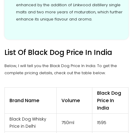
enhanced by the addition of Linkwood distillery single
malts and two more years of maturation, which further
enhance its unique flavour and aroma.
List Of Black Dog Price In India
Below, I will tell you the Black Dog Price In India. To get the
complete pricing details, check out the table below.
Black Dog
Brand Name
Volume
Price In
India
Black Dog Whisky
750ml
₹1595
Price in Delhi