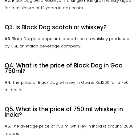
A2.
Black Dog Gold Reserve is a single malt grain whisky aged
for a minimum of 12 years in oak casks.
Q3. Is Black Dog scotch or whiskey?
A3.
Black Dog is a popular blended scotch whiskey produced
by USL, an Indian beverage company.
Q4. What is the price of Black Dog in Goa
750ml?
A4.
The price of Black Dog whiskey in Goa is Rs.1200 for a 750
ml bottle.
Q5. What is the price of 750 ml whiskey in
India?
A5.
The average price of 750 ml whiskey in India is around 2000
rupees.