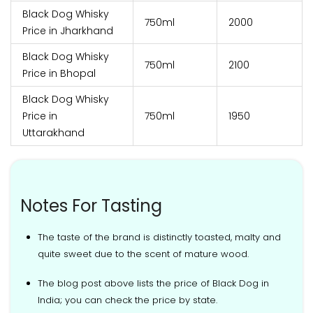
Black Dog Whisky
750ml
₹2000
Price in Jharkhand
Black Dog Whisky
750ml
₹2100
Price in Bhopal
Black Dog Whisky
Price in
750ml
₹1950
Uttarakhand
Notes For Tasting
The taste of the brand is distinctly toasted, malty and
quite sweet due to the scent of mature wood.
The blog post above lists the price of Black Dog in
India; you can check the price by state.