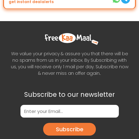
get instant dealalerts
We value your privacy & assure you that there will be
no spams from us in your inbox. By Subscribing with
us, you will receive only 1 mail per day. Subscribe now
& never miss an offer again..
Subscribe to our newsletter
Subscribe