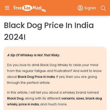
SignIn
Black Dog Price In India
2024!
A Sip Of Whiskey Is Not That Risky.
Do you love to drink Black Dog Whisky to relax your mind
from the regular fatigue and frustration? And want to know
about
Black Dog Price in India
. If yes, then you are going
through the perfect article.
In this article, I will tell you about a whiskey brand named
Black Dog
, along with its different
variants, sizes, black dog
whisky price in india
, and much more.