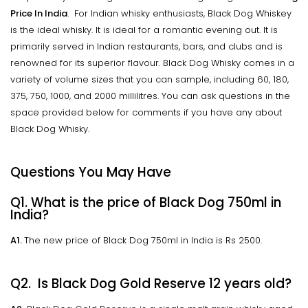
Price In India
. For Indian whisky enthusiasts, Black Dog Whiskey
is the ideal whisky. It is ideal for a romantic evening out. It is
primarily served in Indian restaurants, bars, and clubs and is
renowned for its superior flavour. Black Dog Whisky comes in a
variety of volume sizes that you can sample, including 60, 180,
375, 750, 1000, and 2000 millilitres. You can ask questions in the
space provided below for comments if you have any about
Black Dog Whisky.
Questions You May Have
Q1. What is the price of Black Dog 750ml in
India?
A1.
The new price of Black Dog 750ml in India is Rs 2500.
Q2. Is Black Dog Gold Reserve 12 years old?