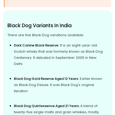
Black Dog Variants In India
There are five Black Dog variations available:
Dark Canine Black Reserve:
It is an eight-year-old
Scotch whisky that was formerly known as Black Dog
Centenary. It debuted in September 2006 in New
Delhi.
Black Dog Gold Reserve Aged 12 Years:
Earlier known
as Black Dog Deluxe. It was Black Dog's original
iteration.
Black Dog Quintessence Aged 21 Years:
A blend of
twenty-five single malts and grain whiskies, mostly