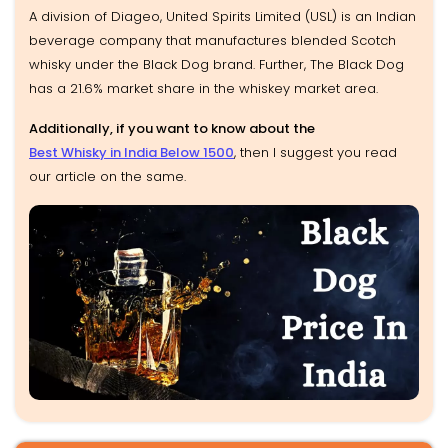
A division of Diageo, United Spirits Limited (USL) is an Indian
beverage company that manufactures blended Scotch
whisky under the Black Dog brand. Further, The Black Dog
has a 21.6% market share in the whiskey market area.
Additionally, if you want to know about the
Best Whisky in India Below 1500
, then I suggest you read
our article on the same.