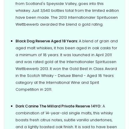
from Scotland's Speyside Valley, goes into this
whiskey. Just 3,540 bottles total from the limited edition
have been made. The 2013 Internationaler Spirituosen
Wettbewerb awarded the blend a gold rating.
Black Dog Reserve Aged 18 Years:
A blend of grain and
aged malt whiskies, it has been aged in oak casks for
a minimum of 18 years. It was launched in April 2011
and was rated gold at the Internationaler Spirituosen
Wettbewerb 2013. It won the Gold Best in Class Award
in the Scotch Whisky - Deluxe Blend - Aged 18 Years
category at the International Wine and Spirit
Competition in 2011.
Dark Canine The Millard Private Reserve 14YO:
A
combination of 14-year-old single malts, this whisky
boasts fresh citrus notes, subtle vanilla undertones,
and a lightly toasted oak finish. It is said to have been