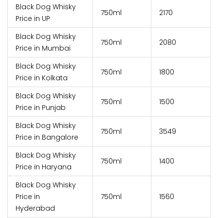
Black Dog Whisky
750ml
₹2170
Price in UP
Black Dog Whisky
750ml
₹2080
Price in Mumbai
Black Dog Whisky
750ml
₹1800
Price in Kolkata
Black Dog Whisky
750ml
₹1500
Price in Punjab
Black Dog Whisky
750ml
₹3549
Price in Bangalore
Black Dog Whisky
750ml
₹1400
Price in Haryana
Black Dog Whisky
Price in
750ml
₹1560
Hyderabad