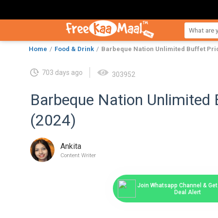
Home
Food & Drink
Barbeque Nation Unlimited Buffet Pri
703 days ago
303952
Barbeque Nation Unlimited B
(2024)
Ankita
Content Writer
Join Whatsapp Channel & Get 
Deal Alert