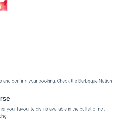
tails and confirm your booking. Check the Barbeque Nation
rse
your favourite dish is available in the buffet or not,
ting.