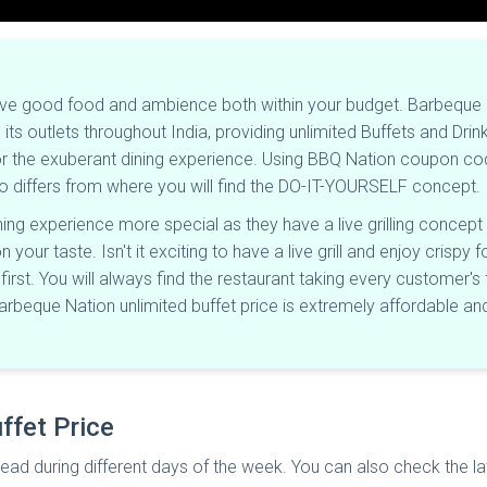
ave good food and ambience both within your budget. Barbeque N
its outlets throughout India, providing unlimited Buffets and Dri
for the exuberant dining experience. Using BBQ Nation coupon co
so differs from where you will find the DO-IT-YOURSELF concept.
ng experience more special as they have a live grilling concept 
our taste. Isn't it exciting to have a live grill and enjoy crisp
rst. You will always find the restaurant taking every customer's f
Barbeque Nation unlimited buffet price is extremely affordable
ffet Price
ead during different days of the week. You can also check the la