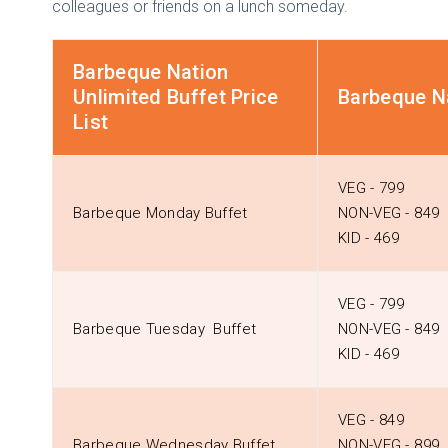
colleagues or friends on a lunch someday.
Barbeque Nation
Unlimited Buffet Price
Barbeque Na
List
VEG - ₹799
Barbeque Monday Buffet
NON-VEG - ₹849
KID - ₹469
VEG - ₹799
Barbeque Tuesday Buffet
NON-VEG - ₹849
KID - ₹469
VEG - ₹849
Barbeque Wednesday Buffet
NON-VEG - ₹899