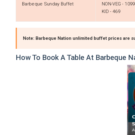
Barbeque Sunday Buffet
NON-VEG - ₹1099
KID - ₹469
Note: Barbeque Nation unlimited buffet prices are su
How To Book A Table At Barbeque N