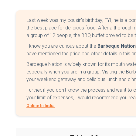
Last week was my cousin’s birthday; FYI, he is a co
the best place for delicious food. After a thorough r
a group of 12 people, the BBQ buffet proved to be t
I know you are curious about the
Barbeque Nation 
have mentioned the price and other details in this ar
Barbeque Nation is widely known for its mouth-wate
especially when you are in a group. Visiting the Ba
your weekend getaway and delicious lunch and dinne
Further, if you don’t know the process and want to 
your limit of expenses, I would recommend you read
.
Online In India