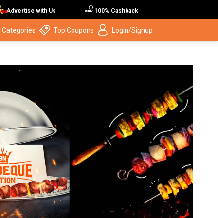
Advertise with Us
100% Cashback
 Categories
Top Coupons
Login/Signup