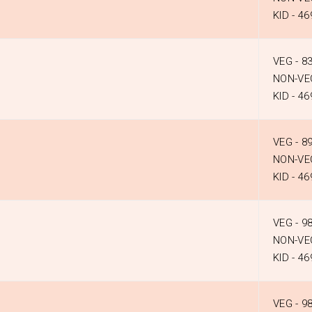
KID - ₹46
VEG - ₹8
NON-VEG
KID - ₹46
VEG - ₹8
NON-VEG
KID - ₹46
VEG - ₹9
NON-VEG
KID - ₹46
VEG - ₹9