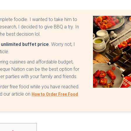
mplete foodie. I wanted to take him to
esearch, I decided to give BBQ a try. In
he best decision lol.
unlimited buffet price
. Worry not, I
ticle.
ring cuisines and affordable budget,
rbeque Nation can be the best option for
r parties with your family and friends.
order free food while you have reached
 our article on
How to Order Free Food