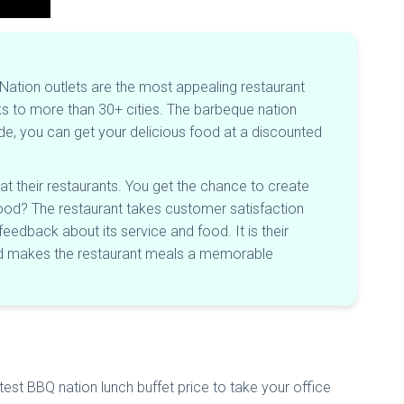
ation outlets are the most appealing restaurant
nks to more than 30+ cities. The barbeque nation
de, you can get your delicious food at a discounted
at their restaurants. You get the chance to create
y food? The restaurant takes customer satisfaction
eedback about its service and food. It is their
 and makes the restaurant meals a memorable
test BBQ nation lunch buffet price to take your office