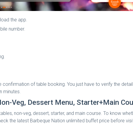
load the app.
bile number.
ng.
he confirmation of table booking. You just have to verify the de
in minutes.
Non-Veg, Dessert Menu, Starter+Main Cou
bles, non-veg, dessert, starter, and main course. To know whether 
heck the latest Barbeque Nation unlimited buffet price before visi