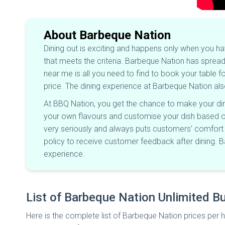
About Barbeque Nation
Dining out is exciting and happens only when you h
that meets the criteria. Barbeque Nation has spread 
near me is all you need to find to book your table 
price. The dining experience at Barbeque Nation al
At BBQ Nation, you get the chance to make your dini
your own flavours and customise your dish based on y
very seriously and always puts customers' comfort fi
policy to receive customer feedback after dining. 
experience.
List of Barbeque Nation Unlimited Bu
Here is the complete list of Barbeque Nation prices per h