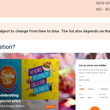
NON-VEG
KID - ₹46
bject to change from time to time. The list also depends on the 
ation?