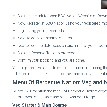
Click on the link to open BBQ Nation Website or Down
Now Register at BBQ Nation using your registered mo
Login using your credentials.
Now select your nearby location.
Next select the date, session and time for your booki
Click on Reserve Table to proceed.
Confirm your booking and you are done.
You might receive a call from the restaurant regarding t
unlimited menu price in the app itself and reserve a seat 
Menu Of Barbeque Nation: Veg and 
Below, I will mention the menu of Barbeque Nation: vegeta
scroll down to the table and read. And don't forget the c
Veg Starter & Main Course