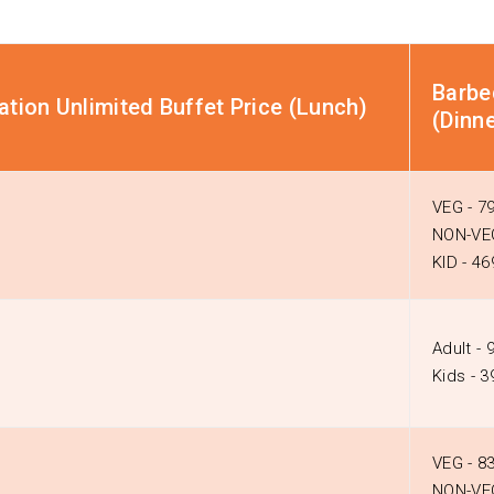
Barbe
tion Unlimited Buffet Price (Lunch)
(Dinne
VEG - ₹7
NON-VEG
KID - ₹46
Adult - ₹
Kids - ₹
VEG - ₹8
NON-VEG