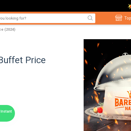
Top
ce (2024)
uffet Price
Instant