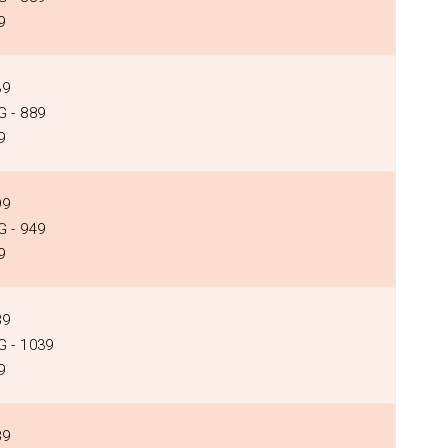
9
39
 - ₹889
9
99
 - ₹949
9
89
 - ₹1039
9
89