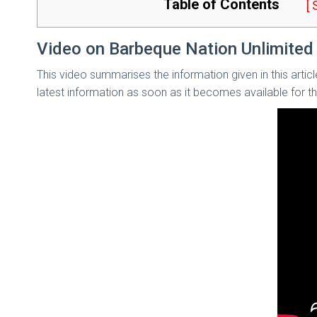
Table of Contents
[
Video on Barbeque Nation Unlimited 
This video summarises the information given in this artic
latest information as soon as it becomes available for 