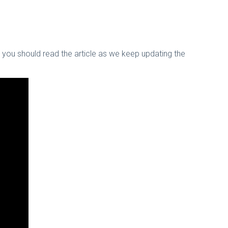
nk you should read the article as we keep updating the