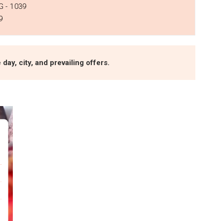
 - ₹1039
9
day, city, and prevailing offers.