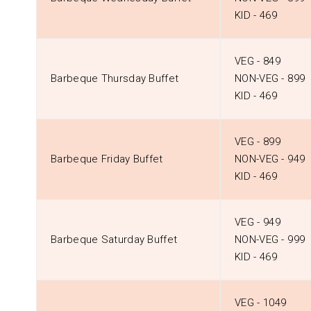
KID - ₹469
VEG - ₹849
Barbeque Thursday Buffet
NON-VEG - ₹899
KID - ₹469
VEG - ₹899
Barbeque Friday Buffet
NON-VEG - ₹949
KID - ₹469
VEG - ₹949
Barbeque Saturday Buffet
NON-VEG - ₹999
KID - ₹469
VEG - ₹1049