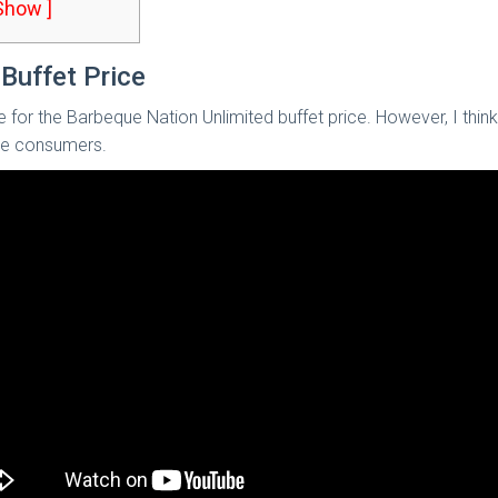
 Show ]
Buffet Price
le for the Barbeque Nation Unlimited buffet price. However, I thi
the consumers.