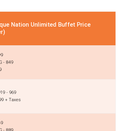
que Nation Unlimited Buffet Price
r)
99
 - ₹849
9
919 - ₹969
399 + Taxes
39
 - ₹889