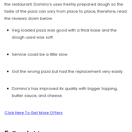
the restaurant. Domino’s uses freshly prepared dough so the
taste of the pizza can vary from place to place, therefore, read
the reviews down below.
Veg loaded pizza was good with a thick base and the
dough used was soft.
Service could be a little slow.
Got the wrong pizza but had the replacement very easily.
Domino’s has improved its quality with bigger topping,
butter sauce, and cheese.
Click Here To Get More Offers