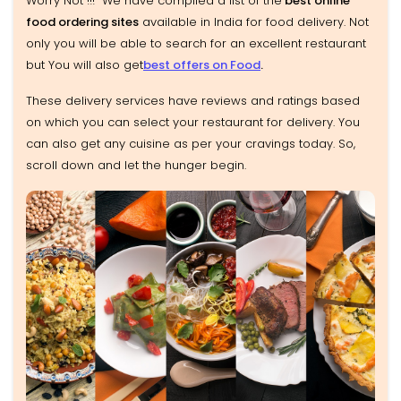
Worry Not !!! We have compiled a list of the
best online
food ordering sites
available in India for food delivery. Not
only you will be able to search for an excellent restaurant
but You will also get
best offers on Food
.
These delivery services have reviews and ratings based
on which you can select your restaurant for delivery. You
can also get any cuisine as per your cravings today. So,
scroll down and let the hunger begin.