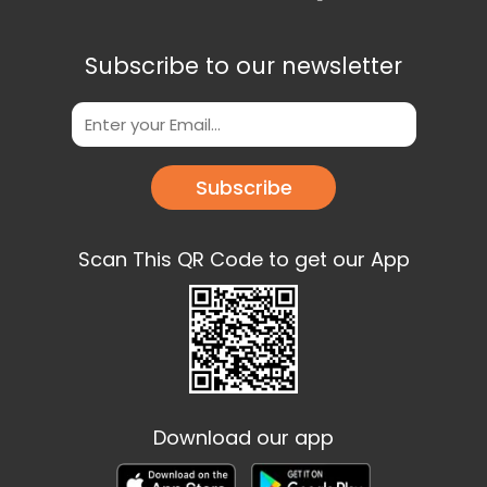
Subscribe to our newsletter
Subscribe
Scan This QR Code to get our App
Download our app