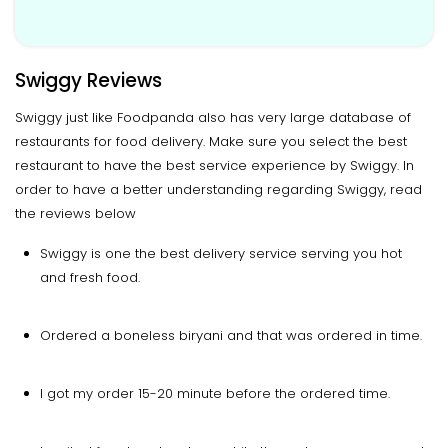
Swiggy Reviews
Swiggy just like Foodpanda also has very large database of
restaurants for food delivery. Make sure you select the best
restaurant to have the best service experience by Swiggy. In
order to have a better understanding regarding Swiggy, read
the reviews below
Swiggy is one the best delivery service serving you hot
and fresh food.
Ordered a boneless biryani and that was ordered in time.
I got my order 15-20 minute before the ordered time.