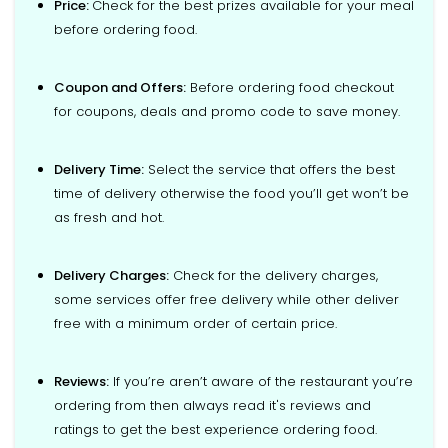
Price:
Check for the best prizes available for your meal
before ordering food.
Coupon and Offers:
Before ordering food checkout
for coupons, deals and promo code to save money.
Delivery Time:
Select the service that offers the best
time of delivery otherwise the food you’ll get won’t be
as fresh and hot.
Delivery Charges:
Check for the delivery charges,
some services offer free delivery while other deliver
free with a minimum order of certain price.
Reviews:
If you’re aren’t aware of the restaurant you’re
ordering from then always read it's reviews and
ratings to get the best experience ordering food.