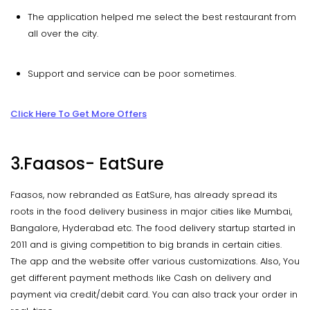
The application helped me select the best restaurant from
all over the city.
Support and service can be poor sometimes.
Click Here To Get More Offers
3.Faasos- EatSure
Faasos, now rebranded as EatSure, has already spread its
roots in the food delivery business in major cities like Mumbai,
Bangalore, Hyderabad etc. The food delivery startup started in
2011 and is giving competition to big brands in certain cities.
The app and the website offer various customizations. Also, You
get different payment methods like Cash on delivery and
payment via credit/debit card. You can also track your order in