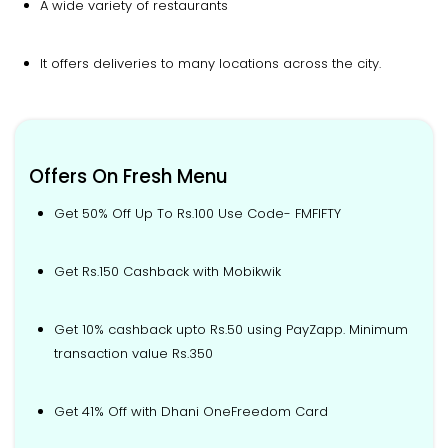
A wide variety of restaurants
It offers deliveries to many locations across the city.
Offers On Fresh Menu
Get 50% Off Up To Rs.100 Use Code- FMFIFTY
Get Rs.150 Cashback with Mobikwik
Get 10% cashback upto Rs.50 using PayZapp. Minimum
transaction value Rs.350
Get 41% Off with Dhani OneFreedom Card