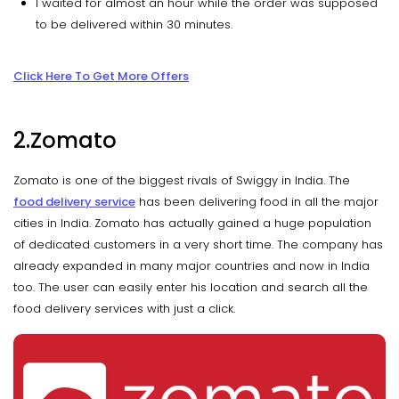
I waited for almost an hour while the order was supposed
to be delivered within 30 minutes.
Click Here To Get More Offers
2.Zomato
Zomato is one of the biggest rivals of Swiggy in India. The
food delivery service
has been delivering food in all the major
cities in India. Zomato has actually gained a huge population
of dedicated customers in a very short time. The company has
already expanded in many major countries and now in India
too. The user can easily enter his location and search all the
food delivery services with just a click.