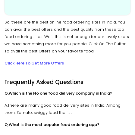
So, these are the best online food ordering sites in India. You
can avail the best offers and the best quality from these top
food ordering sites. Wait! this is not enough for our lovely users
we have something more for you people. Click On The Button
To avail the best Offers on your favorite food.
Click Here To Get More Offers
Frequently Asked Questions
Q.Which is the No one food delivery company in India?
A.There are many good food delivery sites in India. Among
them, Zomato, swiggy lead the list.
Q.What is the most popular food ordering app?