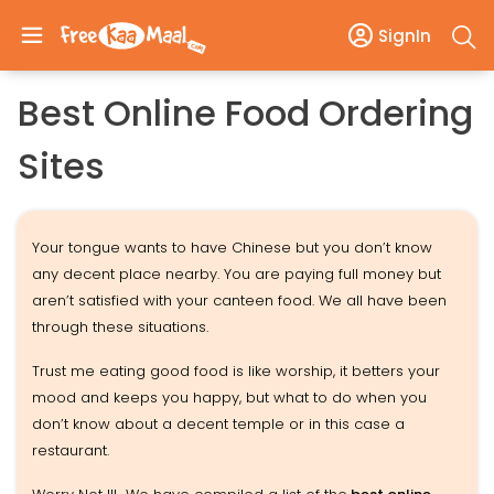
SignIn
Best Online Food Ordering
Sites
Your tongue wants to have Chinese but you don’t know
any decent place nearby. You are paying full money but
aren’t satisfied with your canteen food. We all have been
through these situations.
Trust me eating good food is like worship, it betters your
mood and keeps you happy, but what to do when you
don’t know about a decent temple or in this case a
restaurant.