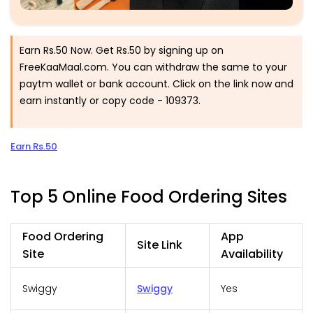
Earn Rs.50 Now. Get Rs.50 by signing up on
FreeKaaMaal.com. You can withdraw the same to your
paytm wallet or bank account. Click on the link now and
earn instantly or copy code - 109373.
Earn Rs.50
Top 5 Online Food Ordering Sites
Food Ordering
App
Site Link
Site
Availability
Swiggy
Swiggy
Yes