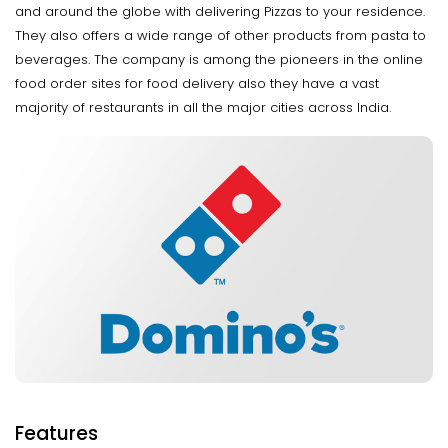
and around the globe with delivering Pizzas to your residence.
They also offers a wide range of other products from pasta to
beverages. The company is among the pioneers in the online
food order sites for food delivery also they have a vast
majority of restaurants in all the major cities across India.
Features