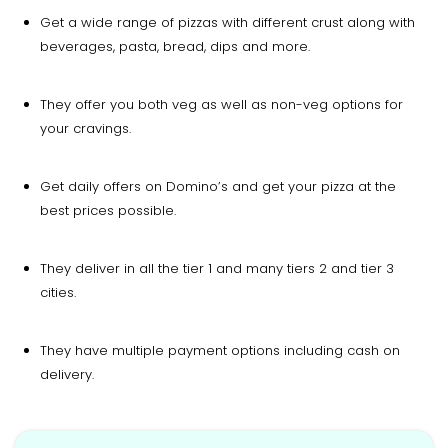
Get a wide range of pizzas with different crust along with
beverages, pasta, bread, dips and more.
They offer you both veg as well as non-veg options for
your cravings.
Get daily offers on Domino’s and get your pizza at the
best prices possible.
They deliver in all the tier 1 and many tiers 2 and tier 3
cities.
They have multiple payment options including cash on
delivery.