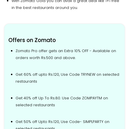
With Zomato Gold you can avail a great deal like 1+1 free
in the best restaurants around you.
Offers on Zomato
Zomato Pro offer gets an Extra 10% OFF - Available on
orders worth Rs.500 and above.
Get 60% off upto Rs.120, Use Code TRYNEW on selected
restaurants
Get 40% off Up To Rs.80. Use Code ZOMPAYTM on
selected restaurants
Get 50% off Upto Rs.120, Use Code- SIMPLPARTY on
selected restaurants