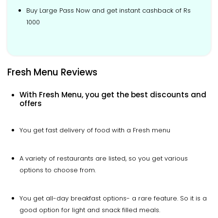
Buy Large Pass Now and get instant cashback of Rs
1000
Fresh Menu Reviews
With Fresh Menu, you get the best discounts and
offers
You get fast delivery of food with a Fresh menu
A variety of restaurants are listed, so you get various
options to choose from.
You get all-day breakfast options- a rare feature. So it is a
good option for light and snack filled meals.