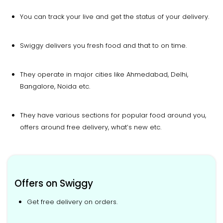
You can track your live and get the status of your delivery.
Swiggy delivers you fresh food and that to on time.
They operate in major cities like Ahmedabad, Delhi,
Bangalore, Noida etc.
They have various sections for popular food around you,
offers around free delivery, what’s new etc.
Offers on Swiggy
Get free delivery on orders.