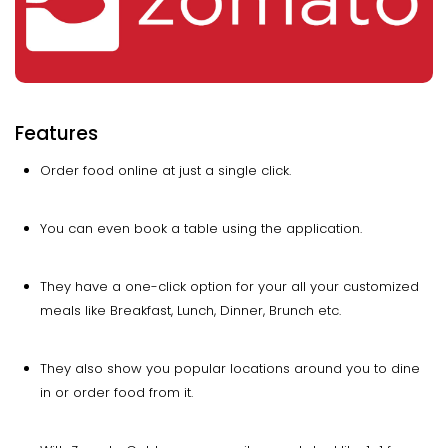
Features
Order food online at just a single click.
You can even book a table using the application.
They have a one-click option for your all your customized
meals like Breakfast, Lunch, Dinner, Brunch etc.
They also show you popular locations around you to dine
in or order food from it.