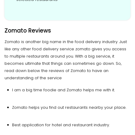
Zomato Reviews
Zomato is another big name in the food delivery industry. Just
like any other food delivery service zomato gives you access
to multiple restaurants around you. With a big service, it
becomes ultimate that things can sometimes go down. So,
read down below the reviews of Zomato to have an
understanding of the service
I am a big time foodie and Zomato helps me with it.
Zomato helps you find out restaurants nearby your place.
Best application for hotel and restaurant industry.