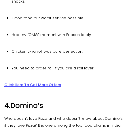
snacks.
Good food but worst service possible.
Had my “OMG” moment with Faasos lately.
Chicken tikka roll was pure perfection.
You need to order roll if you are a roll lover.
Click Here To Get More Offers
4.Domino’s
Who doesn’t love Pizza and who doesn’t know about Domino’s
if they love Pizza? It is one among the top food chains in India