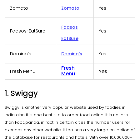
Zomato
Zomato
Yes
Faasos
Faasos-EatSure
Yes
EatSure
Domino’s
Domino’s
Yes
Fresh
Yes
Fresh Menu
Menu
1. Swiggy
Swiggy is another very popular website used by foodies in
India also it is one best site to order food online. It is no less
than Foodpanda, in fact in certain cities the number users for
exceeds any other website. It too has a very large collection of
the database for restaurants and hotels. With over 10,000,000+