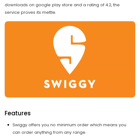
downloads on google play store and a rating of 4.2, the
service proves its mettle.
Features
Swiggy offers you no minimum order which means you
can order anything from any range.