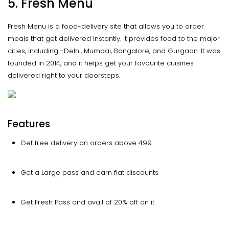
5. Fresh Menu
Fresh Menu is a food-delivery site that allows you to order
meals that get delivered instantly. It provides food to the major
cities, including -Delhi, Mumbai, Bangalore, and Gurgaon. It was
founded in 2014, and it helps get your favourite cuisines
delivered right to your doorsteps.
Features
Get free delivery on orders above 499
Get a Large pass and earn flat discounts
Get Fresh Pass and avail of 20% off on it