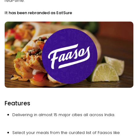
real-time.
It has been rebranded as EatSure
Features
Delivering in almost 15 major cities all across India.
Select your meals from the curated list of Faasos like