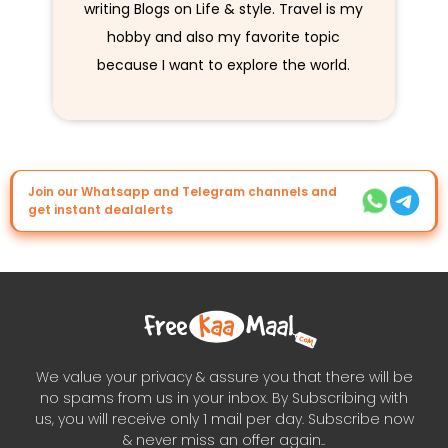
writing Blogs on Life & style. Travel is my
hobby and also my favorite topic
because I want to explore the world.
Join our Whatsapp and Telegram channels and
get instant dealalerts
We value your privacy & assure you that there will be
no spams from us in your inbox. By Subscribing with
us, you will receive only 1 mail per day. Subscribe now
& never miss an offer again..