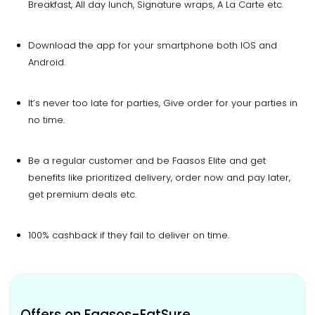
Breakfast, All day lunch, Signature wraps, A La Carte etc.
Download the app for your smartphone both IOS and
Android.
It’s never too late for parties, Give order for your parties in
no time.
Be a regular customer and be Faasos Elite and get
benefits like prioritized delivery, order now and pay later,
get premium deals etc.
100% cashback if they fail to deliver on time.
Offers on Faasos-EatSure