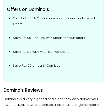
Offers on Domino’s
Get Up To 50% Off On orders with Domino’s Howzzat
Offers
Save Rs200-Rsa..250 with Meals for four offers.
Save Rs. 100 with Meal for two offers
Save Rs.400 on party Combos
Domino's Reviews
Domino’s is a very big food chain and they also deliver your
favorite Pizzas at your doorstep. It also has a large number of