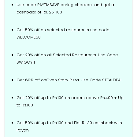
Use code PAYTMSAVE during checkout and get a
cashback of Rs. 25-100
Get 50% off on selected restaurants use code
WELCOME50
Get 20% off on all Selected Restaurants. Use Code
SWIGGYIT
Get 60% off onOven Story Pizza. Use Code STEALDEAL.
Get 20% off up to Rs.100 on orders above Rs.400 + Up
to Rs.100
Get 50% off up to Rs.100 and Flat Rs.30 cashback with
Paytm