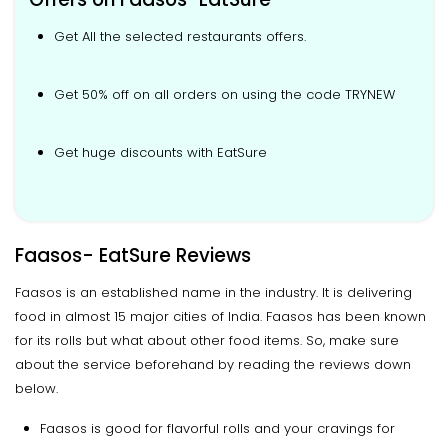
Get All the selected restaurants offers.
Get 50% off on all orders on using the code TRYNEW
Get huge discounts with EatSure
Faasos- EatSure Reviews
Faasos is an established name in the industry. It is delivering
food in almost 15 major cities of India. Faasos has been known
for its rolls but what about other food items. So, make sure
about the service beforehand by reading the reviews down
below.
Faasos is good for flavorful rolls and your cravings for