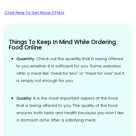
Click Here To Get More Offers
Things To Keep In Mind While Ordering
Food Online
Quantity:
Check out the quantity that is being offered
to you whether it is sufficient for you. Some websites
offer a meal like “meal for two” or “meal for one” but it
is simply not enough for you.
Quality:
It is the most important aspect of the food
that is being offered to you. The quality of the food
ensures both taste and health because you won’t like
a stomach ache after a satisfying meal.