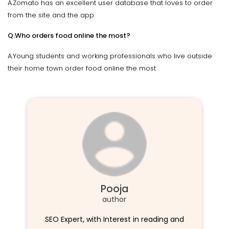
A.Zomato has an excellent user database that loves to order
from the site and the app.
Q.Who orders food online the most?
A.Young students and working professionals who live outside
their home town order food online the most
Pooja
author
SEO Expert, with Interest in reading and