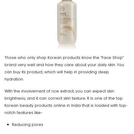
Those who only shop Korean products know the “Face Shop”
brand very well and how they care about your daily skin. You
can buy its product, which will help in providing deep
hydration.
With the involvement of rice extract, you can expect skin
brightness, and it can correct skin texture. It is one of the top
Korean beauty products online in India that is loaded with top-
notch features like-
Reducing pores