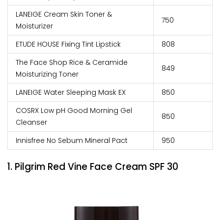
LANEIGE Cream Skin Toner &
₹750
Moisturizer
ETUDE HOUSE Fixing Tint Lipstick
₹808
The Face Shop Rice & Ceramide
₹849
Moisturizing Toner
LANEIGE Water Sleeping Mask EX
₹850
COSRX Low pH Good Morning Gel
₹850
Cleanser
Innisfree No Sebum Mineral Pact
₹950
1. Pilgrim Red Vine Face Cream SPF 30