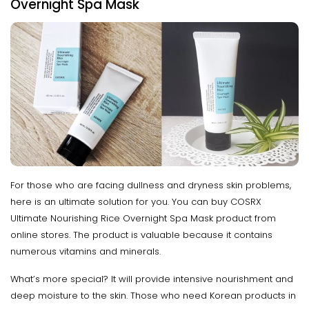
Overnight Spa Mask
For those who are facing dullness and dryness skin problems,
here is an ultimate solution for you. You can buy COSRX
Ultimate Nourishing Rice Overnight Spa Mask product from
online stores. The product is valuable because it contains
numerous vitamins and minerals.
What’s more special? It will provide intensive nourishment and
deep moisture to the skin. Those who need Korean products in