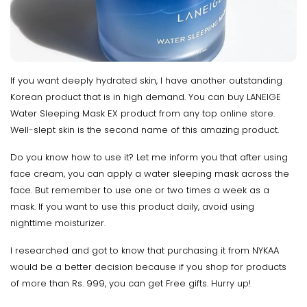
If you want deeply hydrated skin, I have another outstanding
Korean product that is in high demand. You can buy LANEIGE
Water Sleeping Mask EX product from any top online store.
Well-slept skin is the second name of this amazing product.
Do you know how to use it? Let me inform you that after using
face cream, you can apply a water sleeping mask across the
face. But remember to use one or two times a week as a
mask. If you want to use this product daily, avoid using
nighttime moisturizer.
I researched and got to know that purchasing it from NYKAA
would be a better decision because if you shop for products
of more than Rs. 999, you can get Free gifts. Hurry up!