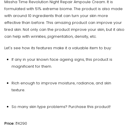
Missha Time Revolution Night Repair Ampoule Cream. It is
formulated with 51% extreme biome. The product is also made
with around 10 ingredients that can turn your skin more
effective than before. This amazing product can improve your
tired skin. Not only can the product improve your skin, but it also
can help with wrinkles, pigmentation, density, etc.
Let's see how its features make it a valuable item to buy:
If any in your known face ageing signs, this product is
magnificent for them.
Rich enough to improve moisture, radiance, and skin
texture.
So many skin type problems? Purchase this product!
Price:
₹4290