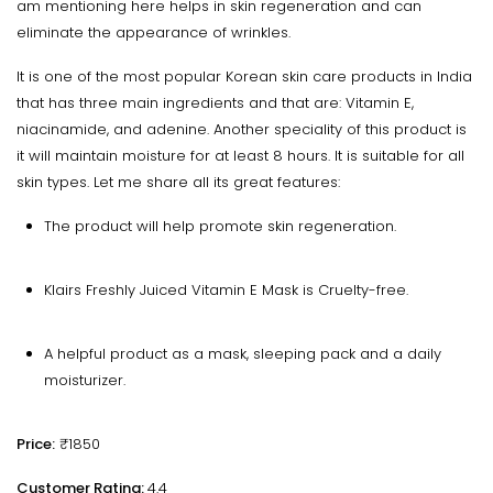
am mentioning here helps in skin regeneration and can
eliminate the appearance of wrinkles.
It is one of the most popular Korean skin care products in India
that has three main ingredients and that are: Vitamin E,
niacinamide, and adenine. Another speciality of this product is
it will maintain moisture for at least 8 hours. It is suitable for all
skin types. Let me share all its great features:
The product will help promote skin regeneration.
Klairs Freshly Juiced Vitamin E Mask is Cruelty-free.
A helpful product as a mask, sleeping pack and a daily
moisturizer.
Price:
₹1850
Customer Rating:
4.4