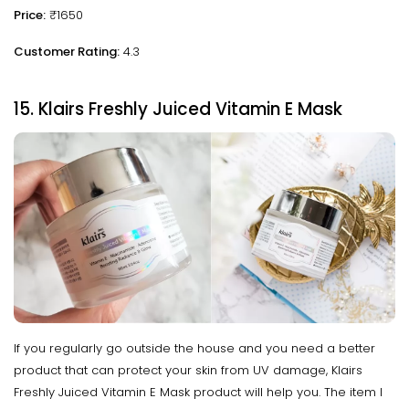
Price:
₹1650
Customer Rating:
4.3
15. Klairs Freshly Juiced Vitamin E Mask
If you regularly go outside the house and you need a better
product that can protect your skin from UV damage, Klairs
Freshly Juiced Vitamin E Mask product will help you. The item I