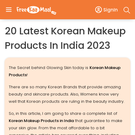
SignIn
20 Latest Korean Makeup
Products In India 2023
The Secret behind Glowing Skin today is
Korean Makeup
Products
!
There are so many Korean Brands that provide amazing
beauty and skincare products. Also, Womens know very
well that Korean products are ruling in the beauty industry.
So, in this article, I am going to share a complete list of
Korean Makeup Products in India
that guarantee to make
your skin glow. From the most affordable to a bit