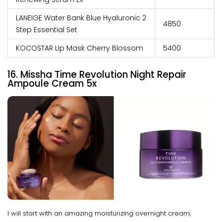
LANEIGE Water Bank Blue Hyaluronic 2
₹4850
Step Essential Set
KOCOSTAR Lip Mask Cherry Blossom
₹5400
16. Missha Time Revolution Night Repair
Ampoule Cream 5x
I will start with an amazing moisturizing overnight cream,