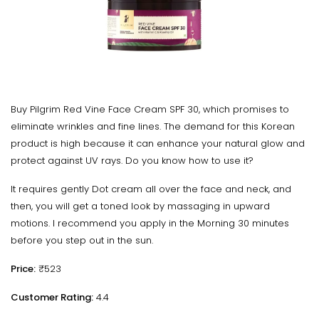
Buy Pilgrim Red Vine Face Cream SPF 30, which promises to
eliminate wrinkles and fine lines. The demand for this Korean
product is high because it can enhance your natural glow and
protect against UV rays. Do you know how to use it?
It requires gently Dot cream all over the face and neck, and
then, you will get a toned look by massaging in upward
motions. I recommend you apply in the Morning 30 minutes
before you step out in the sun.
Price:
₹523
Customer Rating:
4.4