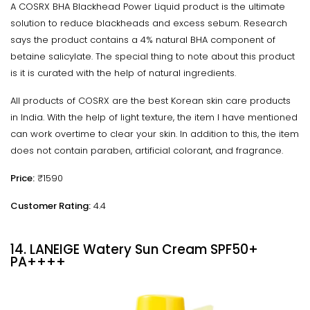
A COSRX BHA Blackhead Power Liquid product is the ultimate
solution to reduce blackheads and excess sebum. Research
says the product contains a 4% natural BHA component of
betaine salicylate. The special thing to note about this product
is it is curated with the help of natural ingredients.
All products of COSRX are the best Korean skin care products
in India. With the help of light texture, the item I have mentioned
can work overtime to clear your skin. In addition to this, the item
does not contain paraben, artificial colorant, and fragrance.
Price:
₹1590
Customer Rating:
4.4
14. LANEIGE Watery Sun Cream SPF50+
PA++++