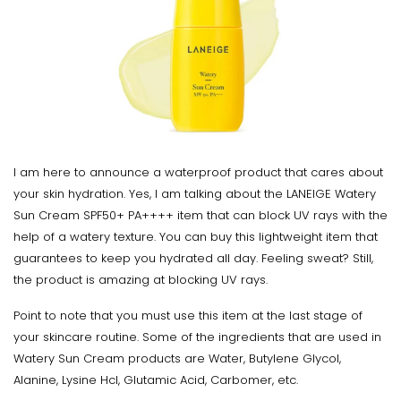
I am here to announce a waterproof product that cares about
your skin hydration. Yes, I am talking about the LANEIGE Watery
Sun Cream SPF50+ PA++++ item that can block UV rays with the
help of a watery texture. You can buy this lightweight item that
guarantees to keep you hydrated all day. Feeling sweat? Still,
the product is amazing at blocking UV rays.
Point to note that you must use this item at the last stage of
your skincare routine. Some of the ingredients that are used in
Watery Sun Cream products are Water, Butylene Glycol,
Alanine, Lysine Hcl, Glutamic Acid, Carbomer, etc.