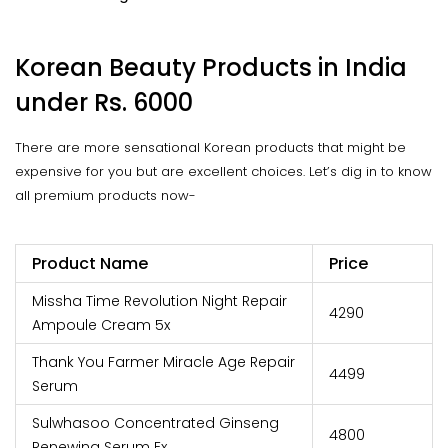
Korean Beauty Products in India
under Rs. 6000
There are more sensational Korean products that might be
expensive for you but are excellent choices. Let’s dig in to know
all premium products now-
Product Name
Price
Missha Time Revolution Night Repair
₹4290
Ampoule Cream 5x
Thank You Farmer Miracle Age Repair
₹4499
Serum
Sulwhasoo Concentrated Ginseng
₹4800
Renewing Serum Ex