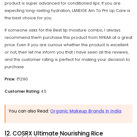
product is super advanced for conditioned lips. If you are
expecting long-lasting hydration, LANEIGE Am To Pm Lip Care is
the best choice for you.
If someone asks for the Best lip moisture combo, I always
recommend them purchase this product from NYKAA at a great
price. Even if you are curious whether the product is excellent
or not, then let me inform you that I have seen all the reviews,
and the customer rating is perfect for making your decision to
purchase.
Price:
₹1290
Customer Rating:
4.5
You can also Read:
Organic Makeup Brands in India
.
12. COSRX Ultimate Nourishing Rice