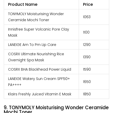
Product Name
Price
TONYMOLY Moisturising Wonder
₹1063
Ceramide Mochi Toner
Innisfree Super Volcanic Pore Clay
₹1100
Mask
LANEIGE Am To Pm Lip Care
₹1290
COSRX Ultimate Nourishing Rice
₹1390
Overnight Spa Mask
COSRX BHA Blackhead Power Liquid
₹1590
LANEIGE Watery Sun Cream SPF50+
₹1650
PA++++
Klairs Freshly Juiced Vitamin E Mask
₹1850
9. TONYMOLY Moisturising Wonder Ceramide
Mochi Toner