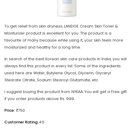
To get relief from skin dryness, LANEIGE Cream Skin Toner &
Moisturizer product is excellent for you. The product is a
favourite of many because while using it, your skin feels more
moisturized and healthy for a long time.
In search of the best Korean skin care products in India, you will
always find this product in every list. Some of the ingredients
used here are Water, Butylene Glycol, Glycerin, Glyceryl
Stearate Citrate, Sodium Stearoyl Glutamate, etc.
I suggest buying this product from NYKAA. You will get a Free gift
if you order products above Rs. 999.
Price:
₹750
Customer Rating:
4.5