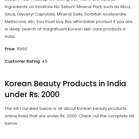
Ingredients on Innisfree No Sebum Mineral Pact, such as Mica,
Silica, Glyceryl Caprylate, Mineral Salts, Sorbitan Isostearate,
Methicone, etc. You must buy this affordable product if you are
in deep search of magnificent Korean skin care products in
India.
Price:
₹950
Customer Rating:
4.5
Korean Beauty Products in India
under Rs. 2000
The list I curated below is all about Korean beauty products
online India that are under Rs. 2000. Check out the complete list
below.