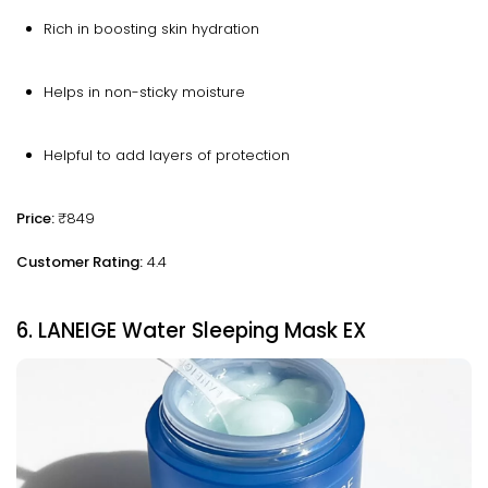
Rich in boosting skin hydration
Helps in non-sticky moisture
Helpful to add layers of protection
Price:
₹849
Customer Rating:
4.4
6. LANEIGE Water Sleeping Mask EX