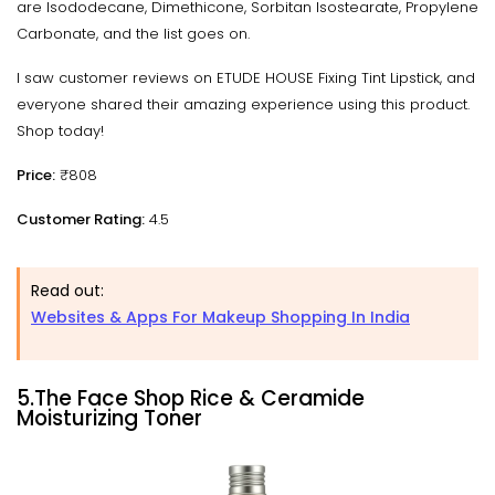
are Isododecane, Dimethicone, Sorbitan Isostearate, Propylene
Carbonate, and the list goes on.
I saw customer reviews on ETUDE HOUSE Fixing Tint Lipstick, and
everyone shared their amazing experience using this product.
Shop today!
Price:
₹808
Customer Rating:
4.5
Read out:
Websites & Apps For Makeup Shopping In India
5.The Face Shop Rice & Ceramide
Moisturizing Toner