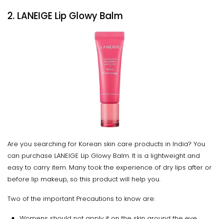
2. LANEIGE Lip Glowy Balm
Are you searching for Korean skin care products in India? You
can purchase LANEIGE Lip Glowy Balm. It is a lightweight and
easy to carry item. Many took the experience of dry lips after or
before lip makeup, so this product will help you.
Two of the important Precautions to know are:
Womens should not apply it on the skin around the eye.