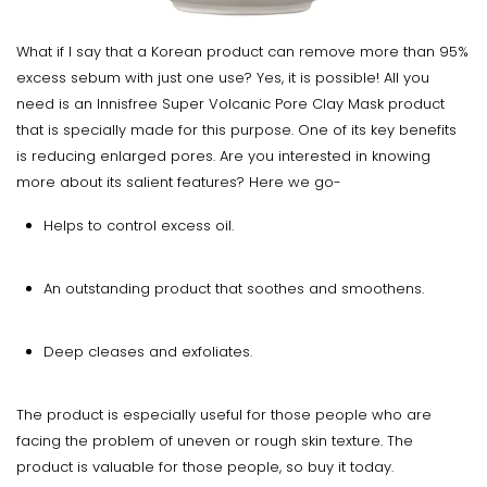
What if I say that a Korean product can remove more than 95%
excess sebum with just one use? Yes, it is possible! All you
need is an Innisfree Super Volcanic Pore Clay Mask product
that is specially made for this purpose. One of its key benefits
is reducing enlarged pores. Are you interested in knowing
more about its salient features? Here we go-
Helps to control excess oil.
An outstanding product that soothes and smoothens.
Deep cleases and exfoliates.
The product is especially useful for those people who are
facing the problem of uneven or rough skin texture. The
product is valuable for those people, so buy it today.