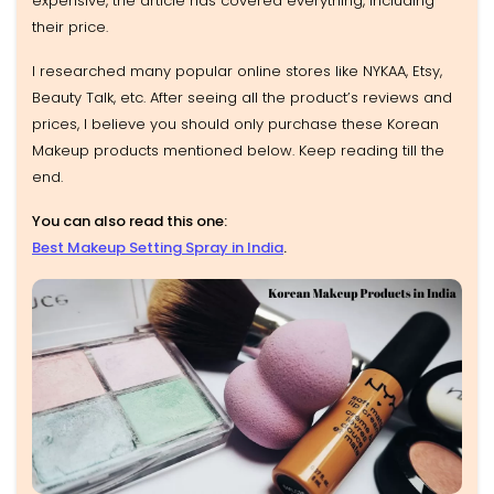
expensive, the article has covered everything, including
their price.
I researched many popular online stores like NYKAA, Etsy,
Beauty Talk, etc. After seeing all the product’s reviews and
prices, I believe you should only purchase these Korean
Makeup products mentioned below. Keep reading till the
end.
You can also read this one:
Best Makeup Setting Spray in India
.