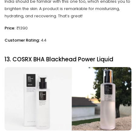
India should be familiar with this one too, which enables you to
brighten the skin. A product is remarkable for moisturizing,
hydrating, and recovering. That’s great!
Price:
₹1390
Customer Rating:
4.4
13. COSRX BHA Blackhead Power Liquid