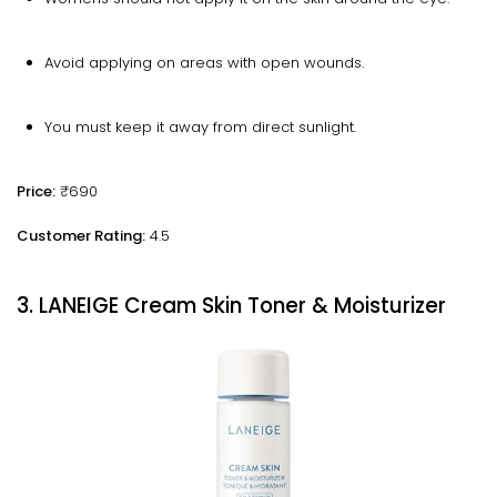
Avoid applying on areas with open wounds.
You must keep it away from direct sunlight.
Price:
₹690
Customer Rating:
4.5
3. LANEIGE Cream Skin Toner & Moisturizer