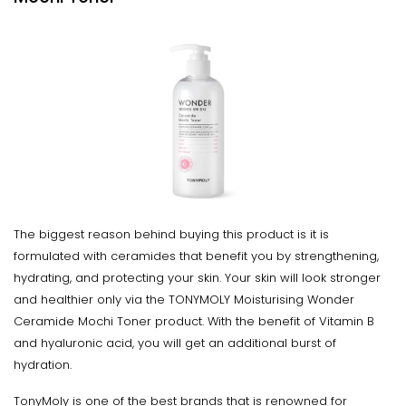
The biggest reason behind buying this product is it is
formulated with ceramides that benefit you by strengthening,
hydrating, and protecting your skin. Your skin will look stronger
and healthier only via the TONYMOLY Moisturising Wonder
Ceramide Mochi Toner product. With the benefit of Vitamin B
and hyaluronic acid, you will get an additional burst of
hydration.
TonyMoly is one of the best brands that is renowned for