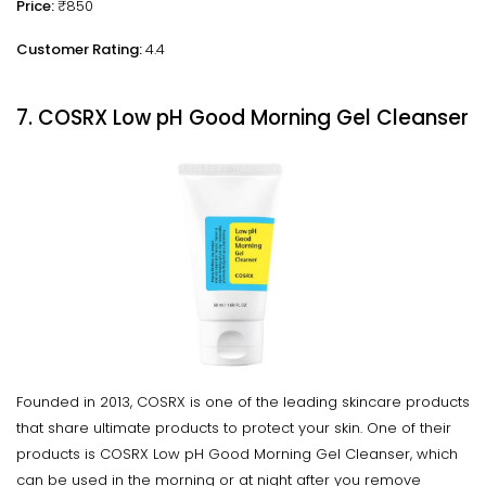
Price:
₹850
Customer Rating:
4.4
7. COSRX Low pH Good Morning Gel Cleanser
Founded in 2013, COSRX is one of the leading skincare products
that share ultimate products to protect your skin. One of their
products is COSRX Low pH Good Morning Gel Cleanser, which
can be used in the morning or at night after you remove