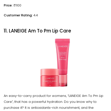
Price:
₹1100
Customer Rating:
4.4
11. LANEIGE Am To Pm Lip Care
An easy-to-carry product for womens, “LANEIGE Am To Pm Lip
Care”, that has a powerful hydration. Do you know why to
purchase it? It is antioxidants-rich nourishment, and the