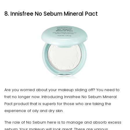
8. Innisfree No Sebum Mineral Pact
Are you worried about your makeup sliding off? You need to
fret no longer now. Introducing Innisfree No Sebum Mineral
Pact product that is superb for those who are taking the
experience of oily and dry skin.
The role of No Sebum here is to manage and absorb excess
sebum. Your makeup will look great. There are various