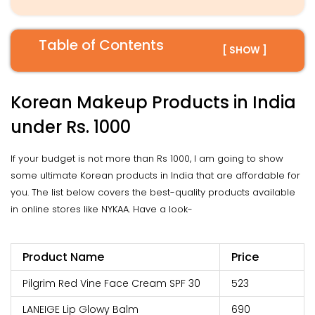
Table of Contents
[ SHOW ]
Korean Makeup Products in India
under Rs. 1000
If your budget is not more than Rs 1000, I am going to show
some ultimate Korean products in India that are affordable for
you. The list below covers the best-quality products available
in online stores like NYKAA. Have a look-
Product Name
Price
Pilgrim Red Vine Face Cream SPF 30
₹523
LANEIGE Lip Glowy Balm
₹690