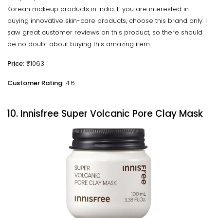
Korean makeup products in India. If you are interested in
buying innovative skin-care products, choose this brand only. I
saw great customer reviews on this product, so there should
be no doubt about buying this amazing item.
Price:
₹1063
Customer Rating:
4.6
10. Innisfree Super Volcanic Pore Clay Mask