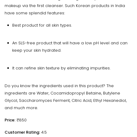
makeup via the first cleanser. Such Korean products in India
have some splendid features:
Best product for all skin types.
An SLS-free product that will have a low pH level and can
keep your skin hydrated.
It can refine skin texture by eliminating impurities.
Do you know the ingredients used in this product? The
ingredients are Water, Cocamidopropyl Betaine, Butylene
Glycol, Saccharomyces Ferment, Citric Acid, Ethyl Hexanediol,
and much more.
Price:
₹850
Customer Rating:
4.5