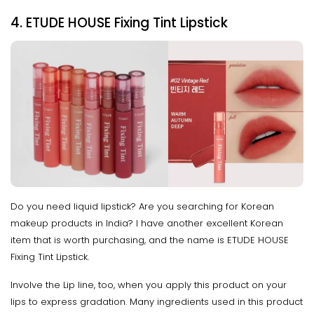
4. ETUDE HOUSE Fixing Tint Lipstick
Do you need liquid lipstick? Are you searching for Korean
makeup products in India? I have another excellent Korean
item that is worth purchasing, and the name is ETUDE HOUSE
Fixing Tint Lipstick.
Involve the Lip line, too, when you apply this product on your
lips to express gradation. Many ingredients used in this product