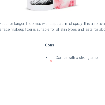
up for longer. It comes with a special mist spray. It is also ava
face makeup fixer is suitable for all skin types and lasts for a
Cons
Comes with a strong smell