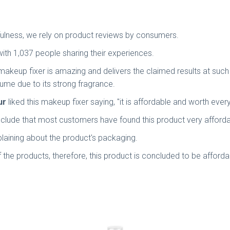
usefulness, we rely on product reviews by consumers.
with 1,037 people sharing their experiences.
makeup fixer is amazing and delivers the claimed results at such
fume due to its strong fragrance.
ur
liked this makeup fixer saying, "it is affordable and worth eve
lude that most customers have found this product very afforda
aining about the product's packaging.
 the products, therefore, this product is concluded to be afforda