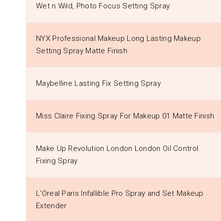
Wet n Wild, Photo Focus Setting Spray
NYX Professional Makeup Long Lasting Makeup
Setting Spray Matte Finish
Maybelline Lasting Fix Setting Spray
Miss Claire Fixing Spray For Makeup 01 Matte Finish
Make Up Revolution London London Oil Control
Fixing Spray
L'Oreal Paris Infallible Pro Spray and Set Makeup
Extender