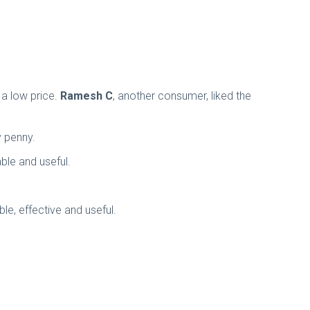
 a low price.
Ramesh C
, another consumer, liked the
ry penny.
ble and useful.
ble, effective and useful.