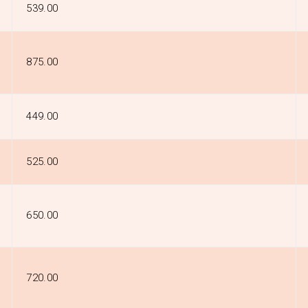
₹539.00
₹875.00
₹449.00
₹525.00
₹650.00
₹720.00