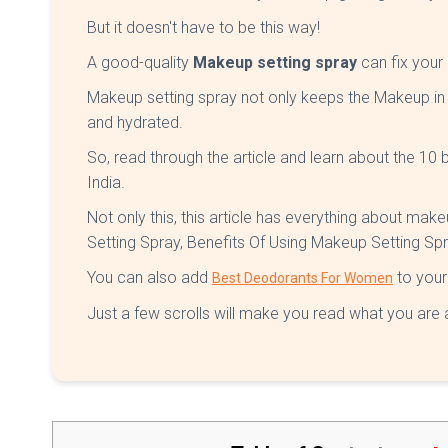
But it doesn't have to be this way!
A good-quality
Makeup setting spray
can fix you
Makeup setting spray not only keeps the Makeup in 
and hydrated.
So, read through the article and learn about the 10
India.
Not only this, this article has everything about ma
Setting Spray, Benefits Of Using Makeup Setting Sp
You can also add
to your 
Best Deodorants For Women
Just a few scrolls will make you read what you are a