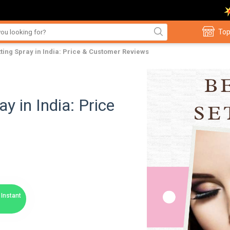
Top
ting Spray in India: Price & Customer Reviews
y in India: Price
Instant