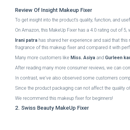
Review Of Insight Makeup Fixer
To get insight into the product's quality, function, and 
On Amazon, this MakeUp Fixer has a 4.0 rating out of 5, 
Irani patra
has shared her experience and said that this 
fragrance of this makeup fixer and compared it with per
Many more customers like
Miss. Asiya
and
Gurleen ka
After reading many more consumer reviews, we can conc
In contrast, we've also observed some customers compl
Since the product packaging can not affect the quality of
We recommend this makeup fixer for beginners!
2. Swiss Beauty MakeUp Fixer