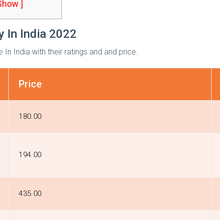
 Show ]
y In India 2022
n India with their ratings and and price.
Price
₹180.00
₹194.00
₹435.00