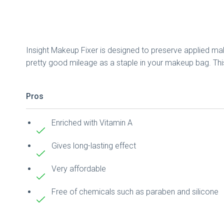
Insight Makeup Fixer is designed to preserve applied make
pretty good mileage as a staple in your makeup bag. This 
Pros
Enriched with Vitamin A
Gives long-lasting effect
Very affordable
Free of chemicals such as paraben and silicone