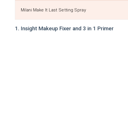
Milani Make It Last Setting Spray
1. Insight Makeup Fixer and 3 in 1 Primer