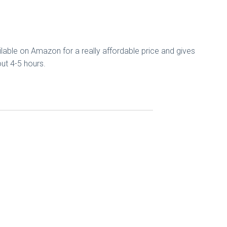
ilable on Amazon for a really affordable price and gives
bout 4-5 hours.