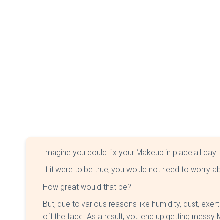
Imagine you could fix your Makeup in place all day 
If it were to be true, you would not need to worry 
How great would that be?
But, due to various reasons like humidity, dust, exer
off the face. As a result, you end up getting messy