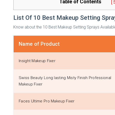
Table of Contents
[
List Of 10 Best Makeup Setting Spra
Know about the 10 Best Makeup Setting Sprays Available I
Name of Product
Insight Makeup Fixer
Swiss Beauty Long lasting Misty Finish Professional
Makeup Fixer
Faces Ultime Pro Makeup Fixer