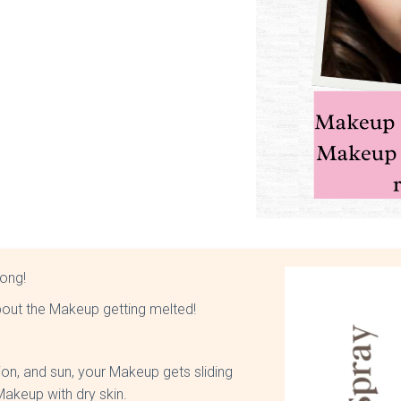
long!
about the Makeup getting melted!
tion, and sun, your Makeup gets sliding
 Makeup with dry skin.