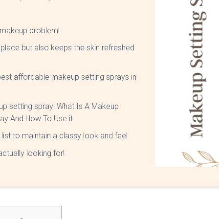
r makeup problem!
place but also keeps the skin refreshed
 best affordable makeup setting sprays in
keup setting spray: What Is A Makeup
ray And How To Use it.
list to maintain a classy look and feel.
ctually looking for!