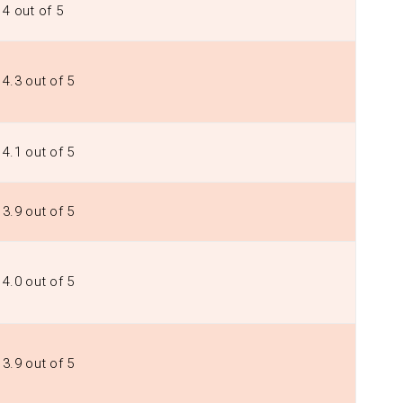
4 out of 5
4.3 out of 5
4.1 out of 5
3.9 out of 5
4.0 out of 5
3.9 out of 5