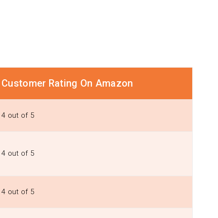
Customer Rating On Amazon
4 out of 5
4 out of 5
4 out of 5