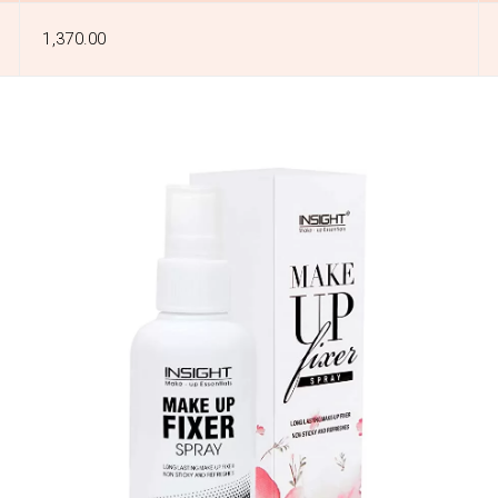
₹1,370.00