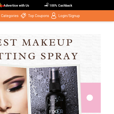
Advertise with Us
100% Cashback
 Categories
Top Coupons
Login/Signup