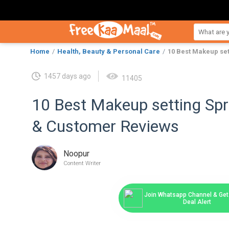
Home
Health, Beauty & Personal Care
10 Best Makeup set
1457 days ago
11405
10 Best Makeup setting Spra
& Customer Reviews
Noopur
Content Writer
Join Whatsapp Channel & Get 
Deal Alert