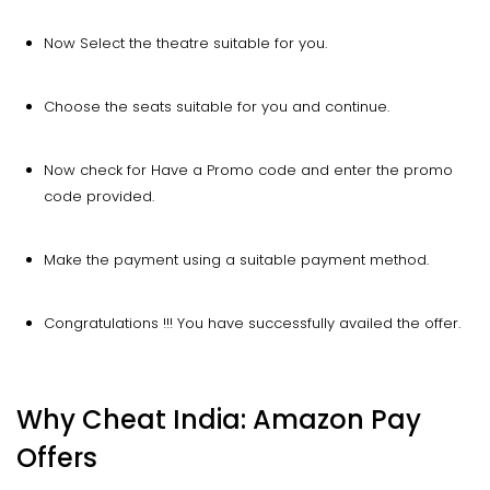
Now Select the theatre suitable for you.
Choose the seats suitable for you and continue.
Now check for Have a Promo code and enter the promo
code provided.
Make the payment using a suitable payment method.
Congratulations !!! You have successfully availed the offer.
Why Cheat India: Amazon Pay
Offers