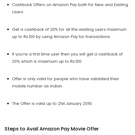
Cashback Offers on Amazon Pay both for New and Existing
Users
Get a cashback of 20% for all the existing users maximum
up to Rs.100 by using Amazon Pay for transactions.
If you’re a first time user then you will get a cashback of
20% which is maximum up to Rs.100.
Offer is only valid for people who have validated their
mobile number as Indian.
The Offer is valid up to 21st January 2019.
Steps to Avail Amazon Pay Movie Offer