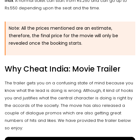
Inox
: A normal ticket can start from Rs.250 and can go up to
Rs.550 depending upon the seat and the time.
Note: All the prices mentioned are an estimate,
therefore, the final price for the movie will only be
revealed once the booking starts.
Why Cheat India: Movie Trailer
The trailer gets you on a confusing state of mind because you
know what the lead is doing is wrong. Although, it kind of hooks
you and justifies what the central character is doing is right by
the accords of the society. The movie has also released a
couple of dialogue promos which are also getting great
numbers of hits and likes. We have provided the trailer below
so enjoy: