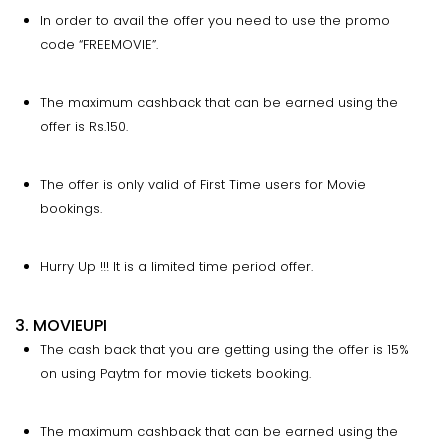
In order to avail the offer you need to use the promo
code “FREEMOVIE”.
The maximum cashback that can be earned using the
offer is Rs.150.
The offer is only valid of First Time users for Movie
bookings.
Hurry Up !!! It is a limited time period offer.
3. MOVIEUPI
The cash back that you are getting using the offer is 15%
on using Paytm for movie tickets booking.
The maximum cashback that can be earned using the