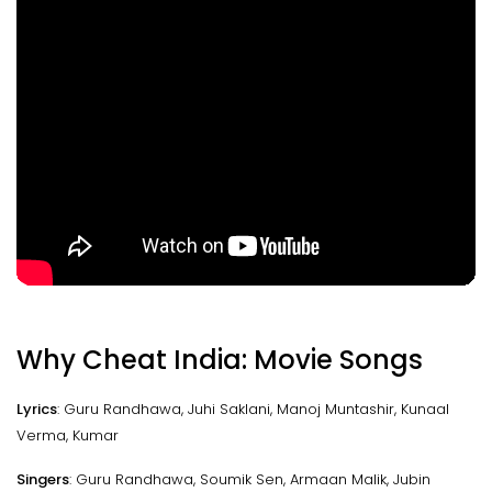
Why Cheat India: Movie Songs
Lyrics
: Guru Randhawa, Juhi Saklani, Manoj Muntashir, Kunaal
Verma, Kumar
Singers
: Guru Randhawa, Soumik Sen, Armaan Malik, Jubin