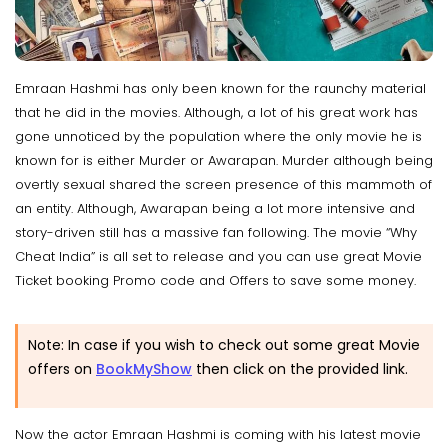
Emraan Hashmi has only been known for the raunchy material
that he did in the movies. Although, a lot of his great work has
gone unnoticed by the population where the only movie he is
known for is either Murder or Awarapan. Murder although being
overtly sexual shared the screen presence of this mammoth of
an entity. Although, Awarapan being a lot more intensive and
story-driven still has a massive fan following. The movie “Why
Cheat India” is all set to release and you can use great Movie
Ticket booking Promo code and Offers to save some money.
Note: In case if you wish to check out some great Movie
offers on
BookMyShow
then click on the provided link.
Now the actor Emraan Hashmi is coming with his latest movie