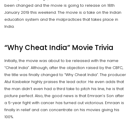
been changed and the movie is going to release on 18th
January 2019 this weekend. The movie is a take on the Indian
education system and the malpractices that takes place in
India.
“Why Cheat India” Movie Trivia
Initially, the movie was about to be released with the name
“Cheat India”. Although, after the objection raised by the CBFC,
the title was finally changed to “Why Cheat India”. The producer
Atul Kasbekar highly praises the lead actor. He even adds that
the man didn’t even had a third take to pitch his line, he is that
picture perfect. Also, the good news is that Emraan’s Son after
a 5-year fight with cancer has turned out victorious. Emraan is
finally in relief and can concentrate on his movies giving his
100%.