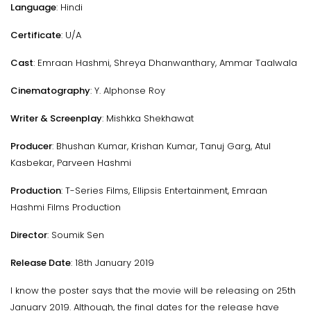
Language
: Hindi
Certificate
: U/A
Cast
: Emraan Hashmi, Shreya Dhanwanthary, Ammar Taalwala
Cinematography
: Y. Alphonse Roy
Writer & Screenplay
: Mishkka Shekhawat
Producer
: Bhushan Kumar, Krishan Kumar, Tanuj Garg, Atul
Kasbekar, Parveen Hashmi
Production
: T-Series Films, Ellipsis Entertainment, Emraan
Hashmi Films Production
Director
: Soumik Sen
Release Date
: 18th January 2019
I know the poster says that the movie will be releasing on 25th
January 2019. Although, the final dates for the release have