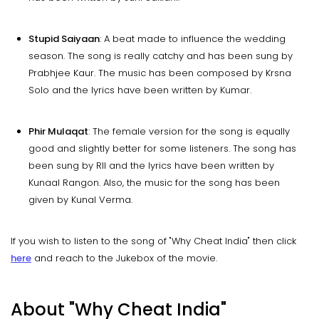
Stupid Saiyaan
: A beat made to influence the wedding
season. The song is really catchy and has been sung by
Prabhjee Kaur. The music has been composed by Krsna
Solo and the lyrics have been written by Kumar.
Phir Mulaqat
: The female version for the song is equally
good and slightly better for some listeners. The song has
been sung by RII and the lyrics have been written by
Kunaal Rangon. Also, the music for the song has been
given by Kunal Verma.
If you wish to listen to the song of "Why Cheat India" then click
here
and reach to the Jukebox of the movie.
About
"Why Cheat India"