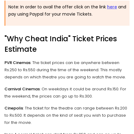
Note: In order to avail the offer click on the link
here
and
pay using Paypal for your movie Tickets.
"Why Cheat India" Ticket Prices
Estimate
PVR Cinemas
: The ticket prices can be anywhere between
Rs.250 to Rs.550 during the time of the weekend. This mostly
depends on which theatre you are going to watch the movie.
Carnival Cinemas
: On weekdays it could be around Rs.150. For
the weekend, the prices can go up to Rs.300.
Cinepolis
: The ticket for the theatre can range between Rs.200
to Rs.500. It depends on the kind of seat you wish to purchase
for the movie.