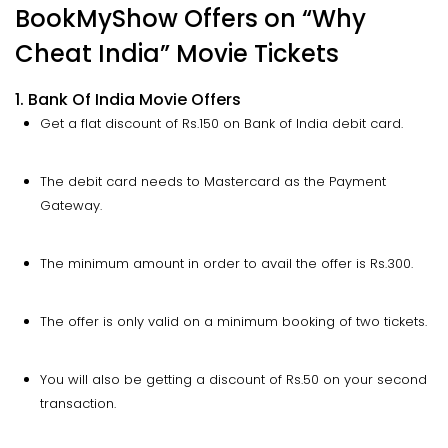
BookMyShow Offers on “Why
Cheat India” Movie Tickets
1. Bank Of India Movie Offers
Get a flat discount of Rs.150 on Bank of India debit card.
The debit card needs to Mastercard as the Payment
Gateway.
The minimum amount in order to avail the offer is Rs.300.
The offer is only valid on a minimum booking of two tickets.
You will also be getting a discount of Rs.50 on your second
transaction.