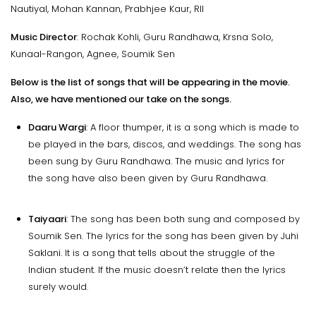
Nautiyal, Mohan Kannan, Prabhjee Kaur, RII
Music Director
: Rochak Kohli, Guru Randhawa, Krsna Solo,
Kunaal-Rangon, Agnee, Soumik Sen
Below is the list of songs that will be appearing in the movie.
Also, we have mentioned our take on the songs.
Daaru Wargi
: A floor thumper, it is a song which is made to
be played in the bars, discos, and weddings. The song has
been sung by Guru Randhawa. The music and lyrics for
the song have also been given by Guru Randhawa.
Taiyaari
: The song has been both sung and composed by
Soumik Sen. The lyrics for the song has been given by Juhi
Saklani. It is a song that tells about the struggle of the
Indian student. If the music doesn’t relate then the lyrics
surely would.