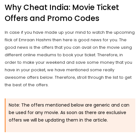
Why Cheat India: Movie Ticket
Offers and Promo Codes
In case if you have made up your mind to watch the upcoming
flick of Emraan Hashmi then here is good news for you. The
good news is the offers that you can avail on the movie using
different online mediums to book your ticket. Therefore, in
order to make your weekend and save some money that you
have in your pocket, we have mentioned some really
awesome offers below. Therefore, stroll through the list to get
the best of the offers.
Note: The offers mentioned below are generic and can
be used for any movie. As soon as there are exclusive
offers we will be updating them in the article.