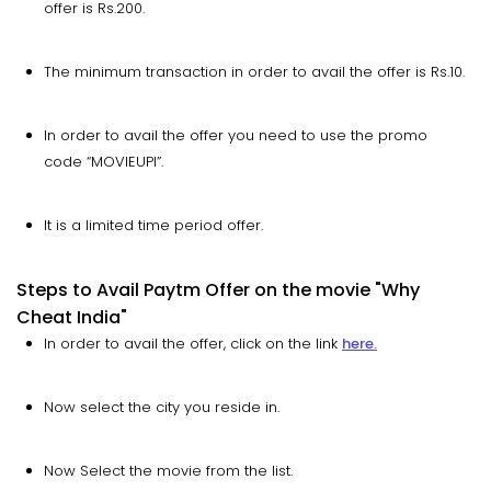
offer is Rs.200.
The minimum transaction in order to avail the offer is Rs.10.
In order to avail the offer you need to use the promo
code “MOVIEUPI”.
It is a limited time period offer.
Steps to Avail Paytm Offer on the movie "Why
Cheat India"
In order to avail the offer, click on the link
here.
Now select the city you reside in.
Now Select the movie from the list.