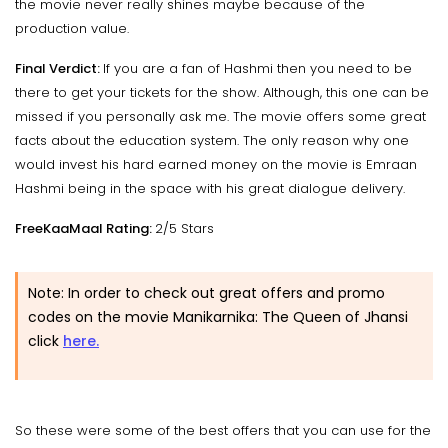
the movie never really shines maybe because of the
production value.
Final Verdict:
If you are a fan of Hashmi then you need to be
there to get your tickets for the show. Although, this one can be
missed if you personally ask me. The movie offers some great
facts about the education system. The only reason why one
would invest his hard earned money on the movie is Emraan
Hashmi being in the space with his great dialogue delivery.
FreeKaaMaal Rating:
2/5 Stars
Note: In order to check out great offers and promo
codes on the movie Manikarnika: The Queen of Jhansi
click
here.
So these were some of the best offers that you can use for the