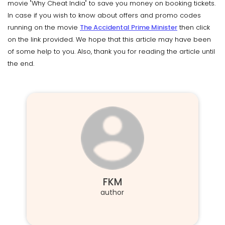
movie "Why Cheat India" to save you money on booking tickets.
In case if you wish to know about offers and promo codes
running on the movie
The Accidental Prime Minister
then click
on the link provided. We hope that this article may have been
of some help to you. Also, thank you for reading the article until
the end.
FKM
author