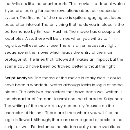
the A-listers like the counterparts. This movie is a decent watch
if you are looking for some revelations about our education
system. The first half of the movie is quite engaging but loses
pace after interval. The only thing that holds you in place is the
performance by Emraan Hashmi. The movie has a couple of
loopholes. Also, there will be times when you will try to fill in
logic but will eventually lose. There is an unnecessary fight
sequence in the movie which leads the entry of the main
protagonist. The lines that followed it makes an impact but the
scene could have been portrayed better without the fight
Script Analysis:
The theme of the movie is really nice. It could
have been a wonderful watch although lacks in logic at some
places. The only two characters that have been well written is
the character of Emraan Hashmi and the character Satyendra.
The writing of the movie is lazy and purely focuses on the
character of Hashmi. There are times where you will find the
logic is flawed. Although, there are some good aspects to the
script as well. For instance the hidden reality and revelations