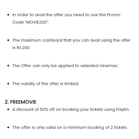
In order to avail the offer you need to use the Promo
Code “MOVIE200”.
The maximum cashback that you can avail using the offer
is Rs.200.
The Offer can only be applied to selected cinemas.
The validity of the offer is limited.
2. FREEMOVIE
A discount of 50% off on booking your tickets using Paytm.
The offer is only valid on a minimum booking of 2 tickets.