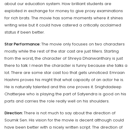
about our education system. How brilliant students are
exploited in exchange for money to give proxy examinations
for rich brats. The movie has some moments where it shines
writing wise but it could have catered a critically acclaimed
status if been better.
Star Performance:
The movie only focuses on two characters
mostly while the rest of the star cast are just fillers. Starting
from the worst, the character of Shreya Dhanwanthary is just
there to talk. I mean the character is funny because she talks a
lot. There are some star cast too that gets unnoticed. Emraan
Hashmi proves his might that what capacity of an actor he is.
He is naturally talented and this one proves it. Snighdadeep
Chatterjee who is playing the part of Satyendra is good on his
parts and carries the role really well on his shoulders.
Direction:
There is not much to say about the direction of
Soumik Sen. His vision for the movie is decent although could
have been better with a nicely written script. The direction of