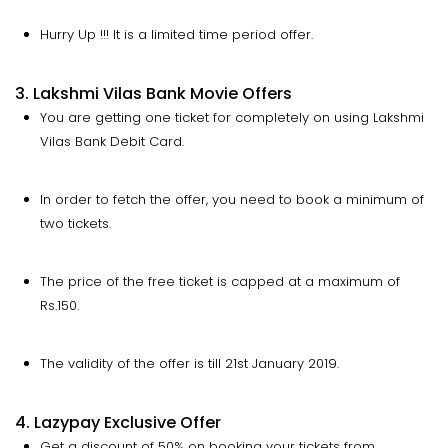
Hurry Up !!! It is a limited time period offer.
3. Lakshmi Vilas Bank Movie Offers
You are getting one ticket for completely on using Lakshmi
Vilas Bank Debit Card.
In order to fetch the offer, you need to book a minimum of
two tickets.
The price of the free ticket is capped at a maximum of
Rs.150.
The validity of the offer is till 21st January 2019.
4. Lazypay Exclusive Offer
Get a discount of 50% on booking your tickets from