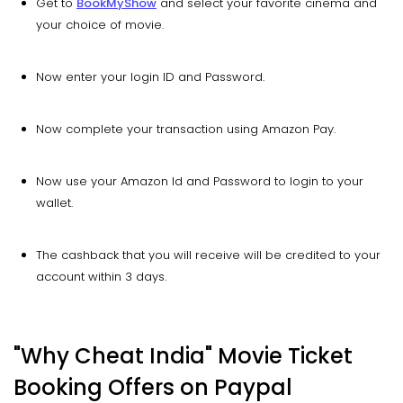
Get to
BookMyShow
and select your favorite cinema and
your choice of movie.
Now enter your login ID and Password.
Now complete your transaction using Amazon Pay.
Now use your Amazon Id and Password to login to your
wallet.
The cashback that you will receive will be credited to your
account within 3 days.
"Why Cheat India" Movie Ticket
Booking Offers on Paypal