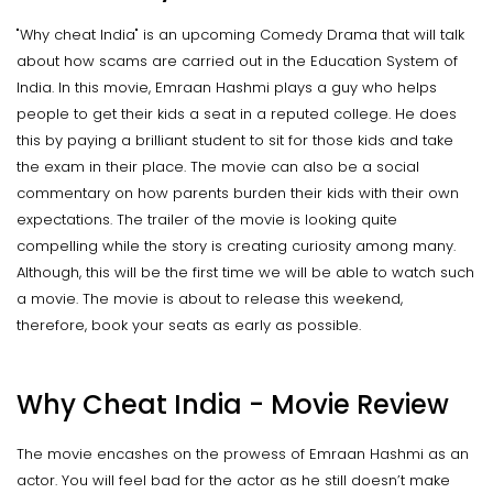
"Why cheat India" is an upcoming Comedy Drama that will talk
about how scams are carried out in the Education System of
India. In this movie, Emraan Hashmi plays a guy who helps
people to get their kids a seat in a reputed college. He does
this by paying a brilliant student to sit for those kids and take
the exam in their place. The movie can also be a social
commentary on how parents burden their kids with their own
expectations. The trailer of the movie is looking quite
compelling while the story is creating curiosity among many.
Although, this will be the first time we will be able to watch such
a movie. The movie is about to release this weekend,
therefore, book your seats as early as possible.
Why Cheat India - Movie Review
The movie encashes on the prowess of Emraan Hashmi as an
actor. You will feel bad for the actor as he still doesn’t make