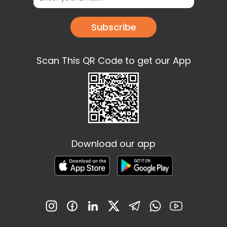
Subscribe
Scan This QR Code to get our App
Download our app