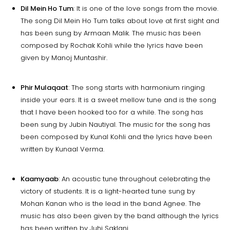
Dil Mein Ho Tum
: It is one of the love songs from the movie.
The song Dil Mein Ho Tum talks about love at first sight and
has been sung by Armaan Malik. The music has been
composed by Rochak Kohli while the lyrics have been
given by Manoj Muntashir.
Phir Mulaqaat
: The song starts with harmonium ringing
inside your ears. It is a sweet mellow tune and is the song
that I have been hooked too for a while. The song has
been sung by Jubin Nautiyal. The music for the song has
been composed by Kunal Kohli and the lyrics have been
written by Kunaal Verma.
Kaamyaab
: An acoustic tune throughout celebrating the
victory of students. It is a light-hearted tune sung by
Mohan Kanan who is the lead in the band Agnee. The
music has also been given by the band although the lyrics
has been written by Juhi Saklani.