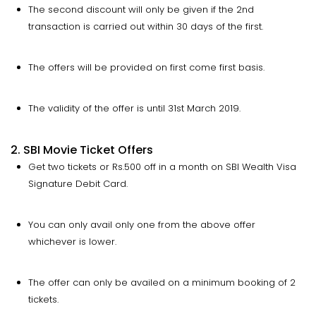
The second discount will only be given if the 2nd
transaction is carried out within 30 days of the first.
The offers will be provided on first come first basis.
The validity of the offer is until 31st March 2019.
2. SBI Movie Ticket Offers
Get two tickets or Rs.500 off in a month on SBI Wealth Visa
Signature Debit Card.
You can only avail only one from the above offer
whichever is lower.
The offer can only be availed on a minimum booking of 2
tickets.