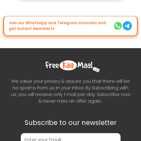
Join our Whatsapp and Telegram channels and
get instant dealalerts
We value your privacy & assure you that there will be
no spams from us in your inbox. By Subscribing with
us, you will receive only 1 mail per day. Subscribe now
& never miss an offer again..
Subscribe to our newsletter