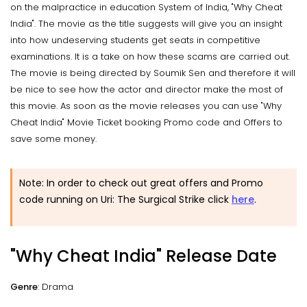
on the malpractice in education System of India, "Why Cheat
India". The movie as the title suggests will give you an insight
into how undeserving students get seats in competitive
examinations. It is a take on how these scams are carried out.
The movie is being directed by Soumik Sen and therefore it will
be nice to see how the actor and director make the most of
this movie. As soon as the movie releases you can use "Why
Cheat India" Movie Ticket booking Promo code and Offers to
save some money.
Note: In order to check out great offers and Promo
code running on Uri: The Surgical Strike click
here
.
"Why Cheat India" Release Date
Genre
: Drama