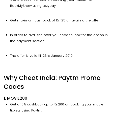
BookMyShow using Lazypay.
Get maximum cashback of Rs.125 on availing the offer.
In order to avail the offer you need to look for the option in
the payment section
The offer is valid till 23rd January 2019.
Why Cheat India: Paytm Promo
Codes
1. MOVIE200
Get a 10% cashback up to Rs.200 on booking your movie
tickets using Paytm.