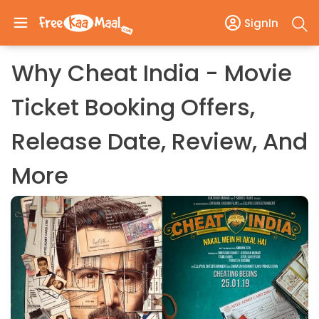
SignIn
Why Cheat India - Movie
Ticket Booking Offers,
Release Date, Review, And
More