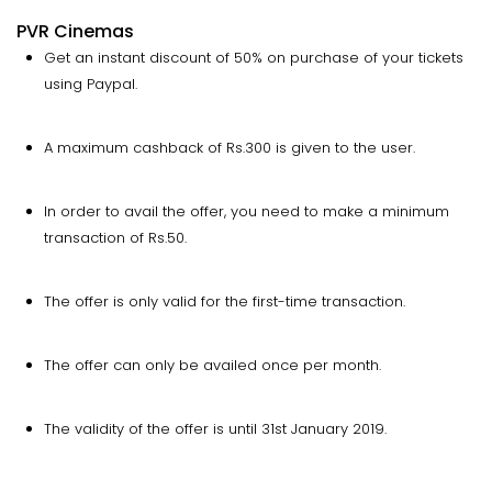
PVR Cinemas
Get an instant discount of 50% on purchase of your tickets
using Paypal.
A maximum cashback of Rs.300 is given to the user.
In order to avail the offer, you need to make a minimum
transaction of Rs.50.
The offer is only valid for the first-time transaction.
The offer can only be availed once per month.
The validity of the offer is until 31st January 2019.