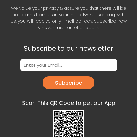
We value your privacy & assure you that there will be
no spams from us in your inbox. By Subscribing with
us, you will receive only 1 mail per day. Subscribe now
& never miss an offer again..
Subscribe to our newsletter
Subscribe
Scan This QR Code to get our App