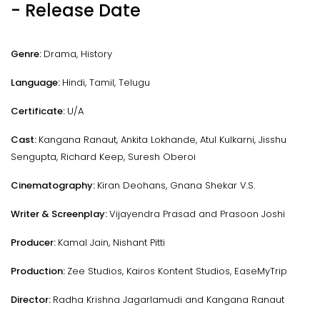
- Release Date
Genre:
Drama, History
Language:
Hindi, Tamil, Telugu
Certificate:
U/A
Cast:
Kangana Ranaut, Ankita Lokhande, Atul Kulkarni, Jisshu
Sengupta, Richard Keep, Suresh Oberoi
Cinematography:
Kiran Deohans, Gnana Shekar V.S.
Writer & Screenplay:
Vijayendra Prasad and Prasoon Joshi
Producer:
Kamal Jain, Nishant Pitti
Production:
Zee Studios, Kairos Kontent Studios, EaseMyTrip
Director:
Radha Krishna Jagarlamudi and Kangana Ranaut