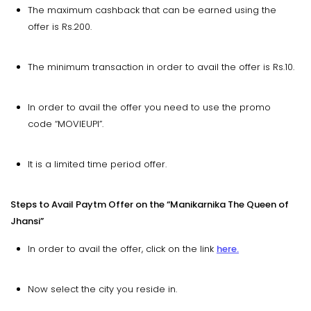
The maximum cashback that can be earned using the
offer is Rs.200.
The minimum transaction in order to avail the offer is Rs.10.
In order to avail the offer you need to use the promo
code “MOVIEUPI”.
It is a limited time period offer.
Steps to Avail Paytm Offer on the “Manikarnika The Queen of
Jhansi”
In order to avail the offer, click on the link
here.
Now select the city you reside in.