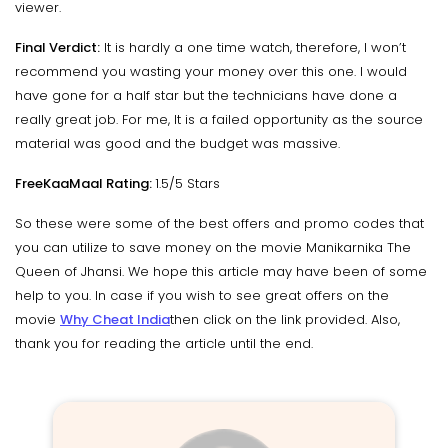
viewer.
Final Verdict:
It is hardly a one time watch, therefore, I won’t
recommend you wasting your money over this one. I would
have gone for a half star but the technicians have done a
really great job. For me, It is a failed opportunity as the source
material was good and the budget was massive.
FreeKaaMaal Rating:
1.5/5 Stars
So these were some of the best offers and promo codes that
you can utilize to save money on the movie Manikarnika The
Queen of Jhansi. We hope this article may have been of some
help to you. In case if you wish to see great offers on the
movie
Why Cheat India
then click on the link provided. Also,
thank you for reading the article until the end.