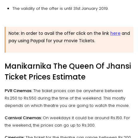
The validity of the offer is until 31st January 2019.
Note: In order to avail the offer click on the link
here
and
pay using Paypal for your movie Tickets.
Manikarnika The Queen Of Jhansi
Ticket Prices Estimate
PVR Cinemas:
The ticket prices can be anywhere between
Rs.250 to Rs.550 during the time of the weekend. This mostly
depends on which theatre you are going to watch the movie.
Carnival Cinemas:
On weekdays it could be around Rs.150. For
the weekend, the prices can go up to Rs.300.
Cinepolis:
The ticket for the theatre can range between Rs.200