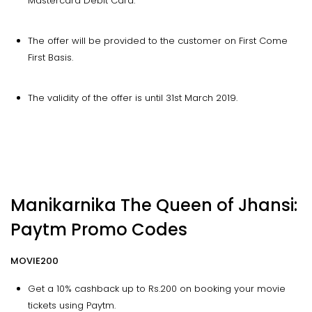
Mastercard Debit Card.
The offer will be provided to the customer on First Come
First Basis.
The validity of the offer is until 31st March 2019.
Manikarnika The Queen of Jhansi:
Paytm Promo Codes
MOVIE200
Get a 10% cashback up to Rs.200 on booking your movie
tickets using Paytm.