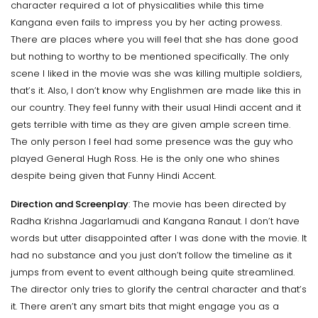
character required a lot of physicalities while this time
Kangana even fails to impress you by her acting prowess.
There are places where you will feel that she has done good
but nothing to worthy to be mentioned specifically. The only
scene I liked in the movie was she was killing multiple soldiers,
that’s it. Also, I don’t know why Englishmen are made like this in
our country. They feel funny with their usual Hindi accent and it
gets terrible with time as they are given ample screen time.
The only person I feel had some presence was the guy who
played General Hugh Ross. He is the only one who shines
despite being given that Funny Hindi Accent.
Direction and Screenplay
: The movie has been directed by
Radha Krishna Jagarlamudi and Kangana Ranaut. I don’t have
words but utter disappointed after I was done with the movie. It
had no substance and you just don’t follow the timeline as it
jumps from event to event although being quite streamlined.
The director only tries to glorify the central character and that’s
it. There aren’t any smart bits that might engage you as a