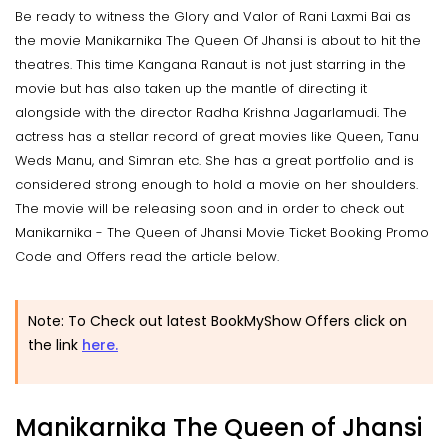
Be ready to witness the Glory and Valor of Rani Laxmi Bai as
the movie Manikarnika The Queen Of Jhansi is about to hit the
theatres. This time Kangana Ranaut is not just starring in the
movie but has also taken up the mantle of directing it
alongside with the director Radha Krishna Jagarlamudi. The
actress has a stellar record of great movies like Queen, Tanu
Weds Manu, and Simran etc. She has a great portfolio and is
considered strong enough to hold a movie on her shoulders.
The movie will be releasing soon and in order to check out
Manikarnika - The Queen of Jhansi Movie Ticket Booking Promo
Code and Offers read the article below.
Note: To Check out latest BookMyShow Offers click on
the link
here.
Manikarnika The Queen of Jhansi