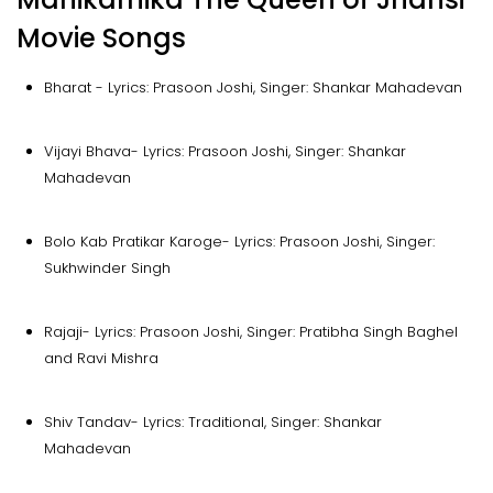
Movie Songs
Bharat - Lyrics: Prasoon Joshi, Singer: Shankar Mahadevan
Vijayi Bhava- Lyrics: Prasoon Joshi, Singer: Shankar
Mahadevan
Bolo Kab Pratikar Karoge- Lyrics: Prasoon Joshi, Singer:
Sukhwinder Singh
Rajaji- Lyrics: Prasoon Joshi, Singer: Pratibha Singh Baghel
and Ravi Mishra
Shiv Tandav- Lyrics: Traditional, Singer: Shankar
Mahadevan