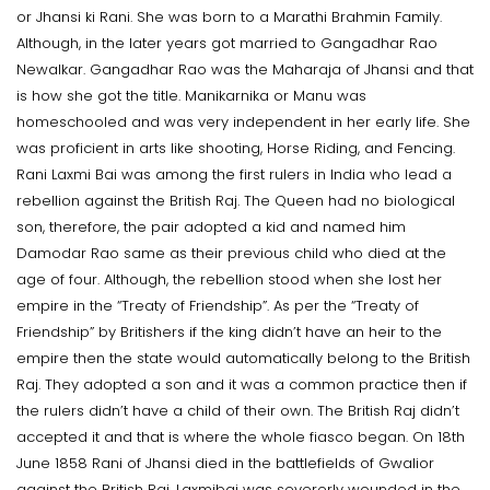
or Jhansi ki Rani. She was born to a Marathi Brahmin Family.
Although, in the later years got married to Gangadhar Rao
Newalkar. Gangadhar Rao was the Maharaja of Jhansi and that
is how she got the title. Manikarnika or Manu was
homeschooled and was very independent in her early life. She
was proficient in arts like shooting, Horse Riding, and Fencing.
Rani Laxmi Bai was among the first rulers in India who lead a
rebellion against the British Raj. The Queen had no biological
son, therefore, the pair adopted a kid and named him
Damodar Rao same as their previous child who died at the
age of four. Although, the rebellion stood when she lost her
empire in the “Treaty of Friendship”. As per the “Treaty of
Friendship” by Britishers if the king didn’t have an heir to the
empire then the state would automatically belong to the British
Raj. They adopted a son and it was a common practice then if
the rulers didn’t have a child of their own. The British Raj didn’t
accepted it and that is where the whole fiasco began. On 18th
June 1858 Rani of Jhansi died in the battlefields of Gwalior
against the British Raj. Laxmibai was severerly wounded in the