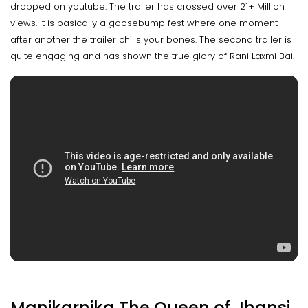
dropped on youtube. The trailer has crossed over 21+ Million
views. It is basically a goosebump fest where one moment
after another the trailer chills your bones. The second trailer is
quite engaging and has shown the true glory of Rani Laxmi Bai.
Manikarnika The Queen of Jhansi