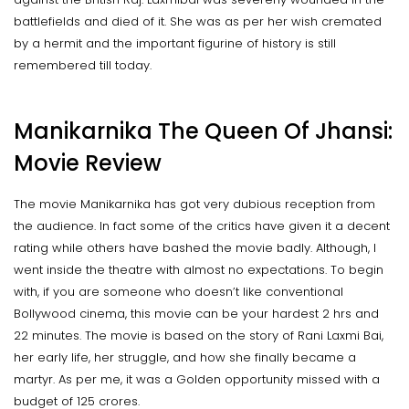
battlefields and died of it. She was as per her wish cremated
by a hermit and the important figurine of history is still
remembered till today.
Manikarnika The Queen Of Jhansi:
Movie Review
The movie Manikarnika has got very dubious reception from
the audience. In fact some of the critics have given it a decent
rating while others have bashed the movie badly. Although, I
went inside the theatre with almost no expectations. To begin
with, if you are someone who doesn’t like conventional
Bollywood cinema, this movie can be your hardest 2 hrs and
22 minutes. The movie is based on the story of Rani Laxmi Bai,
her early life, her struggle, and how she finally became a
martyr. As per me, it was a Golden opportunity missed with a
budget of 125 crores.