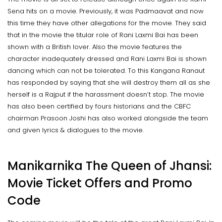
Sena hits on a movie. Previously, it was Padmaavat and now
this time they have other allegations for the movie. They said
that in the movie the titular role of Rani Laxmi Bai has been
shown with a British lover. Also the movie features the
character inadequately dressed and Rani Laxmi Bai is shown
dancing which can not be tolerated. To this Kangana Ranaut
has responded by saying that she will destroy them all as she
herself is a Rajput if the harassment doesn’t stop. The movie
has also been certified by fours historians and the CBFC
chairman Prasoon Joshi has also worked alongside the team
and given lyrics & dialogues to the movie.
Manikarnika The Queen of Jhansi:
Movie Ticket Offers and Promo
Code