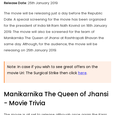
Release Date:
25th January 2019
The movie will be releasing just a day before the Republic
Date. A special screening for the movie has been organized
for the president of India Mr.Ram Nath Kovind on 18th January
2019. The movie will also be screened for the team of
Manikarnika The Queen of Jhansi at Rashtrapati Bhavan the
same day. Although, for the audience, the movie will be
releasing on 25th January 2019.
Note: In case if you wish to see great offers on the
movie Uri: The Surgical Strike then click
here
.
Manikarnika The Queen of Jhansi
- Movie Trivia
The movie is all set to release although once again the Karni