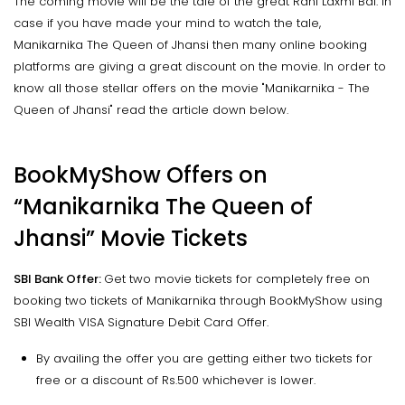
The coming movie will be the tale of the great Rani Laxmi Bai. In
case if you have made your mind to watch the tale,
Manikarnika The Queen of Jhansi then many online booking
platforms are giving a great discount on the movie. In order to
know all those stellar offers on the movie "Manikarnika - The
Queen of Jhansi" read the article down below.
BookMyShow Offers on
“Manikarnika The Queen of
Jhansi” Movie Tickets
SBI Bank Offer:
Get two movie tickets for completely free on
booking two tickets of Manikarnika through BookMyShow using
SBI Wealth VISA Signature Debit Card Offer.
By availing the offer you are getting either two tickets for
free or a discount of Rs.500 whichever is lower.