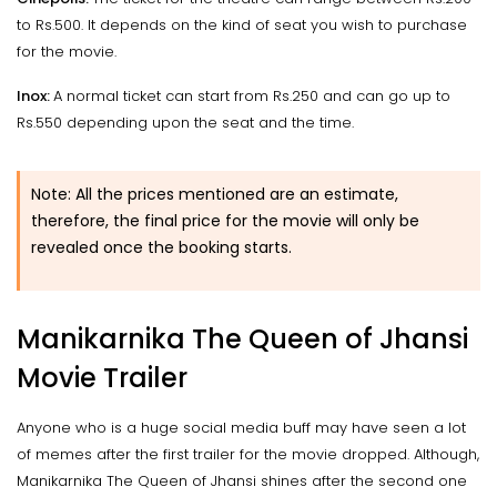
to Rs.500. It depends on the kind of seat you wish to purchase
for the movie.
Inox:
A normal ticket can start from Rs.250 and can go up to
Rs.550 depending upon the seat and the time.
Note: All the prices mentioned are an estimate,
therefore, the final price for the movie will only be
revealed once the booking starts.
Manikarnika The Queen of Jhansi
Movie Trailer
Anyone who is a huge social media buff may have seen a lot
of memes after the first trailer for the movie dropped. Although,
Manikarnika The Queen of Jhansi shines after the second one