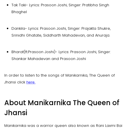
Tak Taki- Lyrics: Prasoon Joshi, Singer: Pratibha Singh
Bhaghel
Dankila- Lyrics: Prasoon Joshi, Singer: Prajakta Shukre,
Srinidhi Ghatate, Siddharth Mahadevan, and Anuraja.
Bharat(ft.Prasoon Joshi)- Lyrics: Prasoon Joshi, Singer:
Shankar Mahadevan and Prasoon Joshi
In order to listen to the songs of Manikarnika, The Queen of
Jhansi click
here.
About Manikarnika The Queen of
Jhansi
Manikarnika was a warrior queen also known as Rani Laxmi Bai