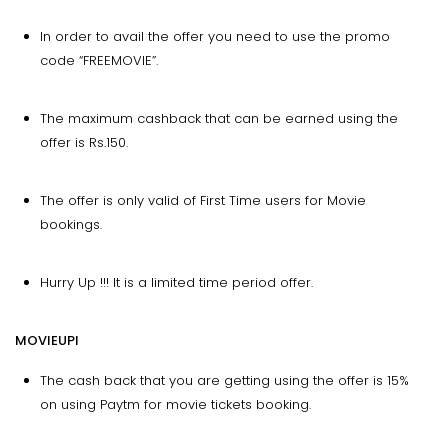
In order to avail the offer you need to use the promo
code “FREEMOVIE”.
The maximum cashback that can be earned using the
offer is Rs.150.
The offer is only valid of First Time users for Movie
bookings.
Hurry Up !!! It is a limited time period offer.
MOVIEUPI
The cash back that you are getting using the offer is 15%
on using Paytm for movie tickets booking.