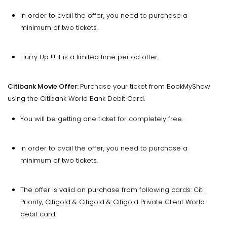
In order to avail the offer, you need to purchase a
minimum of two tickets.
Hurry Up !!! It is a limited time period offer.
Citibank Movie Offer:
Purchase your ticket from BookMyShow
using the Citibank World Bank Debit Card.
You will be getting one ticket for completely free.
In order to avail the offer, you need to purchase a
minimum of two tickets.
The offer is valid on purchase from following cards: Citi
Priority, Citigold & Citigold & Citigold Private Client World
debit card.