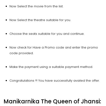
Now Select the movie from the list.
Now Select the theatre suitable for you.
Choose the seats suitable for you and continue.
Now check for Have a Promo code and enter the promo
code provided.
Make the payment using a suitable payment method.
Congratulations !!! You have successfully availed the offer.
Manikarnika The Queen of Jhansi: