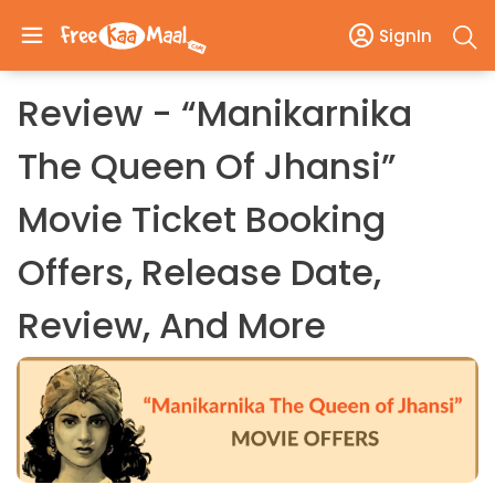
SignIn
Review - “Manikarnika
The Queen Of Jhansi”
Movie Ticket Booking
Offers, Release Date,
Review, And More