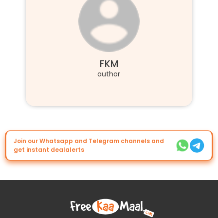
FKM
author
Join our Whatsapp and Telegram channels and
get instant dealalerts