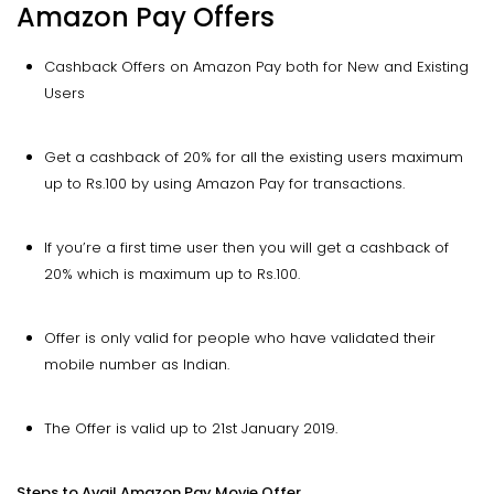
Amazon Pay Offers
Cashback Offers on Amazon Pay both for New and Existing
Users
Get a cashback of 20% for all the existing users maximum
up to Rs.100 by using Amazon Pay for transactions.
If you’re a first time user then you will get a cashback of
20% which is maximum up to Rs.100.
Offer is only valid for people who have validated their
mobile number as Indian.
The Offer is valid up to 21st January 2019.
Steps to Avail Amazon Pay Movie Offer