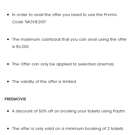
In order to avail the offer you need to use the Promo
Code “MOVIE200”.
The maximum cashback that you can avail using the offer
is Rs.200.
The Offer can only be applied to selected cinemas.
The validity of the offer is limited.
FREEMOVIE
A discount of 50% off on booking your tickets using Paytm.
The offer is only valid on a minimum booking of 2 tickets.