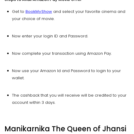
Get to
BookMyShow
and select your favorite cinema and
your choice of movie.
Now enter your login ID and Password.
Now complete your transaction using Amazon Pay.
Now use your Amazon Id and Password to login to your
wallet.
The cashback that you will receive will be credited to your
account within 3 days.
Manikarnika The Queen of Jhansi