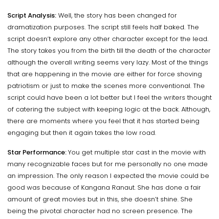
Script Analysis:
Well, the story has been changed for
dramatization purposes. The script still feels half baked. The
script doesn’t explore any other character except for the lead.
The story takes you from the birth till the death of the character
although the overall writing seems very lazy. Most of the things
that are happening in the movie are either for force shoving
patriotism or just to make the scenes more conventional. The
script could have been a lot better but I feel the writers thought
of catering the subject with keeping logic at the back. Although,
there are moments where you feel that it has started being
engaging but then it again takes the low road.
Star Performance:
You get multiple star cast in the movie with
many recognizable faces but for me personally no one made
an impression. The only reason I expected the movie could be
good was because of Kangana Ranaut. She has done a fair
amount of great movies but in this, she doesn’t shine. She
being the pivotal character had no screen presence. The