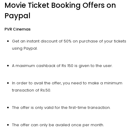
Movie Ticket Booking Offers on
Paypal
PVR Cinemas
Get an instant discount of 50% on purchase of your tickets
using Paypal.
A maximum cashback of Rs 150 is given to the user.
In order to avail the offer, you need to make a minimum
transaction of Rs.50.
The offer is only valid for the first-time transaction.
The offer can only be availed once per month.