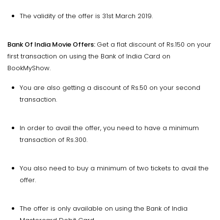
The validity of the offer is 31st March 2019.
Bank Of India Movie Offers:
Get a flat discount of Rs.150 on your
first transaction on using the Bank of India Card on
BookMyShow.
You are also getting a discount of Rs.50 on your second
transaction.
In order to avail the offer, you need to have a minimum
transaction of Rs.300.
You also need to buy a minimum of two tickets to avail the
offer.
The offer is only available on using the Bank of India