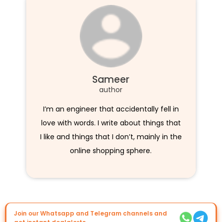
Sameer
author
I’m an engineer that accidentally fell in
love with words. I write about things that
I like and things that I don’t, mainly in the
online shopping sphere.
Join our Whatsapp and Telegram channels and