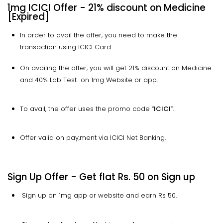
1mg ICICI Offer - 21% discount on Medicine
[Expired]
In order to avail the offer, you need to make the
transaction using ICICI Card.
On availing the offer, you will get 21% discount on Medicine
and 40% Lab Test on 1mg Website or app.
To avail, the offer uses the promo code “
ICICI
”.
Offer valid on pay,ment via ICICI Net Banking.
Sign Up Offer - Get flat Rs. 50 on Sign up
Sign up on 1mg app or website and earn Rs 50.