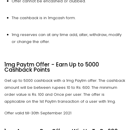
Offer cannot be encashed or clubbed.
The cashback is in 1mgcash form.
1mg reserves can at any time add, alter, withdraw, modify
or change the offer.
1mg Paytm Offer - Earn Up to 5000
Cashback Points
Get up to 5000 cashback with a 1mg Paytm offer. The cashback
amount will be between rupees 10 to Rs. 600. The minimum
order value is Rs. 100 and Once per user. The offer is
applicable on the 1st Paytm transaction of a user with 1mg.
Offer valid till-30th September 2021