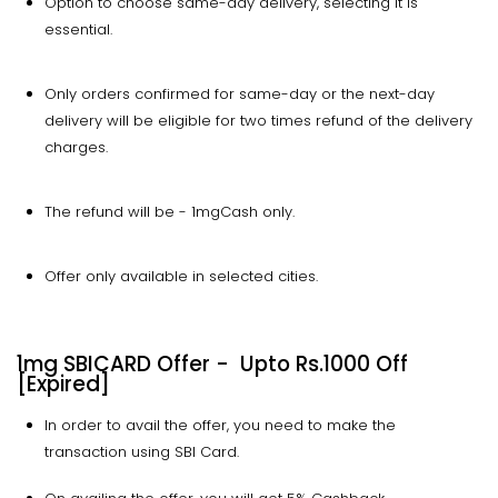
Option to choose same-day delivery, selecting it is
essential.
Only orders confirmed for same-day or the next-day
delivery will be eligible for two times refund of the delivery
charges.
The refund will be - 1mgCash only.
Offer only available in selected cities.
1mg SBICARD Offer - Upto Rs.1000 Off
[Expired]
In order to avail the offer, you need to make the
transaction using SBI Card.