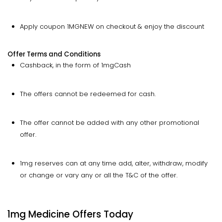
Apply coupon 1MGNEW on checkout & enjoy the discount
Offer Terms and Conditions
Cashback, in the form of 1mgCash
The offers cannot be redeemed for cash.
The offer cannot be added with any other promotional
offer.
1mg reserves can at any time add, alter, withdraw, modify
or change or vary any or all the T&C of the offer.
1mg Medicine Offers Today