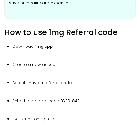
save on healthcare expenses.
How to use 1mg Referral code
Download
1mg app
Create a new account
Select I have a referral code
Enter the referral code
"GEDL84"
Get Rs. 50 on sign up