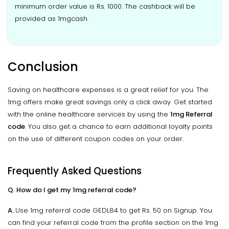
minimum order value is Rs. 1000. The cashback will be
provided as 1mgcash.
Conclusion
Saving on healthcare expenses is a great relief for you. The
1mg offers make great savings only a click away. Get started
with the online healthcare services by using the
1mg Referral
code
. You also get a chance to earn additional loyalty points
on the use of different coupon codes on your order.
Frequently Asked Questions
Q. How do I get my 1mg referral code?
A.
Use 1mg referral code GEDL84 to get Rs. 50 on Signup. You
can find your referral code from the profile section on the 1mg