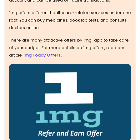
account and can be used on future transactions.
1mg offers different healthcare-related services under one
roof. You can buy medicines, book lab tests, and consults
doctors online.
There are many attractive offers by 1mg app to take care
of your budget. For more details on 1mg offers, read our
article
1mg Today Offers
.