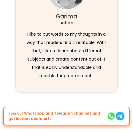
Garima
author
I like to put words to my thoughts in a
way that readers find it relatable. With
that, I like to learn about different
subjects and create content out of it
that is easily understandable and
feasible for greater reach.
Join our Whatsapp and Telegram channels and
get instant dealalerts