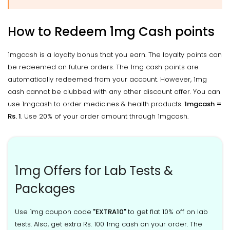
How to Redeem 1mg Cash points
1mgcash is a loyalty bonus that you earn. The loyalty points can
be redeemed on future orders. The 1mg cash points are
automatically redeemed from your account. However, 1mg
cash cannot be clubbed with any other discount offer. You can
use 1mgcash to order medicines & health products.
1mgcash =
Rs. 1
. Use 20% of your order amount through 1mgcash.
1mg Offers for Lab Tests &
Packages
Use 1mg coupon code
"EXTRA10"
to get flat 10% off on lab
tests. Also, get extra Rs. 100 1mg cash on your order. The