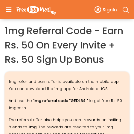
SignIn
1mg Referral Code - Earn
Rs. 50 On Every Invite +
Rs. 50 Sign Up Bonus
1mg refer and earn offer is available on the mobile app.
You can download the 1mg app for Android or iOS.
And use the
1mg referral code "GEDL84 "
to get free Rs. 50
1mgcash.
The referral offer also helps you earn rewards on inviting
friends to
1mg
. The rewards are credited to your 1mg