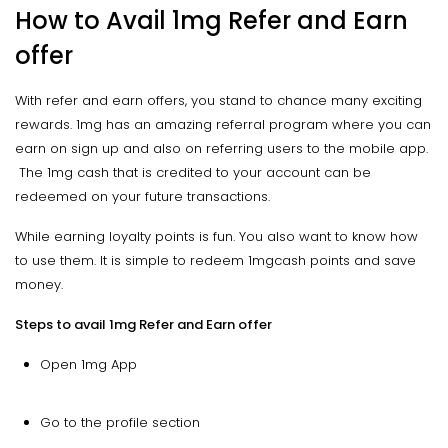
How to Avail 1mg Refer and Earn
offer
With refer and earn offers, you stand to chance many exciting
rewards. 1mg has an amazing referral program where you can
earn on sign up and also on referring users to the mobile app.
The 1mg cash that is credited to your account can be
redeemed on your future transactions.
While earning loyalty points is fun. You also want to know how
to use them. It is simple to redeem 1mgcash points and save
money.
Steps to avail 1mg Refer and Earn offer
Open 1mg App
Go to the profile section