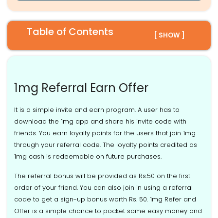
Table of Contents
[ SHOW ]
1mg Referral Earn Offer
It is a simple invite and earn program. A user has to
download the 1mg app and share his invite code with
friends. You earn loyalty points for the users that join 1mg
through your referral code. The loyalty points credited as
1mg cash is redeemable on future purchases.
The referral bonus will be provided as Rs.50 on the first
order of your friend. You can also join in using a referral
code to get a sign-up bonus worth Rs. 50. 1mg Refer and
Offer is a simple chance to pocket some easy money and