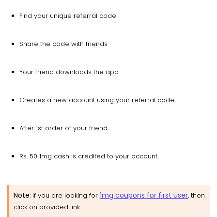
Find your unique referral code
Share the code with friends
Your friend downloads the app
Creates a new account using your referral code
After 1st order of your friend
Rs. 50 1mg cash is credited to your account
Note
1mg coupons for first user
: If you are looking for
, then
click on provided link.