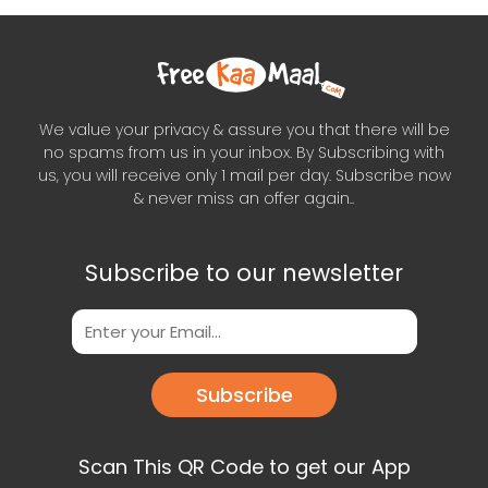
We value your privacy & assure you that there will be
no spams from us in your inbox. By Subscribing with
us, you will receive only 1 mail per day. Subscribe now
& never miss an offer again..
Subscribe to our newsletter
Subscribe
Scan This QR Code to get our App