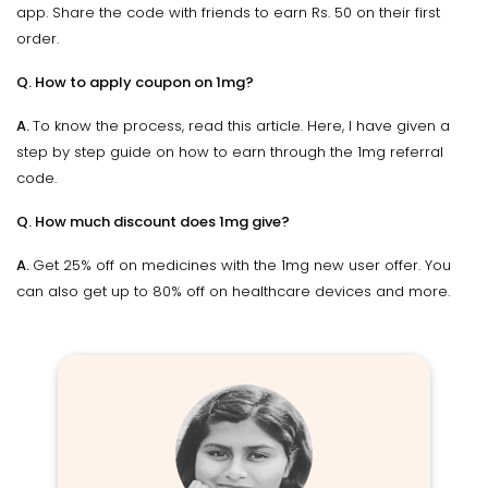
app. Share the code with friends to earn Rs. 50 on their first
order.
Q. How to apply coupon on 1mg?
A.
To know the process, read this article. Here, I have given a
step by step guide on how to earn through the 1mg referral
code.
Q. How much discount does 1mg give?
A.
Get 25% off on medicines with the 1mg new user offer. You
can also get up to 80% off on healthcare devices and more.